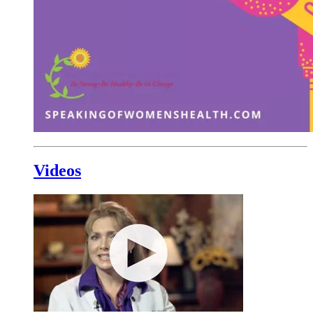
Videos