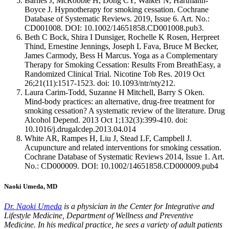
Barnes J, McRobbie H, Dong CY, Walker N, Hartmann-
Boyce J. Hypnotherapy for smoking cessation. Cochrane
Database of Systematic Reviews. 2019, Issue 6. Art. No.:
CD001008. DOI: 10.1002/14651858.CD001008.pub3.
Beth C Bock, Shira I Dunsiger, Rochelle K Rosen, Herpreet
Thind, Ernestine Jennings, Joseph L Fava, Bruce M Becker,
James Carmody, Bess H Marcus. Yoga as a Complementary
Therapy for Smoking Cessation: Results From BreathEasy, a
Randomized Clinical Trial. Nicotine Tob Res. 2019 Oct
26;21(11):1517-1523. doi: 10.1093/ntr/nty212.
Laura Carim-Todd, Suzanne H Mitchell, Barry S Oken.
Mind-body practices: an alternative, drug-free treatment for
smoking cessation? A systematic review of the literature. Drug
Alcohol Depend. 2013 Oct 1;132(3):399-410. doi:
10.1016/j.drugalcdep.2013.04.014
White AR, Rampes H, Liu J, Stead LF, Campbell J.
Acupuncture and related interventions for smoking cessation.
Cochrane Database of Systematic Reviews 2014, Issue 1. Art.
No.: CD000009. DOI: 10.1002/14651858.CD000009.pub4
Naoki Umeda, MD
Dr. Naoki Umeda
is a physician in the Center for Integrative and
Lifestyle Medicine, Department of Wellness and Preventive
Medicine. In his medical practice, he sees a variety of adult patients