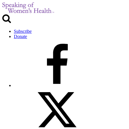
Subscribe
Donate