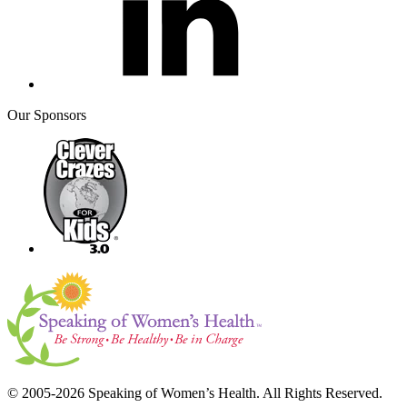
Our Sponsors
© 2005-2026 Speaking of Women’s Health. All Rights Reserved.