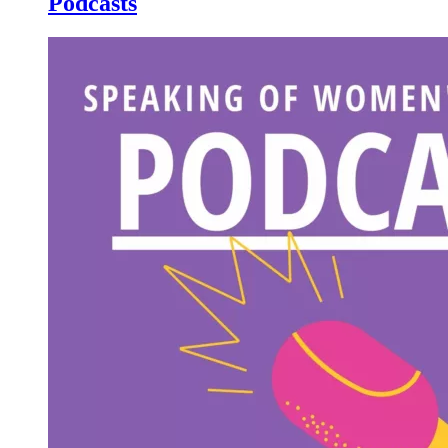
Podcasts