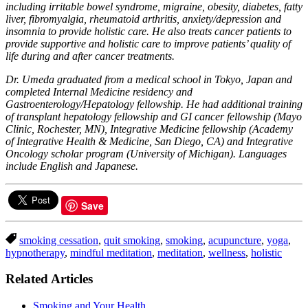
including irritable bowel syndrome, migraine, obesity, diabetes, fatty
liver, fibromyalgia, rheumatoid arthritis, anxiety/depression and
insomnia to provide holistic care. He also treats cancer patients to
provide supportive and holistic care to improve patients’ quality of
life during and after cancer treatments.
Dr. Umeda graduated from a medical school in Tokyo, Japan and
completed Internal Medicine residency and
Gastroenterology/Hepatology fellowship. He had additional training
of transplant hepatology fellowship and GI cancer fellowship (Mayo
Clinic, Rochester, MN), Integrative Medicine fellowship (Academy
of Integrative Health & Medicine, San Diego, CA) and Integrative
Oncology scholar program (University of Michigan). Languages
include English and Japanese.
Save
smoking cessation
,
quit smoking
,
smoking
,
acupuncture
,
yoga
,
hypnotherapy
,
mindful meditation
,
meditation
,
wellness
,
holistic
Related Articles
Smoking and Your Health