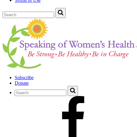
Terms of Use
Subscribe
Donate