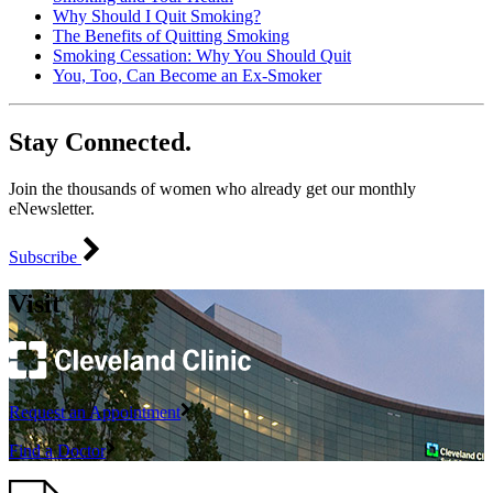
Why Should I Quit Smoking?
The Benefits of Quitting Smoking
Smoking Cessation: Why You Should Quit
You, Too, Can Become an Ex-Smoker
Stay Connected.
Join the thousands of women who already get our monthly
eNewsletter.
Subscribe
Visit
Request an Appointment
Find a Doctor