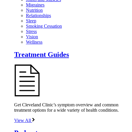
Migraines
Nutrition
Relationships
Sleep
Smoking Cessation
Stress
Vision
Wellness
Treatment Guides
Get Cleveland Clinic’s symptom overview and common
treatment options for a wide variety of health conditions.
View All