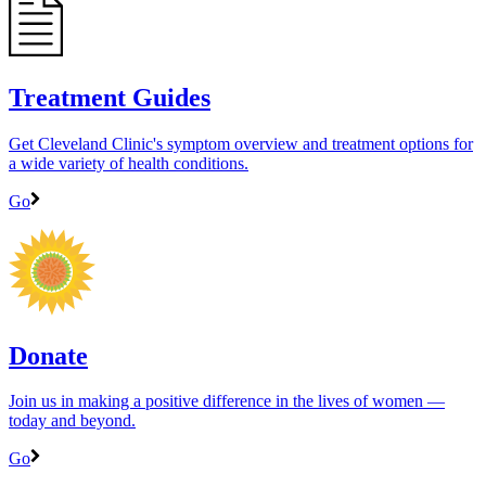
Treatment Guides
Get Cleveland Clinic's symptom overview and treatment options for
a wide variety of health conditions.
Go
Donate
Join us in making a positive difference in the lives of women ―
today and beyond.
Go