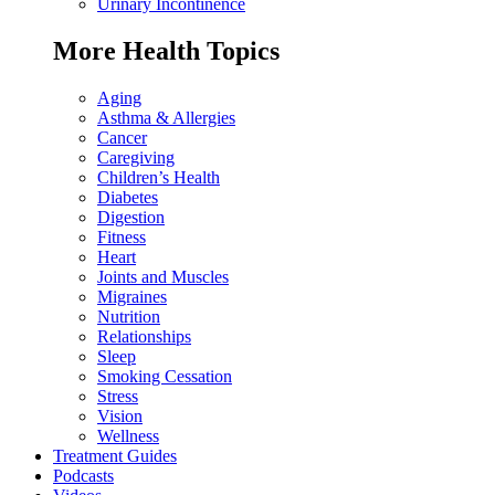
Urinary Incontinence
More Health Topics
Aging
Asthma & Allergies
Cancer
Caregiving
Children’s Health
Diabetes
Digestion
Fitness
Heart
Joints and Muscles
Migraines
Nutrition
Relationships
Sleep
Smoking Cessation
Stress
Vision
Wellness
Treatment Guides
Podcasts