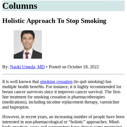
Columns
Holistic Approach To Stop Smoking
By:
Naoki Umeda, MD
• Posted on October 18, 2022
It is well known that
smoking cessation
(to quit smoking) has
multiple health benefits. For instance, it is highly recommended for
breast cancer survivors since it improves cancer survival. The first-
line treatment for smoking cessation is pharmacotherapies
(medications), including nicotine replacement therapy, varenicline
and bupropion.
However, in recent years, an increasing number of people have been
interested in non-pharmacological or “holistic” approaches. Mind-
body practices, yoga and acupuncture have shown some promising