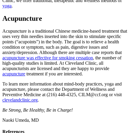
Clinic, we offer traditional, therapeutic and wellness methods of
yoga
.
Acupuncture
Acupuncture is a traditional Chinese medicine-based treatment that
uses very thin needles inserted into the skin to stimulate specific
points (“acupoints”) in the body. The goal is to relieve a health
condition or symptom, such as pain, digestive issues and
anxiety/depression. Although there are multiple case reports that
acupuncture was effective for smoking cessation
, the number of
high-quality studies is limited. At Cleveland Clinic, all
acupuncturists are licensed and they are happy to provide
acupuncture
treatment if you are interested.
To learn more information about mind-body practices, yoga and
acupuncture, please contact the Department of Wellness and
Preventive Medicine at (216) 448-4325, CILM@ccf.org or visit
clevelandclinic.org
.
Be Strong, Be Healthy, Be in Charge!
Naoki Umeda, MD
References