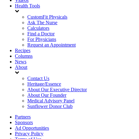
Videos
Health Tools
CustomFit Physicals
Ask The Nurse
Calculators
Find a Doctor
For Physicians
Request an Appointment
Recipes
Columns
News
About
Contact Us
Heritage/Essence
About Our Executive Director
About Our Founder
Medical Advisory Panel
Sunflower Donor Club
Partners
Sponsors
Ad Opportunities
Privacy Policy