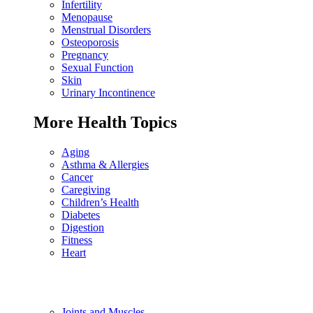
Infertility
Menopause
Menstrual Disorders
Osteoporosis
Pregnancy
Sexual Function
Skin
Urinary Incontinence
More Health Topics
Aging
Asthma & Allergies
Cancer
Caregiving
Children’s Health
Diabetes
Digestion
Fitness
Heart
Joints and Muscles