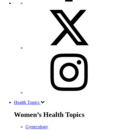
Health Topics
Women’s Health Topics
Gynecology