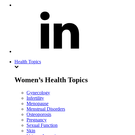
Health Topics
Women’s Health Topics
Gynecology
Infertility
Menopause
Menstrual Disorders
Osteoporosis
Pregnancy
Sexual Function
Skin