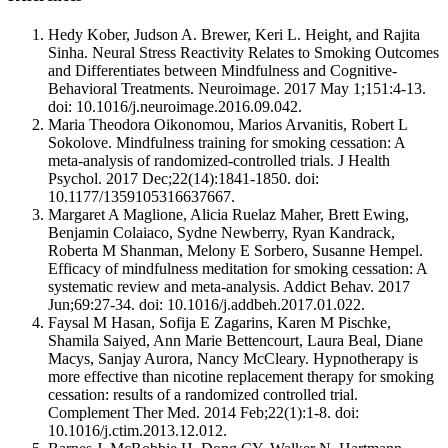
Hedy Kober, Judson A. Brewer, Keri L. Height, and Rajita
Sinha. Neural Stress Reactivity Relates to Smoking Outcomes
and Differentiates between Mindfulness and Cognitive-
Behavioral Treatments. Neuroimage. 2017 May 1;151:4-13.
doi: 10.1016/j.neuroimage.2016.09.042.
Maria Theodora Oikonomou, Marios Arvanitis, Robert L
Sokolove. Mindfulness training for smoking cessation: A
meta-analysis of randomized-controlled trials. J Health
Psychol. 2017 Dec;22(14):1841-1850. doi:
10.1177/1359105316637667.
Margaret A Maglione, Alicia Ruelaz Maher, Brett Ewing,
Benjamin Colaiaco, Sydne Newberry, Ryan Kandrack,
Roberta M Shanman, Melony E Sorbero, Susanne Hempel.
Efficacy of mindfulness meditation for smoking cessation: A
systematic review and meta-analysis. Addict Behav. 2017
Jun;69:27-34. doi: 10.1016/j.addbeh.2017.01.022.
Faysal M Hasan, Sofija E Zagarins, Karen M Pischke,
Shamila Saiyed, Ann Marie Bettencourt, Laura Beal, Diane
Macys, Sanjay Aurora, Nancy McCleary. Hypnotherapy is
more effective than nicotine replacement therapy for smoking
cessation: results of a randomized controlled trial.
Complement Ther Med. 2014 Feb;22(1):1-8. doi:
10.1016/j.ctim.2013.12.012.