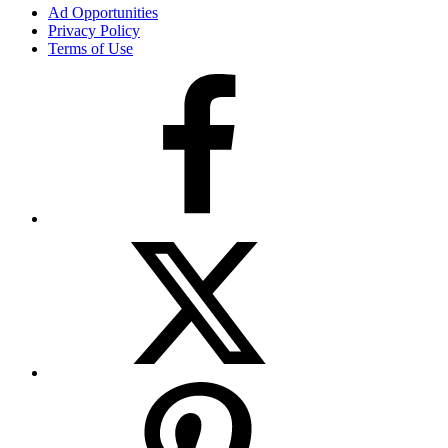
Ad Opportunities
Privacy Policy
Terms of Use