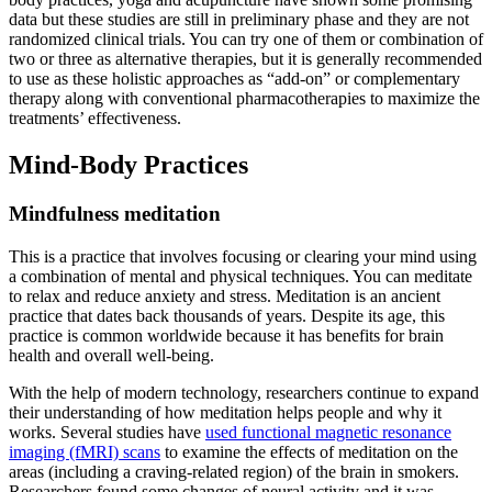
data but these studies are still in preliminary phase and they are not
randomized clinical trials. You can try one of them or combination of
two or three as alternative therapies, but it is generally recommended
to use as these holistic approaches as “add-on” or complementary
therapy along with conventional pharmacotherapies to maximize the
treatments’ effectiveness.
Mind-Body Practices
Mindfulness meditation
This is a practice that involves focusing or clearing your mind using
a combination of mental and physical techniques. You can meditate
to relax and reduce anxiety and stress. Meditation is an ancient
practice that dates back thousands of years. Despite its age, this
practice is common worldwide because it has benefits for brain
health and overall well-being.
With the help of modern technology, researchers continue to expand
their understanding of how meditation helps people and why it
works. Several studies have
used functional magnetic resonance
imaging (fMRI) scans
to examine the effects of meditation on the
areas (including a craving-related region) of the brain in smokers.
Researchers found some changes of neural activity and it was