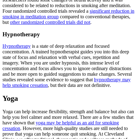
considered to be related to reductions in smoking after meditation.
Four randomized controlled trials revealed a
significant reduction in
smoking in meditation group
compared to conventional therapies,
but
other randomized controlled trials did not
.
Hypnotherapy
Hypnotherapy
is a state of deep relaxation and focused
concentration. A trained hypnotherapist guides you into this deep
state of focus and relaxation with verbal cues, repetition and
imagery. When you are under hypnosis, this intense level of
concentration and focus allows you to ignore ordinary distractions
and be more open to guided suggestions to make changes. Several
studies revealed some evidence to suggest that
hypnotherapy may
help smoking cessation
, but their data are not definitive.
Yoga
Yoga can help increase flexibility, strength and balance but also can
help you feel calmer and more relaxed. There are a few studies that
have shown that
yoga may be helpful as an aid for smoking
cessation
. However, more high-quality studies are still needed to
prove that yoga can help someone quit smoking. At Cleveland