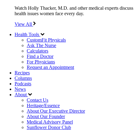
Watch Holly Thacker, M.D. and other medical experts discuss
health issues women face every day.
View All
Health Tools
CustomFit Physicals
Ask The Nurse
Calculators
Find a Doctor
For Physicians
Request an Appointment
Recipes
Columns
Podcasts
News
About
Contact Us
Heritage/Essence
About Our Executive Director
About Our Founder
Medical Advisory Panel
Sunflower Donor Club