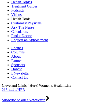
Health Topics
Treatment Guides
Podcasts
Videos
Health Tools
CustomFit Physicals
Ask The Nurse
Calculators
Find a Doctor
Request an Appointment
Recipes
Columns
About
Partners
Sponsors
Donate
ENewsletter
Contact Us
Cleveland Clinic 4Her® Women’s Health Line
216-444-4HER
Subscribe to our eNewsletter