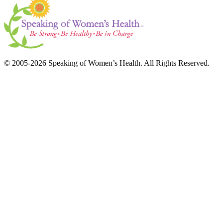
© 2005-2026 Speaking of Women’s Health. All Rights Reserved.