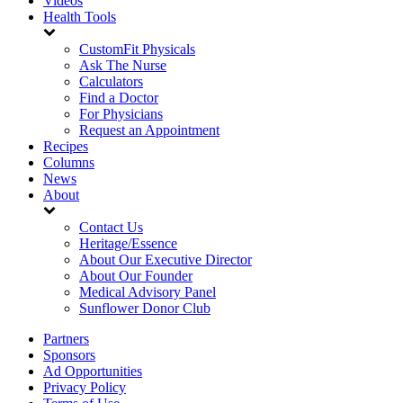
Videos
Health Tools
CustomFit Physicals
Ask The Nurse
Calculators
Find a Doctor
For Physicians
Request an Appointment
Recipes
Columns
News
About
Contact Us
Heritage/Essence
About Our Executive Director
About Our Founder
Medical Advisory Panel
Sunflower Donor Club
Partners
Sponsors
Ad Opportunities
Privacy Policy