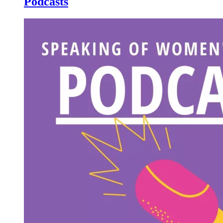
Podcasts