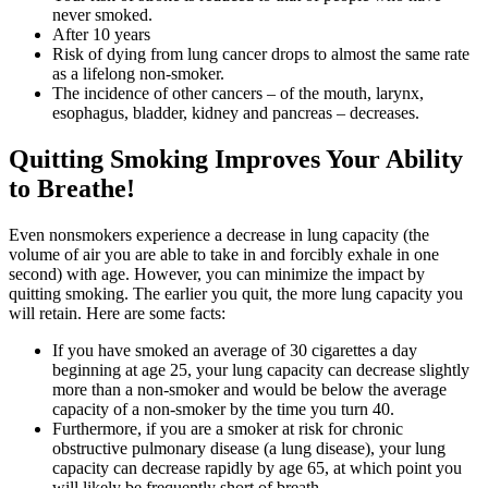
never smoked.
After 10 years
Risk of dying from lung cancer drops to almost the same rate
as a lifelong non-smoker.
The incidence of other cancers – of the mouth, larynx,
esophagus, bladder, kidney and pancreas – decreases.
Quitting Smoking Improves Your Ability
to Breathe!
Even nonsmokers experience a decrease in lung capacity (the
volume of air you are able to take in and forcibly exhale in one
second) with age. However, you can minimize the impact by
quitting smoking. The earlier you quit, the more lung capacity you
will retain. Here are some facts:
If you have smoked an average of 30 cigarettes a day
beginning at age 25, your lung capacity can decrease slightly
more than a non-smoker and would be below the average
capacity of a non-smoker by the time you turn 40.
Furthermore, if you are a smoker at risk for chronic
obstructive pulmonary disease (a lung disease), your lung
capacity can decrease rapidly by age 65, at which point you
will likely be frequently short of breath.