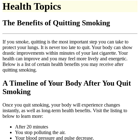
Health Topics
The Benefits of Quitting Smoking
If you smoke, quitting is the most important step you can take to
protect your lungs. It is never too late to quit. Your body can show
drastic improvements within minutes of your last cigarette. Your
health can improve and you may feel more lively and energetic.
Below is a list of certain health benefits you may receive after
quitting smoking.
A Timeline of Your Body After You Quit
Smoking
Once you quit smoking, your body will experience changes
instantly, as well as long-term health benefits. Visit the listing to
below to learn more:
After 20 minutes
You stop polluting the air.
Your blood pressure and pulse decrease.