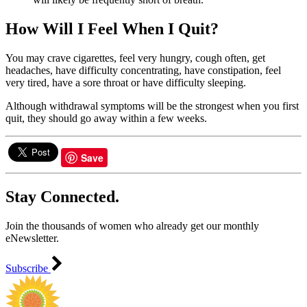
How Will I Feel When I Quit?
You may crave cigarettes, feel very hungry, cough often, get
headaches, have difficulty concentrating, have constipation, feel
very tired, have a sore throat or have difficulty sleeping.
Although withdrawal symptoms will be the strongest when you first
quit, they should go away within a few weeks.
Save
Stay Connected.
Join the thousands of women who already get our monthly
eNewsletter.
Subscribe