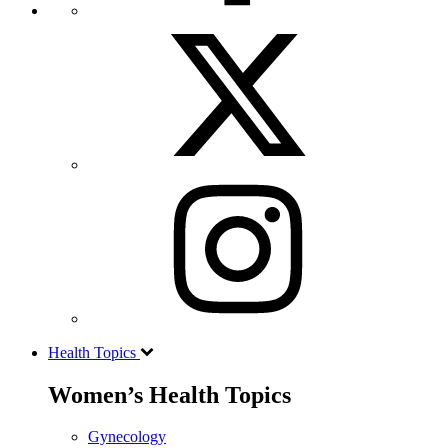
Health Topics
Women’s Health Topics
Gynecology