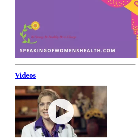
Videos