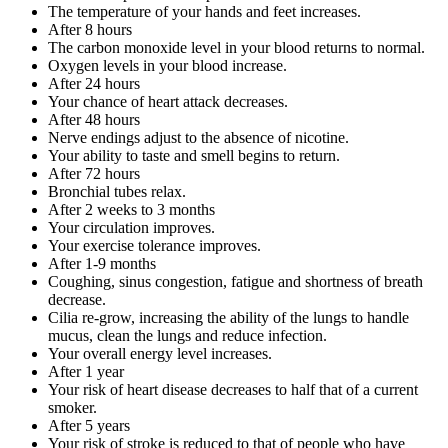
The temperature of your hands and feet increases.
After 8 hours
The carbon monoxide level in your blood returns to normal.
Oxygen levels in your blood increase.
After 24 hours
Your chance of heart attack decreases.
After 48 hours
Nerve endings adjust to the absence of nicotine.
Your ability to taste and smell begins to return.
After 72 hours
Bronchial tubes relax.
After 2 weeks to 3 months
Your circulation improves.
Your exercise tolerance improves.
After 1-9 months
Coughing, sinus congestion, fatigue and shortness of breath
decrease.
Cilia re-grow, increasing the ability of the lungs to handle
mucus, clean the lungs and reduce infection.
Your overall energy level increases.
After 1 year
Your risk of heart disease decreases to half that of a current
smoker.
After 5 years
Your risk of stroke is reduced to that of people who have