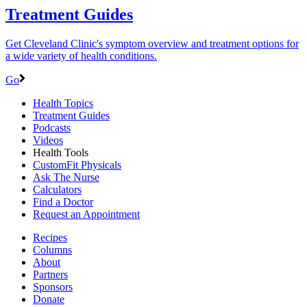
Treatment Guides
Get Cleveland Clinic's symptom overview and treatment options for
a wide variety of health conditions.
Go
Health Topics
Treatment Guides
Podcasts
Videos
Health Tools
CustomFit Physicals
Ask The Nurse
Calculators
Find a Doctor
Request an Appointment
Recipes
Columns
About
Partners
Sponsors
Donate