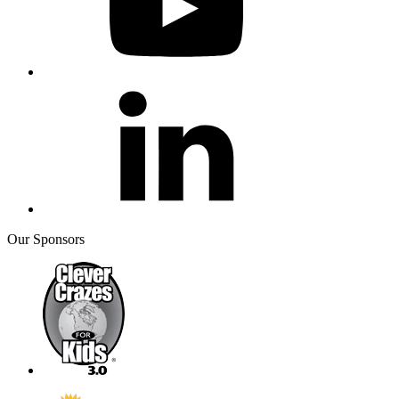
Our Sponsors