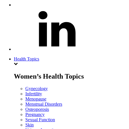
Health Topics
Women’s Health Topics
Gynecology
Infertility
Menopause
Menstrual Disorders
Osteoporosis
Pregnancy
Sexual Function
Skin