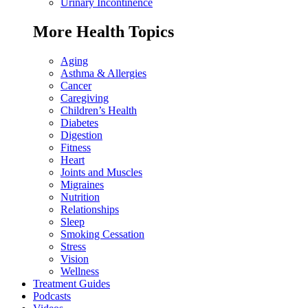
Urinary Incontinence
More Health Topics
Aging
Asthma & Allergies
Cancer
Caregiving
Children’s Health
Diabetes
Digestion
Fitness
Heart
Joints and Muscles
Migraines
Nutrition
Relationships
Sleep
Smoking Cessation
Stress
Vision
Wellness
Treatment Guides
Podcasts