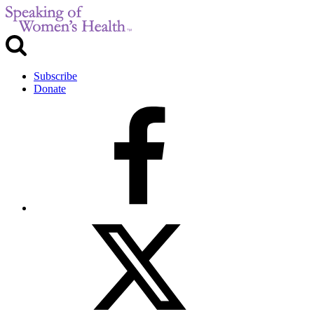
Subscribe
Donate