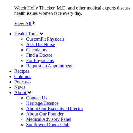
Watch Holly Thacker, M.D. and other medical experts discuss
health issues women face every day.
View All
Health Tools
CustomFit Physicals
Ask The Nurse
Calculators
Find a Doctor
For Physicians
Request an Appointment
Recipes
Columns
Podcasts
News
About
Contact Us
Heritage/Essence
About Our Executive Director
About Our Founder
Medical Advisory Panel
Sunflower Donor Club