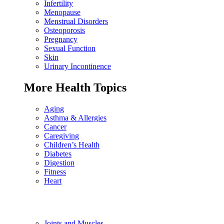
Infertility
Menopause
Menstrual Disorders
Osteoporosis
Pregnancy
Sexual Function
Skin
Urinary Incontinence
More Health Topics
Aging
Asthma & Allergies
Cancer
Caregiving
Children’s Health
Diabetes
Digestion
Fitness
Heart
Joints and Muscles