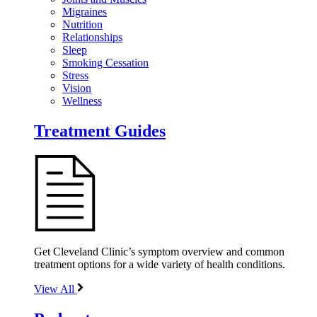
Migraines
Nutrition
Relationships
Sleep
Smoking Cessation
Stress
Vision
Wellness
Treatment Guides
Get Cleveland Clinic’s symptom overview and common
treatment options for a wide variety of health conditions.
View All