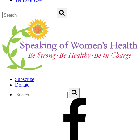
Terms of Use
Subscribe
Donate