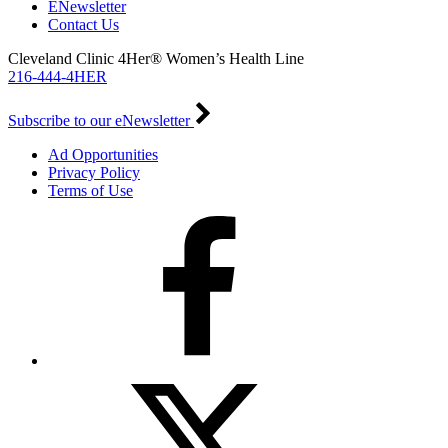
ENewsletter
Contact Us
Cleveland Clinic 4Her® Women’s Health Line
216-444-4HER
Subscribe to our eNewsletter
Ad Opportunities
Privacy Policy
Terms of Use