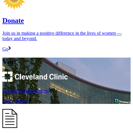
Donate
Join us in making a positive difference in the lives of women ―
today and beyond.
Go
Visit
Request an Appointment
Find a Doctor