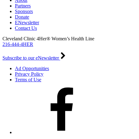
About
Partners
Sponsors
Donate
ENewsletter
Contact Us
Cleveland Clinic 4Her® Women’s Health Line
216-444-4HER
Subscribe to our eNewsletter
Ad Opportunities
Privacy Policy
Terms of Use