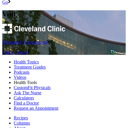
Go
Visit
Request an Appointment
Find a Doctor
Health Topics
Treatment Guides
Podcasts
Videos
Health Tools
CustomFit Physicals
Ask The Nurse
Calculators
Find a Doctor
Request an Appointment
Recipes
Columns