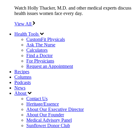
Watch Holly Thacker, M.D. and other medical experts discuss
health issues women face every day.
View All
Health Tools
CustomFit Physicals
Ask The Nurse
Calculators
Find a Doctor
For Physicians
Request an Appointment
Recipes
Columns
Podcasts
News
About
Contact Us
Heritage/Essence
About Our Executive Director
About Our Founder
Medical Advisory Panel
Sunflower Donor Club