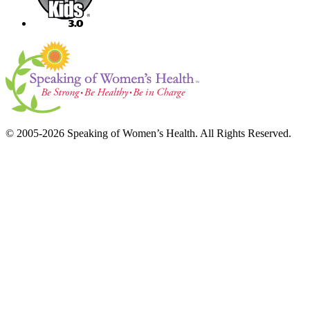
© 2005-2026 Speaking of Women’s Health. All Rights Reserved.