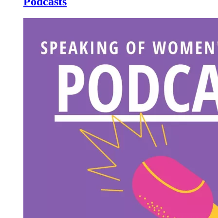
Podcasts