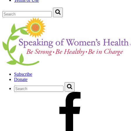
Terms of Use
Subscribe
Donate