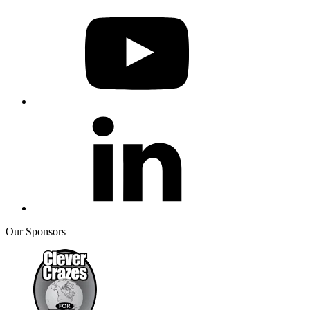
Our Sponsors