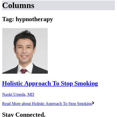
Columns
Tag: hypnotherapy
Holistic Approach To Stop Smoking
Naoki Umeda, MD
Read More
about Holistic Approach To Stop Smoking
Stay Connected.