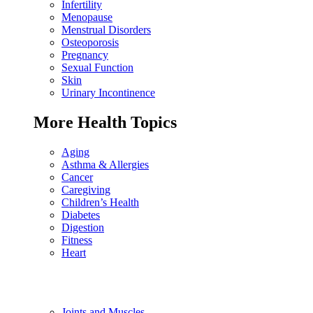
Infertility
Menopause
Menstrual Disorders
Osteoporosis
Pregnancy
Sexual Function
Skin
Urinary Incontinence
More Health Topics
Aging
Asthma & Allergies
Cancer
Caregiving
Children’s Health
Diabetes
Digestion
Fitness
Heart
Joints and Muscles