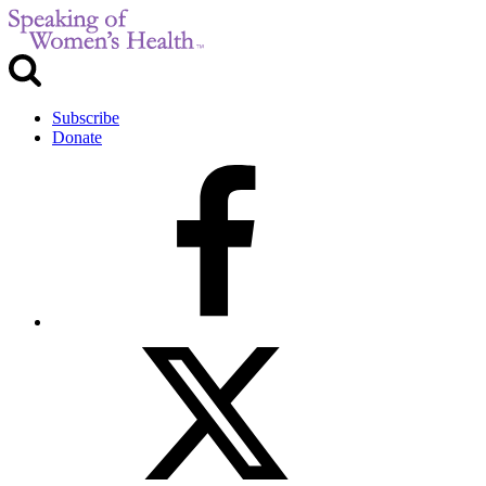
Subscribe
Donate