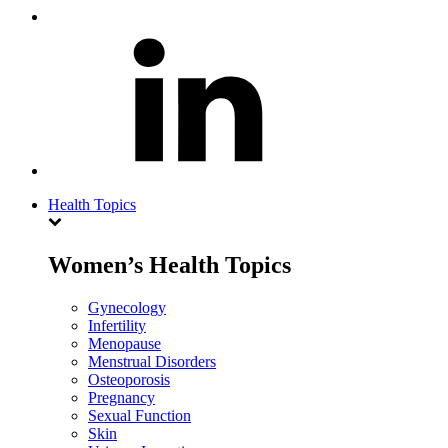
Health Topics
Women’s Health Topics
Gynecology
Infertility
Menopause
Menstrual Disorders
Osteoporosis
Pregnancy
Sexual Function
Skin