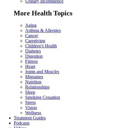
Urinary Incontinence
More Health Topics
Aging
Asthma & Allergies
Cancer
Caregiving
Children’s Health
Diabetes
Digestion
Fitness
Heart
Joints and Muscles
Migraines
Nutrition
Relationships
Sleep
Smoking Cessation
Stress
Vision
Wellness
Treatment Guides
Podcasts