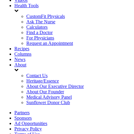
Videos
Health Tools
CustomFit Physicals
Ask The Nurse
Calculators
Find a Doctor
For Physicians
Request an Appointment
Recipes
Columns
News
About
Contact Us
Heritage/Essence
About Our Executive Director
About Our Founder
Medical Advisory Panel
Sunflower Donor Club
Partners
Sponsors
Ad Opportunities
Privacy Policy