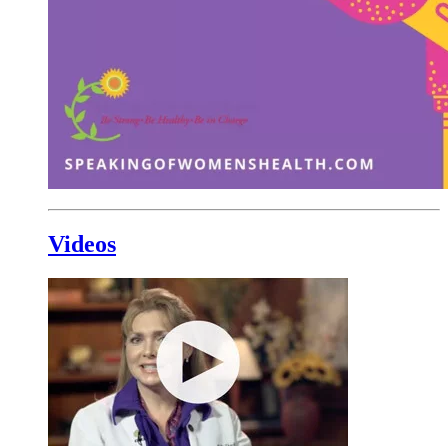
Videos