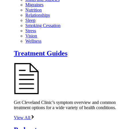
Migraines
Nutrition
Relationships
Sleep
Smoking Cessation
Stress
Vision
Wellness
Treatment Guides
Get Cleveland Clinic’s symptom overview and common
treatment options for a wide variety of health conditions.
View All