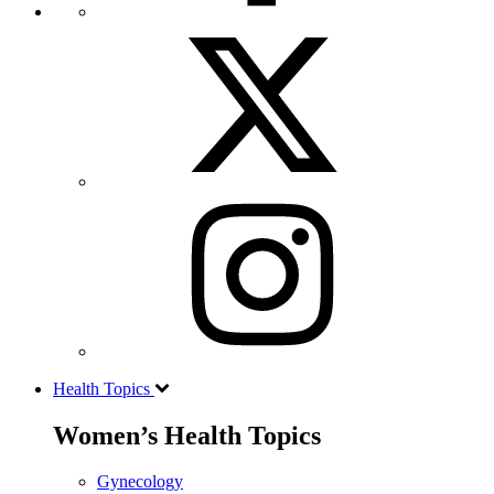
Health Topics
Women’s Health Topics
Gynecology