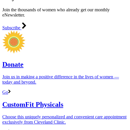
Join the thousands of women who already get our monthly
eNewsletter.
Subscribe
Donate
Join us in making a positive difference in the lives of women ―
today and beyond.
Go
CustomFit Physicals
Choose this uniquely personalized and convenient care appointment
exclusively from Cleveland Clinic.