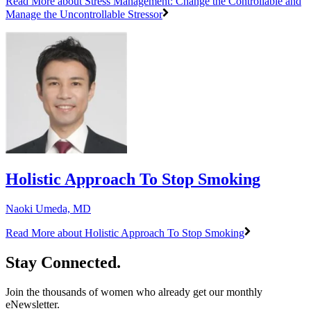
Read More
about Stress Management: Change the Controllable and
Manage the Uncontrollable Stressor
Holistic Approach To Stop Smoking
Naoki Umeda, MD
Read More
about Holistic Approach To Stop Smoking
Stay Connected.
Join the thousands of women who already get our monthly
eNewsletter.