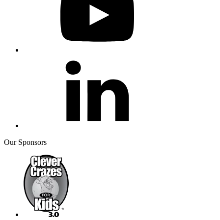
Our Sponsors