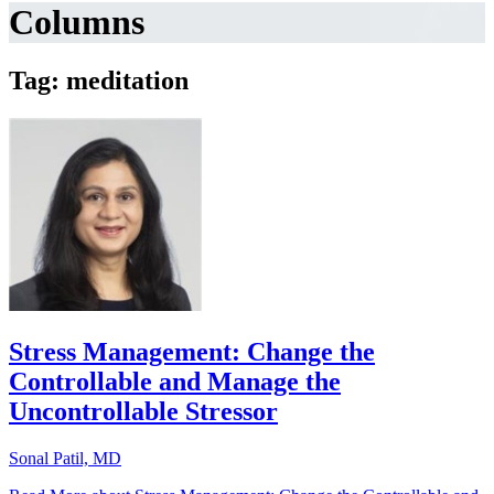
Columns
Tag: meditation
Stress Management: Change the
Controllable and Manage the
Uncontrollable Stressor
Sonal Patil, MD