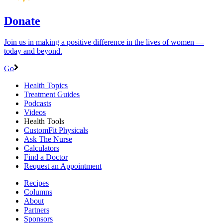
Donate
Join us in making a positive difference in the lives of women ―
today and beyond.
Go
Health Topics
Treatment Guides
Podcasts
Videos
Health Tools
CustomFit Physicals
Ask The Nurse
Calculators
Find a Doctor
Request an Appointment
Recipes
Columns
About
Partners
Sponsors