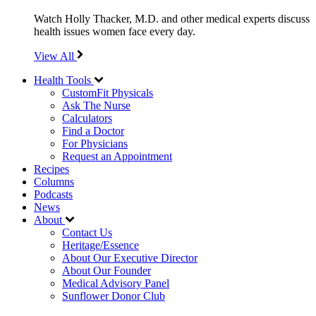
Watch Holly Thacker, M.D. and other medical experts discuss
health issues women face every day.
View All
Health Tools
CustomFit Physicals
Ask The Nurse
Calculators
Find a Doctor
For Physicians
Request an Appointment
Recipes
Columns
Podcasts
News
About
Contact Us
Heritage/Essence
About Our Executive Director
About Our Founder
Medical Advisory Panel
Sunflower Donor Club