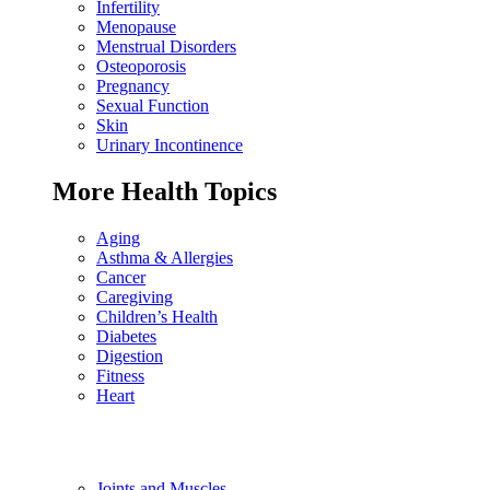
Infertility
Menopause
Menstrual Disorders
Osteoporosis
Pregnancy
Sexual Function
Skin
Urinary Incontinence
More Health Topics
Aging
Asthma & Allergies
Cancer
Caregiving
Children’s Health
Diabetes
Digestion
Fitness
Heart
Joints and Muscles