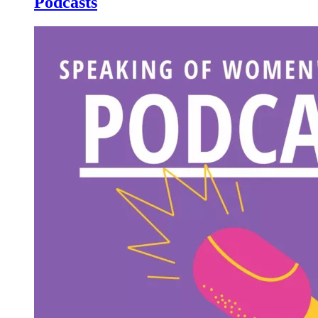
Podcasts