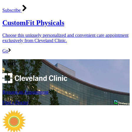
Subscribe
CustomFit Physicals
Choose this uniquely personalized and convenient care appointment
exclusively from Cleveland Clinic.
Go
Visit
Request an Appointment
Find a Doctor