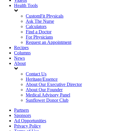
Videos
Health Tools
CustomFit Physicals
Ask The Nurse
Calculators
Find a Doctor
For Physicians
Request an Appointment
Recipes
Columns
News
About
Contact Us
Heritage/Essence
About Our Executive Director
About Our Founder
Medical Advisory Panel
Sunflower Donor Club
Partners
Sponsors
Ad Opportunities
Privacy Policy