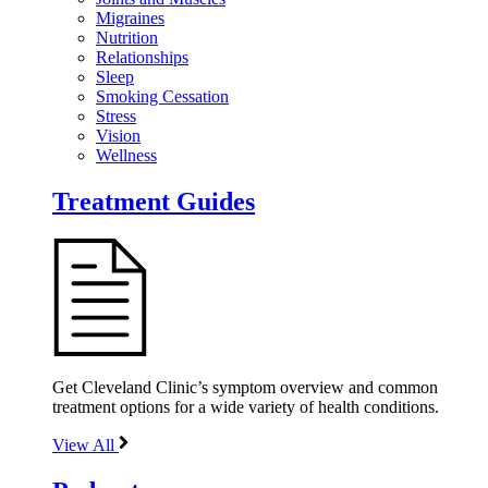
Migraines
Nutrition
Relationships
Sleep
Smoking Cessation
Stress
Vision
Wellness
Treatment Guides
Get Cleveland Clinic’s symptom overview and common
treatment options for a wide variety of health conditions.
View All