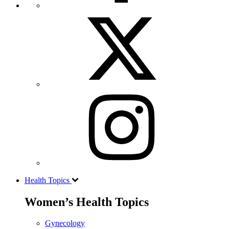
Health Topics
Women’s Health Topics
Gynecology