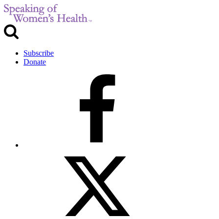
Subscribe
Donate