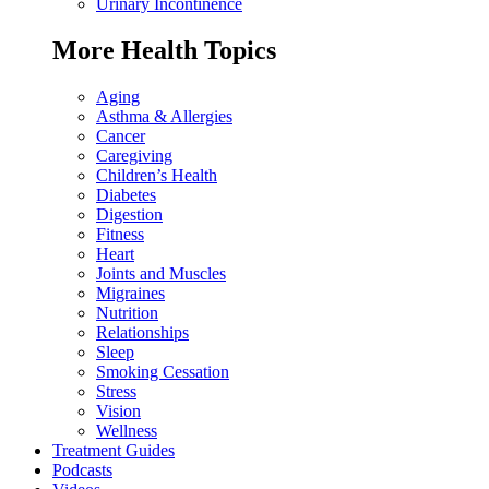
Urinary Incontinence
More Health Topics
Aging
Asthma & Allergies
Cancer
Caregiving
Children’s Health
Diabetes
Digestion
Fitness
Heart
Joints and Muscles
Migraines
Nutrition
Relationships
Sleep
Smoking Cessation
Stress
Vision
Wellness
Treatment Guides
Podcasts