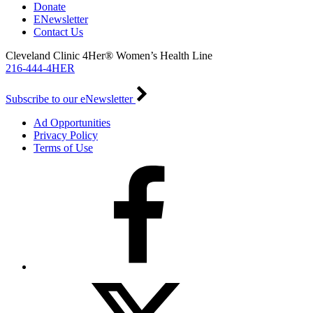
Donate
ENewsletter
Contact Us
Cleveland Clinic 4Her® Women’s Health Line
216-444-4HER
Subscribe to our eNewsletter
Ad Opportunities
Privacy Policy
Terms of Use