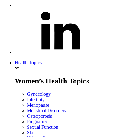
Health Topics
Women’s Health Topics
Gynecology
Infertility
Menopause
Menstrual Disorders
Osteoporosis
Pregnancy
Sexual Function
Skin