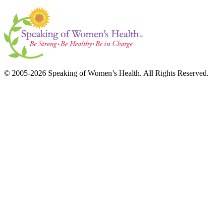
© 2005-2026 Speaking of Women’s Health. All Rights Reserved.