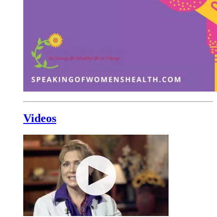
Videos