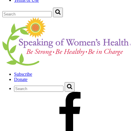
Terms of Use
Subscribe
Donate