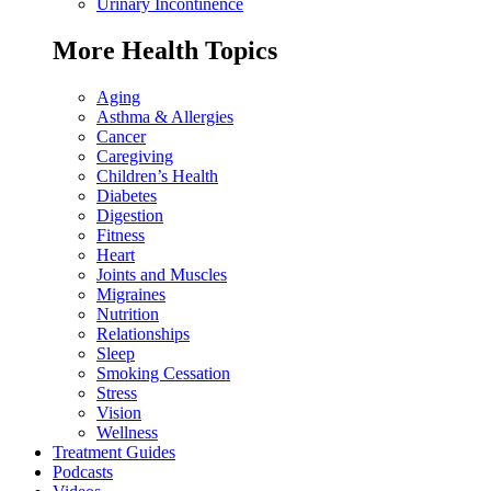
Urinary Incontinence
More Health Topics
Aging
Asthma & Allergies
Cancer
Caregiving
Children’s Health
Diabetes
Digestion
Fitness
Heart
Joints and Muscles
Migraines
Nutrition
Relationships
Sleep
Smoking Cessation
Stress
Vision
Wellness
Treatment Guides
Podcasts