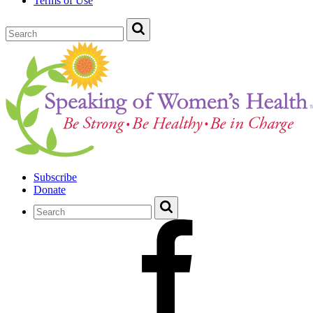
Terms of Use
Subscribe
Donate