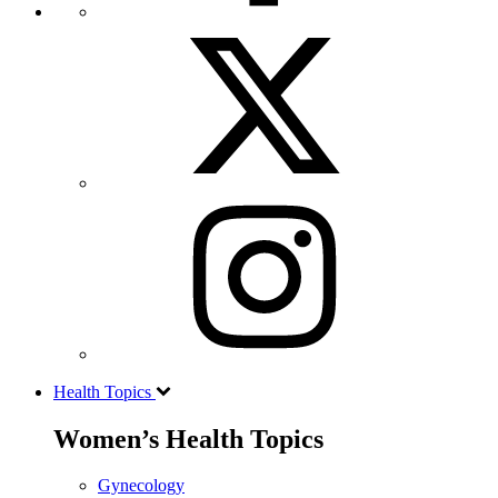
Health Topics
Women’s Health Topics
Gynecology