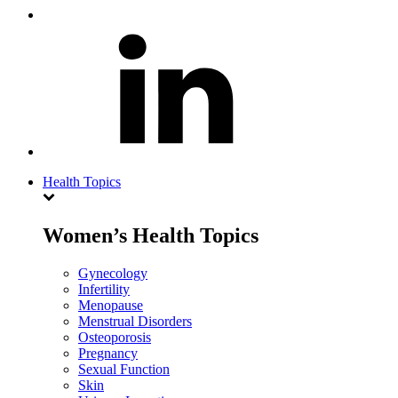
Health Topics
Women’s Health Topics
Gynecology
Infertility
Menopause
Menstrual Disorders
Osteoporosis
Pregnancy
Sexual Function
Skin