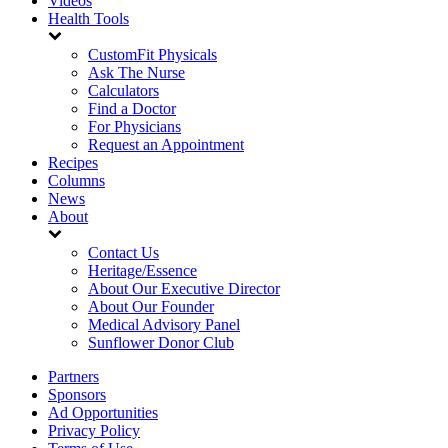
Videos
Health Tools
CustomFit Physicals
Ask The Nurse
Calculators
Find a Doctor
For Physicians
Request an Appointment
Recipes
Columns
News
About
Contact Us
Heritage/Essence
About Our Executive Director
About Our Founder
Medical Advisory Panel
Sunflower Donor Club
Partners
Sponsors
Ad Opportunities
Privacy Policy