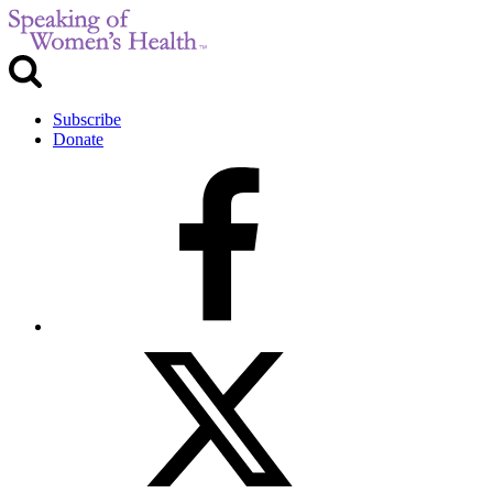
Subscribe
Donate