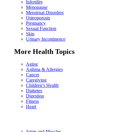
Infertility
Menopause
Menstrual Disorders
Osteoporosis
Pregnancy
Sexual Function
Skin
Urinary Incontinence
More Health Topics
Aging
Asthma & Allergies
Cancer
Caregiving
Children’s Health
Diabetes
Digestion
Fitness
Heart
Joints and Muscles