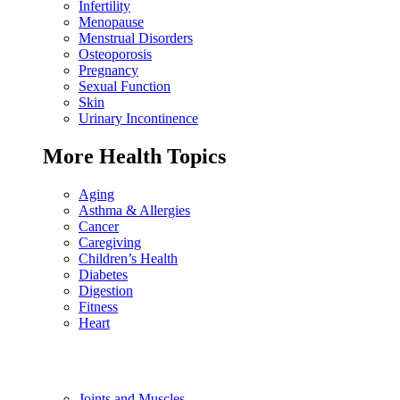
Infertility
Menopause
Menstrual Disorders
Osteoporosis
Pregnancy
Sexual Function
Skin
Urinary Incontinence
More Health Topics
Aging
Asthma & Allergies
Cancer
Caregiving
Children’s Health
Diabetes
Digestion
Fitness
Heart
Joints and Muscles