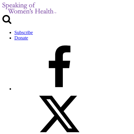
Subscribe
Donate