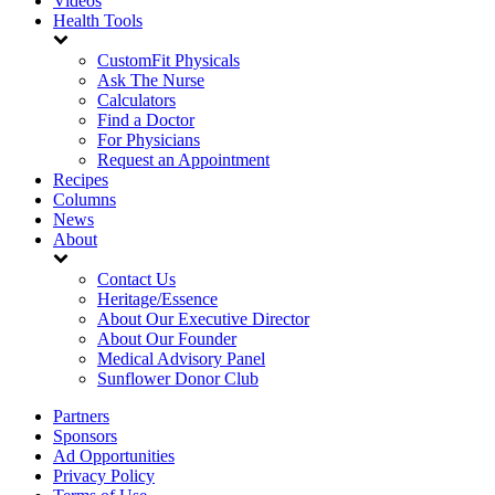
Videos
Health Tools
CustomFit Physicals
Ask The Nurse
Calculators
Find a Doctor
For Physicians
Request an Appointment
Recipes
Columns
News
About
Contact Us
Heritage/Essence
About Our Executive Director
About Our Founder
Medical Advisory Panel
Sunflower Donor Club
Partners
Sponsors
Ad Opportunities
Privacy Policy