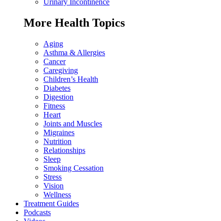
Urinary Incontinence
More Health Topics
Aging
Asthma & Allergies
Cancer
Caregiving
Children’s Health
Diabetes
Digestion
Fitness
Heart
Joints and Muscles
Migraines
Nutrition
Relationships
Sleep
Smoking Cessation
Stress
Vision
Wellness
Treatment Guides
Podcasts