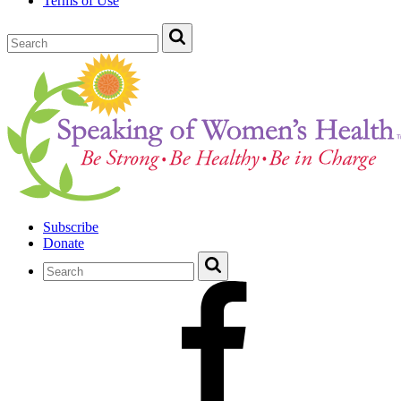
Terms of Use
Subscribe
Donate