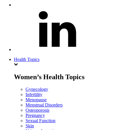
Health Topics
Women’s Health Topics
Gynecology
Infertility
Menopause
Menstrual Disorders
Osteoporosis
Pregnancy
Sexual Function
Skin