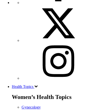
Health Topics
Women’s Health Topics
Gynecology