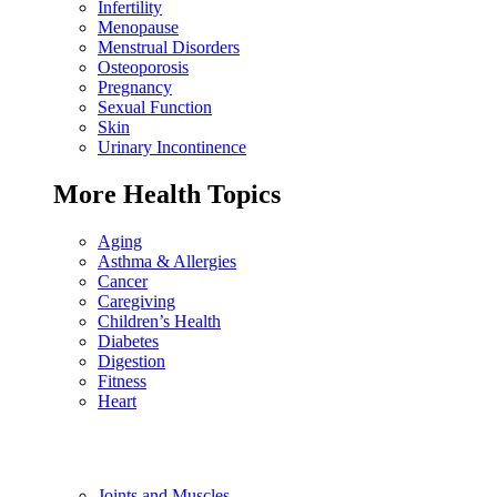
Infertility
Menopause
Menstrual Disorders
Osteoporosis
Pregnancy
Sexual Function
Skin
Urinary Incontinence
More Health Topics
Aging
Asthma & Allergies
Cancer
Caregiving
Children’s Health
Diabetes
Digestion
Fitness
Heart
Joints and Muscles