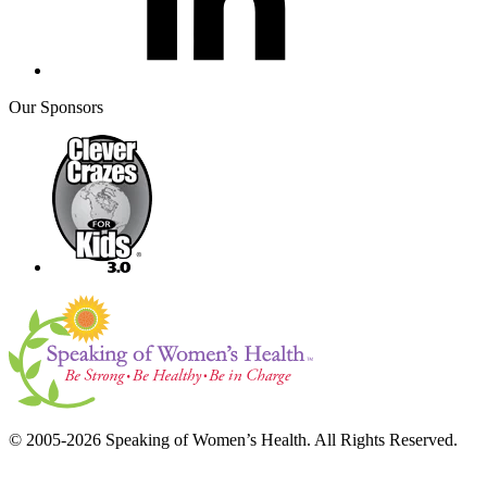
Our Sponsors
© 2005-2026 Speaking of Women’s Health. All Rights Reserved.