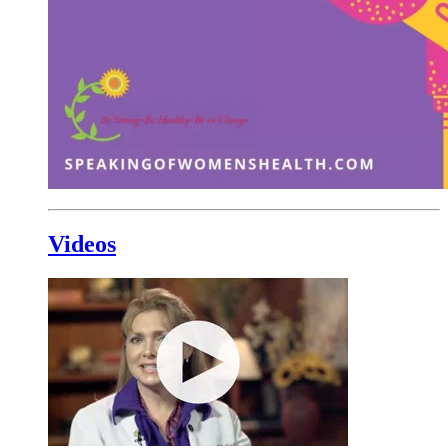
Videos