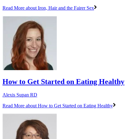
Read More
about Iron, Hair and the Fairer Sex
How to Get Started on Eating Healthy
Alexis Supan RD
Read More
about How to Get Started on Eating Healthy