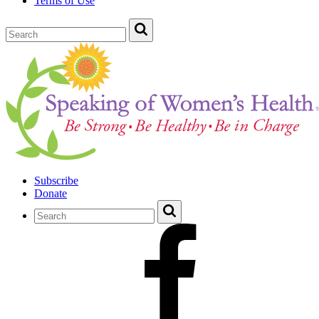
Terms of Use
Subscribe
Donate