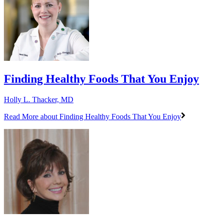
Finding Healthy Foods That You Enjoy
Holly L. Thacker, MD
Read More
about Finding Healthy Foods That You Enjoy