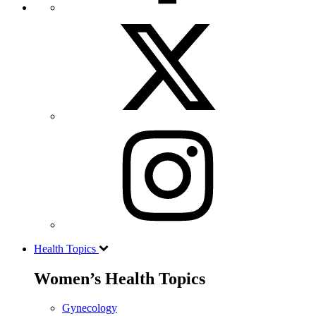
Health Topics
Women’s Health Topics
Gynecology