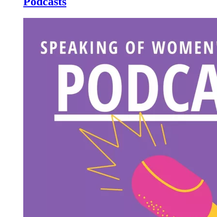
Podcasts