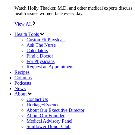
Watch Holly Thacker, M.D. and other medical experts discuss
health issues women face every day.
View All
Health Tools
CustomFit Physicals
Ask The Nurse
Calculators
Find a Doctor
For Physicians
Request an Appointment
Recipes
Columns
Podcasts
News
About
Contact Us
Heritage/Essence
About Our Executive Director
About Our Founder
Medical Advisory Panel
Sunflower Donor Club