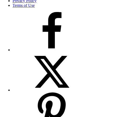
Privacy Policy
Terms of Use