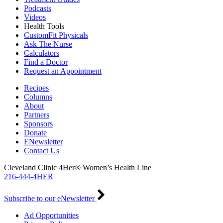
Podcasts
Videos
Health Tools
CustomFit Physicals
Ask The Nurse
Calculators
Find a Doctor
Request an Appointment
Recipes
Columns
About
Partners
Sponsors
Donate
ENewsletter
Contact Us
Cleveland Clinic 4Her® Women’s Health Line
216-444-4HER
Subscribe to our eNewsletter
Ad Opportunities