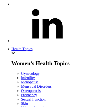
Health Topics
Women’s Health Topics
Gynecology
Infertility
Menopause
Menstrual Disorders
Osteoporosis
Pregnancy
Sexual Function
Skin