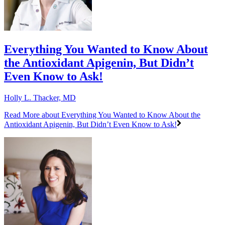
Everything You Wanted to Know About
the Antioxidant Apigenin, But Didn’t
Even Know to Ask!
Holly L. Thacker, MD
Read More
about Everything You Wanted to Know About the
Antioxidant Apigenin, But Didn’t Even Know to Ask!