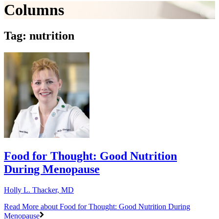
Columns
Tag: nutrition
Food for Thought: Good Nutrition
During Menopause
Holly L. Thacker, MD
Read More
about Food for Thought: Good Nutrition During
Menopause