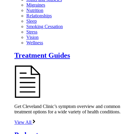
Migraines
Nutrition
Relationships
Sleep
Smoking Cessation
Stress
Vision
Wellness
Treatment Guides
Get Cleveland Clinic’s symptom overview and common
treatment options for a wide variety of health conditions.
View All