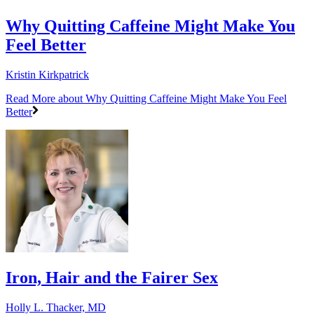
Why Quitting Caffeine Might Make You
Feel Better
Kristin Kirkpatrick
Read More
about Why Quitting Caffeine Might Make You Feel
Better
Iron, Hair and the Fairer Sex
Holly L. Thacker, MD