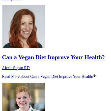
Can a Vegan Diet Improve Your Health?
Alexis Supan RD
Read More
about Can a Vegan Diet Improve Your Health?