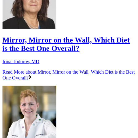
Mirror, Mirror on the Wall, Which Diet
is the Best One Overall?
Irina Todorov, MD
Read More
about Mirror, Mirror on the Wall, Which Diet is the Best
One Overall?