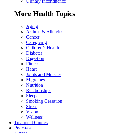
Urinary Incontinence
More Health Topics
Aging
Asthma & Allergies
Cancer
Caregiving
Children’s Health
Diabetes
Digestion
Fitness
Heart
Joints and Muscles
Migraines
Nutrition
Relationships
Sleep
Smoking Cessation
Stress
Vision
Wellness
Treatment Guides
Podcasts