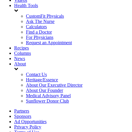
Videos
Health Tools
CustomFit Physicals
Ask The Nurse
Calculators
Find a Doctor
For Physicians
Request an Appointment
Recipes
Columns
News
About
Contact Us
Heritage/Essence
About Our Executive Director
About Our Founder
Medical Advisory Panel
Sunflower Donor Club
Partners
Sponsors
Ad Opportunities
Privacy Policy