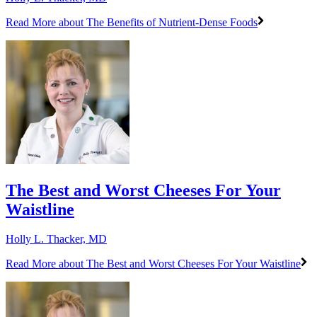
Read More
about The Benefits of Nutrient-Dense Foods
The Best and Worst Cheeses For Your
Waistline
Holly L. Thacker, MD
Read More
about The Best and Worst Cheeses For Your Waistline