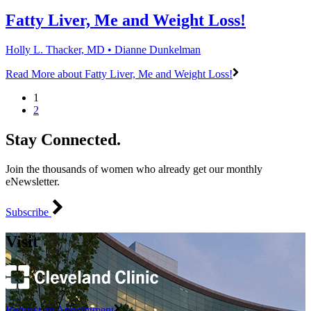
Fatty Liver, Me and Weight Loss!
Holly L. Thacker, MD • Dianne Dunkelman
Read More
about Fatty Liver, Me and Weight Loss!
1
2
Stay Connected.
Join the thousands of women who already get our monthly
eNewsletter.
Subscribe
Visit
Request an Appointment