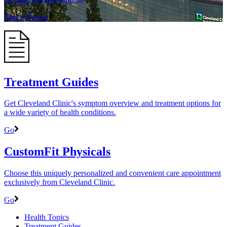
Find a Doctor
Treatment Guides
Get Cleveland Clinic's symptom overview and treatment options for
a wide variety of health conditions.
Go
CustomFit Physicals
Choose this uniquely personalized and convenient care appointment
exclusively from Cleveland Clinic.
Go
Health Topics
Treatment Guides