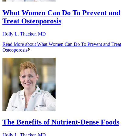
What Women Can Do To Prevent and
Treat Osteoporosis
Holly L. Thacker, MD
Read More
about What Women Can Do To Prevent and Treat
Osteoporosis
The Benefits of Nutrient-Dense Foods
Holly L. Thacker, MD