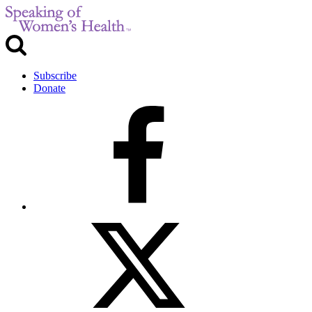
Subscribe
Donate