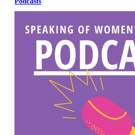
Podcasts