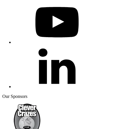
Our Sponsors