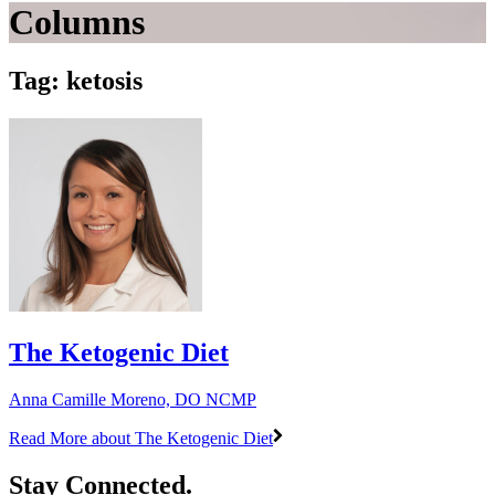
Columns
Tag: ketosis
The Ketogenic Diet
Anna Camille Moreno, DO NCMP
Read More
about The Ketogenic Diet
Stay Connected.