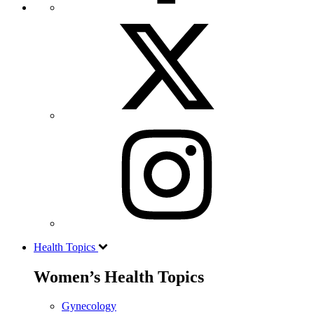
Health Topics
Women’s Health Topics
Gynecology