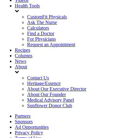
Videos
Health Tools
CustomFit Physicals
Ask The Nurse
Calculators
Find a Doctor
For Physicians
Request an Appointment
Recipes
Columns
News
About
Contact Us
Heritage/Essence
About Our Executive Director
About Our Founder
Medical Advisory Panel
Sunflower Donor Club
Partners
Sponsors
Ad Opportunities
Privacy Policy