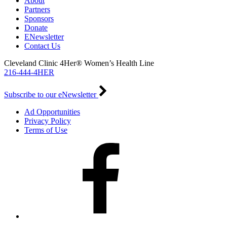
About
Partners
Sponsors
Donate
ENewsletter
Contact Us
Cleveland Clinic 4Her® Women’s Health Line
216-444-4HER
Subscribe to our eNewsletter
Ad Opportunities
Privacy Policy
Terms of Use