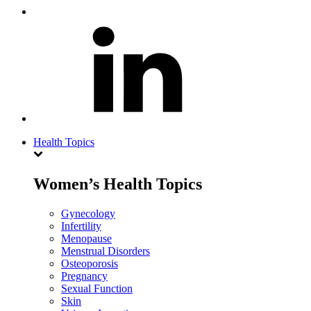
Health Topics
Women’s Health Topics
Gynecology
Infertility
Menopause
Menstrual Disorders
Osteoporosis
Pregnancy
Sexual Function
Skin