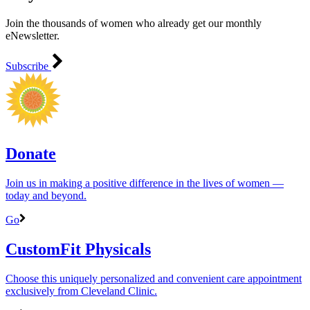
Join the thousands of women who already get our monthly
eNewsletter.
Subscribe
Donate
Join us in making a positive difference in the lives of women ―
today and beyond.
Go
CustomFit Physicals
Choose this uniquely personalized and convenient care appointment
exclusively from Cleveland Clinic.