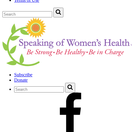
Terms of Use
Subscribe
Donate