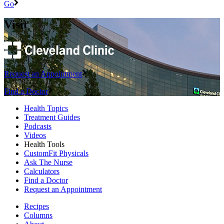
Go
Visit
Request an Appointment
Find a Doctor
Health Topics
Treatment Guides
Podcasts
Videos
Health Tools
CustomFit Physicals
Ask The Nurse
Calculators
Find a Doctor
Request an Appointment
Recipes
Columns