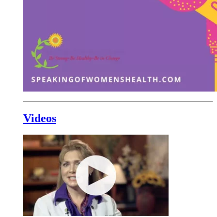
Videos