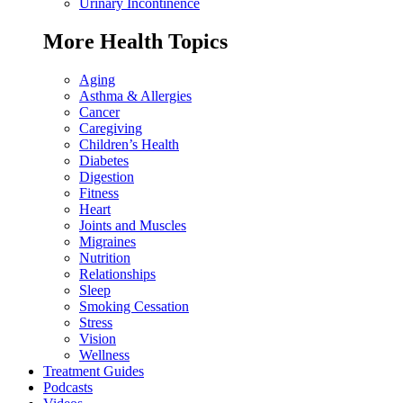
Urinary Incontinence
More Health Topics
Aging
Asthma & Allergies
Cancer
Caregiving
Children’s Health
Diabetes
Digestion
Fitness
Heart
Joints and Muscles
Migraines
Nutrition
Relationships
Sleep
Smoking Cessation
Stress
Vision
Wellness
Treatment Guides
Podcasts