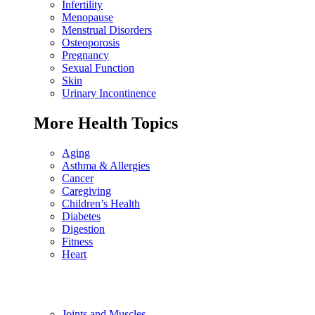
Infertility
Menopause
Menstrual Disorders
Osteoporosis
Pregnancy
Sexual Function
Skin
Urinary Incontinence
More Health Topics
Aging
Asthma & Allergies
Cancer
Caregiving
Children’s Health
Diabetes
Digestion
Fitness
Heart
Joints and Muscles