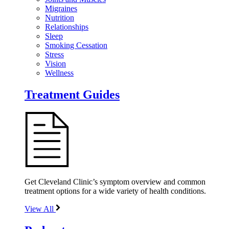
Migraines
Nutrition
Relationships
Sleep
Smoking Cessation
Stress
Vision
Wellness
Treatment Guides
Get Cleveland Clinic’s symptom overview and common
treatment options for a wide variety of health conditions.
View All