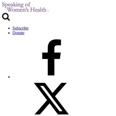
Subscribe
Donate