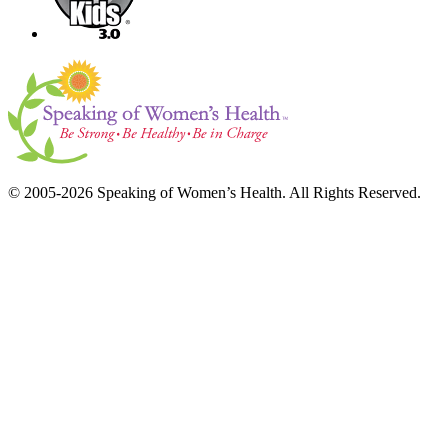
© 2005-2026 Speaking of Women’s Health. All Rights Reserved.