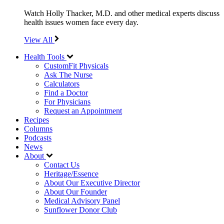
Watch Holly Thacker, M.D. and other medical experts discuss
health issues women face every day.
View All
Health Tools
CustomFit Physicals
Ask The Nurse
Calculators
Find a Doctor
For Physicians
Request an Appointment
Recipes
Columns
Podcasts
News
About
Contact Us
Heritage/Essence
About Our Executive Director
About Our Founder
Medical Advisory Panel
Sunflower Donor Club