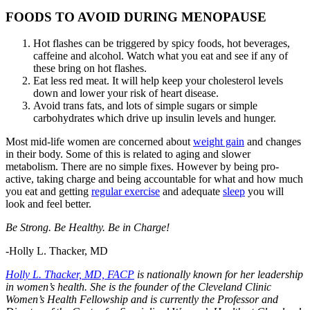
FOODS TO AVOID DURING MENOPAUSE
Hot flashes can be triggered by spicy foods, hot beverages,
caffeine and alcohol. Watch what you eat and see if any of
these bring on hot flashes.
Eat less red meat. It will help keep your cholesterol levels
down and lower your risk of heart disease.
Avoid trans fats, and lots of simple sugars or simple
carbohydrates which drive up insulin levels and hunger.
Most mid-life women are concerned about
weight gain
and changes
in their body. Some of this is related to aging and slower
metabolism. There are no simple fixes. However by being pro-
active, taking charge and being accountable for what and how much
you eat and getting
regular exercise
and adequate
sleep
you will
look and feel better.
Be Strong. Be Healthy. Be in Charge!
-Holly L. Thacker, MD
Holly L. Thacker, MD, FACP
is nationally known for her leadership
in women’s health. She is the founder of the Cleveland Clinic
Women’s Health Fellowship and is currently the Professor and