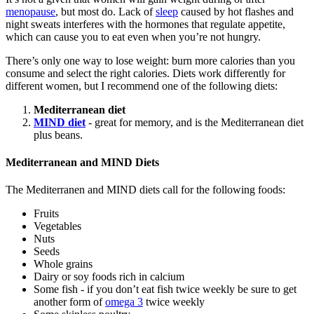
menopause
, but most do. Lack of
sleep
caused by hot flashes and
night sweats interferes with the hormones that regulate appetite,
which can cause you to eat even when you’re not hungry.
There’s only one way to lose weight: burn more calories than you
consume and select the right calories. Diets work differently for
different women, but I recommend one of the following diets:
Mediterranean diet
MIND diet
- great for memory, and is the Mediterranean diet
plus beans.
Mediterranean and MIND Diets
The Mediterranen and MIND diets call for the following foods:
Fruits
Vegetables
Nuts
Seeds
Whole grains
Dairy or soy foods rich in calcium
Some fish - if you don’t eat fish twice weekly be sure to get
another form of
omega 3
twice weekly