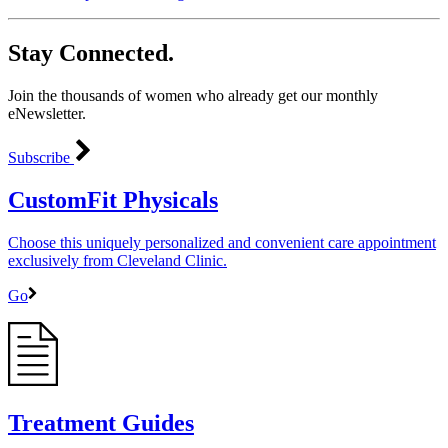
Stay Connected.
Join the thousands of women who already get our monthly
eNewsletter.
Subscribe
CustomFit Physicals
Choose this uniquely personalized and convenient care appointment
exclusively from Cleveland Clinic.
Go
Treatment Guides