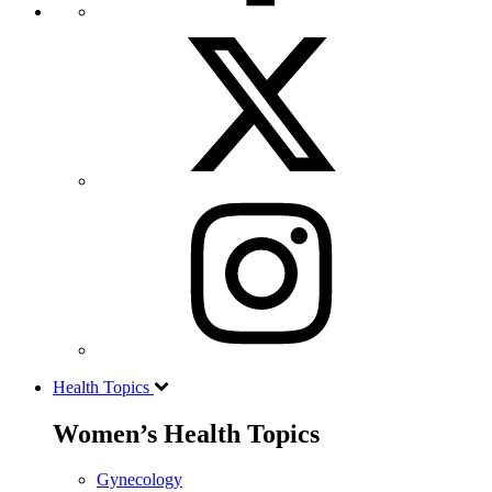
Health Topics
Women’s Health Topics
Gynecology