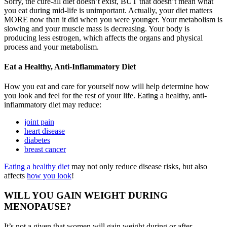
Sorry, the cure-all diet doesn’t exist, BUT that doesn’t mean what
you eat during mid-life is unimportant. Actually, your diet matters
MORE now than it did when you were younger. Your metabolism is
slowing and your muscle mass is decreasing. Your body is
producing less estrogen, which affects the organs and physical
process and your metabolism.
Eat a Healthy, Anti-Inflammatory Diet
How you eat and care for yourself now will help determine how
you look and feel for the rest of your life. Eating a healthy, anti-
inflammatory diet may reduce:
joint pain
heart disease
diabetes
breast cancer
Eating a healthy diet
may not only reduce disease risks, but also
affects
how you look
!
WILL YOU GAIN WEIGHT DURING
MENOPAUSE?
It’s not a given that women will gain weight during or after