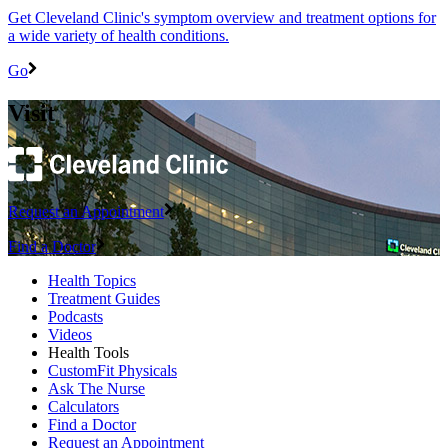
Get Cleveland Clinic's symptom overview and treatment options for
a wide variety of health conditions.
Go
Visit
Request an Appointment
Find a Doctor
Health Topics
Treatment Guides
Podcasts
Videos
Health Tools
CustomFit Physicals
Ask The Nurse
Calculators
Find a Doctor
Request an Appointment