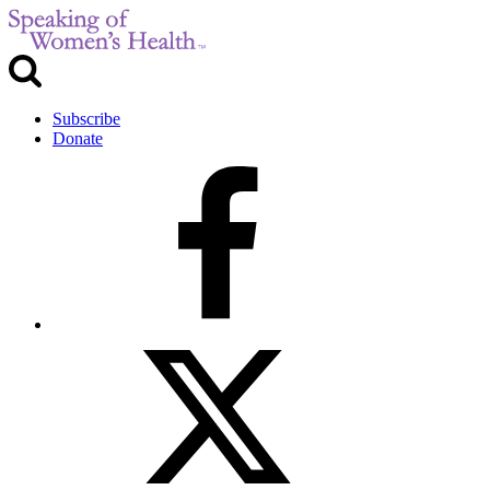
Subscribe
Donate