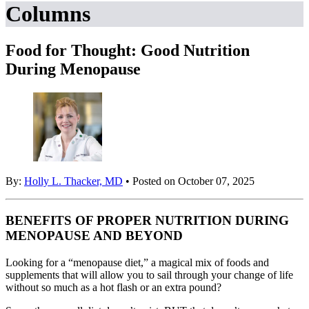
Columns
Food for Thought: Good Nutrition
During Menopause
By:
Holly L. Thacker, MD
• Posted on October 07, 2025
BENEFITS OF PROPER NUTRITION DURING
MENOPAUSE AND BEYOND
Looking for a “menopause diet,” a magical mix of foods and
supplements that will allow you to sail through your change of life
without so much as a hot flash or an extra pound?