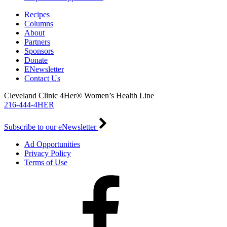
Recipes
Columns
About
Partners
Sponsors
Donate
ENewsletter
Contact Us
Cleveland Clinic 4Her® Women’s Health Line
216-444-4HER
Subscribe to our eNewsletter
Ad Opportunities
Privacy Policy
Terms of Use