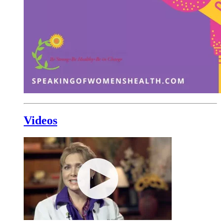
Videos