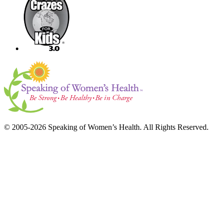
© 2005-2026 Speaking of Women’s Health. All Rights Reserved.