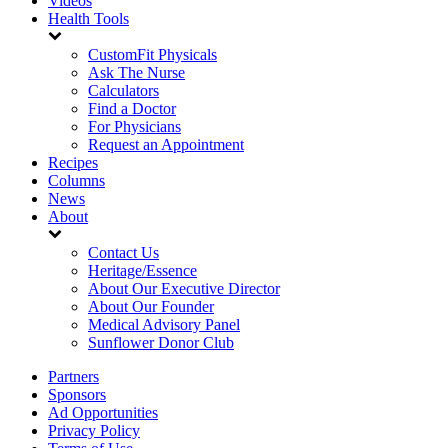
Videos
Health Tools
CustomFit Physicals
Ask The Nurse
Calculators
Find a Doctor
For Physicians
Request an Appointment
Recipes
Columns
News
About
Contact Us
Heritage/Essence
About Our Executive Director
About Our Founder
Medical Advisory Panel
Sunflower Donor Club
Partners
Sponsors
Ad Opportunities
Privacy Policy