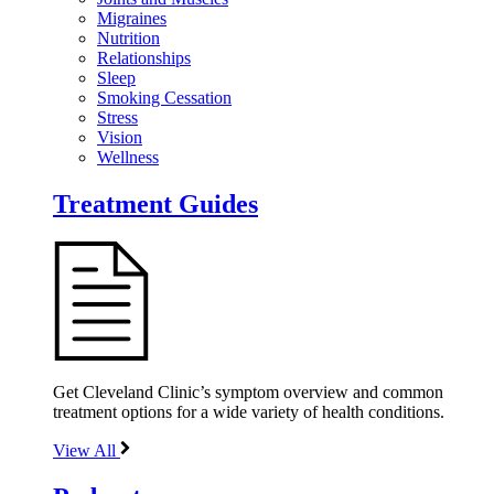
Migraines
Nutrition
Relationships
Sleep
Smoking Cessation
Stress
Vision
Wellness
Treatment Guides
Get Cleveland Clinic’s symptom overview and common
treatment options for a wide variety of health conditions.
View All