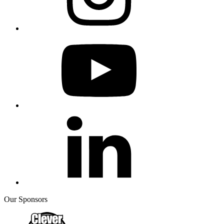
Our Sponsors