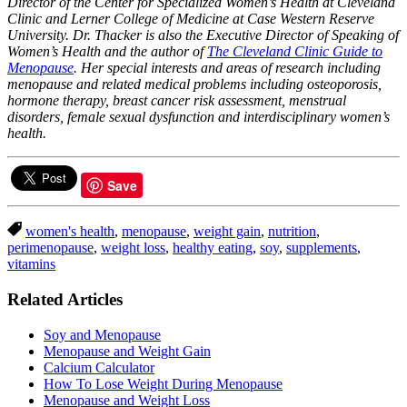
Director of the Center for Specialized Women’s Health at Cleveland
Clinic and Lerner College of Medicine at Case Western Reserve
University. Dr. Thacker is also the Executive Director of Speaking of
Women’s Health and the author of
The Cleveland Clinic Guide to
Menopause
. Her special interests and areas of research including
menopause and related medical problems including osteoporosis,
hormone therapy, breast cancer risk assessment, menstrual
disorders, female sexual dysfunction and interdisciplinary women’s
health.
Save
women's health
,
menopause
,
weight gain
,
nutrition
,
perimenopause
,
weight loss
,
healthy eating
,
soy
,
supplements
,
vitamins
Related Articles
Soy and Menopause
Menopause and Weight Gain
Calcium Calculator
How To Lose Weight During Menopause
Menopause and Weight Loss