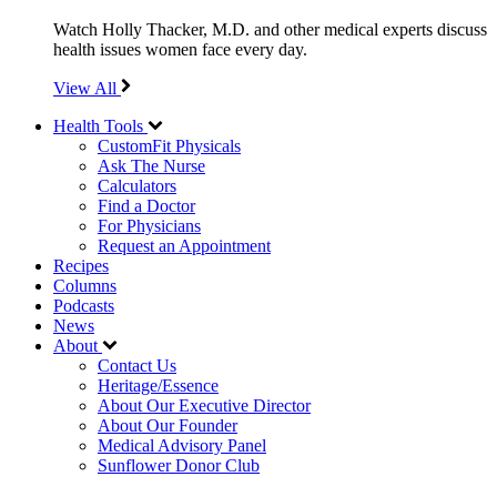
Watch Holly Thacker, M.D. and other medical experts discuss
health issues women face every day.
View All
Health Tools
CustomFit Physicals
Ask The Nurse
Calculators
Find a Doctor
For Physicians
Request an Appointment
Recipes
Columns
Podcasts
News
About
Contact Us
Heritage/Essence
About Our Executive Director
About Our Founder
Medical Advisory Panel
Sunflower Donor Club