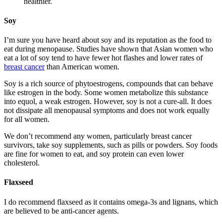
healthier.
Soy
I’m sure you have heard about soy and its reputation as the food to
eat during menopause. Studies have shown that Asian women who
eat a lot of soy tend to have fewer hot flashes and lower rates of
breast cancer
than American women.
Soy is a rich source of phytoestrogens, compounds that can behave
like estrogen in the body. Some women metabolize this substance
into equol, a weak estrogen. However, soy is not a cure-all. It does
not dissipate all menopausal symptoms and does not work equally
for all women.
We don’t recommend any women, particularly breast cancer
survivors, take soy supplements, such as pills or powders. Soy foods
are fine for women to eat, and soy protein can even lower
cholesterol.
Flaxseed
I do recommend flaxseed as it contains omega-3s and lignans, which
are believed to be anti-cancer agents.