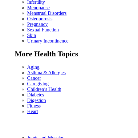
Infertility
Menopause
Menstrual Disorders
Osteoporosis
Pregnancy
Sexual Function
Skin
Urinary Incontinence
More Health Topics
Aging
Asthma & Allergies
Cancer
Caregiving
Children’s Health
Diabetes
Digestion
Fitness
Heart
Joints and Muscles