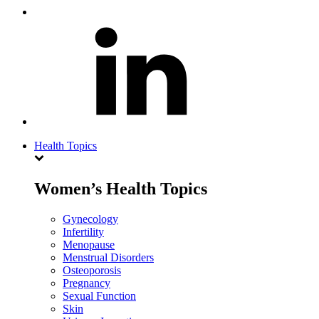
Health Topics
Women’s Health Topics
Gynecology
Infertility
Menopause
Menstrual Disorders
Osteoporosis
Pregnancy
Sexual Function
Skin