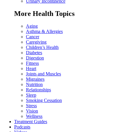
Urinary Incontinence
More Health Topics
Aging
Asthma & Allergies
Cancer
Caregiving
Children’s Health
Diabetes
Digestion
Fitness
Heart
Joints and Muscles
Migraines
Nutrition
Relationships
Sleep
Smoking Cessation
Stress
Vision
Wellness
Treatment Guides
Podcasts