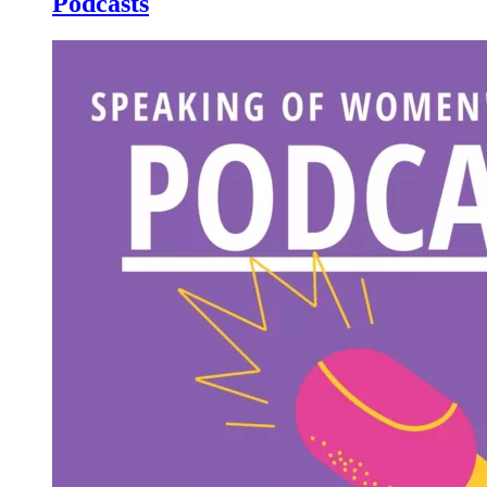
Podcasts