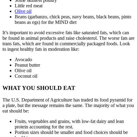
Some skinless poultry
Little red meat
Olive oil
Beans (garbanzo, chick peas, navy beans, black beans, pinto
beans as egs) for the MIND diet
It’s important to avoid excessive fats like saturated fats, which can
be found in animal products and raise cholesterol. The worse fats are
trans fats, which are found in commercially packaged foods. Look
to ingest healthy fats in moderation like:
Avocado
Peanut butter
Olive oil
Coconut oil
WHAT YOU SHOULD EAT
The U.S. Department of Agriculture has traded its food pyramid for
a plate, but the message remains the same. The majority of what you
eat should be:
Fruits, vegetables and grains, with low-fat dairy and lean
protein accounting for the rest.
Portion sizes should be smaller and food choices should be