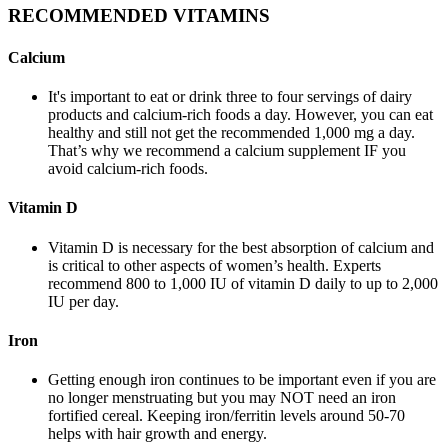
RECOMMENDED VITAMINS
Calcium
It's important to eat or drink three to four servings of dairy
products and calcium-rich foods a day. However, you can eat
healthy and still not get the recommended 1,000 mg a day.
That’s why we recommend a calcium supplement IF you
avoid calcium-rich foods.
Vitamin D
Vitamin D is necessary for the best absorption of calcium and
is critical to other aspects of women’s health. Experts
recommend 800 to 1,000 IU of vitamin D daily to up to 2,000
IU per day.
Iron
Getting enough iron continues to be important even if you are
no longer menstruating but you may NOT need an iron
fortified cereal. Keeping iron/ferritin levels around 50-70
helps with hair growth and energy.