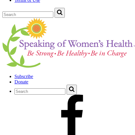
Terms of Use
Subscribe
Donate