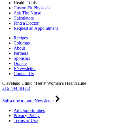
Health Tools
CustomFit Physicals
Ask The Nurse
Calculators
Find a Doctor
Request an Appointment
Recipes
Columns
About
Partners
Sponsors
Donate
ENewsletter
Contact Us
Cleveland Clinic 4Her® Women’s Health Line
216-444-4HER
Subscribe to our eNewsletter
Ad Opportunities
Privacy Policy
Terms of Use