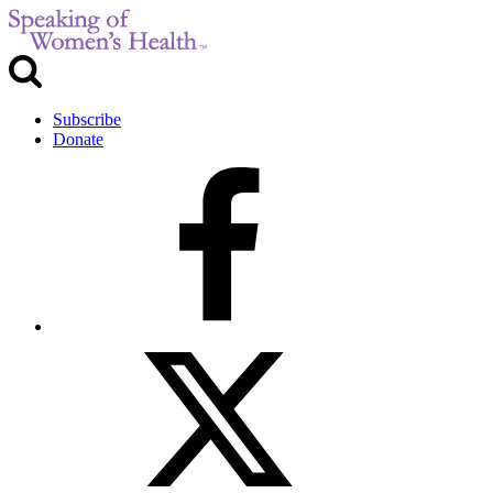
Subscribe
Donate