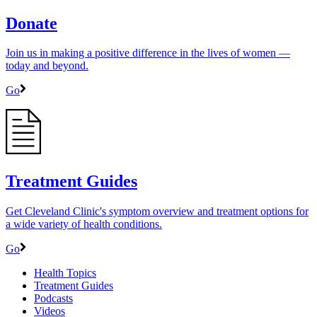
Donate
Join us in making a positive difference in the lives of women ―
today and beyond.
Go
Treatment Guides
Get Cleveland Clinic's symptom overview and treatment options for
a wide variety of health conditions.
Go
Health Topics
Treatment Guides
Podcasts
Videos