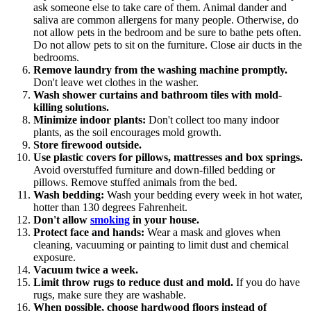
ask someone else to take care of them. Animal dander and
saliva are common allergens for many people. Otherwise, do
not allow pets in the bedroom and be sure to bathe pets often.
Do not allow pets to sit on the furniture. Close air ducts in the
bedrooms.
Remove laundry from the washing machine promptly.
Don't leave wet clothes in the washer.
Wash shower curtains and bathroom tiles with mold-
killing solutions.
Minimize indoor plants:
Don't collect too many indoor
plants, as the soil encourages mold growth.
Store firewood outside.
Use plastic covers for pillows, mattresses and box springs.
Avoid overstuffed furniture and down-filled bedding or
pillows. Remove stuffed animals from the bed.
Wash bedding:
Wash your bedding every week in hot water,
hotter than 130 degrees Fahrenheit.
Don't allow
smoking
in your house.
Protect face and hands:
Wear a mask and gloves when
cleaning, vacuuming or painting to limit dust and chemical
exposure.
Vacuum twice a week.
Limit throw rugs to reduce dust and mold.
If you do have
rugs, make sure they are washable.
When possible, choose hardwood floors instead of