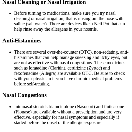
Nasal Cleaning or Nasal Irrigation
Before turning to medications, make sure you try nasal
cleaning or nasal irrigation, that is rinsing out the nose with
saline (salt water). There are devices like a Neti Pot that can
help rinse away the allergens in your nostrils.
Anti-Histamines
There are several over-the-counter (OTC), non-sedating, anti-
histamines that can help manage sneezing and itchy eyes, but
are not as effective with nasal congestions. These medicines
such as loratadine (Claritin), certirizine (Zyrtec) and
fexofenadine (Allegra) are available OTC. Be sure to check
with your physician if you have chronic medical problems
before self-treating.
Nasal Congestions
Intranasal steroids triamcinolone (Nasocort) and fluticasone
(Flonase) are available without a prescription and are very
effective, especially for nasal symptoms and especially if
started before the onset of the allergic exposure.