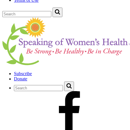
Terms of Use
Subscribe
Donate