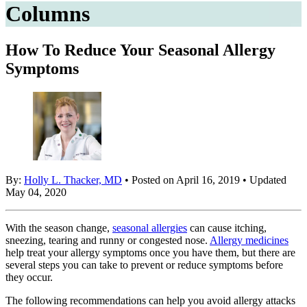
Columns
How To Reduce Your Seasonal Allergy
Symptoms
By:
Holly L. Thacker, MD
• Posted on April 16, 2019 • Updated
May 04, 2020
With the season change,
seasonal allergies
can cause itching,
sneezing, tearing and runny or congested nose.
Allergy medicines
help treat your allergy symptoms once you have them, but there are
several steps you can take to prevent or reduce symptoms before
they occur.
The following recommendations can help you avoid allergy attacks