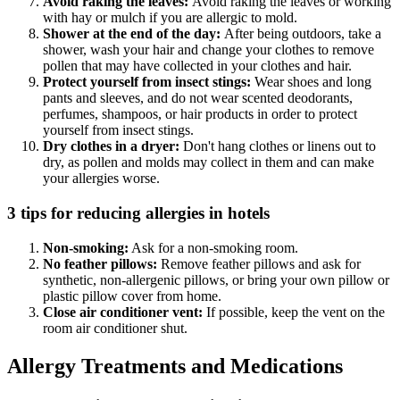
Avoid raking the leaves:
Avoid raking the leaves or working
with hay or mulch if you are allergic to mold.
Shower at the end of the day:
After being outdoors, take a
shower, wash your hair and change your clothes to remove
pollen that may have collected in your clothes and hair.
Protect yourself from insect stings:
Wear shoes and long
pants and sleeves, and do not wear scented deodorants,
perfumes, shampoos, or hair products in order to protect
yourself from insect stings.
Dry clothes in a dryer:
Don't hang clothes or linens out to
dry, as pollen and molds may collect in them and can make
your allergies worse.
3 tips for reducing allergies in hotels
Non-smoking:
Ask for a non-smoking room.
No feather pillows:
Remove feather pillows and ask for
synthetic, non-allergenic pillows, or bring your own pillow or
plastic pillow cover from home.
Close air conditioner vent:
If possible, keep the vent on the
room air conditioner shut.
Allergy Treatments and Medications