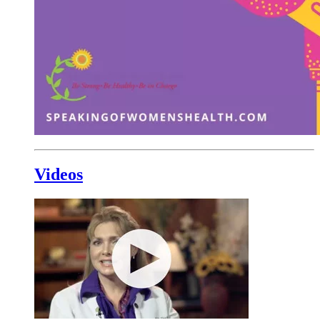
Videos