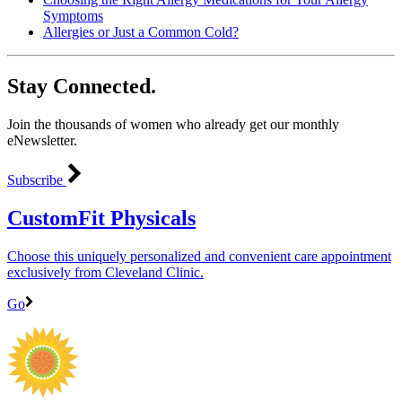
Symptoms
Allergies or Just a Common Cold?
Stay Connected.
Join the thousands of women who already get our monthly
eNewsletter.
Subscribe
CustomFit Physicals
Choose this uniquely personalized and convenient care appointment
exclusively from Cleveland Clinic.
Go