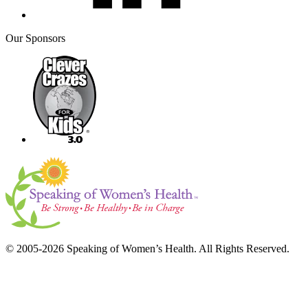
Our Sponsors
© 2005-2026 Speaking of Women’s Health. All Rights Reserved.