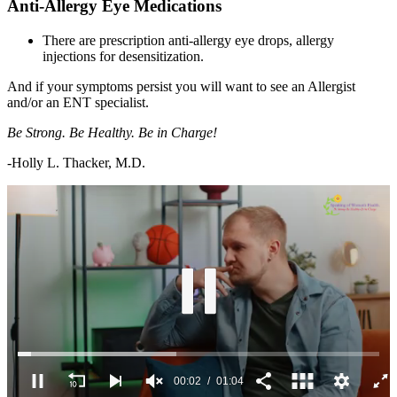
Anti-Allergy Eye Medications
There are prescription anti-allergy eye drops, allergy
injections for desensitization.
And if your symptoms persist you will want to see an Allergist
and/or an ENT specialist.
Be Strong. Be Healthy. Be in Charge!
-Holly L. Thacker, M.D.
00:03
01:04