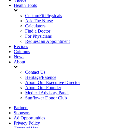
Videos
Health Tools
CustomFit Physicals
Ask The Nurse
Calculators
Find a Doctor
For Physicians
Request an Appointment
Recipes
Columns
News
About
Contact Us
Heritage/Essence
About Our Executive Director
About Our Founder
Medical Advisory Panel
Sunflower Donor Club
Partners
Sponsors
Ad Opportunities
Privacy Policy