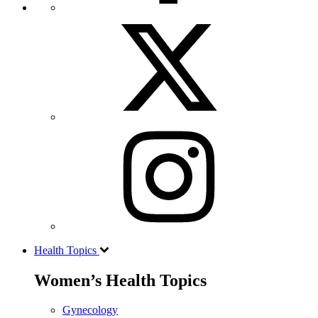
Health Topics
Women’s Health Topics
Gynecology