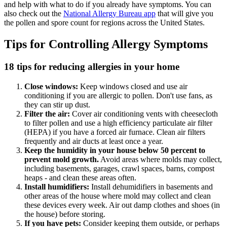
and help with what to do if you already have symptoms. You can
also check out the
National Allergy Bureau app
that will give you
the pollen and spore count for regions across the United States.
Tips for Controlling Allergy Symptoms
18 tips for reducing allergies in your home
Close windows:
Keep windows closed and use air
conditioning if you are allergic to pollen. Don't use fans, as
they can stir up dust.
Filter the air:
Cover air conditioning vents with cheesecloth
to filter pollen and use a high efficiency particulate air filter
(HEPA) if you have a forced air furnace. Clean air filters
frequently and air ducts at least once a year.
Keep the humidity in your house below 50 percent to
prevent mold growth.
Avoid areas where molds may collect,
including basements, garages, crawl spaces, barns, compost
heaps - and clean these areas often.
Install humidifiers:
Install dehumidifiers in basements and
other areas of the house where mold may collect and clean
these devices every week. Air out damp clothes and shoes (in
the house) before storing.
If you have pets:
Consider keeping them outside, or perhaps