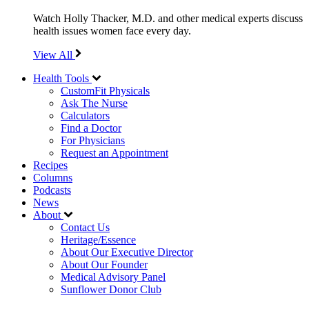
Watch Holly Thacker, M.D. and other medical experts discuss
health issues women face every day.
View All
Health Tools
CustomFit Physicals
Ask The Nurse
Calculators
Find a Doctor
For Physicians
Request an Appointment
Recipes
Columns
Podcasts
News
About
Contact Us
Heritage/Essence
About Our Executive Director
About Our Founder
Medical Advisory Panel
Sunflower Donor Club