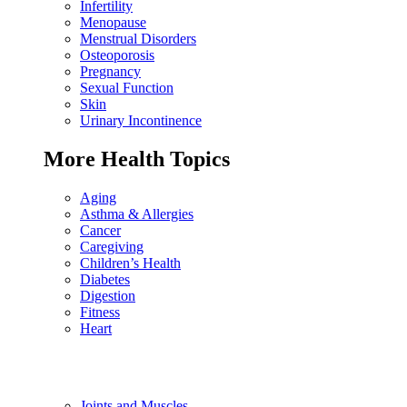
Infertility
Menopause
Menstrual Disorders
Osteoporosis
Pregnancy
Sexual Function
Skin
Urinary Incontinence
More Health Topics
Aging
Asthma & Allergies
Cancer
Caregiving
Children’s Health
Diabetes
Digestion
Fitness
Heart
Joints and Muscles