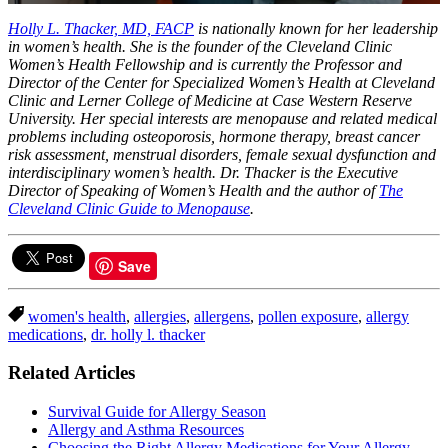
0
of
Holly L. Thacker, MD, FACP
is nationally known for her leadership
1
in women’s health. She is the founder of the Cleveland Clinic
minute,
Women’s Health Fellowship and is currently the Professor and
4
Director of the Center for Specialized Women’s Health at Cleveland
seconds
Clinic and Lerner College of Medicine at Case Western Reserve
University. Her special interests are menopause and related medical
problems including osteoporosis, hormone therapy, breast cancer
risk assessment, menstrual disorders, female sexual dysfunction and
interdisciplinary women’s health. Dr. Thacker is the Executive
Director of Speaking of Women’s Health and the author of
The
Cleveland Clinic Guide to Menopause
.
Save
women's health
,
allergies
,
allergens
,
pollen exposure
,
allergy
medications
,
dr. holly l. thacker
Related Articles
Survival Guide for Allergy Season
Allergy and Asthma Resources
Choosing the Right Allergy Medications for Your Allergy