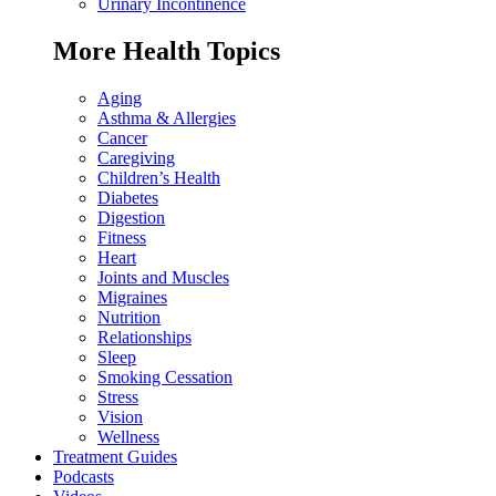
Urinary Incontinence
More Health Topics
Aging
Asthma & Allergies
Cancer
Caregiving
Children’s Health
Diabetes
Digestion
Fitness
Heart
Joints and Muscles
Migraines
Nutrition
Relationships
Sleep
Smoking Cessation
Stress
Vision
Wellness
Treatment Guides
Podcasts