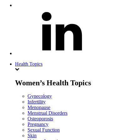
Health Topics
Women’s Health Topics
Gynecology
Infertility
Menopause
Menstrual Disorders
Osteoporosis
Pregnancy
Sexual Function
Skin