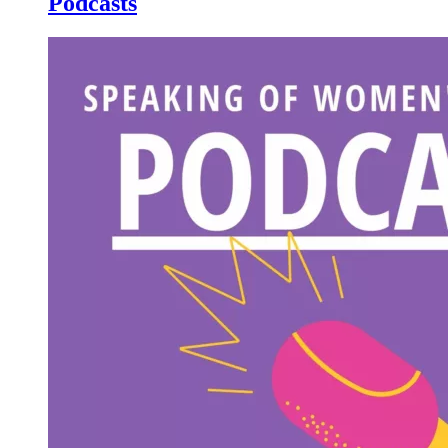
Podcasts