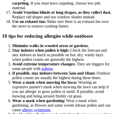
carpeting.
If you must have carpeting, choose low pile
material.
Avoid Venetian blinds or long drapes, as they collect dust.
Replace old drapes and use window shades instead.
Use an exhaust fan:
Make sure there is an exhaust fan over
the stove to remove cooking fumes.
10 tips for reducing allergies while outdoors
Minimize walks in wooded areas or gardens.
Stay indoors when pollen is high:
Check the forecast and
stay indoors as much as possible on hot, dry, windy days
when pollen counts are generally the highest.
Avoid extreme temperature changes:
They are triggers for
some people with
asthma
.
If possible, stay indoors between 5am and 10am:
Outdoor
pollen counts are usually the highest during these times.
Wear a mask when mowing the lawn:
Wearing an
expensive painter's mask when mowing the lawn can help if
you are allergic to grass pollen or mold. If possible, avoid
mowing and being around freshly cut grass.
Wear a mask when gardening:
Wear a mask when
gardening, as flowers and some weeds release pollen and can
cause
allergy symptoms
.