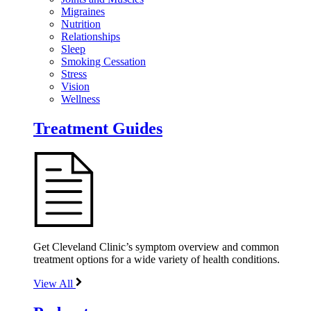
Migraines
Nutrition
Relationships
Sleep
Smoking Cessation
Stress
Vision
Wellness
Treatment Guides
Get Cleveland Clinic’s symptom overview and common
treatment options for a wide variety of health conditions.
View All