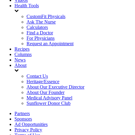
Videos
Health Tools
CustomFit Physicals
Ask The Nurse
Calculators
Find a Doctor
For Physicians
Request an Appointment
Recipes
Columns
News
About
Contact Us
Heritage/Essence
About Our Executive Director
About Our Founder
Medical Advisory Panel
Sunflower Donor Club
Partners
Sponsors
Ad Opportunities
Privacy Policy