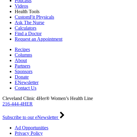
Podcasts
Videos
Health Tools
CustomFit Physicals
Ask The Nurse
Calculators
Find a Doctor
Request an Appointment
Recipes
Columns
About
Partners
Sponsors
Donate
ENewsletter
Contact Us
Cleveland Clinic 4Her® Women’s Health Line
216-444-4HER
Subscribe to our eNewsletter
Ad Opportunities
Privacy Policy