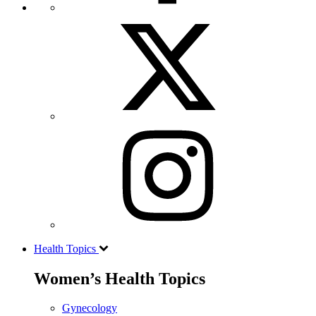
Health Topics
Women’s Health Topics
Gynecology