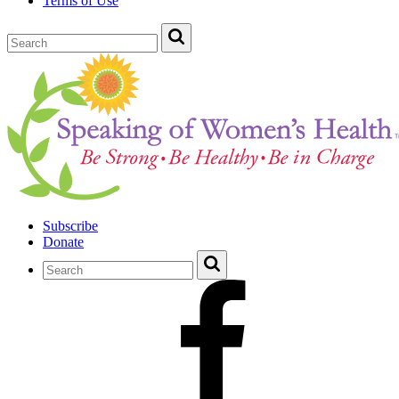
Terms of Use
Subscribe
Donate