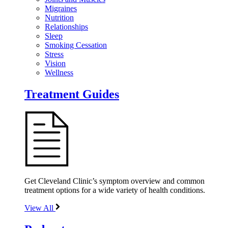
Migraines
Nutrition
Relationships
Sleep
Smoking Cessation
Stress
Vision
Wellness
Treatment Guides
Get Cleveland Clinic’s symptom overview and common
treatment options for a wide variety of health conditions.
View All