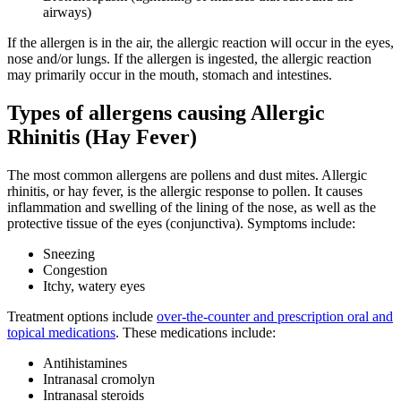
airways)
If the allergen is in the air, the allergic reaction will occur in the eyes,
nose and/or lungs. If the allergen is ingested, the allergic reaction
may primarily occur in the mouth, stomach and intestines.
Types of allergens causing Allergic
Rhinitis (Hay Fever)
The most common allergens are pollens and dust mites. Allergic
rhinitis, or hay fever, is the allergic response to pollen. It causes
inflammation and swelling of the lining of the nose, as well as the
protective tissue of the eyes (conjunctiva). Symptoms include:
Sneezing
Congestion
Itchy, watery eyes
Treatment options include
over-the-counter and prescription oral and
topical medications
. These medications include:
Antihistamines
Intranasal cromolyn
Intranasal steroids