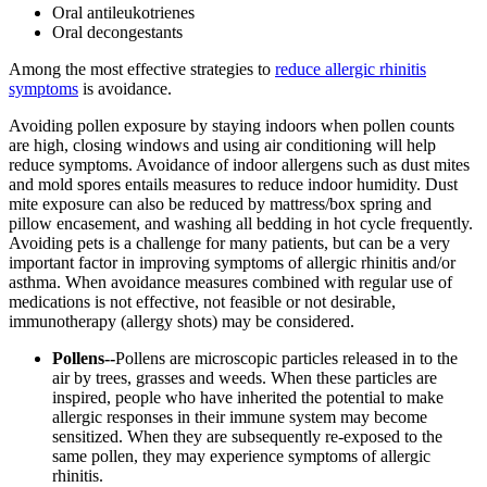
Oral antileukotrienes
Oral decongestants
Among the most effective strategies to
reduce allergic rhinitis
symptoms
is avoidance.
Avoiding pollen exposure by staying indoors when pollen counts
are high, closing windows and using air conditioning will help
reduce symptoms. Avoidance of indoor allergens such as dust mites
and mold spores entails measures to reduce indoor humidity. Dust
mite exposure can also be reduced by mattress/box spring and
pillow encasement, and washing all bedding in hot cycle frequently.
Avoiding pets is a challenge for many patients, but can be a very
important factor in improving symptoms of allergic rhinitis and/or
asthma. When avoidance measures combined with regular use of
medications is not effective, not feasible or not desirable,
immunotherapy (allergy shots) may be considered.
Pollens--
Pollens are microscopic particles released in to the
air by trees, grasses and weeds. When these particles are
inspired, people who have inherited the potential to make
allergic responses in their immune system may become
sensitized. When they are subsequently re-exposed to the
same pollen, they may experience symptoms of allergic
rhinitis.