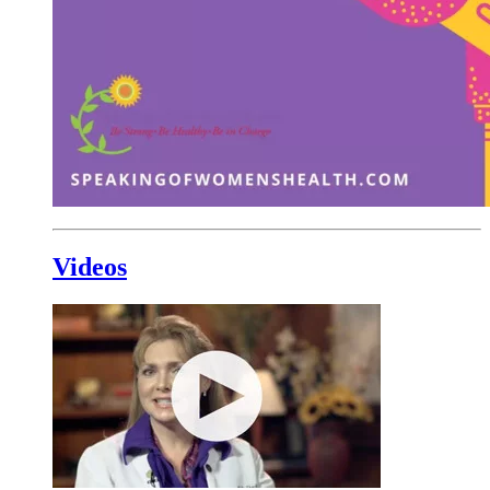
Videos