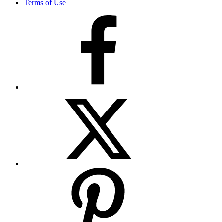
Terms of Use