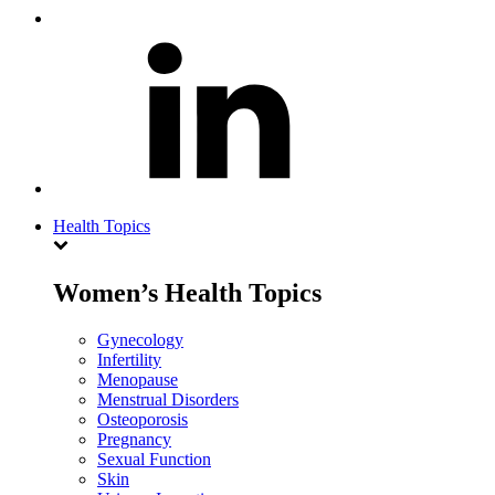
Health Topics
Women’s Health Topics
Gynecology
Infertility
Menopause
Menstrual Disorders
Osteoporosis
Pregnancy
Sexual Function
Skin