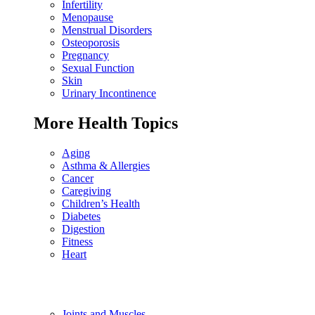
Infertility
Menopause
Menstrual Disorders
Osteoporosis
Pregnancy
Sexual Function
Skin
Urinary Incontinence
More Health Topics
Aging
Asthma & Allergies
Cancer
Caregiving
Children’s Health
Diabetes
Digestion
Fitness
Heart
Joints and Muscles