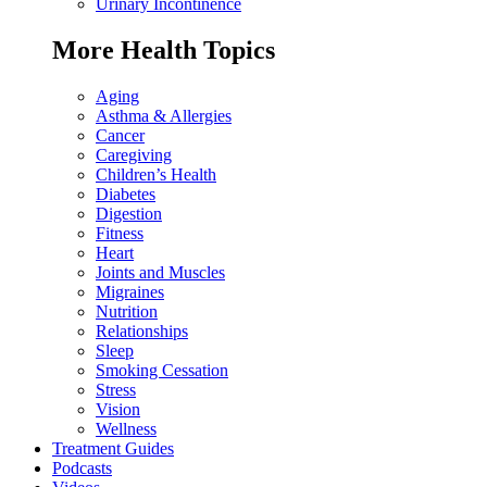
Urinary Incontinence
More Health Topics
Aging
Asthma & Allergies
Cancer
Caregiving
Children’s Health
Diabetes
Digestion
Fitness
Heart
Joints and Muscles
Migraines
Nutrition
Relationships
Sleep
Smoking Cessation
Stress
Vision
Wellness
Treatment Guides
Podcasts