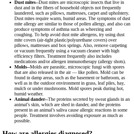
Dust mites--
Dust mites are microscopic insects that live in
dust and in the fibers of household objects not frequently
laundered, such as pillows, mattresses, carpet and upholstery.
Dust mites require warm, humid areas. The symptoms of dust
mite allergy are similar to those of pollen allergy, and also can
produce symptoms of asthma such as wheezing and
coughing. To help avoid dust mite allergens, try using dust
mite covers (air-tight plastic/polyurethane covers) over
pillows, mattresses and box springs. Also, remove carpeting
or vacuum frequently using a vacuum cleaner with high
efficiency filters. Treatment frequently also includes
medications and/or allergen immunotherapy (allergy shots).
Molds--
Molds are parasitic, microscopic fungi with spores
that are also released in the air — like pollen. Mold can be
found in damp areas, such as the basement or bathroom, as
well as in the outdoor environment in grass, leaf piles, hay,
mulch or under mushrooms. Mold spores peak during hot,
humid weather.
Animal dander--
The proteins secreted by sweat glands in an
animal’s skin, which are shed in dander, and the proteins
present in an animal’s saliva cause allergic reactions in some
people. Treatment involves avoiding exposure as much as
possible.
How are allergies diagnosed?