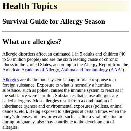
Health Topics
Survival Guide for Allergy Season
What are allergies?
Allergic disorders affect an estimated 1 in 5 adults and children (40
to 50 million people) and are the sixth leading cause of chronic
illness in the United States, according to the Allergy Report from the
American Academy of Allergy, Asthma and Immunology (AAAI).
Allergies
are the immune system’s inappropriate response to a
foreign substance. Exposure to what is normally a harmless
substance, such as pollen, causes the immune system to react as if
the substance were harmful. Substances that cause allergies are
called allergens. Most allergies result from a combination of
inheritance (genes) and environmental exposures (pollens, animal
danders, etc.). Being exposed to allergens at certain times when the
body’s defenses are low or weak, such as after a viral infection or
during pregnancy, also may contribute to the development of
allergies.