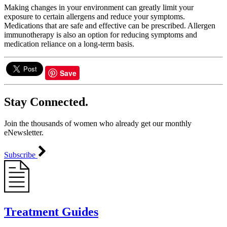
Making changes in your environment can greatly limit your
exposure to certain allergens and reduce your symptoms.
Medications that are safe and effective can be prescribed. Allergen
immunotherapy is also an option for reducing symptoms and
medication reliance on a long-term basis.
Save
Stay Connected.
Join the thousands of women who already get our monthly
eNewsletter.
Subscribe
Treatment Guides