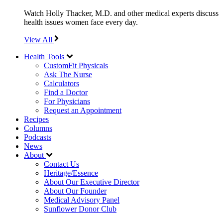
Watch Holly Thacker, M.D. and other medical experts discuss
health issues women face every day.
View All
Health Tools
CustomFit Physicals
Ask The Nurse
Calculators
Find a Doctor
For Physicians
Request an Appointment
Recipes
Columns
Podcasts
News
About
Contact Us
Heritage/Essence
About Our Executive Director
About Our Founder
Medical Advisory Panel
Sunflower Donor Club