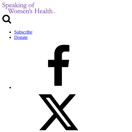
Subscribe
Donate