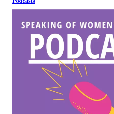
Podcasts