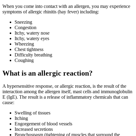
When you come into contact with an allergen, you may experience
symptoms of allergic rhinitis (hay fever) including:
Sneezing
Congestion
Itchy, watery nose
Itchy, watery eyes
Wheezing
Chest tightness
Difficulty breathing
Coughing
What is an allergic reaction?
A hypersensitive response, or allergic reaction, is the result of the
interaction among the allergen itself, mast cells and immunoglobulin
E (IgE). The result is a release of inflammatory chemicals that can
cause:
Swelling of tissues
Itching
Engorgement of blood vessels
Increased secretions
Bronchospasm (tightening of muscles that surround the