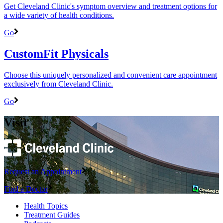
Get Cleveland Clinic's symptom overview and treatment options for
a wide variety of health conditions.
Go
CustomFit Physicals
Choose this uniquely personalized and convenient care appointment
exclusively from Cleveland Clinic.
Go
Visit
Request an Appointment
Find a Doctor
Health Topics
Treatment Guides