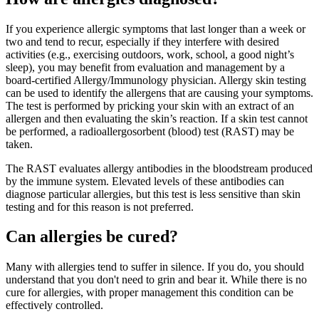
If you experience allergic symptoms that last longer than a week or
two and tend to recur, especially if they interfere with desired
activities (e.g., exercising outdoors, work, school, a good night’s
sleep), you may benefit from evaluation and management by a
board-certified Allergy/Immunology physician. Allergy skin testing
can be used to identify the allergens that are causing your symptoms.
The test is performed by pricking your skin with an extract of an
allergen and then evaluating the skin’s reaction. If a skin test cannot
be performed, a radioallergosorbent (blood) test (RAST) may be
taken.
The RAST evaluates allergy antibodies in the bloodstream produced
by the immune system. Elevated levels of these antibodies can
diagnose particular allergies, but this test is less sensitive than skin
testing and for this reason is not preferred.
Can allergies be cured?
Many with allergies tend to suffer in silence. If you do, you should
understand that you don't need to grin and bear it. While there is no
cure for allergies, with proper management this condition can be
effectively controlled.