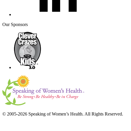
Our Sponsors
© 2005-2026 Speaking of Women’s Health. All Rights Reserved.