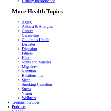
Urinary Incontinence
More Health Topics
Aging
Asthma & Allergies
Cancer
Caregiving
Children’s Health
Diabetes
Digestion
Fitness
Heart
Joints and Muscles
Migraines
Nutrition
Relationships
Sleep
Smoking Cessation
Stress
Vision
Wellness
Treatment Guides
Podcasts