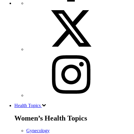
Health Topics
Women’s Health Topics
Gynecology