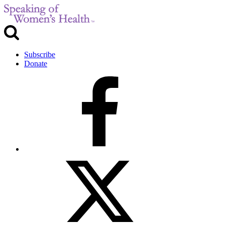
Subscribe
Donate