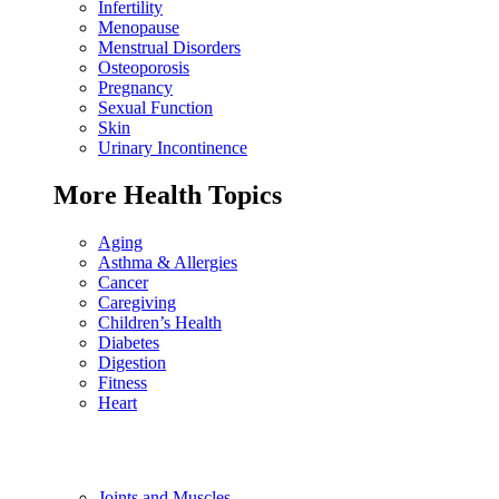
Infertility
Menopause
Menstrual Disorders
Osteoporosis
Pregnancy
Sexual Function
Skin
Urinary Incontinence
More Health Topics
Aging
Asthma & Allergies
Cancer
Caregiving
Children’s Health
Diabetes
Digestion
Fitness
Heart
Joints and Muscles