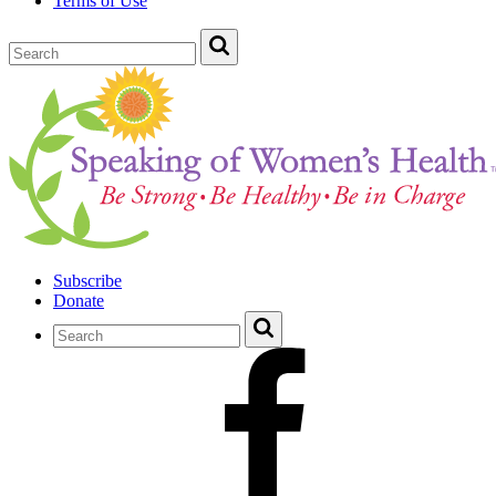
Terms of Use
Subscribe
Donate