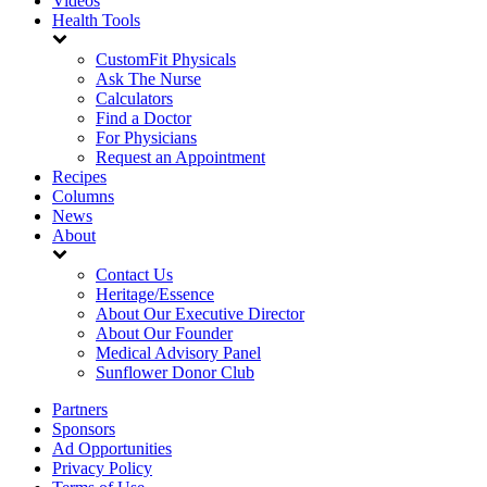
Videos
Health Tools
CustomFit Physicals
Ask The Nurse
Calculators
Find a Doctor
For Physicians
Request an Appointment
Recipes
Columns
News
About
Contact Us
Heritage/Essence
About Our Executive Director
About Our Founder
Medical Advisory Panel
Sunflower Donor Club
Partners
Sponsors
Ad Opportunities
Privacy Policy