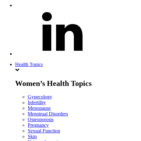
Health Topics
Women’s Health Topics
Gynecology
Infertility
Menopause
Menstrual Disorders
Osteoporosis
Pregnancy
Sexual Function
Skin