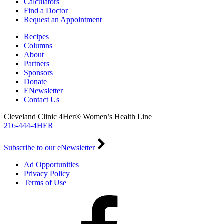
Calculators
Find a Doctor
Request an Appointment
Recipes
Columns
About
Partners
Sponsors
Donate
ENewsletter
Contact Us
Cleveland Clinic 4Her® Women’s Health Line
216-444-4HER
Subscribe to our eNewsletter
Ad Opportunities
Privacy Policy
Terms of Use