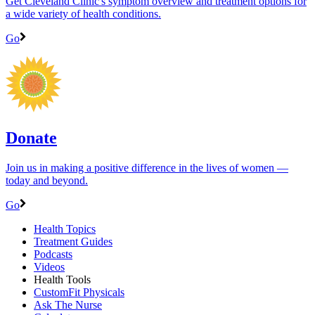
Get Cleveland Clinic's symptom overview and treatment options for
a wide variety of health conditions.
Go
Donate
Join us in making a positive difference in the lives of women ―
today and beyond.
Go
Health Topics
Treatment Guides
Podcasts
Videos
Health Tools
CustomFit Physicals
Ask The Nurse