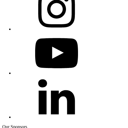
Our Sponsors