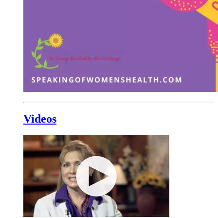
Videos