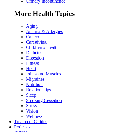
Urinary Incontinence
More Health Topics
Aging
Asthma & Allergies
Cancer
Caregiving
Children’s Health
Diabetes
Digestion
Fitness
Heart
Joints and Muscles
Migraines
Nutrition
Relationships
Sleep
Smoking Cessation
Stress
Vision
Wellness
Treatment Guides
Podcasts