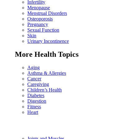
Infertility
Menopause
Menstrual Disorders
Osteoporosis
Pregnancy
Sexual Function
Skin
Urinary Incontinence
More Health Topics
Aging
Asthma & Allergies
Cancer
Caregiving
Children’s Health
Diabetes
Digestion
Fitness
Heart
Joints and Muscles