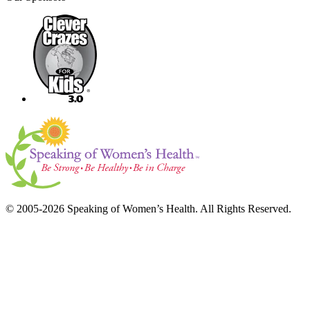
© 2005-2026 Speaking of Women’s Health. All Rights Reserved.