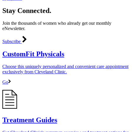
Stay Connected.
Join the thousands of women who already get our monthly
eNewsletter.
Subscribe
CustomFit Physicals
Choose this uniquely personalized and convenient care appointment
exclusively from Cleveland Clinic.
Go
Treatment Guides