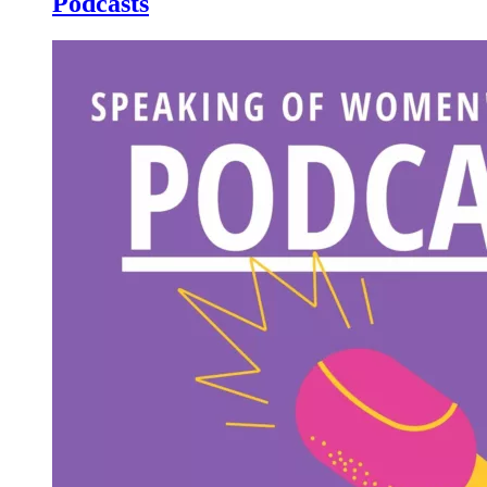
Podcasts