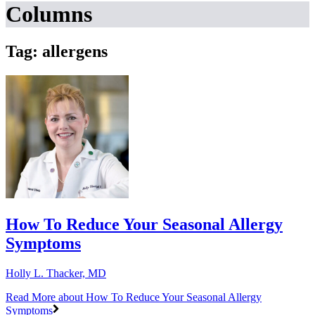
Columns
Tag: allergens
How To Reduce Your Seasonal Allergy
Symptoms
Holly L. Thacker, MD
Read More
about How To Reduce Your Seasonal Allergy
Symptoms