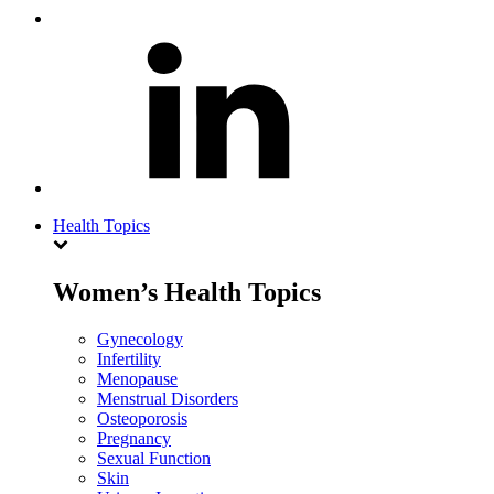
Health Topics
Women’s Health Topics
Gynecology
Infertility
Menopause
Menstrual Disorders
Osteoporosis
Pregnancy
Sexual Function
Skin