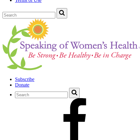
Terms of Use
Subscribe
Donate