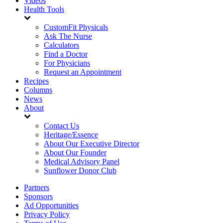
Videos
Health Tools
CustomFit Physicals
Ask The Nurse
Calculators
Find a Doctor
For Physicians
Request an Appointment
Recipes
Columns
News
About
Contact Us
Heritage/Essence
About Our Executive Director
About Our Founder
Medical Advisory Panel
Sunflower Donor Club
Partners
Sponsors
Ad Opportunities
Privacy Policy