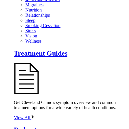
Migraines
Nutrition
Relationships
Sleep
Smoking Cessation
Stress
Vision
Wellness
Treatment Guides
Get Cleveland Clinic’s symptom overview and common
treatment options for a wide variety of health conditions.
View All