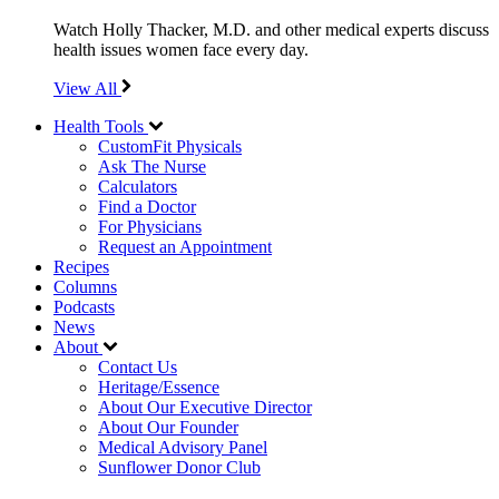
Watch Holly Thacker, M.D. and other medical experts discuss
health issues women face every day.
View All
Health Tools
CustomFit Physicals
Ask The Nurse
Calculators
Find a Doctor
For Physicians
Request an Appointment
Recipes
Columns
Podcasts
News
About
Contact Us
Heritage/Essence
About Our Executive Director
About Our Founder
Medical Advisory Panel
Sunflower Donor Club