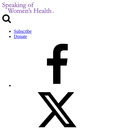
Subscribe
Donate