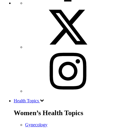
Health Topics
Women’s Health Topics
Gynecology