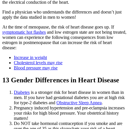
the electrical conduction of the heart.
Find a physician who understands the differences and doesn’t just
apply the data studied in men to women!
At the time of menopause, the risk of heart disease goes up. If
symptomatic hot flashes
and low estrogen state are not being treated,
women can experience the following consequences from low
estrogen in postmenopause that can increase the risk of heart
disease:
Increase in weight
Cholesterol levels may rise
Blood pressure may rise
13 Gender Differences in Heart Disease
Diabetes
is a stronger risk for heart disease in women than in
men. If you have had gestational diabetes you are at high risk
for type-2 diabetes and
Obstructive Sleep Apnea
.
Pregnancy induced hypertension and pre-eclampsia increases
your risks for high blood pressure. Your obstetrical history
matters!
Do NOT take hormonal contraception if you smoke and are
over the age of 35 as this skyrockets your risk of a heart