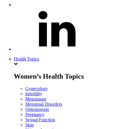
Health Topics
Women’s Health Topics
Gynecology
Infertility
Menopause
Menstrual Disorders
Osteoporosis
Pregnancy
Sexual Function
Skin