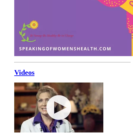
Videos