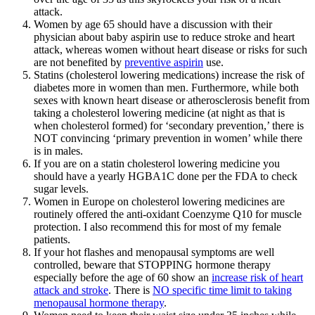
attack.
Women by age 65 should have a discussion with their
physician about baby aspirin use to reduce stroke and heart
attack, whereas women without heart disease or risks for such
are not benefited by
preventive aspirin
use.
Statins (cholesterol lowering medications) increase the risk of
diabetes more in women than men. Furthermore, while both
sexes with known heart disease or atherosclerosis benefit from
taking a cholesterol lowering medicine (at night as that is
when cholesterol formed) for ‘secondary prevention,’ there is
NOT convincing ‘primary prevention in women’ while there
is in males.
If you are on a statin cholesterol lowering medicine you
should have a yearly HGBA1C done per the FDA to check
sugar levels.
Women in Europe on cholesterol lowering medicines are
routinely offered the anti-oxidant Coenzyme Q10 for muscle
protection. I also recommend this for most of my female
patients.
If your hot flashes and menopausal symptoms are well
controlled, beware that STOPPING hormone therapy
especially before the age of 60 show an
increase risk of heart
attack and stroke
. There is
NO specific time limit to taking
menopausal hormone therapy
.