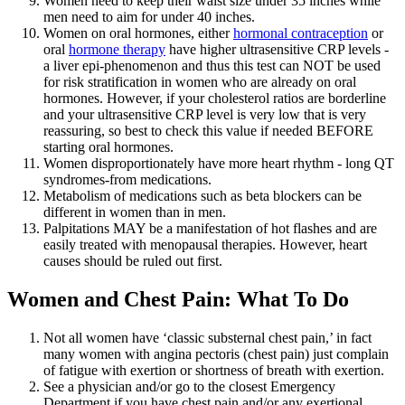
Women need to keep their waist size under 35 inches while
men need to aim for under 40 inches.
Women on oral hormones, either
hormonal contraception
or
oral
hormone therapy
have higher ultrasensitive CRP levels -
a liver epi-phenomenon and thus this test can NOT be used
for risk stratification in women who are already on oral
hormones. However, if your cholesterol ratios are borderline
and your ultrasensitive CRP level is very low that is very
reassuring, so best to check this value if needed BEFORE
starting oral hormones.
Women disproportionately have more heart rhythm - long QT
syndromes-from medications.
Metabolism of medications such as beta blockers can be
different in women than in men.
Palpitations MAY be a manifestation of hot flashes and are
easily treated with menopausal therapies. However, heart
causes should be ruled out first.
Women and Chest Pain: What To Do
Not all women have ‘classic substernal chest pain,’ in fact
many women with angina pectoris (chest pain) just complain
of fatigue with exertion or shortness of breath with exertion.
See a physician and/or go to the closest Emergency
Department if you have chest pain and/or any exertional