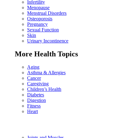
Infertility
Menopause
Menstrual Disorders
Osteoporosis
Pregnancy
Sexual Function
Skin
Urinary Incontinence
More Health Topics
Aging
Asthma & Allergies
Cancer
Caregiving
Children’s Health
Diabetes
Digestion
Fitness
Heart
Joints and Muscles