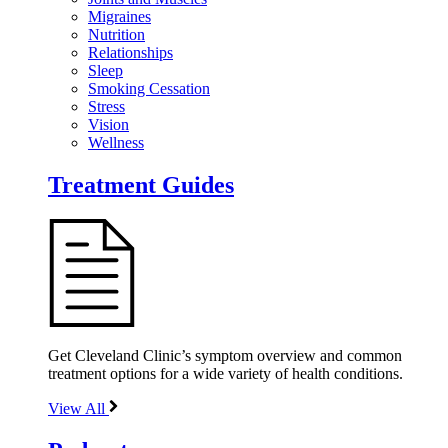
Migraines
Nutrition
Relationships
Sleep
Smoking Cessation
Stress
Vision
Wellness
Treatment Guides
Get Cleveland Clinic’s symptom overview and common
treatment options for a wide variety of health conditions.
View All