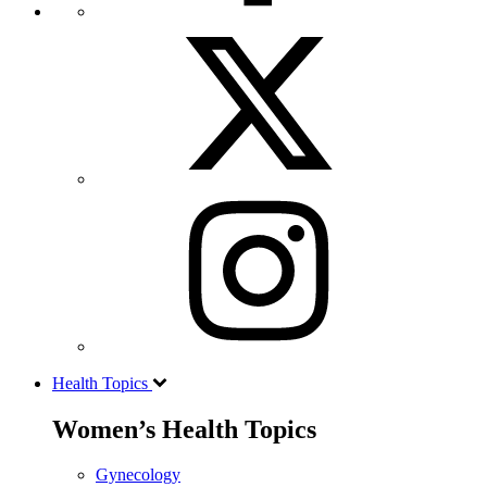
Health Topics
Women’s Health Topics
Gynecology