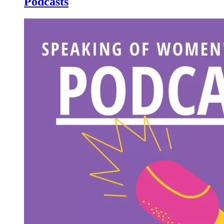
Podcasts