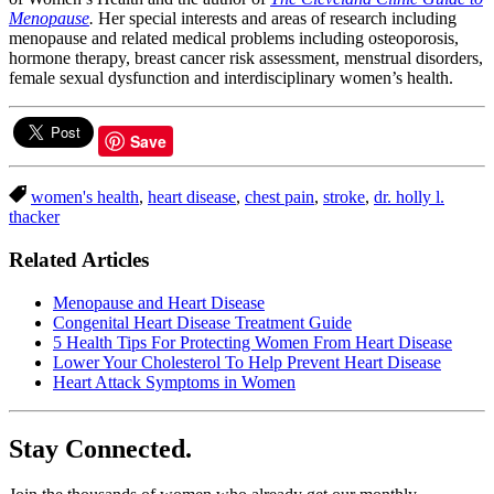
Menopause
.
Her special interests and areas of research including
menopause and related medical problems including osteoporosis,
hormone therapy, breast cancer risk assessment, menstrual disorders,
female sexual dysfunction and interdisciplinary women’s health.
Save
women's health
,
heart disease
,
chest pain
,
stroke
,
dr. holly l.
thacker
Related Articles
Menopause and Heart Disease
Congenital Heart Disease Treatment Guide
5 Health Tips For Protecting Women From Heart Disease
Lower Your Cholesterol To Help Prevent Heart Disease
Heart Attack Symptoms in Women
Stay Connected.