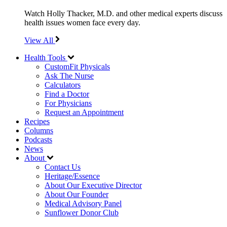
Watch Holly Thacker, M.D. and other medical experts discuss
health issues women face every day.
View All
Health Tools
CustomFit Physicals
Ask The Nurse
Calculators
Find a Doctor
For Physicians
Request an Appointment
Recipes
Columns
Podcasts
News
About
Contact Us
Heritage/Essence
About Our Executive Director
About Our Founder
Medical Advisory Panel
Sunflower Donor Club