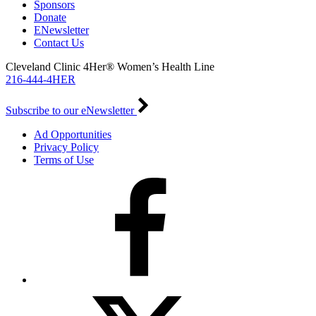
Sponsors
Donate
ENewsletter
Contact Us
Cleveland Clinic 4Her® Women’s Health Line
216-444-4HER
Subscribe to our eNewsletter
Ad Opportunities
Privacy Policy
Terms of Use