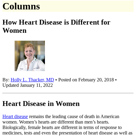
Columns
How Heart Disease is Different for
Women
By:
Holly L. Thacker, MD
• Posted on February 20, 2018 •
Updated January 11, 2022
Heart Disease in Women
Heart disease
remains the leading cause of death in American
women. Women’s hearts are different than men’s hearts.
Biologically, female hearts are different in terms of response to
medicines, tests and even the presentation of heart disease as well as