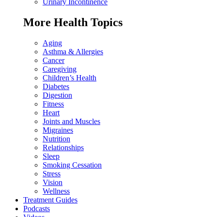
Urinary Incontinence
More Health Topics
Aging
Asthma & Allergies
Cancer
Caregiving
Children’s Health
Diabetes
Digestion
Fitness
Heart
Joints and Muscles
Migraines
Nutrition
Relationships
Sleep
Smoking Cessation
Stress
Vision
Wellness
Treatment Guides
Podcasts