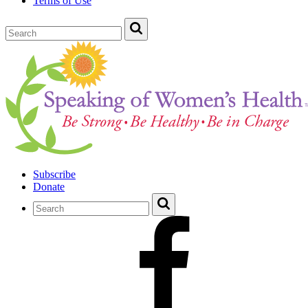
Terms of Use
Subscribe
Donate