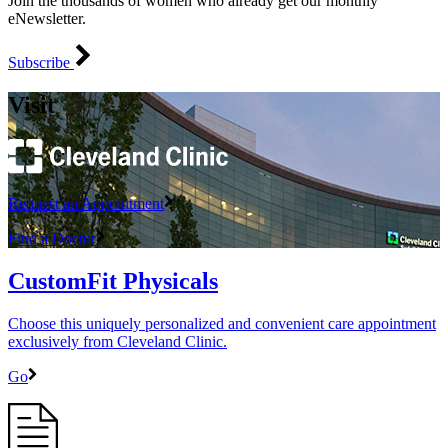
Join the thousands of women who already get our monthly
eNewsletter.
Subscribe
Visit
Request an Appointment
Find a Doctor
CustomFit Physicals
Choose this uniquely personalized and convenient care appointment
exclusively from Cleveland Clinic.
Go