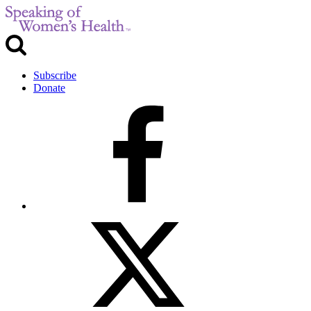
Subscribe
Donate