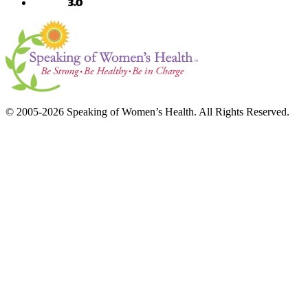
© 2005-2026 Speaking of Women’s Health. All Rights Reserved.