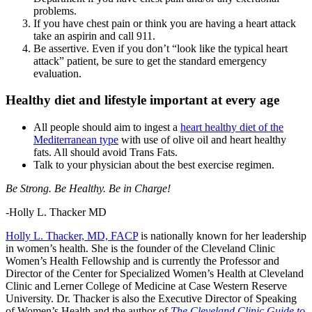
problems.
If you have chest pain or think you are having a heart attack
take an aspirin and call 911.
Be assertive. Even if you don’t “look like the typical heart
attack” patient, be sure to get the standard emergency
evaluation.
Healthy diet and lifestyle important at every age
All people should aim to ingest a
heart healthy diet of the
Mediterranean type
with use of olive oil and heart healthy
fats. All should avoid Trans Fats.
Talk to your physician about the best exercise regimen.
Be Strong. Be Healthy. Be in Charge!
-Holly L. Thacker MD
Holly L. Thacker, MD, FACP
is nationally known for her leadership
in women’s health. She is the founder of the Cleveland Clinic
Women’s Health Fellowship and is currently the Professor and
Director of the Center for Specialized Women’s Health at Cleveland
Clinic and Lerner College of Medicine at Case Western Reserve
University. Dr. Thacker is also the Executive Director of Speaking
of Women’s Health and the author of
The Cleveland Clinic Guide to