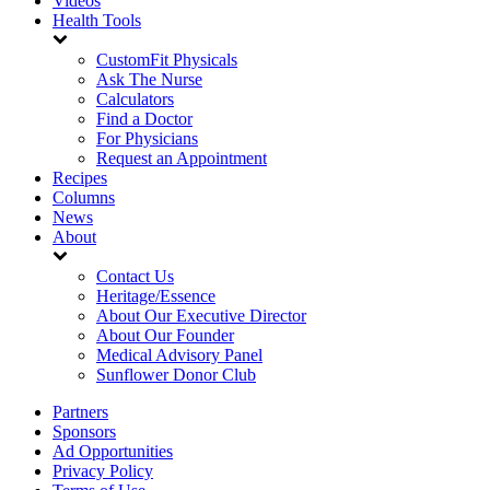
Videos
Health Tools
CustomFit Physicals
Ask The Nurse
Calculators
Find a Doctor
For Physicians
Request an Appointment
Recipes
Columns
News
About
Contact Us
Heritage/Essence
About Our Executive Director
About Our Founder
Medical Advisory Panel
Sunflower Donor Club
Partners
Sponsors
Ad Opportunities
Privacy Policy