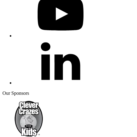
Our Sponsors