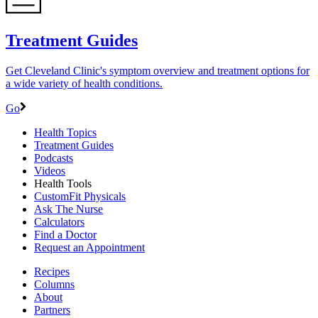
Treatment Guides
Get Cleveland Clinic's symptom overview and treatment options for
a wide variety of health conditions.
Go
Health Topics
Treatment Guides
Podcasts
Videos
Health Tools
CustomFit Physicals
Ask The Nurse
Calculators
Find a Doctor
Request an Appointment
Recipes
Columns
About
Partners