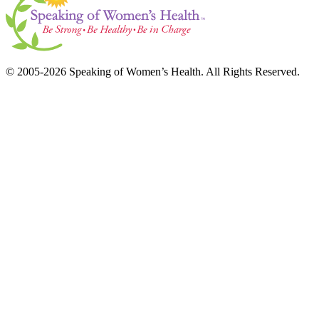
© 2005-2026 Speaking of Women’s Health. All Rights Reserved.