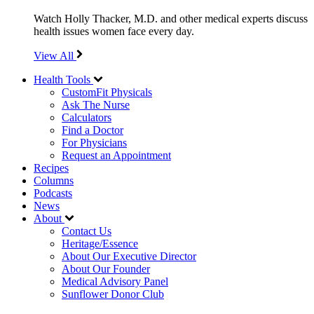
Watch Holly Thacker, M.D. and other medical experts discuss
health issues women face every day.
View All
Health Tools
CustomFit Physicals
Ask The Nurse
Calculators
Find a Doctor
For Physicians
Request an Appointment
Recipes
Columns
Podcasts
News
About
Contact Us
Heritage/Essence
About Our Executive Director
About Our Founder
Medical Advisory Panel
Sunflower Donor Club