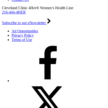
Cleveland Clinic 4Her® Women’s Health Line
216-444-4HER
Subscribe to our eNewsletter
Ad Opportunities
Privacy Policy
Terms of Use