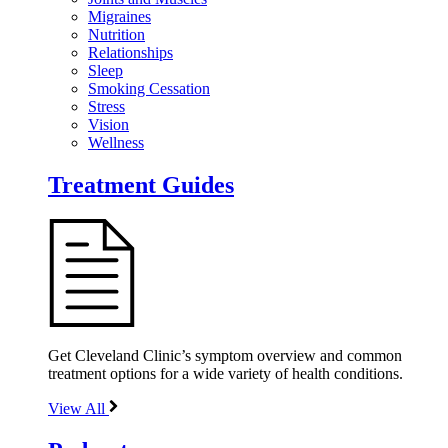
Migraines
Nutrition
Relationships
Sleep
Smoking Cessation
Stress
Vision
Wellness
Treatment Guides
Get Cleveland Clinic’s symptom overview and common
treatment options for a wide variety of health conditions.
View All