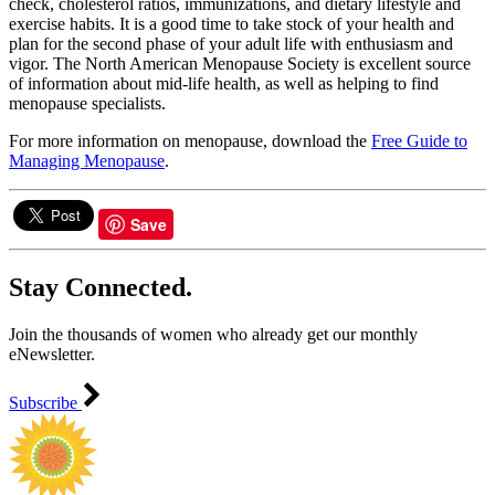
check, cholesterol ratios, immunizations, and dietary lifestyle and
exercise habits. It is a good time to take stock of your health and
plan for the second phase of your adult life with enthusiasm and
vigor. The North American Menopause Society is excellent source
of information about mid-life health, as well as helping to find
menopause specialists.
For more information on menopause, download the
Free Guide to
Managing Menopause
.
Save
Stay Connected.
Join the thousands of women who already get our monthly
eNewsletter.
Subscribe