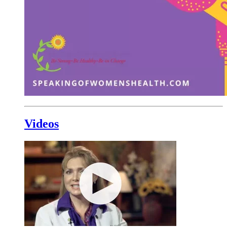
Videos