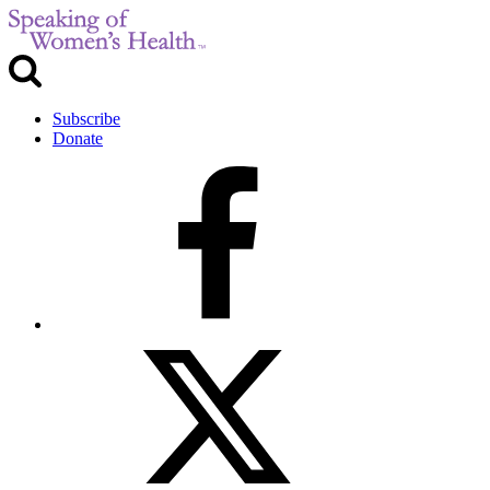
Subscribe
Donate