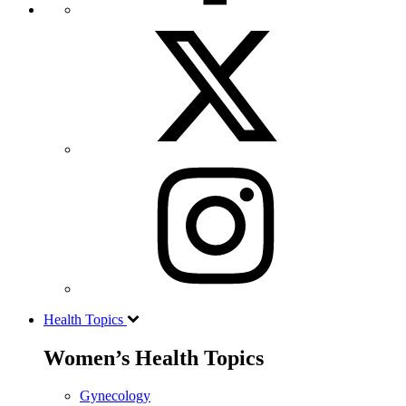
Health Topics
Women’s Health Topics
Gynecology