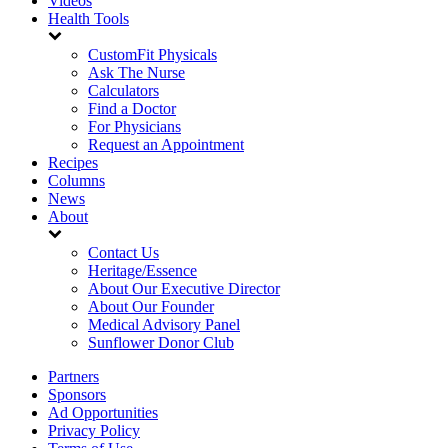
Videos
Health Tools
CustomFit Physicals
Ask The Nurse
Calculators
Find a Doctor
For Physicians
Request an Appointment
Recipes
Columns
News
About
Contact Us
Heritage/Essence
About Our Executive Director
About Our Founder
Medical Advisory Panel
Sunflower Donor Club
Partners
Sponsors
Ad Opportunities
Privacy Policy