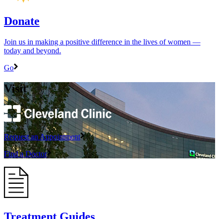
Donate
Join us in making a positive difference in the lives of women ―
today and beyond.
Go
Visit
Request an Appointment
Find a Doctor
Treatment Guides