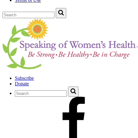
Terms of Use
Subscribe
Donate