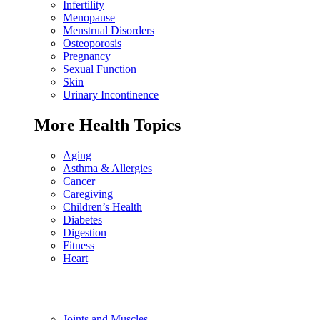
Infertility
Menopause
Menstrual Disorders
Osteoporosis
Pregnancy
Sexual Function
Skin
Urinary Incontinence
More Health Topics
Aging
Asthma & Allergies
Cancer
Caregiving
Children’s Health
Diabetes
Digestion
Fitness
Heart
Joints and Muscles