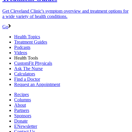
Get Cleveland Clinic's symptom overview and treatment options for
a wide variety of health conditions.
Go
Health Topics
Treatment Guides
Podcasts
Videos
Health Tools
CustomFit Physicals
Ask The Nurse
Calculators
Find a Doctor
Request an Appointment
Recipes
Columns
About
Partners
Sponsors
Donate
ENewsletter
Contact Us