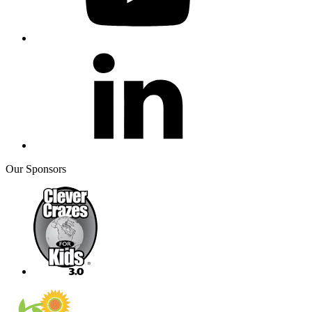
Our Sponsors