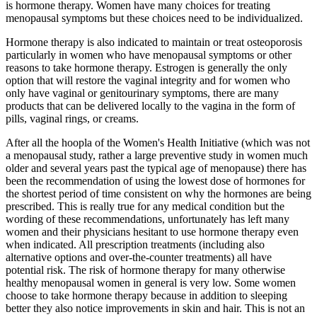
is hormone therapy. Women have many choices for treating
menopausal symptoms but these choices need to be individualized.
Hormone therapy is also indicated to maintain or treat osteoporosis
particularly in women who have menopausal symptoms or other
reasons to take hormone therapy. Estrogen is generally the only
option that will restore the vaginal integrity and for women who
only have vaginal or genitourinary symptoms, there are many
products that can be delivered locally to the vagina in the form of
pills, vaginal rings, or creams.
After all the hoopla of the Women's Health Initiative (which was not
a menopausal study, rather a large preventive study in women much
older and several years past the typical age of menopause) there has
been the recommendation of using the lowest dose of hormones for
the shortest period of time consistent on why the hormones are being
prescribed. This is really true for any medical condition but the
wording of these recommendations, unfortunately has left many
women and their physicians hesitant to use hormone therapy even
when indicated. All prescription treatments (including also
alternative options and over-the-counter treatments) all have
potential risk. The risk of hormone therapy for many otherwise
healthy menopausal women in general is very low. Some women
choose to take hormone therapy because in addition to sleeping
better they also notice improvements in skin and hair. This is not an