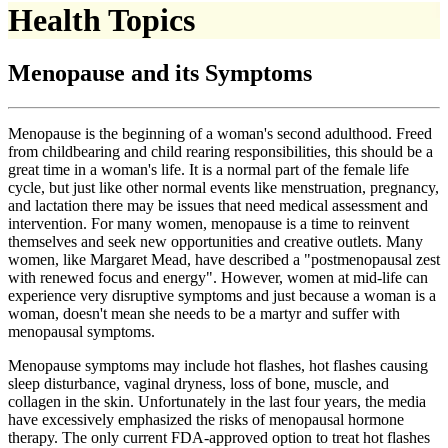
Health Topics
Menopause and its Symptoms
Menopause is the beginning of a woman's second adulthood. Freed
from childbearing and child rearing responsibilities, this should be a
great time in a woman's life. It is a normal part of the female life
cycle, but just like other normal events like menstruation, pregnancy,
and lactation there may be issues that need medical assessment and
intervention. For many women, menopause is a time to reinvent
themselves and seek new opportunities and creative outlets. Many
women, like Margaret Mead, have described a "postmenopausal zest
with renewed focus and energy". However, women at mid-life can
experience very disruptive symptoms and just because a woman is a
woman, doesn't mean she needs to be a martyr and suffer with
menopausal symptoms.
Menopause symptoms may include hot flashes, hot flashes causing
sleep disturbance, vaginal dryness, loss of bone, muscle, and
collagen in the skin. Unfortunately in the last four years, the media
have excessively emphasized the risks of menopausal hormone
therapy. The only current FDA-approved option to treat hot flashes