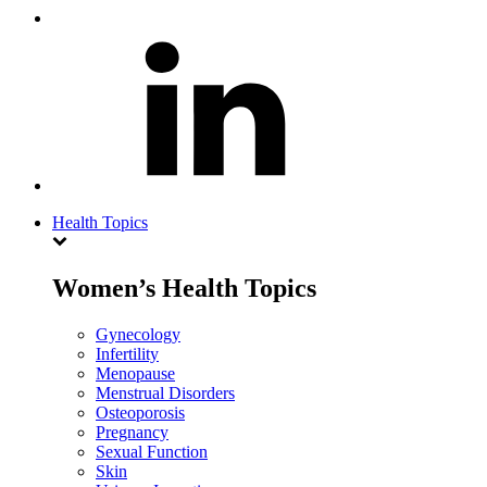
Health Topics
Women’s Health Topics
Gynecology
Infertility
Menopause
Menstrual Disorders
Osteoporosis
Pregnancy
Sexual Function
Skin