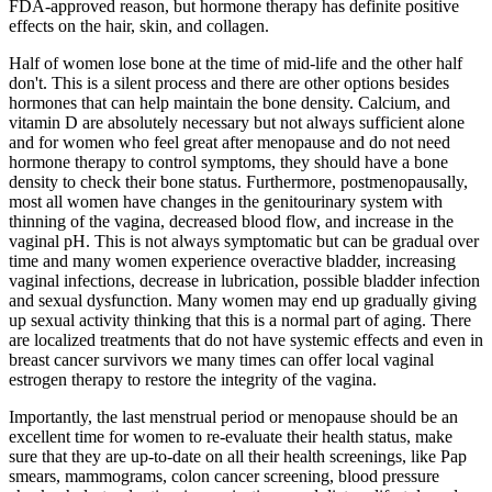
FDA-approved reason, but hormone therapy has definite positive
effects on the hair, skin, and collagen.
Half of women lose bone at the time of mid-life and the other half
don't. This is a silent process and there are other options besides
hormones that can help maintain the bone density. Calcium, and
vitamin D are absolutely necessary but not always sufficient alone
and for women who feel great after menopause and do not need
hormone therapy to control symptoms, they should have a bone
density to check their bone status. Furthermore, postmenopausally,
most all women have changes in the genitourinary system with
thinning of the vagina, decreased blood flow, and increase in the
vaginal pH. This is not always symptomatic but can be gradual over
time and many women experience overactive bladder, increasing
vaginal infections, decrease in lubrication, possible bladder infection
and sexual dysfunction. Many women may end up gradually giving
up sexual activity thinking that this is a normal part of aging. There
are localized treatments that do not have systemic effects and even in
breast cancer survivors we many times can offer local vaginal
estrogen therapy to restore the integrity of the vagina.
Importantly, the last menstrual period or menopause should be an
excellent time for women to re-evaluate their health status, make
sure that they are up-to-date on all their health screenings, like Pap
smears, mammograms, colon cancer screening, blood pressure