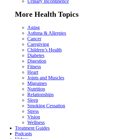
Urinary Incontinence
More Health Topics
Aging
Asthma & Allergies
Cancer
Caregiving
Children’s Health
Diabetes
Digestion
Fitness
Heart
Joints and Muscles
Migraines
Nutrition
Relationships
Sleep
Smoking Cessation
Stress
Vision
Wellness
Treatment Guides
Podcasts