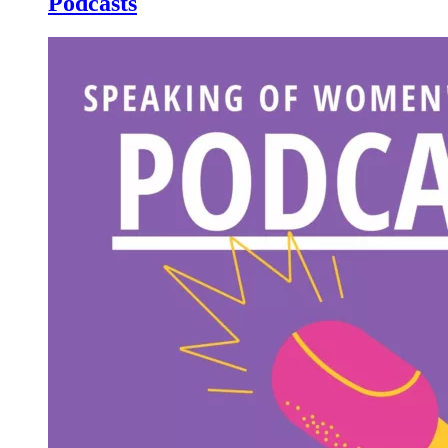
Podcasts