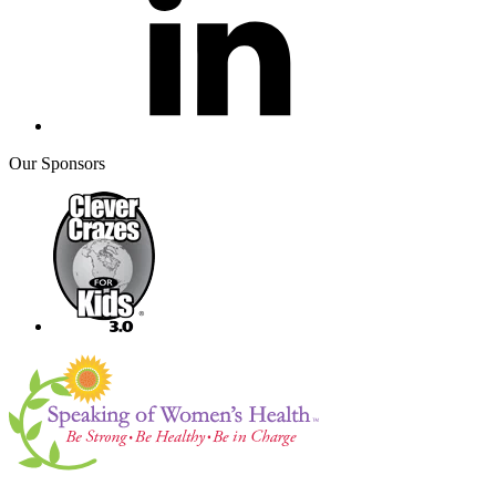
Our Sponsors