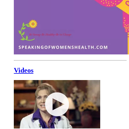
Videos