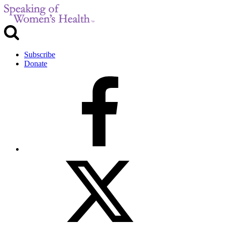
Subscribe
Donate