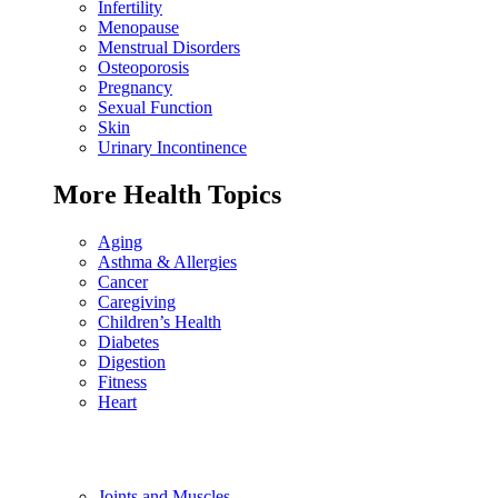
Infertility
Menopause
Menstrual Disorders
Osteoporosis
Pregnancy
Sexual Function
Skin
Urinary Incontinence
More Health Topics
Aging
Asthma & Allergies
Cancer
Caregiving
Children’s Health
Diabetes
Digestion
Fitness
Heart
Joints and Muscles