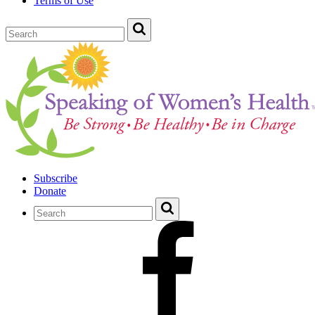
Terms of Use
Subscribe
Donate