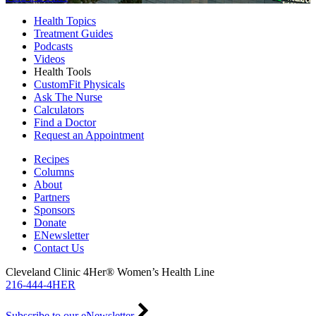
Health Topics
Treatment Guides
Podcasts
Videos
Health Tools
CustomFit Physicals
Ask The Nurse
Calculators
Find a Doctor
Request an Appointment
Recipes
Columns
About
Partners
Sponsors
Donate
ENewsletter
Contact Us
Cleveland Clinic 4Her® Women’s Health Line
216-444-4HER
Subscribe to our eNewsletter