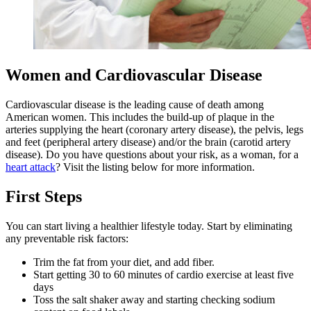
Women and Cardiovascular Disease
Cardiovascular disease is the leading cause of death among
American women. This includes the build-up of plaque in the
arteries supplying the heart (coronary artery disease), the pelvis, legs
and feet (peripheral artery disease) and/or the brain (carotid artery
disease). Do you have questions about your risk, as a woman, for a
heart attack
? Visit the listing below for more information.
First Steps
You can start living a healthier lifestyle today. Start by eliminating
any preventable risk factors:
Trim the fat from your diet, and add fiber.
Start getting 30 to 60 minutes of cardio exercise at least five
days
Toss the salt shaker away and starting checking sodium