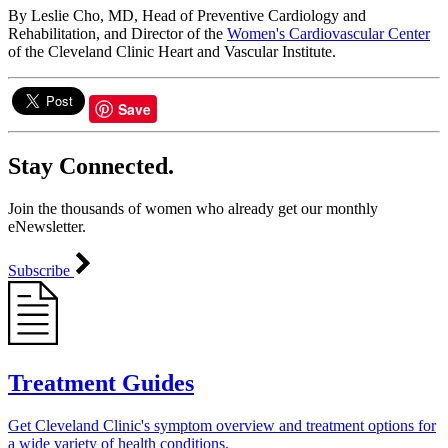
By Leslie Cho, MD, Head of Preventive Cardiology and
Rehabilitation, and Director of the
Women's Cardiovascular Center
of the Cleveland Clinic Heart and Vascular Institute.
Save
Stay Connected.
Join the thousands of women who already get our monthly
eNewsletter.
Subscribe
Treatment Guides
Get Cleveland Clinic's symptom overview and treatment options for
a wide variety of health conditions.