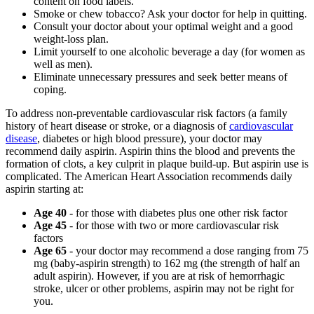
content on food labels.
Smoke or chew tobacco? Ask your doctor for help in quitting.
Consult your doctor about your optimal weight and a good
weight-loss plan.
Limit yourself to one alcoholic beverage a day (for women as
well as men).
Eliminate unnecessary pressures and seek better means of
coping.
To address non-preventable cardiovascular risk factors (a family
history of heart disease or stroke, or a diagnosis of
cardiovascular
disease
, diabetes or high blood pressure), your doctor may
recommend daily aspirin. Aspirin thins the blood and prevents the
formation of clots, a key culprit in plaque build-up. But aspirin use is
complicated. The American Heart Association recommends daily
aspirin starting at:
Age 40
- for those with diabetes plus one other risk factor
Age 45
- for those with two or more cardiovascular risk
factors
Age 65
- your doctor may recommend a dose ranging from 75
mg (baby-aspirin strength) to 162 mg (the strength of half an
adult aspirin). However, if you are at risk of hemorrhagic
stroke, ulcer or other problems, aspirin may not be right for
you.