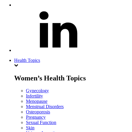
Health Topics
Women’s Health Topics
Gynecology
Infertility
Menopause
Menstrual Disorders
Osteoporosis
Pregnancy
Sexual Function
Skin