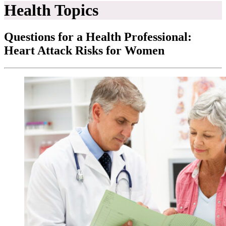
Health Topics
Questions for a Health Professional:
Heart Attack Risks for Women