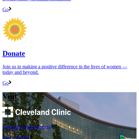
Go
Donate
Join us in making a positive difference in the lives of women ―
today and beyond.
Go
Visit
Request an Appointment
Find a Doctor