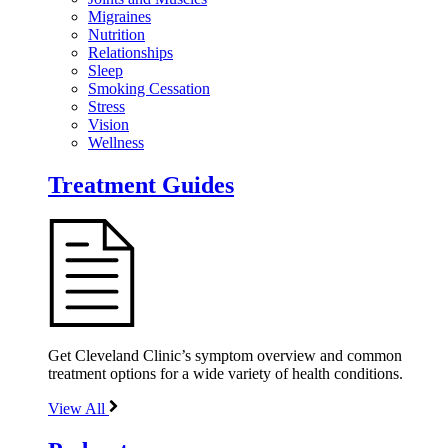
Migraines
Nutrition
Relationships
Sleep
Smoking Cessation
Stress
Vision
Wellness
Treatment Guides
Get Cleveland Clinic’s symptom overview and common
treatment options for a wide variety of health conditions.
View All