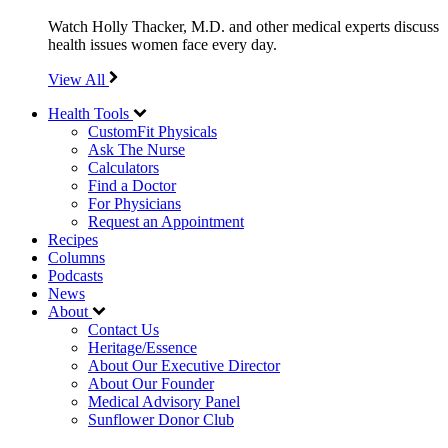
Watch Holly Thacker, M.D. and other medical experts discuss
health issues women face every day.
View All
Health Tools
CustomFit Physicals
Ask The Nurse
Calculators
Find a Doctor
For Physicians
Request an Appointment
Recipes
Columns
Podcasts
News
About
Contact Us
Heritage/Essence
About Our Executive Director
About Our Founder
Medical Advisory Panel
Sunflower Donor Club