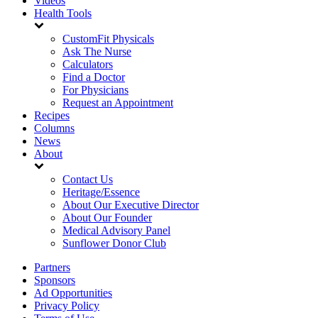
Videos
Health Tools
CustomFit Physicals
Ask The Nurse
Calculators
Find a Doctor
For Physicians
Request an Appointment
Recipes
Columns
News
About
Contact Us
Heritage/Essence
About Our Executive Director
About Our Founder
Medical Advisory Panel
Sunflower Donor Club
Partners
Sponsors
Ad Opportunities
Privacy Policy