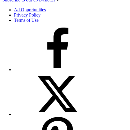
Ad Opportunities
Privacy Policy
Terms of Use