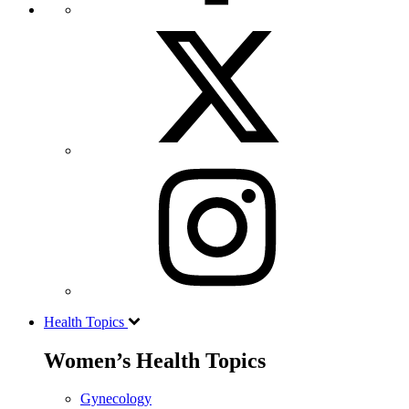
Health Topics
Women’s Health Topics
Gynecology