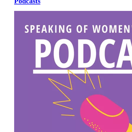
Podcasts