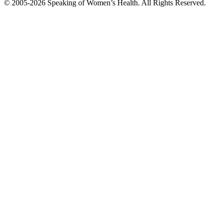
© 2005-2026 Speaking of Women’s Health. All Rights Reserved.