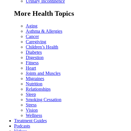
Urinary Incontinence
More Health Topics
Aging
Asthma & Allergies
Cancer
Caregiving
Children’s Health
Diabetes
Digestion
Fitness
Heart
Joints and Muscles
Migraines
Nutrition
Relationships
Sleep
Smoking Cessation
Stress
Vision
Wellness
Treatment Guides
Podcasts