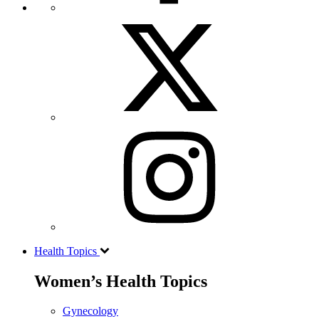
Health Topics
Women’s Health Topics
Gynecology