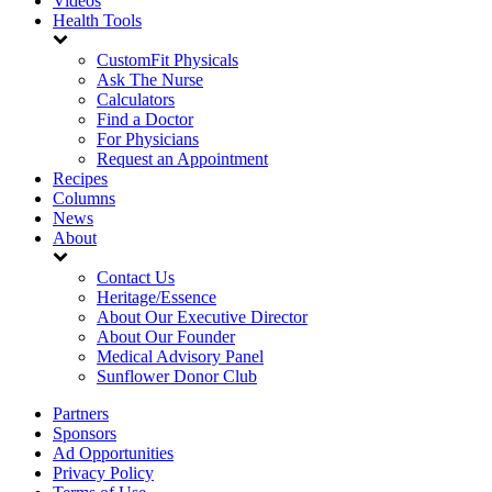
Videos
Health Tools
CustomFit Physicals
Ask The Nurse
Calculators
Find a Doctor
For Physicians
Request an Appointment
Recipes
Columns
News
About
Contact Us
Heritage/Essence
About Our Executive Director
About Our Founder
Medical Advisory Panel
Sunflower Donor Club
Partners
Sponsors
Ad Opportunities
Privacy Policy