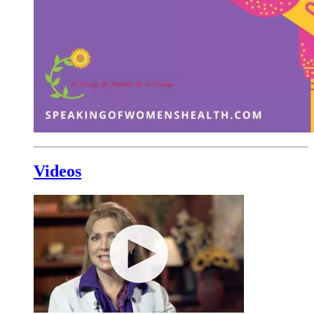
Videos