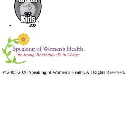
© 2005-2026 Speaking of Women’s Health. All Rights Reserved.