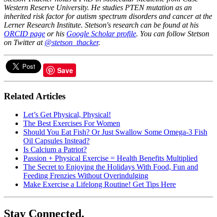
Western Reserve University. He studies PTEN mutation as an
inherited risk factor for autism spectrum disorders and cancer at the
Lerner Research Institute. Stetson's research can be found at his
ORCID page
or his
Google Scholar profile
. You can follow Stetson
on Twitter at
@stetson_thacker
.
Save
Related Articles
​Let’s Get Physical, Physical!
The Best Exercises For Women
Should You Eat Fish? Or Just Swallow Some Omega-3 Fish
Oil Capsules Instead?
Is Calcium a Patriot?
Passion + Physical Exercise = Health Benefits Multiplied
The Secret to Enjoying the Holidays With Food, Fun and
Feeding Frenzies Without Overindulging
Make Exercise a Lifelong Routine! Get Tips Here
Stay Connected.