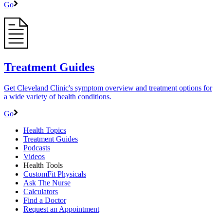
Go
Treatment Guides
Get Cleveland Clinic's symptom overview and treatment options for
a wide variety of health conditions.
Go
Health Topics
Treatment Guides
Podcasts
Videos
Health Tools
CustomFit Physicals
Ask The Nurse
Calculators
Find a Doctor
Request an Appointment