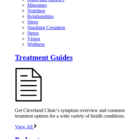
Migraines
Nutrition
Relationships
Sleep
Smoking Cessation
Stress
Vision
Wellness
Treatment Guides
Get Cleveland Clinic’s symptom overview and common
treatment options for a wide variety of health conditions.
View All