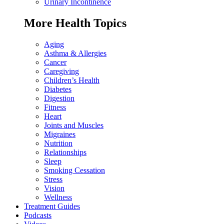
Urinary Incontinence
More Health Topics
Aging
Asthma & Allergies
Cancer
Caregiving
Children’s Health
Diabetes
Digestion
Fitness
Heart
Joints and Muscles
Migraines
Nutrition
Relationships
Sleep
Smoking Cessation
Stress
Vision
Wellness
Treatment Guides
Podcasts