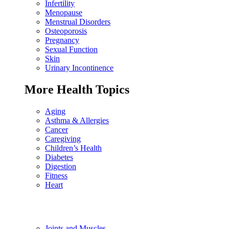
Infertility
Menopause
Menstrual Disorders
Osteoporosis
Pregnancy
Sexual Function
Skin
Urinary Incontinence
More Health Topics
Aging
Asthma & Allergies
Cancer
Caregiving
Children’s Health
Diabetes
Digestion
Fitness
Heart
Joints and Muscles