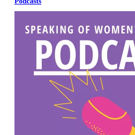
Podcasts