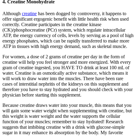
4. Creatine Monohydrate
Although
creatine
has been dogged by controversy, it happens to
offer significant ergogenic benefit with little health risk when used
correctly. Creatine participates in the creatine kinase
(CK)/phosphocreatine (PCr) system, which regulate intracellular
ATP, the energy currency of cells, levels by serving as a pool of high
energy phosphates, which can be rapidly transferred to make more
ATP in tissues with high energy demand, such as skeletal muscle.
For women, a dose of 2 grams of creatine per day in the form of
creatine will help you feel stronger and more energized. With every
gram of creatine ingested, you HAVE TO drink at least 100 mL of
water. Creatine is an osmotically active substance, which means it
will work to draw water into the muscles. There have been rare
cases of interstitial nephritis of the kidneys on this supplement and
therefore you have to stay hydrated and you should check with your
physician before starting this supplement.
Because creatine draws water into your muscle, this means that you
will gain some water weight when supplementing with creatine, but
this weight is water weight and the water supports the cellular
function of your muscles; remember to stay hydrated! Research
suggests that imbibing creatine with a drink with glucose-simple
sugar in it may enhance its absorption by the body. My favorite