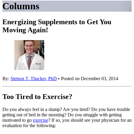
Columns
Energizing Supplements to Get You
Moving Again!
By:
Stetson T. Thacker, PhD
• Posted on December 03, 2014
Too Tired to Exercise?
Do you always feel in a slump? Are you tired? Do you have trouble
getting out of bed in the morning? Do you struggle with getting
motivated to go
exercise
? If so, you should see your physician for an
evaluation for the following: