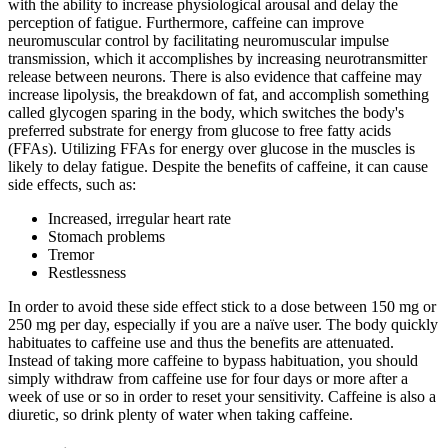
with the ability to increase physiological arousal and delay the
perception of fatigue. Furthermore, caffeine can improve
neuromuscular control by facilitating neuromuscular impulse
transmission, which it accomplishes by increasing neurotransmitter
release between neurons. There is also evidence that caffeine may
increase lipolysis, the breakdown of fat, and accomplish something
called glycogen sparing in the body, which switches the body's
preferred substrate for energy from glucose to free fatty acids
(FFAs). Utilizing FFAs for energy over glucose in the muscles is
likely to delay fatigue. Despite the benefits of caffeine, it can cause
side effects, such as:
Increased, irregular heart rate
Stomach problems
Tremor
Restlessness
In order to avoid these side effect stick to a dose between 150 mg or
250 mg per day, especially if you are a naïve user. The body quickly
habituates to caffeine use and thus the benefits are attenuated.
Instead of taking more caffeine to bypass habituation, you should
simply withdraw from caffeine use for four days or more after a
week of use or so in order to reset your sensitivity. Caffeine is also a
diuretic, so drink plenty of water when taking caffeine.