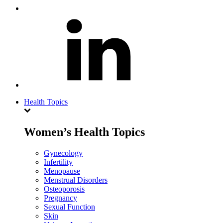
Health Topics
Women’s Health Topics
Gynecology
Infertility
Menopause
Menstrual Disorders
Osteoporosis
Pregnancy
Sexual Function
Skin