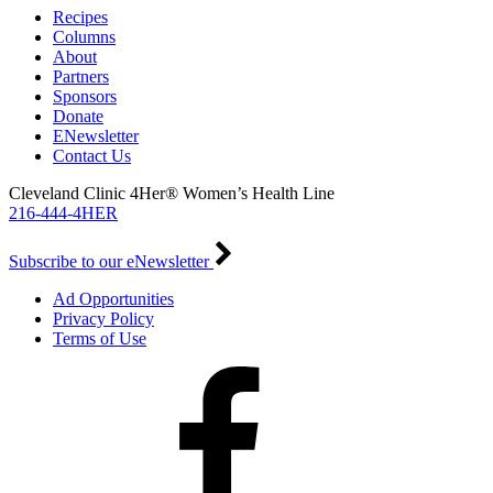
Recipes
Columns
About
Partners
Sponsors
Donate
ENewsletter
Contact Us
Cleveland Clinic 4Her® Women’s Health Line
216-444-4HER
Subscribe to our eNewsletter
Ad Opportunities
Privacy Policy
Terms of Use