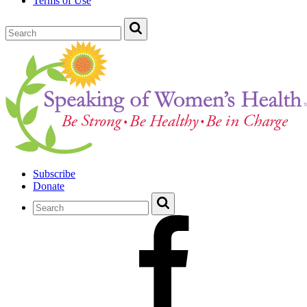
Terms of Use
Subscribe
Donate