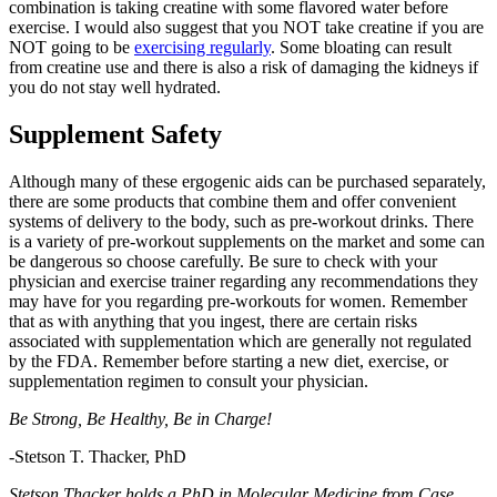
combination is taking creatine with some flavored water before
exercise. I would also suggest that you NOT take creatine if you are
NOT going to be
exercising regularly
. Some bloating can result
from creatine use and there is also a risk of damaging the kidneys if
you do not stay well hydrated.
Supplement Safety
Although many of these ergogenic aids can be purchased separately,
there are some products that combine them and offer convenient
systems of delivery to the body, such as pre-workout drinks. There
is a variety of pre-workout supplements on the market and some can
be dangerous so choose carefully. Be sure to check with your
physician and exercise trainer regarding any recommendations they
may have for you regarding pre-workouts for women. Remember
that as with anything that you ingest, there are certain risks
associated with supplementation which are generally not regulated
by the FDA. Remember before starting a new diet, exercise, or
supplementation regimen to consult your physician.
Be Strong, Be Healthy, Be in Charge!
-Stetson T. Thacker, PhD
Stetson Thacker holds a PhD in Molecular Medicine from Case