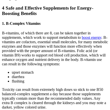
4 Safe and Effective Supplements for Energy-
Boosting Benefits
1. B-Complex Vitamins
B-vitamins, of which there are 8, can be taken together in
supplements, which work to support metabolism to
boost energy
. B-
vitamins are cofactors, essential small molecules, for many metabolic
enzymes and those enzymes will function more effectively when
provided with the proper amount of B-vitamins. Folic acid (or
vitamin B9) works to support red blood cell production, which will
enhance oxygen and nutrient delivery in the body. B-vitamin use
can result in the following symptoms:
upset stomach
diarrhea
flushing
Toxicity can result from extremely high doses so stick to one B50
balanced-complex supplement a day because those supplements
typically contain more than the recommended daily values. Any
extra B complex is cleared through the kidneys and you may note a
darker, yellow colored urine.