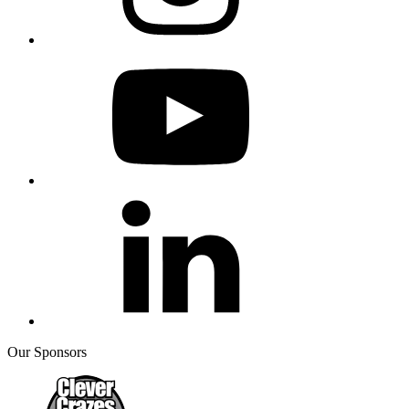
Our Sponsors