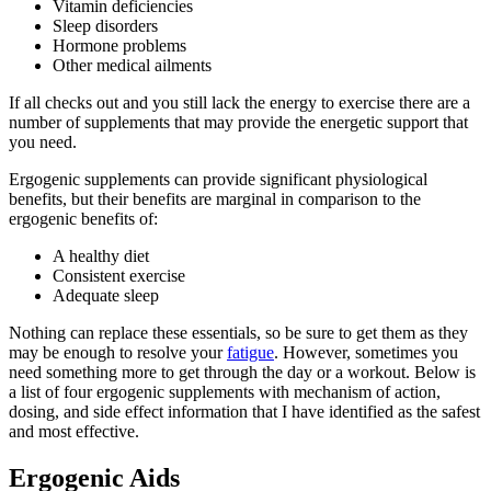
Vitamin deficiencies
Sleep disorders
Hormone problems
Other medical ailments
If all checks out and you still lack the energy to exercise there are a
number of supplements that may provide the energetic support that
you need.
Ergogenic supplements can provide significant physiological
benefits, but their benefits are marginal in comparison to the
ergogenic benefits of:
A healthy diet
Consistent exercise
Adequate sleep
Nothing can replace these essentials, so be sure to get them as they
may be enough to resolve your
fatigue
. However, sometimes you
need something more to get through the day or a workout. Below is
a list of four ergogenic supplements with mechanism of action,
dosing, and side effect information that I have identified as the safest
and most effective.
Ergogenic Aids