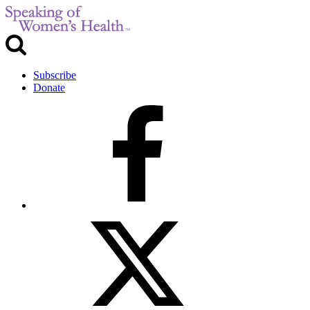
Subscribe
Donate