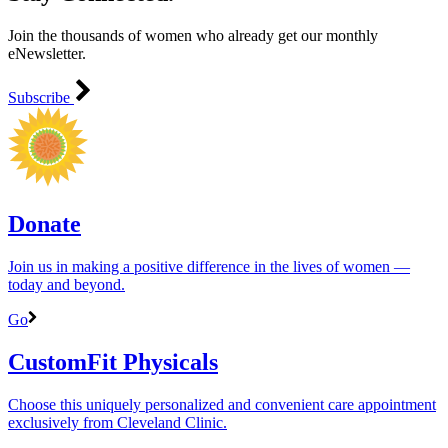
Join the thousands of women who already get our monthly
eNewsletter.
Subscribe
Donate
Join us in making a positive difference in the lives of women ―
today and beyond.
Go
CustomFit Physicals
Choose this uniquely personalized and convenient care appointment
exclusively from Cleveland Clinic.