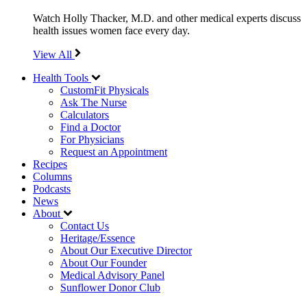
Watch Holly Thacker, M.D. and other medical experts discuss
health issues women face every day.
View All
Health Tools
CustomFit Physicals
Ask The Nurse
Calculators
Find a Doctor
For Physicians
Request an Appointment
Recipes
Columns
Podcasts
News
About
Contact Us
Heritage/Essence
About Our Executive Director
About Our Founder
Medical Advisory Panel
Sunflower Donor Club