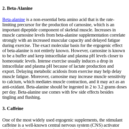
2. Beta-Alanine
Beta-alanine
is a non-essential beta amino acid that is the rate-
limiting precursor for the production of carnosine, which is an
important dipeptide component of skeletal muscle. Increases in
muscle carnosine levels from beta-alanine supplementation correlate
strongly with an increased muscular capacity and delayed fatigue
during exercise. The exact molecular basis for the ergogenic effect
of beta-alanine is not entirely known. However, carnosine is known
to be a buffer and keep intracellular and plasma pH levels closer to
homeostatic levels. Intense exercise usually induces a drop in
intracellular and plasma pH because of lactate production and
export. Delaying metabolic acidosis from exercise may help delay
muscle fatigue. Moreover, carnosine may increase muscle sensitivity
to calcium, which mediates muscle contraction, and it may act as an
anti-oxidant. Beta-alanine should be ingested in 2 to 3.2 grams doses
per day. Beta-alanine use comes with few side effects besides
tingling and flushing.
3. Caffeine
One of the most widely used ergogenic supplements, the stimulant
caffeine is a well-known central nervous system (CNS) activator