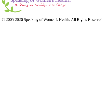
© 2005-2026 Speaking of Women’s Health. All Rights Reserved.