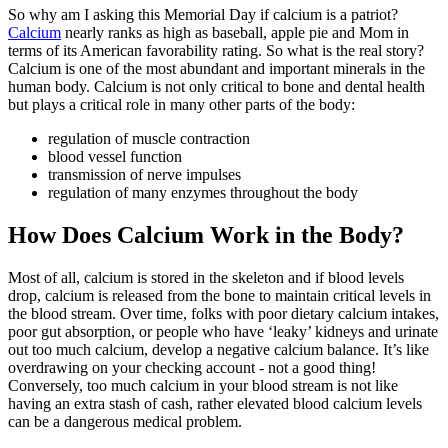
So why am I asking this Memorial Day if calcium is a patriot?
Calcium
nearly ranks as high as baseball, apple pie and Mom in
terms of its American favorability rating. So what is the real story?
Calcium is one of the most abundant and important minerals in the
human body. Calcium is not only critical to bone and dental health
but plays a critical role in many other parts of the body:
regulation of muscle contraction
blood vessel function
transmission of nerve impulses
regulation of many enzymes throughout the body
How Does Calcium Work in the Body?
Most of all, calcium is stored in the skeleton and if blood levels
drop, calcium is released from the bone to maintain critical levels in
the blood stream. Over time, folks with poor dietary calcium intakes,
poor gut absorption, or people who have ‘leaky’ kidneys and urinate
out too much calcium, develop a negative calcium balance. It’s like
overdrawing on your checking account - not a good thing!
Conversely, too much calcium in your blood stream is not like
having an extra stash of cash, rather elevated blood calcium levels
can be a dangerous medical problem.