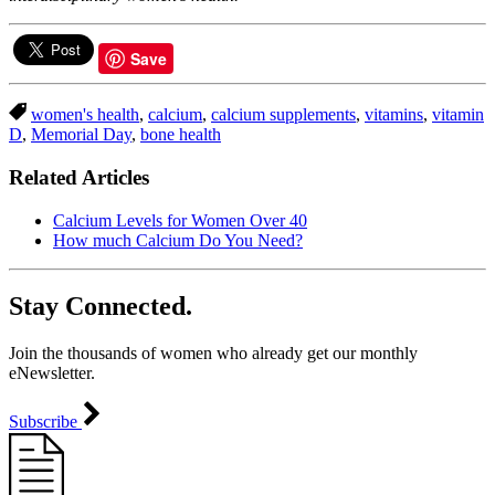
Save
women's health
,
calcium
,
calcium supplements
,
vitamins
,
vitamin
D
,
Memorial Day
,
bone health
Related Articles
Calcium Levels for Women Over 40
How much Calcium Do You Need?
Stay Connected.
Join the thousands of women who already get our monthly
eNewsletter.
Subscribe