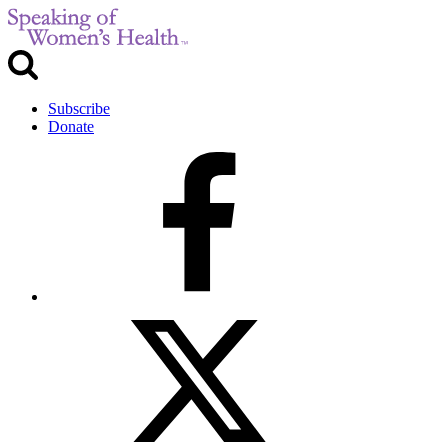
Subscribe
Donate