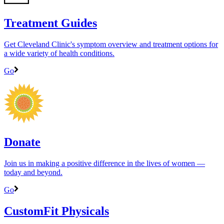
Treatment Guides
Get Cleveland Clinic's symptom overview and treatment options for
a wide variety of health conditions.
Go
Donate
Join us in making a positive difference in the lives of women ―
today and beyond.
Go
CustomFit Physicals