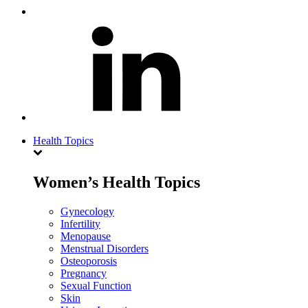
Health Topics
Women’s Health Topics
Gynecology
Infertility
Menopause
Menstrual Disorders
Osteoporosis
Pregnancy
Sexual Function
Skin