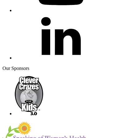
Our Sponsors