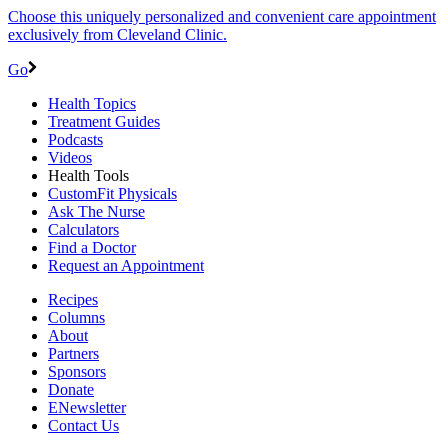
Choose this uniquely personalized and convenient care appointment
exclusively from Cleveland Clinic.
Go
Health Topics
Treatment Guides
Podcasts
Videos
Health Tools
CustomFit Physicals
Ask The Nurse
Calculators
Find a Doctor
Request an Appointment
Recipes
Columns
About
Partners
Sponsors
Donate
ENewsletter
Contact Us