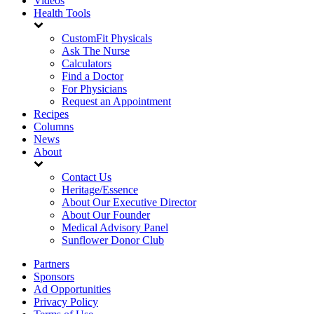
Videos
Health Tools
CustomFit Physicals
Ask The Nurse
Calculators
Find a Doctor
For Physicians
Request an Appointment
Recipes
Columns
News
About
Contact Us
Heritage/Essence
About Our Executive Director
About Our Founder
Medical Advisory Panel
Sunflower Donor Club
Partners
Sponsors
Ad Opportunities
Privacy Policy