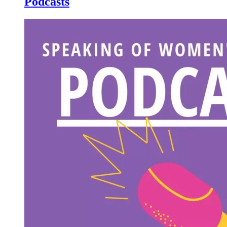
Podcasts