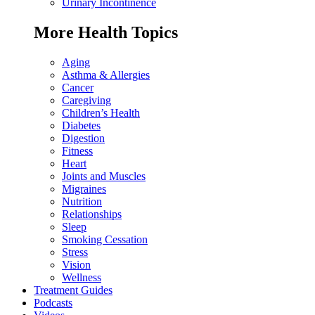
Urinary Incontinence
More Health Topics
Aging
Asthma & Allergies
Cancer
Caregiving
Children’s Health
Diabetes
Digestion
Fitness
Heart
Joints and Muscles
Migraines
Nutrition
Relationships
Sleep
Smoking Cessation
Stress
Vision
Wellness
Treatment Guides
Podcasts