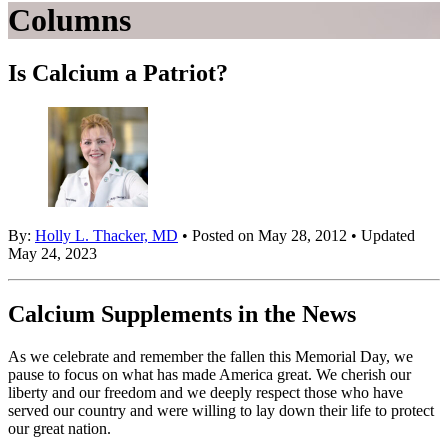
Columns
Is Calcium a Patriot?
By:
Holly L. Thacker, MD
• Posted on May 28, 2012 • Updated
May 24, 2023
Calcium Supplements in the News
As we celebrate and remember the fallen this Memorial Day, we
pause to focus on what has made America great. We cherish our
liberty and our freedom and we deeply respect those who have
served our country and were willing to lay down their life to protect
our great nation.