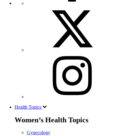
Health Topics
Women’s Health Topics
Gynecology