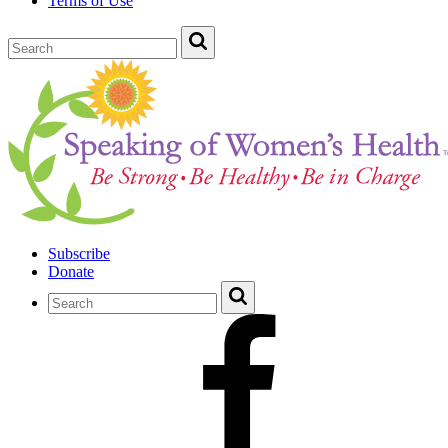
Terms of Use
Subscribe
Donate