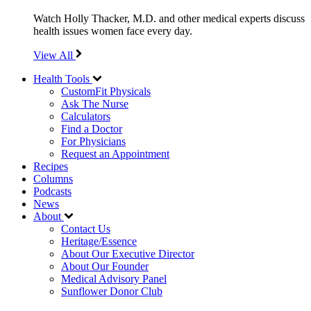
Watch Holly Thacker, M.D. and other medical experts discuss
health issues women face every day.
View All
Health Tools
CustomFit Physicals
Ask The Nurse
Calculators
Find a Doctor
For Physicians
Request an Appointment
Recipes
Columns
Podcasts
News
About
Contact Us
Heritage/Essence
About Our Executive Director
About Our Founder
Medical Advisory Panel
Sunflower Donor Club