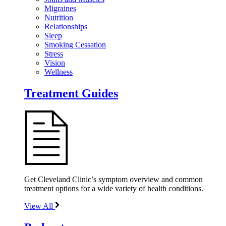
Migraines
Nutrition
Relationships
Sleep
Smoking Cessation
Stress
Vision
Wellness
Treatment Guides
Get Cleveland Clinic’s symptom overview and common
treatment options for a wide variety of health conditions.
View All