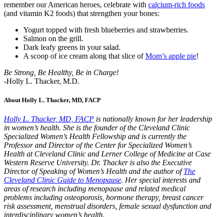
remember our American heroes, celebrate with
calcium-rich foods
(and vitamin K2 foods) that strengthen your bones:
Yogurt topped with fresh blueberries and strawberries.
Salmon on the grill.
Dark leafy greens in your salad.
A scoop of ice cream along that slice of
Mom’s apple pie
!
Be Strong, Be Healthy, Be in Charge!
-Holly L. Thacker, M.D.
About Holly L. Thacker, MD, FACP
Holly L. Thacker, MD, FACP
is nationally known for her leadership
in women’s health. She is the founder of the Cleveland Clinic
Specialized Women’s Health Fellowship and is currently the
Professor and Director of the Center for Specialized Women’s
Health at Cleveland Clinic and Lerner College of Medicine at Case
Western Reserve University. Dr. Thacker is also the Executive
Director of Speaking of Women’s Health and the author of
The
Cleveland Clinic Guide to Menopause
. Her special interests and
areas of research including menopause and related medical
problems including osteoporosis, hormone therapy, breast cancer
risk assessment, menstrual disorders, female sexual dysfunction and
interdisciplinary women’s health.