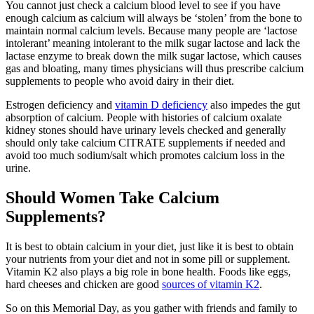
You cannot just check a calcium blood level to see if you have
enough calcium as calcium will always be ‘stolen’ from the bone to
maintain normal calcium levels. Because many people are ‘lactose
intolerant’ meaning intolerant to the milk sugar lactose and lack the
lactase enzyme to break down the milk sugar lactose, which causes
gas and bloating, many times physicians will thus prescribe calcium
supplements to people who avoid dairy in their diet.
Estrogen deficiency and
vitamin D deficiency
also impedes the gut
absorption of calcium. People with histories of calcium oxalate
kidney stones should have urinary levels checked and generally
should only take calcium CITRATE supplements if needed and
avoid too much sodium/salt which promotes calcium loss in the
urine.
Should Women Take Calcium
Supplements?
It is best to obtain calcium in your diet, just like it is best to obtain
your nutrients from your diet and not in some pill or supplement.
Vitamin K2 also plays a big role in bone health. Foods like eggs,
hard cheeses and chicken are good
sources of vitamin K2
.
So on this Memorial Day, as you gather with friends and family to