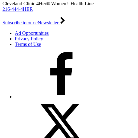
Cleveland Clinic 4Her® Women’s Health Line
216-444-4HER
Subscribe to our eNewsletter
Ad Opportunities
Privacy Policy
Terms of Use