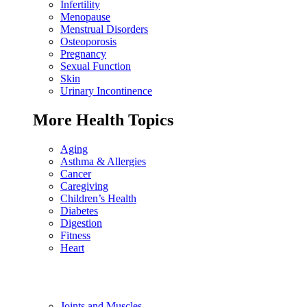
Infertility
Menopause
Menstrual Disorders
Osteoporosis
Pregnancy
Sexual Function
Skin
Urinary Incontinence
More Health Topics
Aging
Asthma & Allergies
Cancer
Caregiving
Children’s Health
Diabetes
Digestion
Fitness
Heart
Joints and Muscles