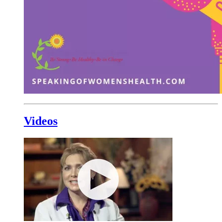
Videos