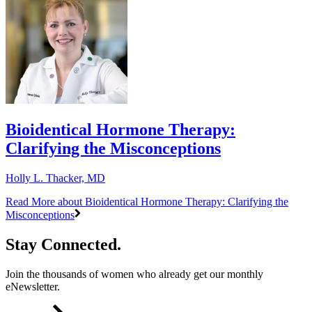
Bioidentical Hormone Therapy:
Clarifying the Misconceptions
Holly L. Thacker, MD
Read More
about Bioidentical Hormone Therapy: Clarifying the
Misconceptions
Stay Connected.
Join the thousands of women who already get our monthly
eNewsletter.