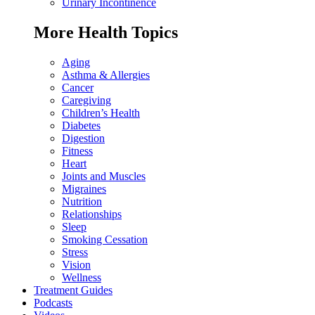
Urinary Incontinence
More Health Topics
Aging
Asthma & Allergies
Cancer
Caregiving
Children’s Health
Diabetes
Digestion
Fitness
Heart
Joints and Muscles
Migraines
Nutrition
Relationships
Sleep
Smoking Cessation
Stress
Vision
Wellness
Treatment Guides
Podcasts