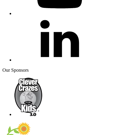
Our Sponsors