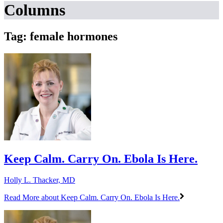
Columns
Tag: female hormones
Keep Calm. Carry On. Ebola Is Here.
Holly L. Thacker, MD
Read More
about Keep Calm. Carry On. Ebola Is Here.