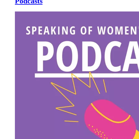
Podcasts