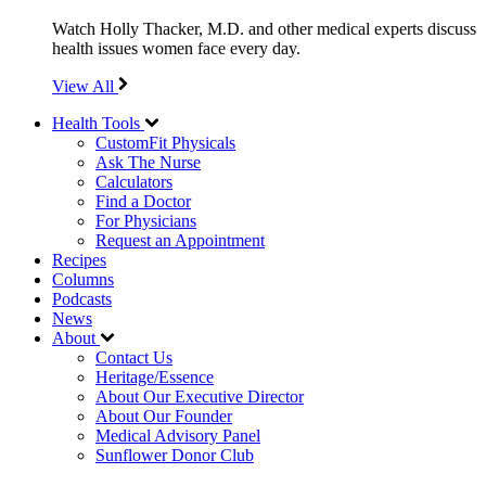
Watch Holly Thacker, M.D. and other medical experts discuss
health issues women face every day.
View All
Health Tools
CustomFit Physicals
Ask The Nurse
Calculators
Find a Doctor
For Physicians
Request an Appointment
Recipes
Columns
Podcasts
News
About
Contact Us
Heritage/Essence
About Our Executive Director
About Our Founder
Medical Advisory Panel
Sunflower Donor Club