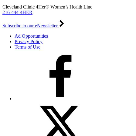
Cleveland Clinic 4Her® Women’s Health Line
216-444-4HER
Subscribe to our eNewsletter
Ad Opportunities
Privacy Policy
Terms of Use