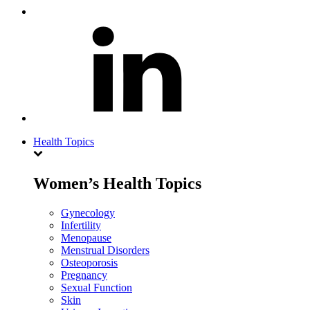
Health Topics
Women’s Health Topics
Gynecology
Infertility
Menopause
Menstrual Disorders
Osteoporosis
Pregnancy
Sexual Function
Skin