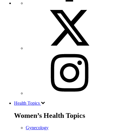
Health Topics
Women’s Health Topics
Gynecology