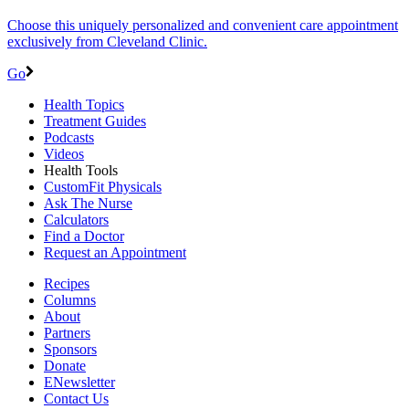
Choose this uniquely personalized and convenient care appointment
exclusively from Cleveland Clinic.
Go
Health Topics
Treatment Guides
Podcasts
Videos
Health Tools
CustomFit Physicals
Ask The Nurse
Calculators
Find a Doctor
Request an Appointment
Recipes
Columns
About
Partners
Sponsors
Donate
ENewsletter
Contact Us