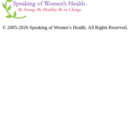
© 2005-2026 Speaking of Women’s Health. All Rights Reserved.