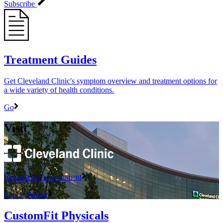
Subscribe
Treatment Guides
Get Cleveland Clinic's symptom overview and treatment options for
a wide variety of health conditions.
Go
Visit
Request an Appointment
Find a Doctor
CustomFit Physicals