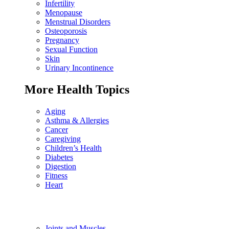
Infertility
Menopause
Menstrual Disorders
Osteoporosis
Pregnancy
Sexual Function
Skin
Urinary Incontinence
More Health Topics
Aging
Asthma & Allergies
Cancer
Caregiving
Children’s Health
Diabetes
Digestion
Fitness
Heart
Joints and Muscles