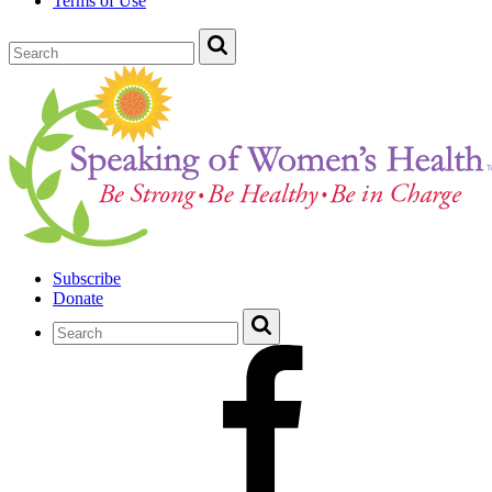
Terms of Use
Subscribe
Donate