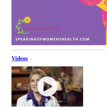
Videos