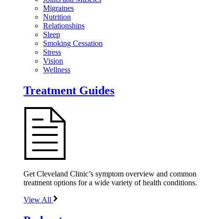
Migraines
Nutrition
Relationships
Sleep
Smoking Cessation
Stress
Vision
Wellness
Treatment Guides
Get Cleveland Clinic’s symptom overview and common
treatment options for a wide variety of health conditions.
View All