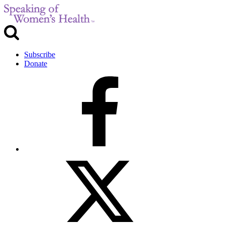
Subscribe
Donate