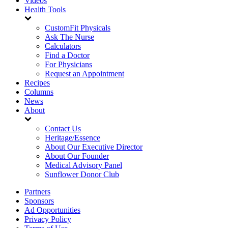
Videos
Health Tools
CustomFit Physicals
Ask The Nurse
Calculators
Find a Doctor
For Physicians
Request an Appointment
Recipes
Columns
News
About
Contact Us
Heritage/Essence
About Our Executive Director
About Our Founder
Medical Advisory Panel
Sunflower Donor Club
Partners
Sponsors
Ad Opportunities
Privacy Policy