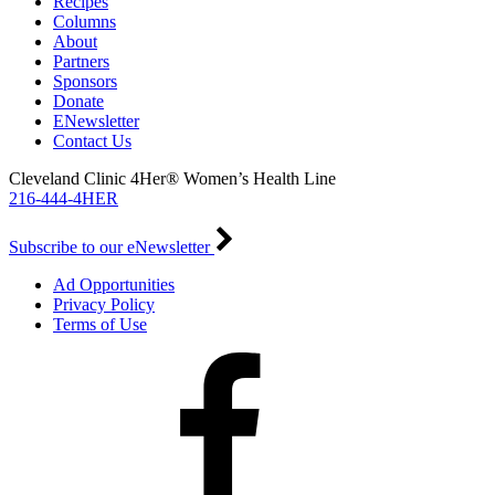
Recipes
Columns
About
Partners
Sponsors
Donate
ENewsletter
Contact Us
Cleveland Clinic 4Her® Women’s Health Line
216-444-4HER
Subscribe to our eNewsletter
Ad Opportunities
Privacy Policy
Terms of Use