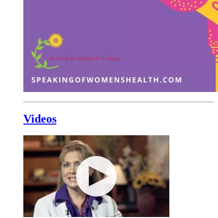
Videos