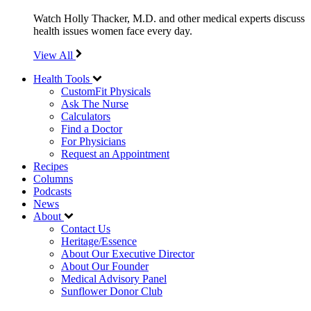
Watch Holly Thacker, M.D. and other medical experts discuss
health issues women face every day.
View All
Health Tools
CustomFit Physicals
Ask The Nurse
Calculators
Find a Doctor
For Physicians
Request an Appointment
Recipes
Columns
Podcasts
News
About
Contact Us
Heritage/Essence
About Our Executive Director
About Our Founder
Medical Advisory Panel
Sunflower Donor Club