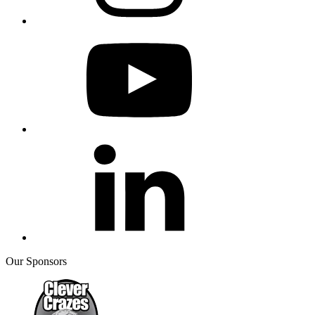
Our Sponsors