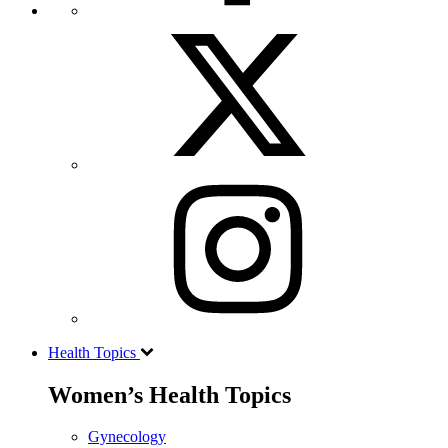
Health Topics
Women’s Health Topics
Gynecology