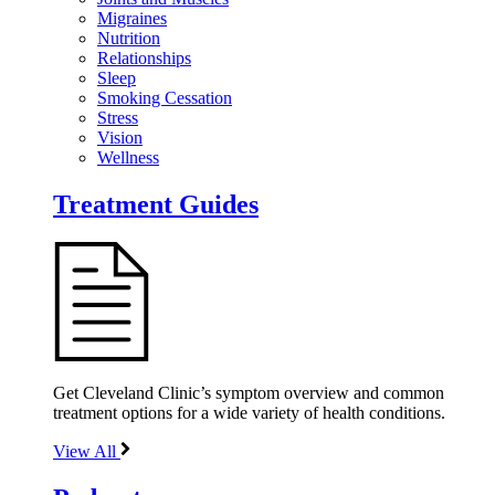
Migraines
Nutrition
Relationships
Sleep
Smoking Cessation
Stress
Vision
Wellness
Treatment Guides
Get Cleveland Clinic’s symptom overview and common
treatment options for a wide variety of health conditions.
View All