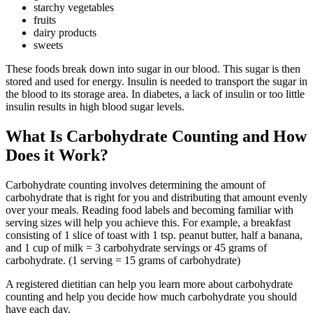
starchy vegetables
fruits
dairy products
sweets
These foods break down into sugar in our blood. This sugar is then
stored and used for energy. Insulin is needed to transport the sugar in
the blood to its storage area. In diabetes, a lack of insulin or too little
insulin results in high blood sugar levels.
What Is Carbohydrate Counting and How
Does it Work?
Carbohydrate counting involves determining the amount of
carbohydrate that is right for you and distributing that amount evenly
over your meals. Reading food labels and becoming familiar with
serving sizes will help you achieve this. For example, a breakfast
consisting of 1 slice of toast with 1 tsp. peanut butter, half a banana,
and 1 cup of milk = 3 carbohydrate servings or 45 grams of
carbohydrate. (1 serving = 15 grams of carbohydrate)
A registered dietitian can help you learn more about carbohydrate
counting and help you decide how much carbohydrate you should
have each day.