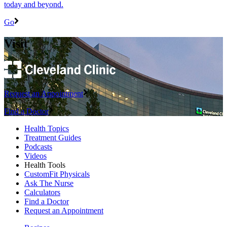
today and beyond.
Go
Visit
Request an Appointment
Find a Doctor
Health Topics
Treatment Guides
Podcasts
Videos
Health Tools
CustomFit Physicals
Ask The Nurse
Calculators
Find a Doctor
Request an Appointment