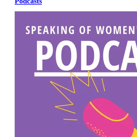
Podcasts