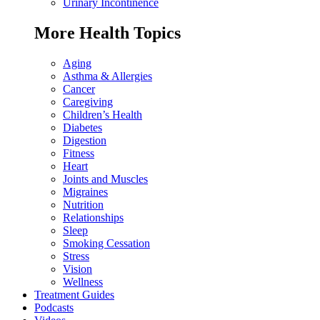
Urinary Incontinence
More Health Topics
Aging
Asthma & Allergies
Cancer
Caregiving
Children’s Health
Diabetes
Digestion
Fitness
Heart
Joints and Muscles
Migraines
Nutrition
Relationships
Sleep
Smoking Cessation
Stress
Vision
Wellness
Treatment Guides
Podcasts