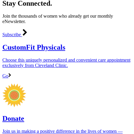
Stay Connected.
Join the thousands of women who already get our monthly
eNewsletter.
Subscribe
CustomFit Physicals
Choose this uniquely personalized and convenient care appointment
exclusively from Cleveland Clinic.
Go
Donate
Join us in making a positive difference in the lives of women ―