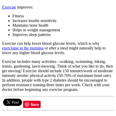
Exercise
improves:
Fitness
Increases insulin sensitivity
Maintains bone health
Helps in weight management
Improves sleep patterns
Exercise can help lower blood glucose levels, which is why
exercising in the morning
or after a meal might naturally help to
lower any higher blood glucose levels.
Exercise includes many activities—walking, swimming, biking,
tennis, gardening, lawn-mowing. Think of what you like to do, then
get moving! Exercise should include 150 minutes/week of moderate
intensity aerobic physical activity (50-70% of maximum heart rate).
In addition, people with type 2 diabetes should be encouraged to
perform resistance training three times per week. Check with your
doctor before beginning any exercise program.
Save