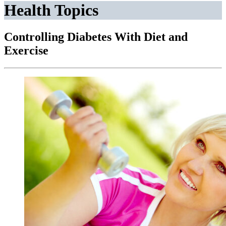
Health Topics
Controlling Diabetes With Diet and
Exercise