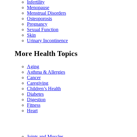
Infertility
Menopause
Menstrual Disorders
Osteoporosis
Pregnancy
Sexual Function
Skin
Urinary Incontinence
More Health Topics
Aging
Asthma & Allergies
Cancer
Caregiving
Children’s Health
Diabetes
Digestion
Fitness
Heart
Joints and Muscles