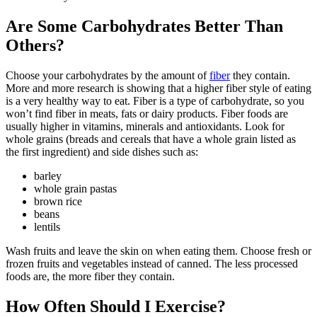
Are Some Carbohydrates Better Than
Others?
Choose your carbohydrates by the amount of
fiber
they contain.
More and more research is showing that a higher fiber style of eating
is a very healthy way to eat. Fiber is a type of carbohydrate, so you
won’t find fiber in meats, fats or dairy products. Fiber foods are
usually higher in vitamins, minerals and antioxidants. Look for
whole grains (breads and cereals that have a whole grain listed as
the first ingredient) and side dishes such as:
barley
whole grain pastas
brown rice
beans
lentils
Wash fruits and leave the skin on when eating them. Choose fresh or
frozen fruits and vegetables instead of canned. The less processed
foods are, the more fiber they contain.
How Often Should I Exercise?