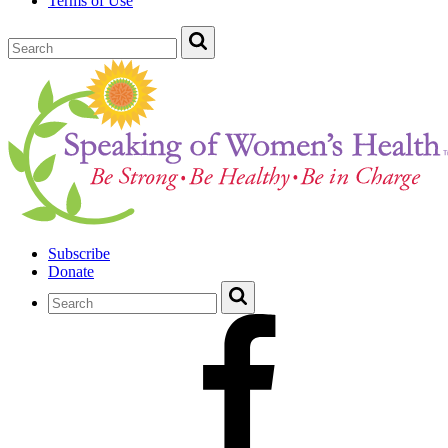
Terms of Use
Subscribe
Donate