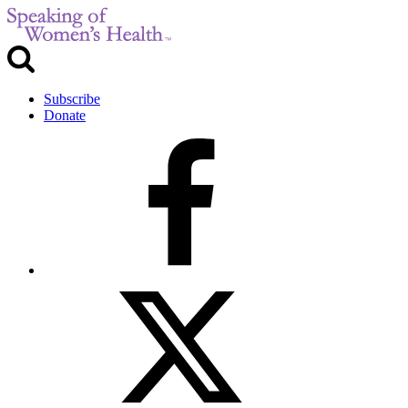
Subscribe
Donate