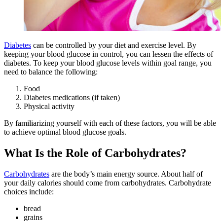
Diabetes
can be controlled by your diet and exercise level. By
keeping your blood glucose in control, you can lessen the effects of
diabetes. To keep your blood glucose levels within goal range, you
need to balance the following:
Food
Diabetes medications (if taken)
Physical activity
By familiarizing yourself with each of these factors, you will be able
to achieve optimal blood glucose goals.
What Is the Role of Carbohydrates?
Carbohydrates
are the body’s main energy source. About half of
your daily calories should come from carbohydrates. Carbohydrate
choices include:
bread
grains