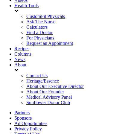
Videos
Health Tools
CustomFit Physicals
Ask The Nurse
Calculators
Find a Doctor
For Physicians
Request an Appointment
Recipes
Columns
News
About
Contact Us
Heritage/Essence
About Our Executive Director
About Our Founder
Medical Advisory Panel
Sunflower Donor Club
Partners
Sponsors
Ad Opportunities
Privacy Policy