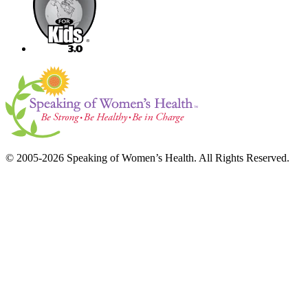
© 2005-2026 Speaking of Women’s Health. All Rights Reserved.