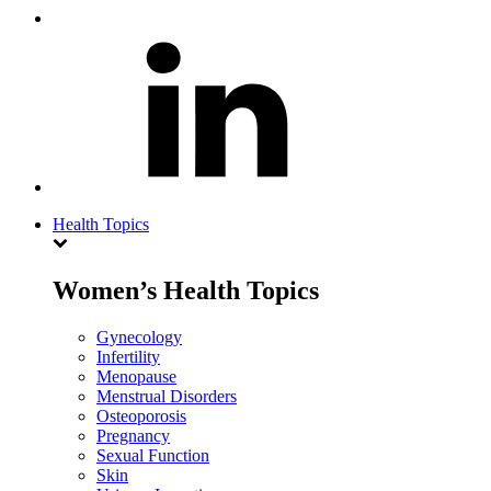
Health Topics
Women’s Health Topics
Gynecology
Infertility
Menopause
Menstrual Disorders
Osteoporosis
Pregnancy
Sexual Function
Skin