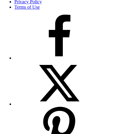
Privacy Policy
Terms of Use