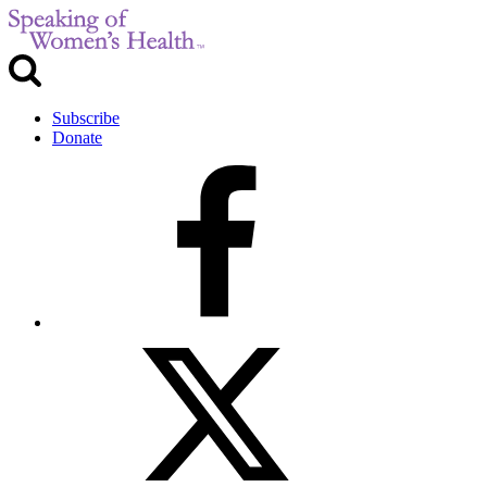
Subscribe
Donate