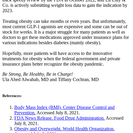
Co. is actively submitting weight loss data to gain the indication by
2023.
Treating obesity can take months or even years. But unfortunately,
most current GLP-1 agonists are expensive and some can be out of
stock for weeks. It is a major struggle for many patients as well as
doctors to get these medications approved under insurance plans for
various indications besides diabetes (mainly obesity).
Hopefully, more patients will have access to the innovative
treatments for obesity when the federal government and private
insurance plans better recognize the obesity pandemic.
Be Strong, Be Healthy, Be in Charge!
Ula Abed Alwahab, MD and Tiffany Cochran, MD
References:
Body Mass Index (BMI). Center Disease Control and
Prevention.
Accessed July 8, 2021.
FDA News Release. Food Drug Administration.
Accessed
July 8, 2021.
Obesity and Overweight. World Health Organization.