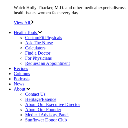
Watch Holly Thacker, M.D. and other medical experts discuss
health issues women face every day.
View All
Health Tools
CustomFit Physicals
Ask The Nurse
Calculators
Find a Doctor
For Physicians
Request an Appointment
Recipes
Columns
Podcasts
News
About
Contact Us
Heritage/Essence
About Our Executive Director
About Our Founder
Medical Advisory Panel
Sunflower Donor Club