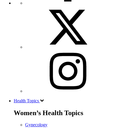
Health Topics
Women’s Health Topics
Gynecology