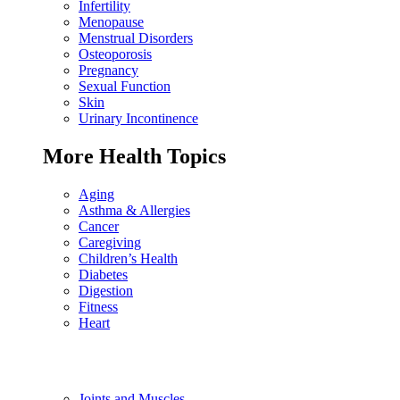
Infertility
Menopause
Menstrual Disorders
Osteoporosis
Pregnancy
Sexual Function
Skin
Urinary Incontinence
More Health Topics
Aging
Asthma & Allergies
Cancer
Caregiving
Children’s Health
Diabetes
Digestion
Fitness
Heart
Joints and Muscles