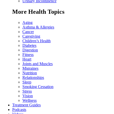
Urinary Incontinence
More Health Topics
Aging
Asthma & Allergies
Cancer
Caregiving
Children’s Health
Diabetes
Digestion
Fitness
Heart
Joints and Muscles
Migraines
Nutrition
Relationships
Sleep
Smoking Cessation
Stress
Vision
Wellness
Treatment Guides
Podcasts