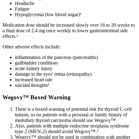
Headache
Fatigue
Hypoglycemia (low blood sugar)²
Medication dose should be increased slowly over 16 to 20 weeks to
a final dose of 2.4 mg once weekly to lower gastrointestinal side
effects.²
Other adverse effects include:
inflammation of the pancreas (pancreatitis)
gallbladder conditions
acute kidney injury
damage to the eyes' retina (retinopathy)
increased heart rate
suicidal thoughts²
Wegovy™ Boxed Warning
There is a boxed warning of potential risk for thyroid C-cell
tumors, so no patients with a personal or family history of
medullary thyroid carcinoma should use Wegovy™.
Also, patients with multiple endocrine neoplasia syndrome
type 2 (MEN-2) should avoid Wegovy™.²
Wegovy™ should not be used in combination with another