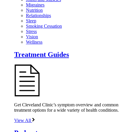
Migraines
Nutrition
Relationships
Sleep
Smoking Cessation
Stress
Vision
Wellness
Treatment Guides
Get Cleveland Clinic’s symptom overview and common
treatment options for a wide variety of health conditions.
View All