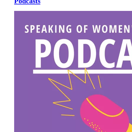
Podcasts