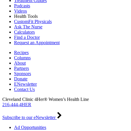
Treatment Guides
Podcasts
Videos
Health Tools
CustomFit Physicals
Ask The Nurse
Calculators
Find a Doctor
Request an Appointment
Recipes
Columns
About
Partners
Sponsors
Donate
ENewsletter
Contact Us
Cleveland Clinic 4Her® Women’s Health Line
216-444-4HER
Subscribe to our eNewsletter
Ad Opportunities