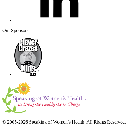
Our Sponsors
© 2005-2026 Speaking of Women’s Health. All Rights Reserved.