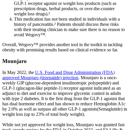
GLP-1 receptor agonist or weight loss products (such as
prescription drugs, herbal products, or over-the-counter
weight loss drugs).²
This medication has not been studied in individuals with a
history of pancreatitis.² Patients should discuss these risks
with their treating clinician to make sure there is no reason to
avoid Wegovy™.
Overall, Wegovy™ provides another tool in the toolkit in tackling
obesity with promising results based on clinical evidence so far.
Mounjaro
In May 2022, the
U.S. Food and Drug Administration (FDA)
approved Mounjaro (tirzepatide) injection
. Mounjaro is a once-
weekly GIP (glucose-dependent insulinotropic polypeptide) and
GLP-1 (glucagon-like peptide-1) receptor agonist indicated as an
adjunct to diet and exercise to improve glycemic control in adults
with type 2 diabetes. It is the first drug from the GLP-1 agonist that
has dual hormone effect and has shown to reduce Hemoglobin A1c
by 2.0% as well as surpass all other GLP-1 agonists(Semaglutide) in
weight loss (up to 23% of total body weight).
While not yet approved for weight loss, Mounjaro was granted fast
track speedy review by the FDA in October 2022, and Eli Lilly &