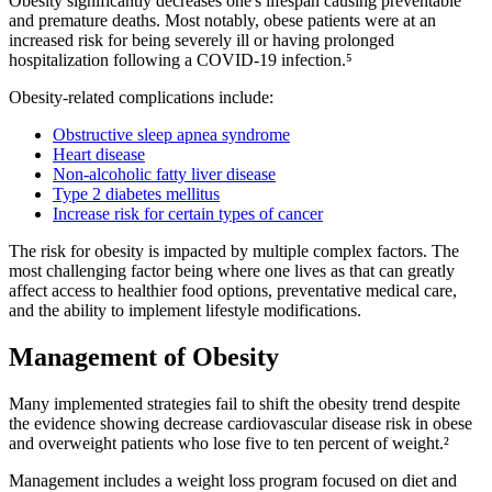
Obesity significantly decreases one's lifespan causing preventable
and premature deaths. Most notably, obese patients were at an
increased risk for being severely ill or having prolonged
hospitalization following a COVID-19 infection.⁵
Obesity-related complications include:
Obstructive sleep apnea syndrome
Heart disease
Non-alcoholic fatty liver disease
Type 2 diabetes mellitus
Increase risk for certain types of cancer
The risk for obesity is impacted by multiple complex factors. The
most challenging factor being where one lives as that can greatly
affect access to healthier food options, preventative medical care,
and the ability to implement lifestyle modifications.
Management of Obesity
Many implemented strategies fail to shift the obesity trend despite
the evidence showing decrease cardiovascular disease risk in obese
and overweight patients who lose five to ten percent of weight.²
Management includes a weight loss program focused on diet and