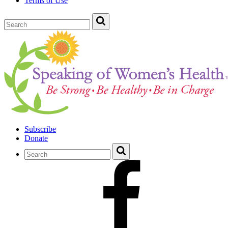
Terms of Use
Subscribe
Donate