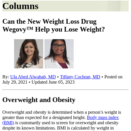
Columns
Can the New Weight Loss Drug
Wegovy™ Help you Lose Weight?
By:
Ula Abed Alwahab, MD
•
Tiffany Cochran, MD
• Posted on
July 29, 2021 • Updated June 05, 2023
Overweight and Obesity
Overweight and obesity is determined when a person’s weight is
greater than expected for a designated height.
Body mass index
(BMI)
is customarily used to screen for overweight and obesity
despite its known limitations. BMI is calculated by weight in