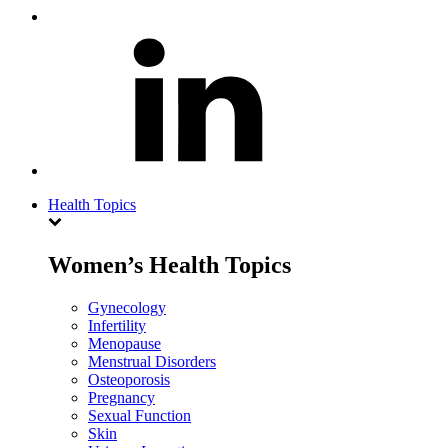
Health Topics
Women’s Health Topics
Gynecology
Infertility
Menopause
Menstrual Disorders
Osteoporosis
Pregnancy
Sexual Function
Skin