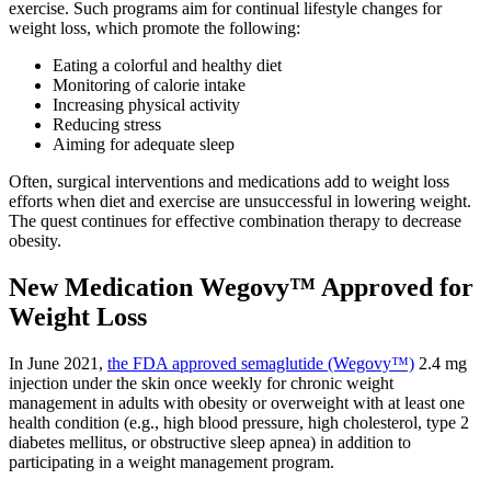
exercise. Such programs aim for continual lifestyle changes for
weight loss, which promote the following:
Eating a colorful and healthy diet
Monitoring of calorie intake
Increasing physical activity
Reducing stress
Aiming for adequate sleep
Often, surgical interventions and medications add to weight loss
efforts when diet and exercise are unsuccessful in lowering weight.
The quest continues for effective combination therapy to decrease
obesity.
New Medication Wegovy™ Approved for
Weight Loss
In June 2021,
the FDA approved semaglutide (Wegovy™)
2.4 mg
injection under the skin once weekly for chronic weight
management in adults with obesity or overweight with at least one
health condition (e.g., high blood pressure, high cholesterol, type 2
diabetes mellitus, or obstructive sleep apnea) in addition to
participating in a weight management program.