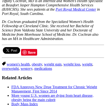
Tiffany Cochran, MD is an Internist and Women's Health Specialist
at Beaufort Jasper Hampton Comprehensive Health Services
(BJHCHS). She sees patients at the
Port Royal Medical Center
in
Port Royal, South Carolina.
Dr. Cochran graduated from the Specialized Women's Health
Fellowship at Cleveland Clinic. She received her Bachelor of
Science from Valdosta State University and her Doctorate of
Medicine from Morehouse School of Medicine. Dr. Cochran also
has an MA in Healthcare Administration.
Save
women's health
,
obesity
,
weight gain
,
weight loss
,
weight
,
overweight
,
wegovy
,
medications
Related Articles
FDA Approves New Drug Treatment for Chronic Weight
Management, First Since 2014
More young U.S. women are dying from heart disease,
obesity being the main culprit
Body Mass Index