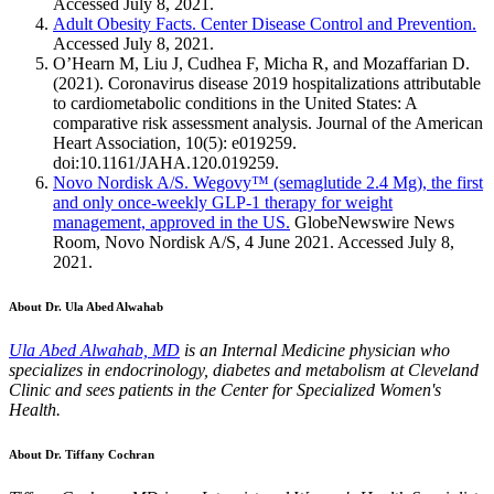
Accessed July 8, 2021.
Adult Obesity Facts. Center Disease Control and Prevention.
Accessed July 8, 2021.
O’Hearn M, Liu J, Cudhea F, Micha R, and Mozaffarian D.
(2021). Coronavirus disease 2019 hospitalizations attributable
to cardiometabolic conditions in the United States: A
comparative risk assessment analysis. Journal of the American
Heart Association, 10(5): e019259.
doi:10.1161/JAHA.120.019259.
Novo Nordisk A/S. Wegovy™ (semaglutide 2.4 Mg), the first
and only once-weekly GLP-1 therapy for weight
management, approved in the US.
GlobeNewswire News
Room, Novo Nordisk A/S, 4 June 2021. Accessed July 8,
2021.
About Dr. Ula Abed Alwahab
Ula Abed Alwahab, MD
is an Internal Medicine physician who
specializes in endocrinology, diabetes and metabolism at Cleveland
Clinic and sees patients in the Center for Specialized Women's
Health.
About Dr. Tiffany Cochran