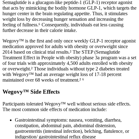
Semaglutide is a glucagon-like peptide-1 (GLP-1) receptor agonist
that acts by mimicking the bodily hormone GLP-1, which targets the
hunger center in the brain regulating appetite. Thus, it stimulates
weight loss by decreasing hunger sensation and increasing the
feeling of fullness.⁶ Consequently, individuals eat less causing
further decrease in their calorie intake.
Wegovy™ is the first and only once weekly GLP-1 receptor agonist
medication approved for adults with obesity or overweight since
2014 based on clinical trial results.² The STEP (Semaglutide
Treatment Effect in People with obesity) phase 3a program was a set
of four trials with approximately 4,500 adults enrolled with obesity
or overweight.² Those individuals without type 2 diabetes treated
with Wegovy™ had an average weight loss of 17-18 percent
maintained over 68 weeks of treatment.² ⁶
Wegovy™ Side Effects
Participants tolerated Wegovy™ well without serious side effects.
The most common side effects of medication include:
Gastrointestinal symptoms: nausea, vomiting, diarrhea,
constipation, abdominal pain, abdominal distension,
gastroenteritis (intestinal infection), belching, flatulence, or
indigestion/ gastrointestinal reflux disease