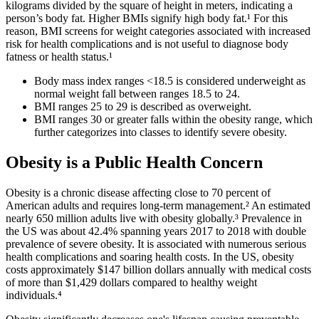
kilograms divided by the square of height in meters, indicating a
person’s body fat. Higher BMIs signify high body fat.¹ For this
reason, BMI screens for weight categories associated with increased
risk for health complications and is not useful to diagnose body
fatness or health status.¹
Body mass index ranges <18.5 is considered underweight as
normal weight fall between ranges 18.5 to 24.
BMI ranges 25 to 29 is described as overweight.
BMI ranges 30 or greater falls within the obesity range, which
further categorizes into classes to identify severe obesity.
Obesity is a Public Health Concern
Obesity is a chronic disease affecting close to 70 percent of
American adults and requires long-term management.² An estimated
nearly 650 million adults live with obesity globally.³ Prevalence in
the US was about 42.4% spanning years 2017 to 2018 with double
prevalence of severe obesity. It is associated with numerous serious
health complications and soaring health costs. In the US, obesity
costs approximately $147 billion dollars annually with medical costs
of more than $1,429 dollars compared to healthy weight
individuals.⁴