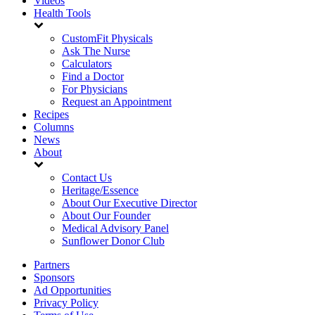
Videos
Health Tools
CustomFit Physicals
Ask The Nurse
Calculators
Find a Doctor
For Physicians
Request an Appointment
Recipes
Columns
News
About
Contact Us
Heritage/Essence
About Our Executive Director
About Our Founder
Medical Advisory Panel
Sunflower Donor Club
Partners
Sponsors
Ad Opportunities
Privacy Policy