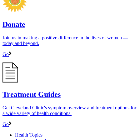
Donate
Join us in making a positive difference in the lives of women ―
today and beyond.
Go
Treatment Guides
Get Cleveland Clinic's symptom overview and treatment options for
a wide variety of health conditions.
Go
Health Topics