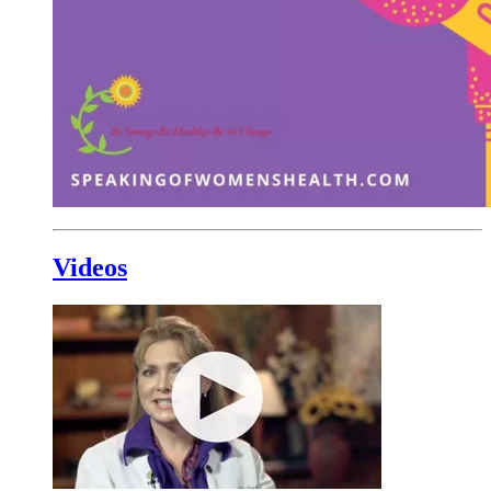
Videos