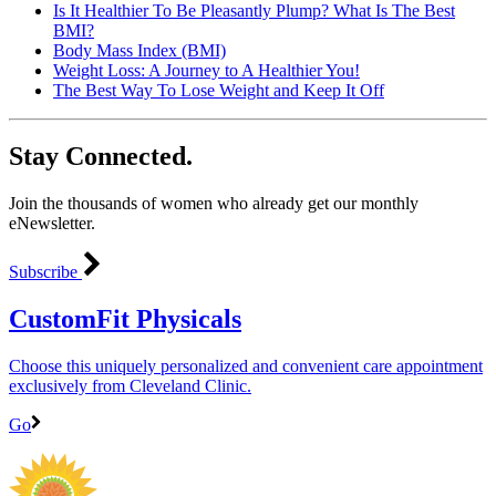
Is It Healthier To Be Pleasantly Plump? What Is The Best
BMI?
Body Mass Index (BMI)
Weight Loss: A Journey to A Healthier You!
The Best Way To Lose Weight and Keep It Off
Stay Connected.
Join the thousands of women who already get our monthly
eNewsletter.
Subscribe
CustomFit Physicals
Choose this uniquely personalized and convenient care appointment
exclusively from Cleveland Clinic.
Go