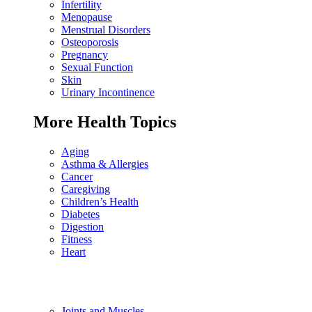
Infertility
Menopause
Menstrual Disorders
Osteoporosis
Pregnancy
Sexual Function
Skin
Urinary Incontinence
More Health Topics
Aging
Asthma & Allergies
Cancer
Caregiving
Children’s Health
Diabetes
Digestion
Fitness
Heart
Joints and Muscles