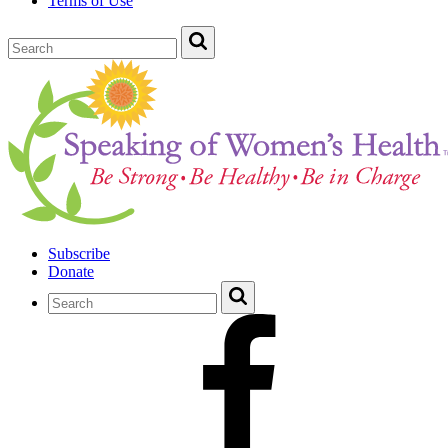
Terms of Use
Subscribe
Donate