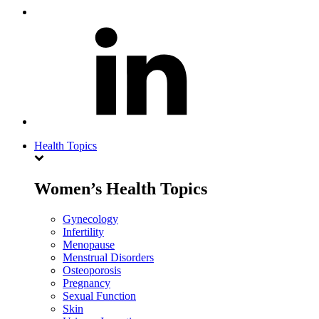
Health Topics
Women’s Health Topics
Gynecology
Infertility
Menopause
Menstrual Disorders
Osteoporosis
Pregnancy
Sexual Function
Skin