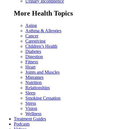
Urinary Incontinence
More Health Topics
Aging
Asthma & Allergies
Cancer
Caregiving
Children’s Health
Diabetes
Digestion
Fitness
Heart
Joints and Muscles
Migraines
Nutrition
Relationships
Sleep
Smoking Cessation
Stress
Vision
Wellness
Treatment Guides
Podcasts