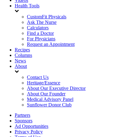
Videos
Health Tools
CustomFit Physicals
Ask The Nurse
Calculators
Find a Doctor
For Physicians
Request an Appointment
Recipes
Columns
News
About
Contact Us
Heritage/Essence
About Our Executive Director
About Our Founder
Medical Advisory Panel
Sunflower Donor Club
Partners
Sponsors
Ad Opportunities
Privacy Policy