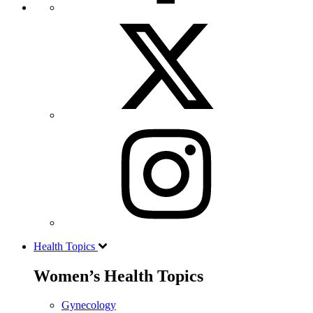
Health Topics
Women’s Health Topics
Gynecology