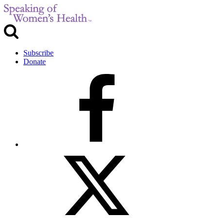
Subscribe
Donate