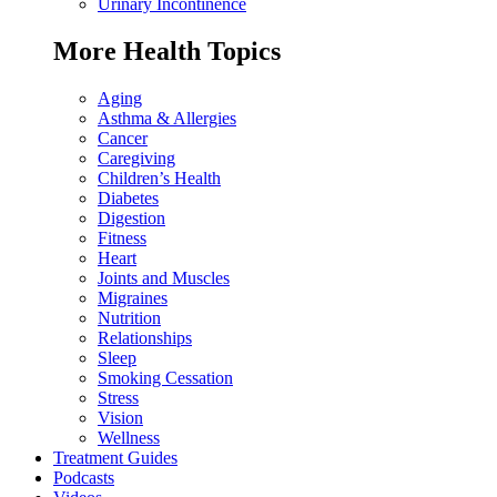
Urinary Incontinence
More Health Topics
Aging
Asthma & Allergies
Cancer
Caregiving
Children’s Health
Diabetes
Digestion
Fitness
Heart
Joints and Muscles
Migraines
Nutrition
Relationships
Sleep
Smoking Cessation
Stress
Vision
Wellness
Treatment Guides
Podcasts