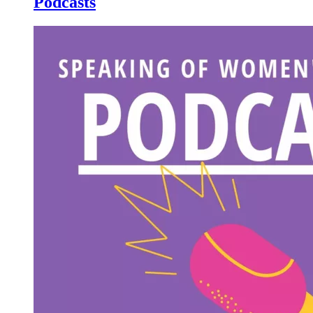
Podcasts