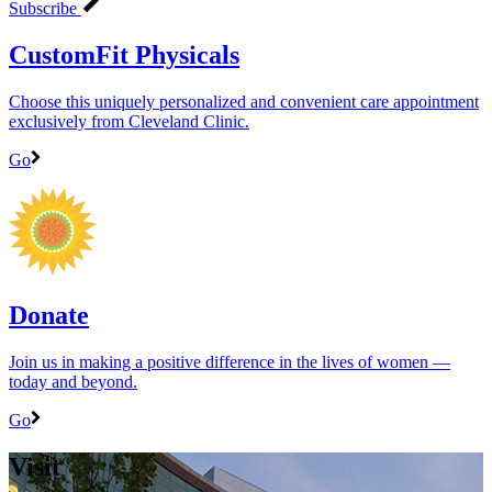
Subscribe
CustomFit Physicals
Choose this uniquely personalized and convenient care appointment
exclusively from Cleveland Clinic.
Go
Donate
Join us in making a positive difference in the lives of women ―
today and beyond.
Go
Visit