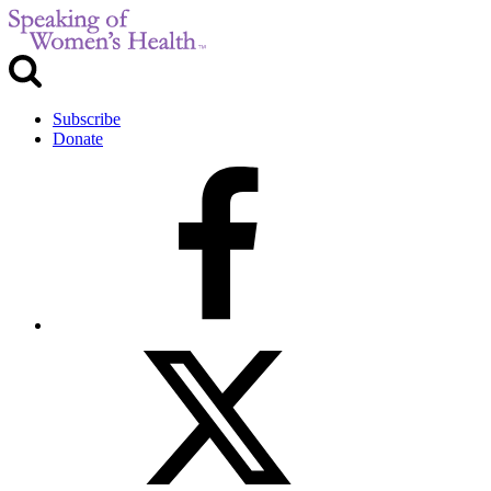
Subscribe
Donate