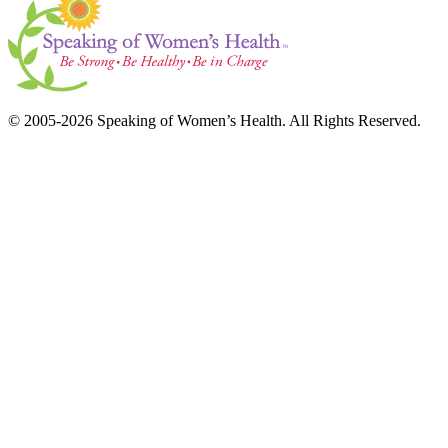
© 2005-2026 Speaking of Women’s Health. All Rights Reserved.