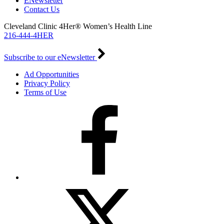
ENewsletter
Contact Us
Cleveland Clinic 4Her® Women’s Health Line
216-444-4HER
Subscribe to our eNewsletter
Ad Opportunities
Privacy Policy
Terms of Use