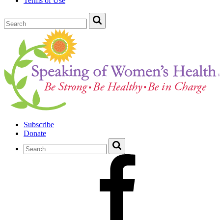
Terms of Use
Subscribe
Donate