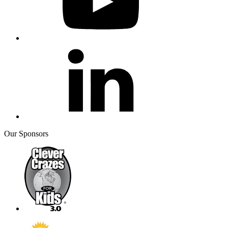
Our Sponsors