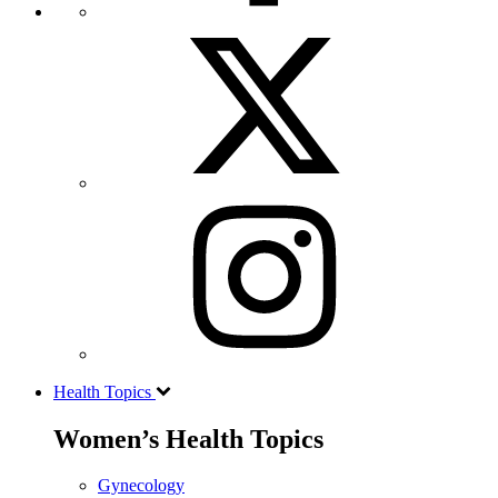
Health Topics
Women’s Health Topics
Gynecology