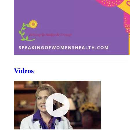
Videos