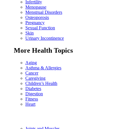
Infertility
Menopause
Menstrual Disorders
Osteoporosis
Pregnancy
Sexual Function
Skin
Urinary Incontinence
More Health Topics
Aging
Asthma & Allergies
Cancer
Caregiving
Children’s Health
Diabetes
Digestion
Fitness
Heart
Joints and Muscles