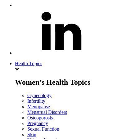
Health Topics
Women’s Health Topics
Gynecology
Infertility
Menopause
Menstrual Disorders
Osteoporosis
Pregnancy
Sexual Function
Skin