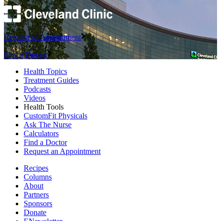
Request an Appointment
Find a Doctor
Health Topics
Treatment Guides
Podcasts
Videos
Health Tools
CustomFit Physicals
Ask The Nurse
Calculators
Find a Doctor
Request an Appointment
Recipes
Columns
About
Partners
Sponsors
Donate