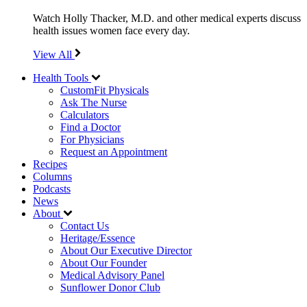
Watch Holly Thacker, M.D. and other medical experts discuss
health issues women face every day.
View All
Health Tools
CustomFit Physicals
Ask The Nurse
Calculators
Find a Doctor
For Physicians
Request an Appointment
Recipes
Columns
Podcasts
News
About
Contact Us
Heritage/Essence
About Our Executive Director
About Our Founder
Medical Advisory Panel
Sunflower Donor Club