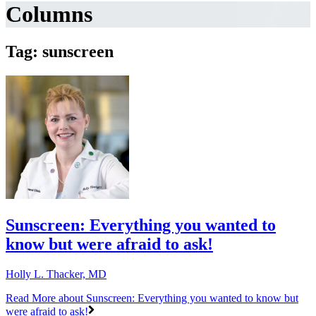
Columns
Tag: sunscreen
Sunscreen: Everything you wanted to
know but were afraid to ask!
Holly L. Thacker, MD
Read More
about Sunscreen: Everything you wanted to know but
were afraid to ask!