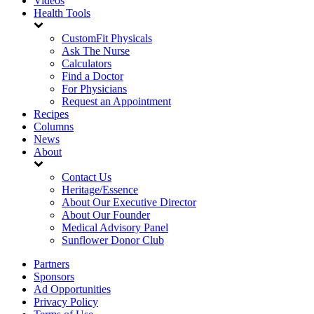
Videos
Health Tools
CustomFit Physicals
Ask The Nurse
Calculators
Find a Doctor
For Physicians
Request an Appointment
Recipes
Columns
News
About
Contact Us
Heritage/Essence
About Our Executive Director
About Our Founder
Medical Advisory Panel
Sunflower Donor Club
Partners
Sponsors
Ad Opportunities
Privacy Policy