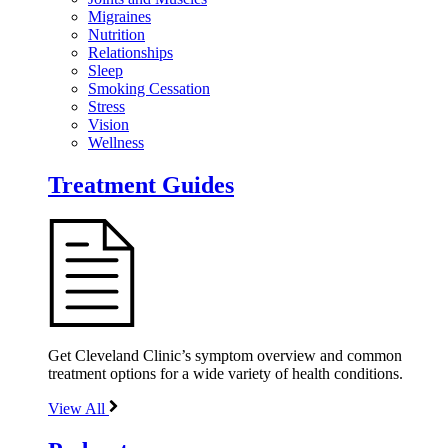
Migraines
Nutrition
Relationships
Sleep
Smoking Cessation
Stress
Vision
Wellness
Treatment Guides
Get Cleveland Clinic’s symptom overview and common
treatment options for a wide variety of health conditions.
View All