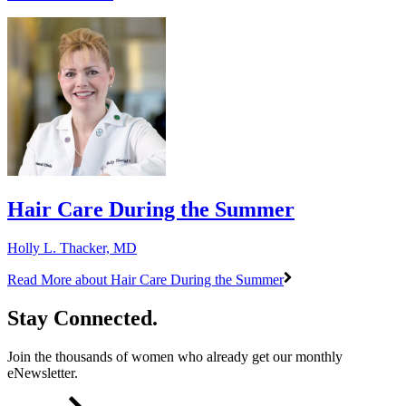
​Hair Care During the Summer
Holly L. Thacker, MD
Read More
about ​Hair Care During the Summer
Stay Connected.
Join the thousands of women who already get our monthly
eNewsletter.