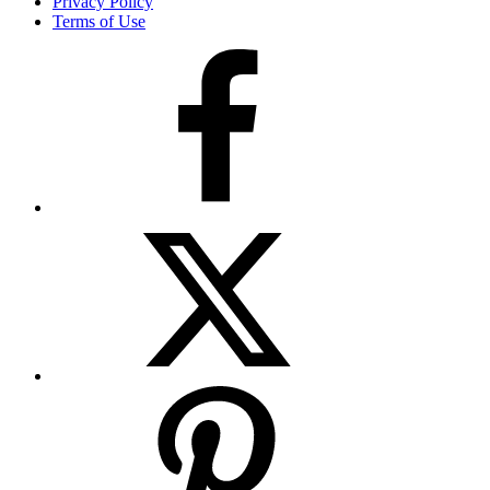
Privacy Policy
Terms of Use