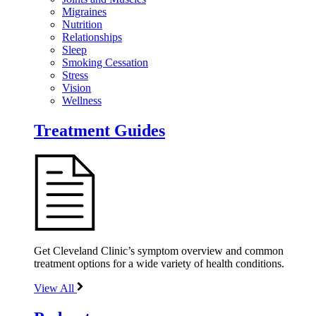
Migraines
Nutrition
Relationships
Sleep
Smoking Cessation
Stress
Vision
Wellness
Treatment Guides
Get Cleveland Clinic’s symptom overview and common
treatment options for a wide variety of health conditions.
View All