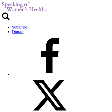
Subscribe
Donate