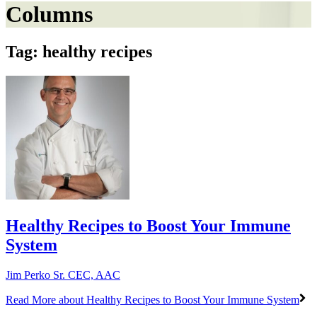
Columns
Tag: healthy recipes
Healthy Recipes to Boost Your Immune
System
Jim Perko Sr. CEC, AAC
Read More
about Healthy Recipes to Boost Your Immune System