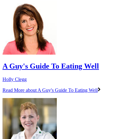
A Guy's Guide To Eating Well
Holly Clegg
Read More
about A Guy's Guide To Eating Well