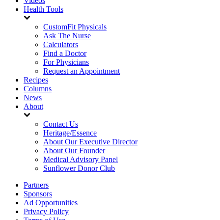
Videos
Health Tools
CustomFit Physicals
Ask The Nurse
Calculators
Find a Doctor
For Physicians
Request an Appointment
Recipes
Columns
News
About
Contact Us
Heritage/Essence
About Our Executive Director
About Our Founder
Medical Advisory Panel
Sunflower Donor Club
Partners
Sponsors
Ad Opportunities
Privacy Policy