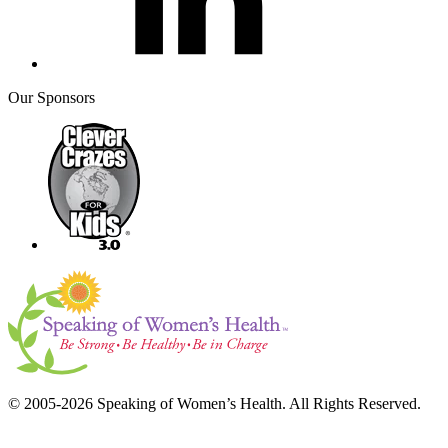
Our Sponsors
© 2005-2026 Speaking of Women’s Health. All Rights Reserved.