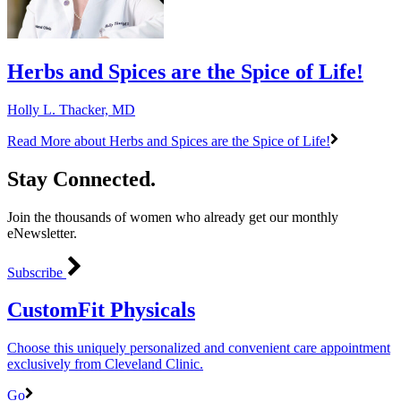
Herbs and Spices are the Spice of Life!
Holly L. Thacker, MD
Read More
about Herbs and Spices are the Spice of Life!
Stay Connected.
Join the thousands of women who already get our monthly
eNewsletter.
Subscribe
CustomFit Physicals
Choose this uniquely personalized and convenient care appointment
exclusively from Cleveland Clinic.
Go