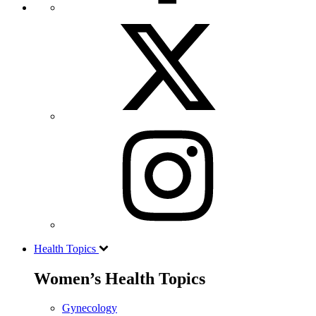
Health Topics
Women’s Health Topics
Gynecology