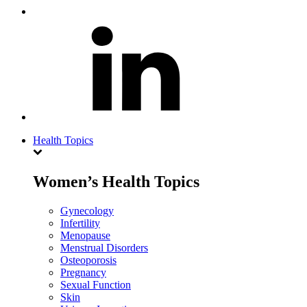
Health Topics
Women’s Health Topics
Gynecology
Infertility
Menopause
Menstrual Disorders
Osteoporosis
Pregnancy
Sexual Function
Skin