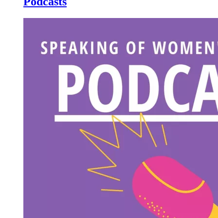
Podcasts