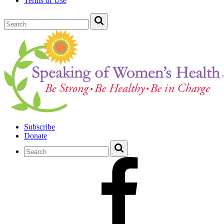
Terms of Use
Subscribe
Donate