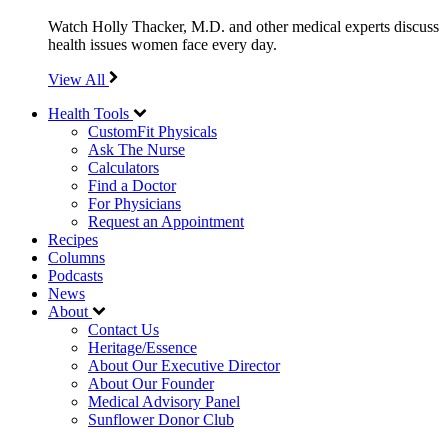
Watch Holly Thacker, M.D. and other medical experts discuss
health issues women face every day.
View All
Health Tools
CustomFit Physicals
Ask The Nurse
Calculators
Find a Doctor
For Physicians
Request an Appointment
Recipes
Columns
Podcasts
News
About
Contact Us
Heritage/Essence
About Our Executive Director
About Our Founder
Medical Advisory Panel
Sunflower Donor Club