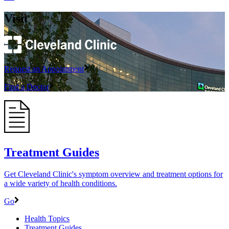
Visit
Request an Appointment
Find a Doctor
Treatment Guides
Get Cleveland Clinic's symptom overview and treatment options for
a wide variety of health conditions.
Go
Health Topics
Treatment Guides