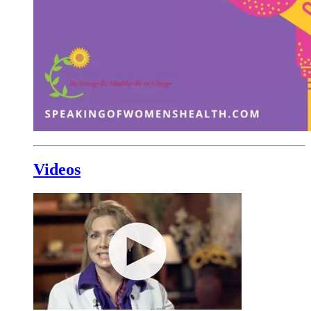
Videos