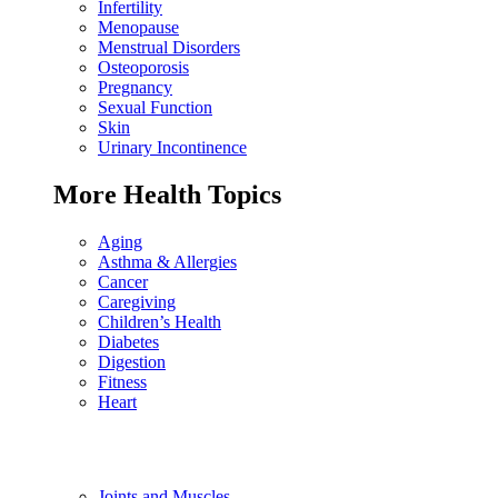
Infertility
Menopause
Menstrual Disorders
Osteoporosis
Pregnancy
Sexual Function
Skin
Urinary Incontinence
More Health Topics
Aging
Asthma & Allergies
Cancer
Caregiving
Children’s Health
Diabetes
Digestion
Fitness
Heart
Joints and Muscles