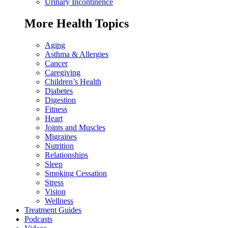
Urinary Incontinence
More Health Topics
Aging
Asthma & Allergies
Cancer
Caregiving
Children’s Health
Diabetes
Digestion
Fitness
Heart
Joints and Muscles
Migraines
Nutrition
Relationships
Sleep
Smoking Cessation
Stress
Vision
Wellness
Treatment Guides
Podcasts