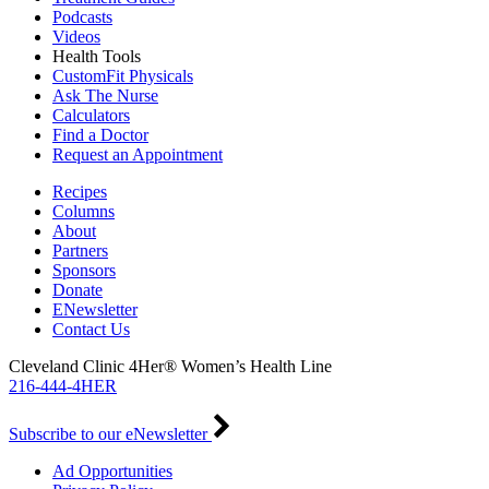
Podcasts
Videos
Health Tools
CustomFit Physicals
Ask The Nurse
Calculators
Find a Doctor
Request an Appointment
Recipes
Columns
About
Partners
Sponsors
Donate
ENewsletter
Contact Us
Cleveland Clinic 4Her® Women’s Health Line
216-444-4HER
Subscribe to our eNewsletter
Ad Opportunities