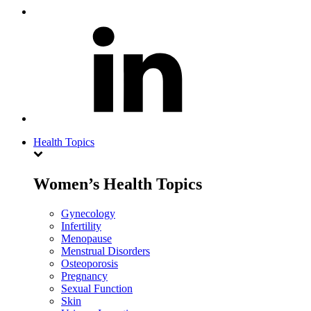
Health Topics
Women’s Health Topics
Gynecology
Infertility
Menopause
Menstrual Disorders
Osteoporosis
Pregnancy
Sexual Function
Skin