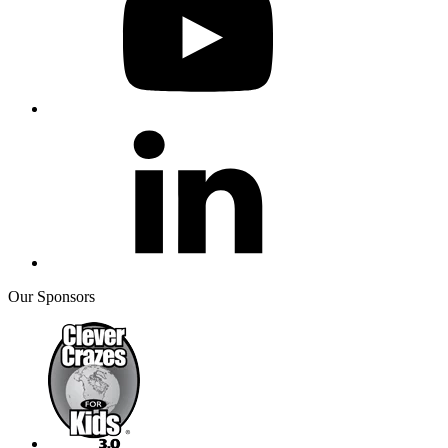
Our Sponsors