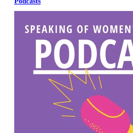
Podcasts