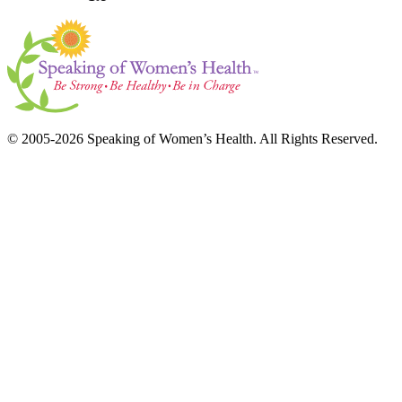
© 2005-2026 Speaking of Women’s Health. All Rights Reserved.