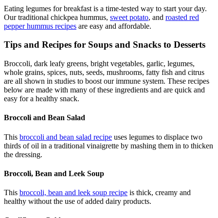
Eating legumes for breakfast is a time-tested way to start your day.
Our traditional chickpea hummus,
sweet potato
, and
roasted red
pepper hummus recipes
are easy and affordable.
Tips and Recipes for Soups and Snacks to Desserts
Broccoli, dark leafy greens, bright vegetables, garlic, legumes,
whole grains, spices, nuts, seeds, mushrooms, fatty fish and citrus
are all shown in studies to boost our immune system. These recipes
below are made with many of these ingredients and are quick and
easy for a healthy snack.
Broccoli and Bean Salad
This
broccoli and bean salad recipe
uses legumes to displace two
thirds of oil in a traditional vinaigrette by mashing them in to thicken
the dressing.
Broccoli, Bean and Leek Soup
This
broccoli, bean and leek soup recipe
is thick, creamy and
healthy without the use of added dairy products.