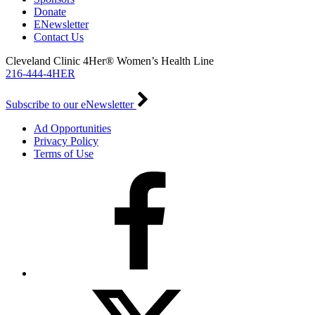
Donate
ENewsletter
Contact Us
Cleveland Clinic 4Her® Women’s Health Line
216-444-4HER
Subscribe to our eNewsletter
Ad Opportunities
Privacy Policy
Terms of Use