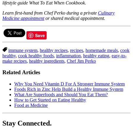
lifestyle guide What To Eat When Cookbook.
Learn first-hand from Chef Perko during a private
Culinary
Medicine appointment
or shared medical appointment.
Save
immune system
,
healthy recipes
,
recipes
,
homemade meals
,
cook
healthy
,
cook healthy foods
,
inflammation
,
healthy eating
,
easy-to-
make recipes
,
healthy ingredients
,
Chef Jim Perko
Related Articles
Why You Need Vitamin D For A Stronger Immune System
Foods Rich in Zinc Help Build a Healthy Immune System
What Are Superfoods and Should You Eat Them?
How to Get Started on Eating Healthy
Food as Medicine
Stay Connected.