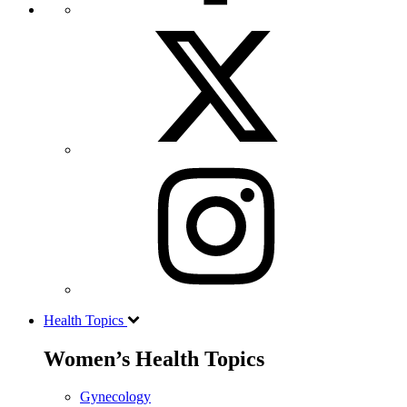
Health Topics
Women’s Health Topics
Gynecology