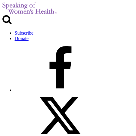
Subscribe
Donate