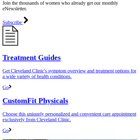
Join the thousands of women who already get our monthly
eNewsletter.
Subscribe
Treatment Guides
Get Cleveland Clinic's symptom overview and treatment options for
a wide variety of health conditions.
Go
CustomFit Physicals
Choose this uniquely personalized and convenient care appointment
exclusively from Cleveland Clinic.
Go