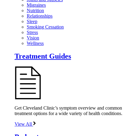
Migraines
Nutrition
Relationships
Sleep
Smoking Cessation
Stress
Vision
Wellness
Treatment Guides
Get Cleveland Clinic’s symptom overview and common
treatment options for a wide variety of health conditions.
View All