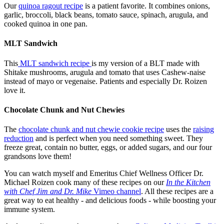
Our
quinoa ragout recipe
is a patient favorite. It combines onions,
garlic, broccoli, black beans, tomato sauce, spinach, arugula, and
cooked quinoa in one pan.
MLT Sandwich
This
MLT sandwich recipe
is my version of a BLT made with
Shitake mushrooms, arugula and tomato that uses Cashew-naise
instead of mayo or vegenaise. Patients and especially Dr. Roizen
love it.
Chocolate Chunk and Nut Chewies
The
chocolate chunk and nut chewie cookie recipe
uses the
raising
reduction
and is perfect when you need something sweet. They
freeze great, contain no butter, eggs, or added sugars, and our four
grandsons love them!
You can watch myself and Emeritus Chief Wellness Officer Dr.
Michael Roizen cook many of these recipes on our
In the Kitchen
with Chef Jim and Dr. Mike
Vimeo channel
. All these recipes are a
great way to eat healthy - and delicious foods - while boosting your
immune system.