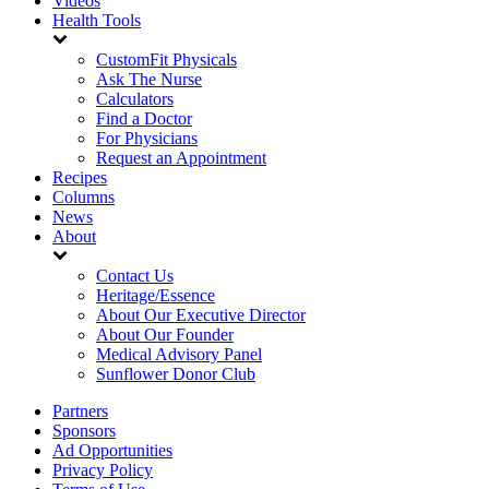
Videos
Health Tools
CustomFit Physicals
Ask The Nurse
Calculators
Find a Doctor
For Physicians
Request an Appointment
Recipes
Columns
News
About
Contact Us
Heritage/Essence
About Our Executive Director
About Our Founder
Medical Advisory Panel
Sunflower Donor Club
Partners
Sponsors
Ad Opportunities
Privacy Policy