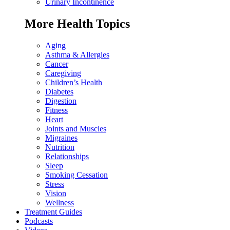
Urinary Incontinence
More Health Topics
Aging
Asthma & Allergies
Cancer
Caregiving
Children’s Health
Diabetes
Digestion
Fitness
Heart
Joints and Muscles
Migraines
Nutrition
Relationships
Sleep
Smoking Cessation
Stress
Vision
Wellness
Treatment Guides
Podcasts