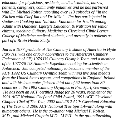
education for physicians, residents, medical students, nurses,
patients, caregivers, community initiatives and he has partnered
with Dr. Michael Roizen recording over 113 episodes of “In the
Kitchen with Chef Jim and Dr. Mike”. Jim has participated in
studies on Cooking and Nutrition Education for Health among
Adults with Diabetes, Lifestyle Education & Nutrition for senior
citizens, teaching Culinary Medicine to Cleveland Clinic Lerner
College of Medicine medical students, and presently to patients as
part of a Brain Health Study.
Jim is a 1977 graduate of The Culinary Institute of America in Hyde
Park NY, was one of four apprentices to the American Culinary
Federation (ACF) 1976 US Culinary Olympic Team and a member
of the 1977/78 US Antarctic Expedition cooking for scientists in
Antarctica. Jim competed nationally to become a member of the
ACF 1992 US Culinary Olympic Team winning five gold medals
from the United States tryouts, and competitions in England, Ireland
and with his teammates finished third out of 52 teams from 30
countries in the 1992 Culinary Olympics in Frankfurt, Germany.
He has been an ACF certified Judge for 26 years, recipient of the
1991 ACF National Chef and Child Award, 1991 ACF Cleveland
Chapter Chef of The Year, 2002 and 2012 ACF Cleveland Educator
of The Year and 2006 ACF National True Spirit Award along with
numerous others. He is the co-author with Michael F. Roizen.
M.D., and Michael Crupain M.D., M.P.H., in the groundbreaking