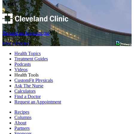
Visit
Request an Appointment
Find a Doctor
Health Topics
Treatment Guides
Podcasts
Videos
Health Tools
CustomFit Physicals
Ask The Nurse
Calculators
Find a Doctor
Request an Appointment
Recipes
Columns
About
Partners
Sponsors