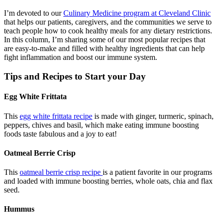
I’m devoted to our
Culinary Medicine program at Cleveland Clinic
that helps our patients, caregivers, and the communities we serve to
teach people how to cook healthy meals for any dietary restrictions.
In this column, I’m sharing some of our most popular recipes that
are easy-to-make and filled with healthy ingredients that can help
fight inflammation and boost our immune system.
Tips and Recipes to Start your Day
Egg White Frittata
This
egg white frittata recipe
is made with ginger, turmeric, spinach,
peppers, chives and basil, which make eating immune boosting
foods taste fabulous and a joy to eat!
Oatmeal Berrie Crisp
This
oatmeal berrie crisp recipe
is a patient favorite in our programs
and loaded with immune boosting berries, whole oats, chia and flax
seed.
Hummus