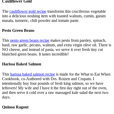
Cauliflower Gold
The
cauliflower gold recipe
transforms this cruciferous vegetable
into a delicious noshing item with toasted walnuts, cumin, garam
masala, turmeric, chili powder and tomato paste.
Pesto Green Beans
This
pesto green beans recipe
makes pesto from parsley, spinach,
basil, raw garlic, pecans, walnuts, and extra virgin olive oil. There is
NO cheese, and instead of pasta, we serve it over fresh tiny cut
blanched green beans. It tastes incredible!
Harissa Baked Salmon
This
harissa baked salmon recipe
is made for the What to Eat When
Cookbook, co-Authored with Drs. Roizen and Crupain. I
intentionally buy four pounds of fresh king salmon, so we have
leftovers! My wife and I have it the first day right out of the oven,
and then serve it cold over a raw massaged kale salad the next two
days.
Quinoa Ragout