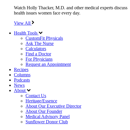
Watch Holly Thacker, M.D. and other medical experts discuss
health issues women face every day.
View All
Health Tools
CustomFit Physicals
Ask The Nurse
Calculators
Find a Doctor
For Physicians
Request an Appointment
Recipes
Columns
Podcasts
News
About
Contact Us
Heritage/Essence
About Our Executive Director
About Our Founder
Medical Advisory Panel
Sunflower Donor Club