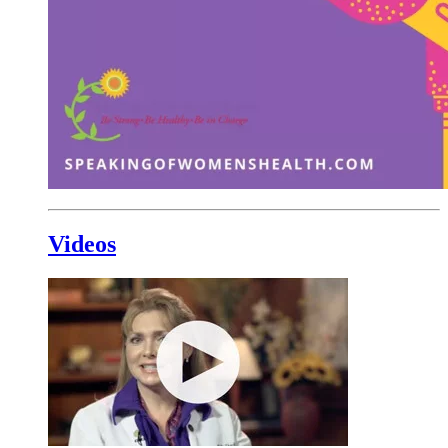
Videos