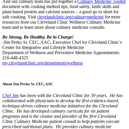
And our culinary team has put together a
Culinary Medicine Toolkit
document with cooking method tips, food safety, knife skills and
plant-based protein and calcium sources – a good go to sheet for
safe cooking. Visit
clevelandclinic.org/culinarymedicine
for more
resources from our Cleveland Clinic Wellness Culinary Medicine
team and to learn more about culinary medicine consults.
Be Strong, Be Healthy, Be in Charge!
-Jim Perko Sr. CEC, AAC, Executive Chef for Cleveland Clinic’s
Center for Integrative and Lifestyle Medicine
Department of Wellness and Preventive Medicine Appointments:
216-448-4325
my.clevelandclinic.org/departments/wellness
About Jim Perko Sr. CEC, AAC
Chef Jim
has been with the Cleveland Clinic for 39 years. He has
collaborated with physicians to develop the first evidence-based,
technique-driven culinary medicine initiatives for the Cleveland
Clinic. He has developed culinary curricula for six patient
programs and is the creator and provider of the first Cleveland
Clinic Culinary Medicine patient consult to help patients execute
prescribed nutritional plans. He provides culinary medicine