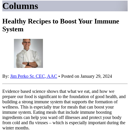
Columns
Healthy Recipes to Boost Your Immune
System
By:
Jim Perko Sr. CEC, AAC
• Posted on January 29, 2024
Evidence based science shows that what we eat, and how we
prepare our food is significant to the foundation of good health, and
building a strong immune system that supports the formation of
wellness. This is especially true for meals that can boost your
immune system. Eating meals that include immune boosting
ingredients can help you ward off illnesses and protect your body
from cold and flu viruses – which is especially important during the
winter months.