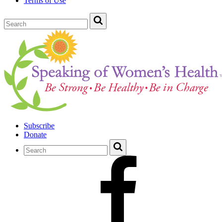
Terms of Use
Subscribe
Donate