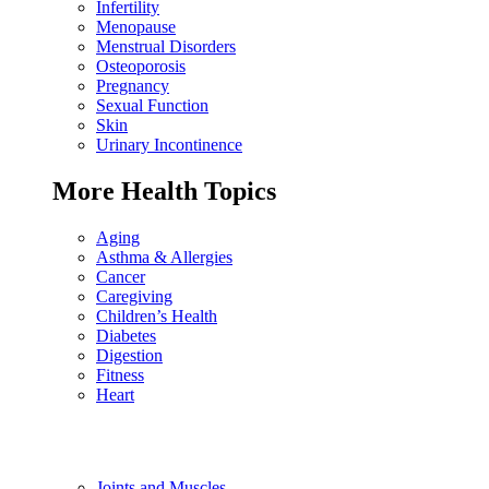
Infertility
Menopause
Menstrual Disorders
Osteoporosis
Pregnancy
Sexual Function
Skin
Urinary Incontinence
More Health Topics
Aging
Asthma & Allergies
Cancer
Caregiving
Children’s Health
Diabetes
Digestion
Fitness
Heart
Joints and Muscles