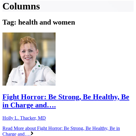
Columns
Tag: health and women
Fight Horror: Be Strong, Be Healthy, Be
in Charge and….
Holly L. Thacker, MD
Read More
about Fight Horror: Be Strong, Be Healthy, Be in
Charge and….