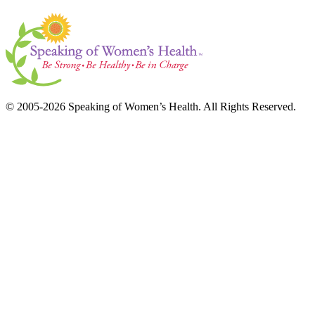
© 2005-2026 Speaking of Women’s Health. All Rights Reserved.