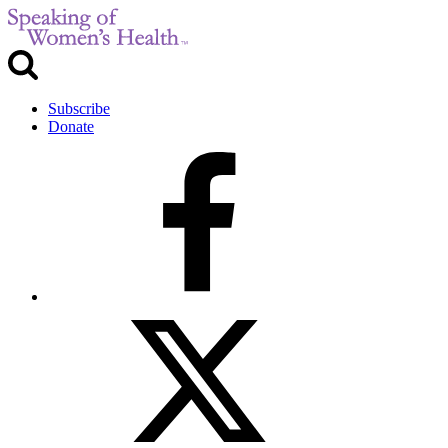
Subscribe
Donate