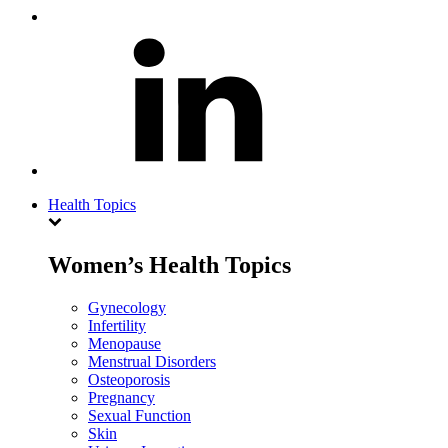
Health Topics
Women’s Health Topics
Gynecology
Infertility
Menopause
Menstrual Disorders
Osteoporosis
Pregnancy
Sexual Function
Skin