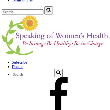
Terms of Use
Subscribe
Donate