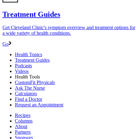
Treatment Guides
Get Cleveland Clinic's symptom overview and treatment options for
a wide variety of health conditions.
Go
Health Topics
Treatment Guides
Podcasts
Videos
Health Tools
CustomFit Physicals
Ask The Nurse
Calculators
Find a Doctor
Request an Appointment
Recipes
Columns
About
Partners
Sponsors