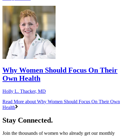
Why Women Should Focus On Their
Own Health
Holly L. Thacker, MD
Read More
about Why Women Should Focus On Their Own
Health
Stay Connected.
Join the thousands of women who already get our monthly