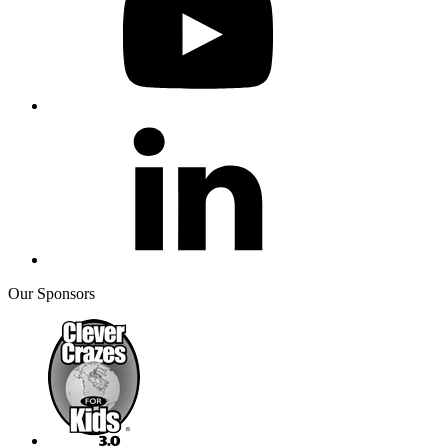
Our Sponsors