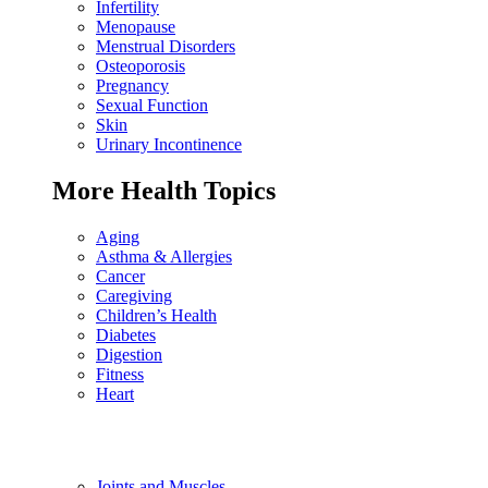
Infertility
Menopause
Menstrual Disorders
Osteoporosis
Pregnancy
Sexual Function
Skin
Urinary Incontinence
More Health Topics
Aging
Asthma & Allergies
Cancer
Caregiving
Children’s Health
Diabetes
Digestion
Fitness
Heart
Joints and Muscles