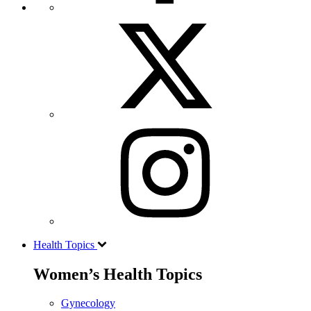
Health Topics
Women’s Health Topics
Gynecology