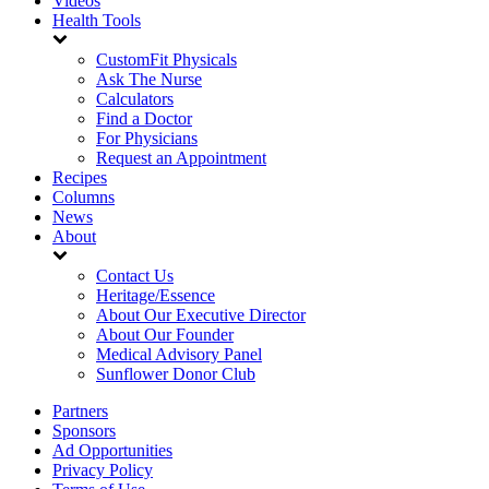
Videos
Health Tools
CustomFit Physicals
Ask The Nurse
Calculators
Find a Doctor
For Physicians
Request an Appointment
Recipes
Columns
News
About
Contact Us
Heritage/Essence
About Our Executive Director
About Our Founder
Medical Advisory Panel
Sunflower Donor Club
Partners
Sponsors
Ad Opportunities
Privacy Policy