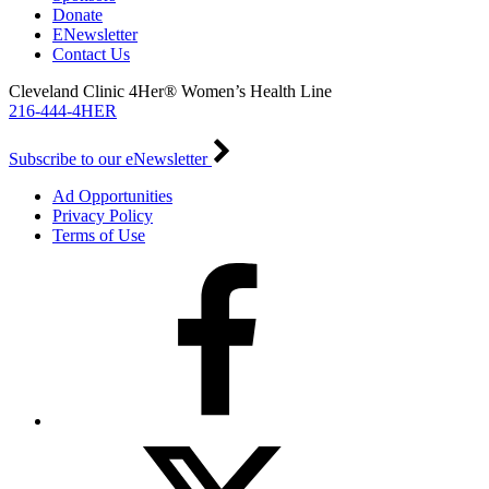
Donate
ENewsletter
Contact Us
Cleveland Clinic 4Her® Women’s Health Line
216-444-4HER
Subscribe to our eNewsletter
Ad Opportunities
Privacy Policy
Terms of Use