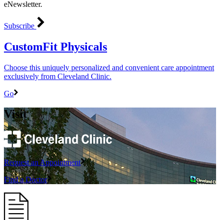
eNewsletter.
Subscribe
CustomFit Physicals
Choose this uniquely personalized and convenient care appointment
exclusively from Cleveland Clinic.
Go
Visit
Request an Appointment
Find a Doctor