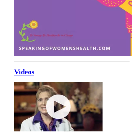
Videos