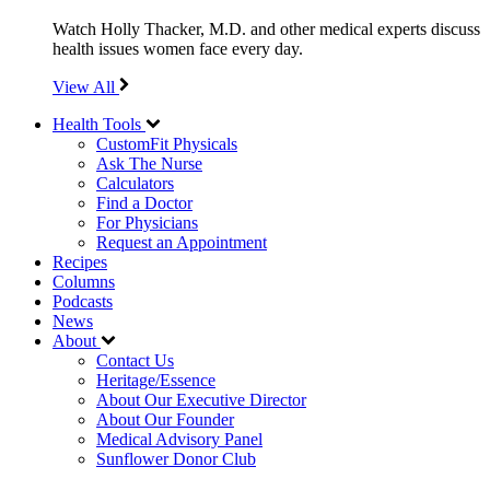
Watch Holly Thacker, M.D. and other medical experts discuss
health issues women face every day.
View All
Health Tools
CustomFit Physicals
Ask The Nurse
Calculators
Find a Doctor
For Physicians
Request an Appointment
Recipes
Columns
Podcasts
News
About
Contact Us
Heritage/Essence
About Our Executive Director
About Our Founder
Medical Advisory Panel
Sunflower Donor Club