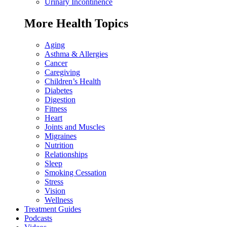
Urinary Incontinence
More Health Topics
Aging
Asthma & Allergies
Cancer
Caregiving
Children’s Health
Diabetes
Digestion
Fitness
Heart
Joints and Muscles
Migraines
Nutrition
Relationships
Sleep
Smoking Cessation
Stress
Vision
Wellness
Treatment Guides
Podcasts