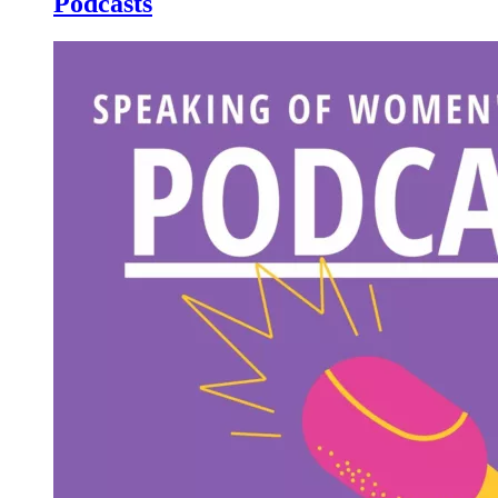
Podcasts