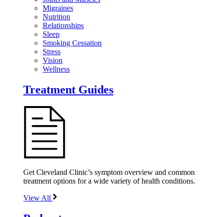
Migraines
Nutrition
Relationships
Sleep
Smoking Cessation
Stress
Vision
Wellness
Treatment Guides
Get Cleveland Clinic’s symptom overview and common
treatment options for a wide variety of health conditions.
View All