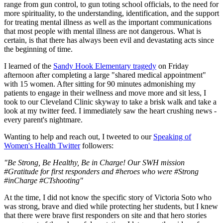
range from gun control, to gun toting school officials, to the need for
more spirituality, to the understanding, identification, and the support
for treating mental illness as well as the important communications
that most people with mental illness are not dangerous. What is
certain, is that there has always been evil and devastating acts since
the beginning of time.
I learned of the
Sandy Hook Elementary tragedy
on Friday
afternoon after completing a large "shared medical appointment"
with 15 women. After sitting for 90 minutes admonishing my
patients to engage in their wellness and move more and sit less, I
took to our Cleveland Clinic skyway to take a brisk walk and take a
look at my twitter feed. I immediately saw the heart crushing news -
every parent's nightmare.
Wanting to help and reach out, I tweeted to our
Speaking of
Women's Health Twitter
followers:
"Be Strong, Be Healthy, Be in Charge! Our SWH mission
#Gratitude for first responders and #heroes who were #Strong
#inCharge #CTshooting"
At the time, I did not know the specific story of Victoria Soto who
was strong, brave and died while protecting her students, but I knew
that there were brave first responders on site and that hero stories