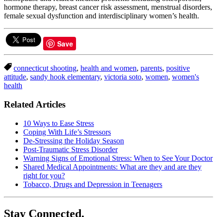
hormone therapy, breast cancer risk assessment, menstrual disorders,
female sexual dysfunction and interdisciplinary women’s health.
Save
connecticut shooting
,
health and women
,
parents
,
positive
attitude
,
sandy hook elementary
,
victoria soto
,
women
,
women's
health
Related Articles
10 Ways to Ease Stress
Coping With Life’s Stressors
De-Stressing the Holiday Season
Post-Traumatic Stress Disorder
Warning Signs of Emotional Stress: When to See Your Doctor
Shared Medical Appointments: What are they and are they
right for you?
Tobacco, Drugs and Depression in Teenagers
Stay Connected.