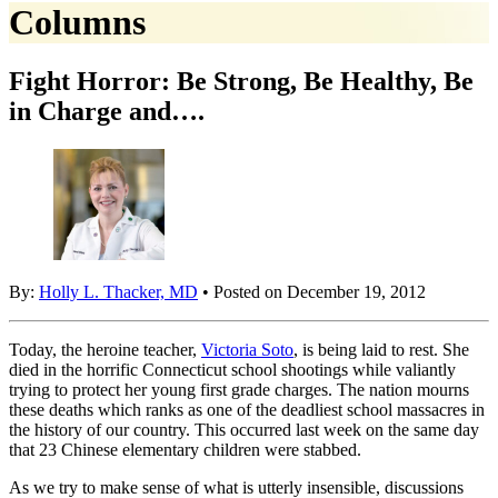
Columns
Fight Horror: Be Strong, Be Healthy, Be
in Charge and….
By:
Holly L. Thacker, MD
• Posted on December 19, 2012
Today, the heroine teacher,
Victoria Soto
, is being laid to rest. She
died in the horrific Connecticut school shootings while valiantly
trying to protect her young first grade charges. The nation mourns
these deaths which ranks as one of the deadliest school massacres in
the history of our country. This occurred last week on the same day
that 23 Chinese elementary children were stabbed.
As we try to make sense of what is utterly insensible, discussions