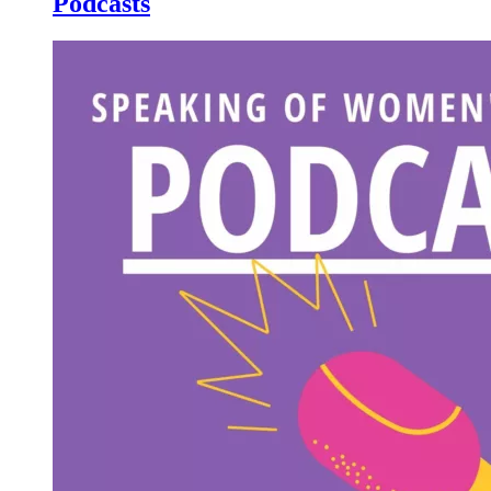
Podcasts