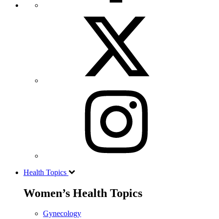
Health Topics
Women’s Health Topics
Gynecology