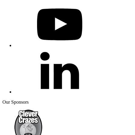
Our Sponsors