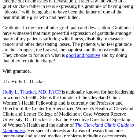
emerge out of the ashes of devastation. I later saw the video of a
grief-stricken father in tears expressing his gratitude of having being
"blessed" with being able to have been the father of one of the
beautiful little girls who had been killed.
Gratitude. In the face of utter grief, pain and devastation. Gratitude. I
have witnessed that most powerful expression of gratitude amongst
many of my patients suffering with illness, disability, metastatic
cancer and other devastating losses. The patients who feel gratitude
are the strongest, the bravest, the happiest and the most resilient.
They choose to focus on what is
good and positive
and by doing
that, they remain in charge!
With gratitude,
-Dr. Holly L. Thacker
Holly L. Thacker, MD, FACP
is nationally known for her leadership
in women’s health. She is the founder of the Cleveland Clinic
Women’s Health Fellowship and is currently the Professor and
Director of the Center for Specialized Women’s Health at Cleveland
Clinic and Lerner College of Medicine at Case Western Reserve
University. Dr. Thacker is also the Executive Director of Speaking
of Women’s Health and the author of
The Cleveland Clinic Guide to
Menopause
. Her special interests and areas of research include
menopause and related medical problems including osteoporosis,