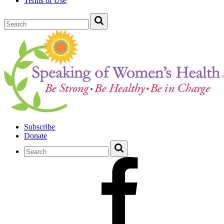
Terms of Use
Subscribe
Donate