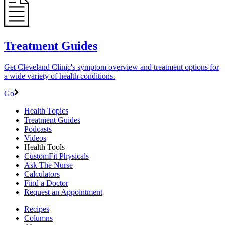
Treatment Guides
Get Cleveland Clinic's symptom overview and treatment options for
a wide variety of health conditions.
Go
Health Topics
Treatment Guides
Podcasts
Videos
Health Tools
CustomFit Physicals
Ask The Nurse
Calculators
Find a Doctor
Request an Appointment
Recipes
Columns