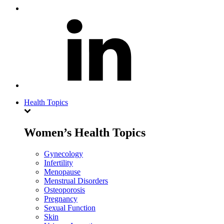
Health Topics
Women’s Health Topics
Gynecology
Infertility
Menopause
Menstrual Disorders
Osteoporosis
Pregnancy
Sexual Function
Skin