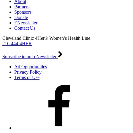
About
Partners
Sponsors
Donate
ENewsletter
Contact Us
Cleveland Clinic 4Her® Women’s Health Line
216-444-4HER
Subscribe to our eNewsletter
Ad Opportunities
Privacy Policy
Terms of Use