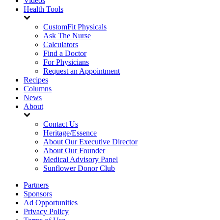
Videos
Health Tools
CustomFit Physicals
Ask The Nurse
Calculators
Find a Doctor
For Physicians
Request an Appointment
Recipes
Columns
News
About
Contact Us
Heritage/Essence
About Our Executive Director
About Our Founder
Medical Advisory Panel
Sunflower Donor Club
Partners
Sponsors
Ad Opportunities
Privacy Policy