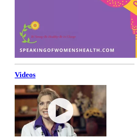
Videos