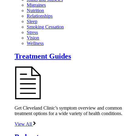
Migraines
Nutrition
Relationships
Sleep
Smoking Cessation
Stress
Vision
Wellness
Treatment Guides
Get Cleveland Clinic’s symptom overview and common
treatment options for a wide variety of health conditions.
View All