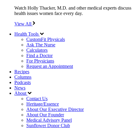
Watch Holly Thacker, M.D. and other medical experts discuss
health issues women face every day.
View All
Health Tools
CustomFit Physicals
Ask The Nurse
Calculators
Find a Doctor
For Physicians
Request an Appointment
Recipes
Columns
Podcasts
News
About
Contact Us
Heritage/Essence
About Our Executive Director
About Our Founder
Medical Advisory Panel
Sunflower Donor Club