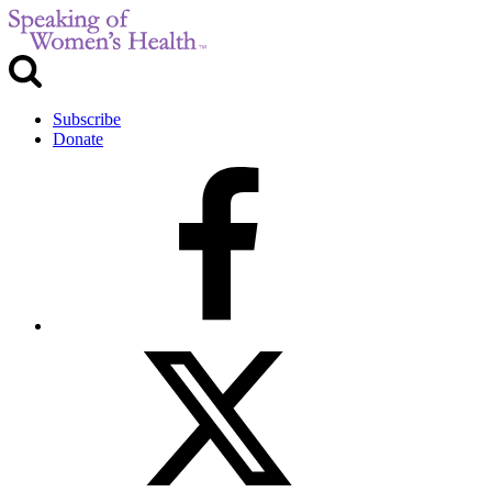
Subscribe
Donate