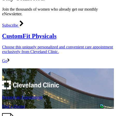
Join the thousands of women who already get our monthly
eNewsletter.
Subscribe
CustomFit Physicals
Choose this uniquely personalized and convenient care appointment
exclusively from Cleveland Clinic.
Go
Visit
Request an Appointment
Find a Doctor