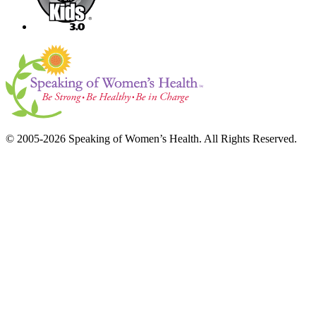
© 2005-2026 Speaking of Women’s Health. All Rights Reserved.