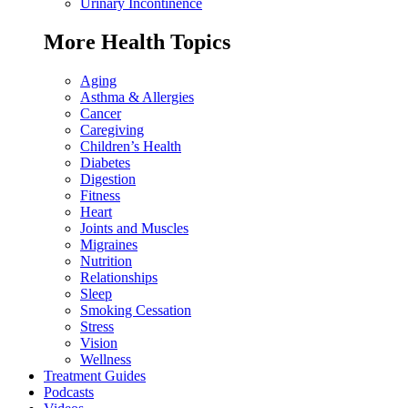
Urinary Incontinence
More Health Topics
Aging
Asthma & Allergies
Cancer
Caregiving
Children’s Health
Diabetes
Digestion
Fitness
Heart
Joints and Muscles
Migraines
Nutrition
Relationships
Sleep
Smoking Cessation
Stress
Vision
Wellness
Treatment Guides
Podcasts