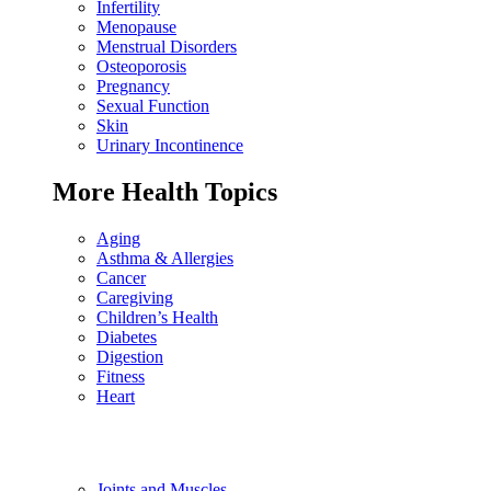
Infertility
Menopause
Menstrual Disorders
Osteoporosis
Pregnancy
Sexual Function
Skin
Urinary Incontinence
More Health Topics
Aging
Asthma & Allergies
Cancer
Caregiving
Children’s Health
Diabetes
Digestion
Fitness
Heart
Joints and Muscles