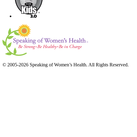
© 2005-2026 Speaking of Women’s Health. All Rights Reserved.