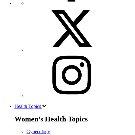
Health Topics
Women’s Health Topics
Gynecology