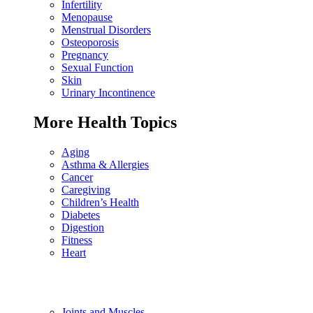
Infertility
Menopause
Menstrual Disorders
Osteoporosis
Pregnancy
Sexual Function
Skin
Urinary Incontinence
More Health Topics
Aging
Asthma & Allergies
Cancer
Caregiving
Children’s Health
Diabetes
Digestion
Fitness
Heart
Joints and Muscles