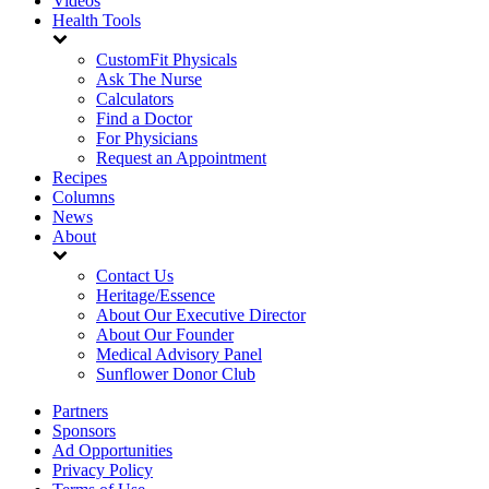
Videos
Health Tools
CustomFit Physicals
Ask The Nurse
Calculators
Find a Doctor
For Physicians
Request an Appointment
Recipes
Columns
News
About
Contact Us
Heritage/Essence
About Our Executive Director
About Our Founder
Medical Advisory Panel
Sunflower Donor Club
Partners
Sponsors
Ad Opportunities
Privacy Policy