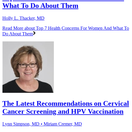
What To Do About Them
Holly L. Thacker, MD
Read More
about Top 7 Health Concerns For Women And What To
Do About Them
The Latest Recommendations on Cervical
Cancer Screening and HPV Vaccination
Lynn Simpson, MD • Miriam Cremer, MD