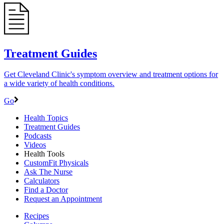
Treatment Guides
Get Cleveland Clinic's symptom overview and treatment options for
a wide variety of health conditions.
Go
Health Topics
Treatment Guides
Podcasts
Videos
Health Tools
CustomFit Physicals
Ask The Nurse
Calculators
Find a Doctor
Request an Appointment
Recipes