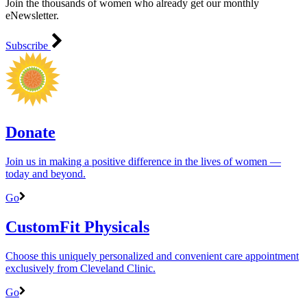
Join the thousands of women who already get our monthly
eNewsletter.
Subscribe
Donate
Join us in making a positive difference in the lives of women ―
today and beyond.
Go
CustomFit Physicals
Choose this uniquely personalized and convenient care appointment
exclusively from Cleveland Clinic.
Go