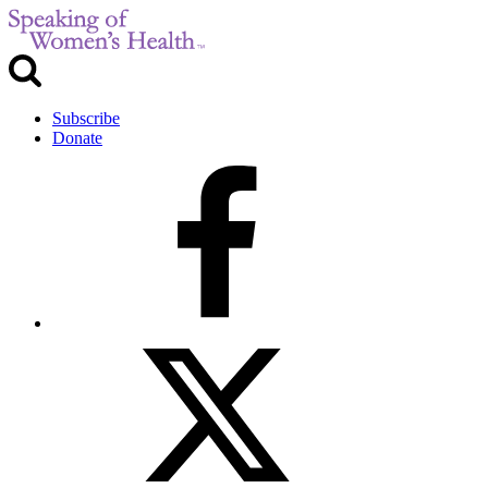
Subscribe
Donate