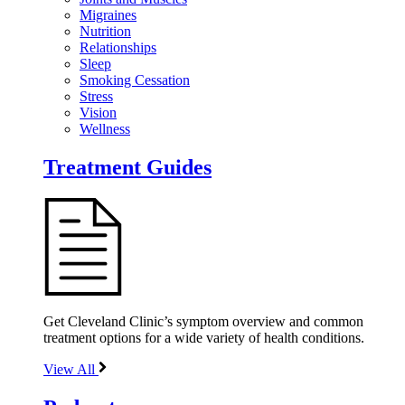
Migraines
Nutrition
Relationships
Sleep
Smoking Cessation
Stress
Vision
Wellness
Treatment Guides
Get Cleveland Clinic’s symptom overview and common
treatment options for a wide variety of health conditions.
View All