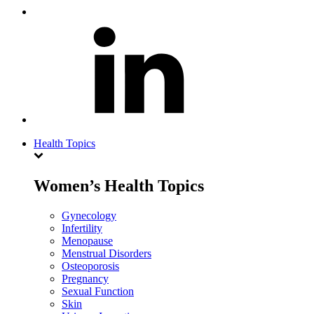
Health Topics
Women’s Health Topics
Gynecology
Infertility
Menopause
Menstrual Disorders
Osteoporosis
Pregnancy
Sexual Function
Skin