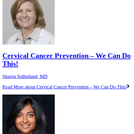
Cervical Cancer Prevention – We Can Do
This!
Sharon Sutherland, MD
Read More
about Cervical Cancer Prevention – We Can Do This!