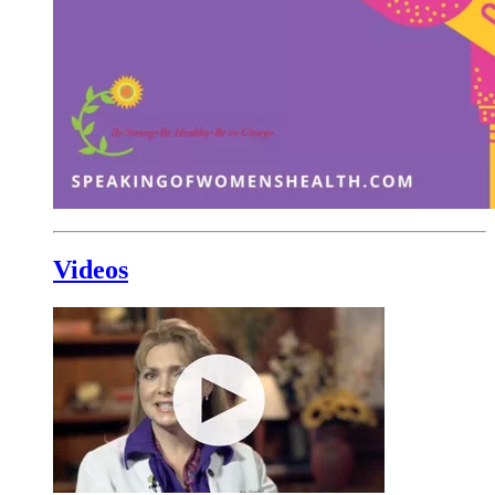
Videos