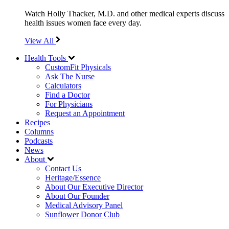
Watch Holly Thacker, M.D. and other medical experts discuss
health issues women face every day.
View All
Health Tools
CustomFit Physicals
Ask The Nurse
Calculators
Find a Doctor
For Physicians
Request an Appointment
Recipes
Columns
Podcasts
News
About
Contact Us
Heritage/Essence
About Our Executive Director
About Our Founder
Medical Advisory Panel
Sunflower Donor Club