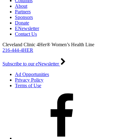
Columns
About
Partners
Sponsors
Donate
ENewsletter
Contact Us
Cleveland Clinic 4Her® Women’s Health Line
216-444-4HER
Subscribe to our eNewsletter
Ad Opportunities
Privacy Policy
Terms of Use