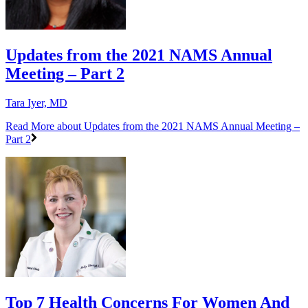
Updates from the 2021 NAMS Annual
Meeting – Part 2
Tara Iyer, MD
Read More
about Updates from the 2021 NAMS Annual Meeting –
Part 2
Top 7 Health Concerns For Women And