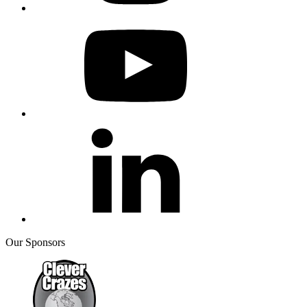
Our Sponsors