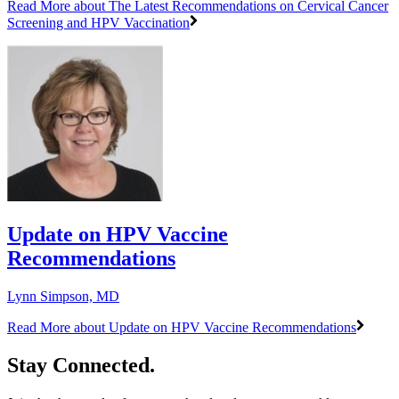
Read More
about The Latest Recommendations on Cervical Cancer
Screening and HPV Vaccination
Update on HPV Vaccine
Recommendations
Lynn Simpson, MD
Read More
about Update on HPV Vaccine Recommendations
Stay Connected.