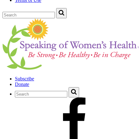
Terms of Use
Subscribe
Donate