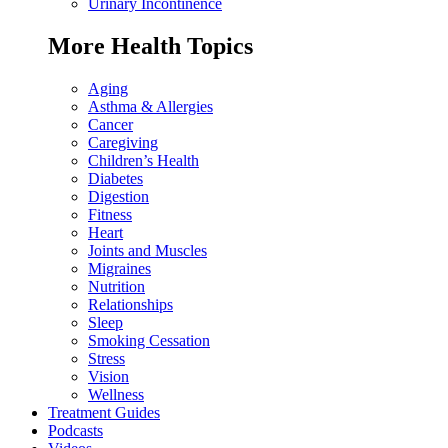
Urinary Incontinence
More Health Topics
Aging
Asthma & Allergies
Cancer
Caregiving
Children’s Health
Diabetes
Digestion
Fitness
Heart
Joints and Muscles
Migraines
Nutrition
Relationships
Sleep
Smoking Cessation
Stress
Vision
Wellness
Treatment Guides
Podcasts