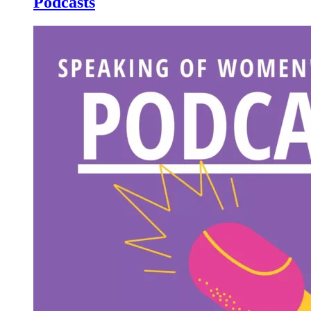
Podcasts