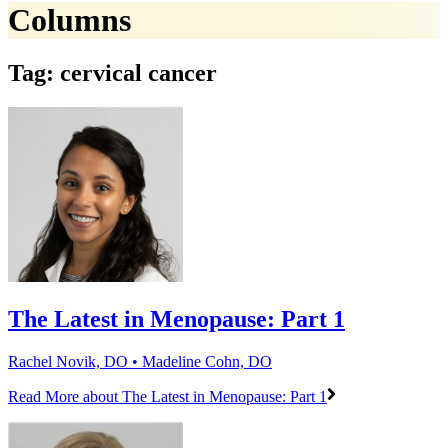
Columns
Tag: cervical cancer
The Latest in Menopause: Part 1
Rachel Novik, DO • Madeline Cohn, DO
Read More
about The Latest in Menopause: Part 1