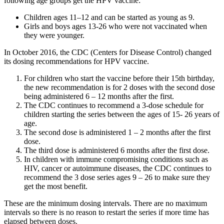
following age groups get the HPV vaccine:
Children ages 11–12 and can be started as young as 9.
Girls and boys ages 13-26 who were not vaccinated when
they were younger.
In October 2016, the CDC (Centers for Disease Control) changed
its dosing recommendations for HPV vaccine.
For children who start the vaccine before their 15th birthday,
the new recommendation is for 2 doses with the second dose
being administered 6 – 12 months after the first.
The CDC continues to recommend a 3-dose schedule for
children starting the series between the ages of 15- 26 years of
age.
The second dose is administered 1 – 2 months after the first
dose.
The third dose is administered 6 months after the first dose.
In children with immune compromising conditions such as
HIV, cancer or autoimmune diseases, the CDC continues to
recommend the 3 dose series ages 9 – 26 to make sure they
get the most benefit.
These are the minimum dosing intervals. There are no maximum
intervals so there is no reason to restart the series if more time has
elapsed between doses.