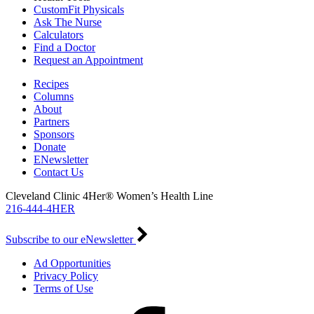
CustomFit Physicals
Ask The Nurse
Calculators
Find a Doctor
Request an Appointment
Recipes
Columns
About
Partners
Sponsors
Donate
ENewsletter
Contact Us
Cleveland Clinic 4Her® Women’s Health Line
216-444-4HER
Subscribe to our eNewsletter
Ad Opportunities
Privacy Policy
Terms of Use