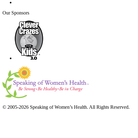
Our Sponsors
© 2005-2026 Speaking of Women’s Health. All Rights Reserved.