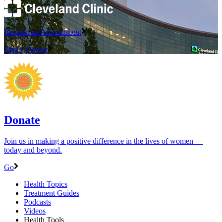
Request an Appointment
Find a Doctor
Donate
Join us in making a positive difference in the lives of women ―
today and beyond.
Go
Health Topics
Treatment Guides
Podcasts
Videos
Health Tools