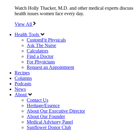
Watch Holly Thacker, M.D. and other medical experts discuss
health issues women face every day.
View All
Health Tools
CustomFit Physicals
Ask The Nurse
Calculators
Find a Doctor
For Physicians
Request an Appointment
Recipes
Columns
Podcasts
News
About
Contact Us
Heritage/Essence
About Our Executive Director
About Our Founder
Medical Advisory Panel
Sunflower Donor Club