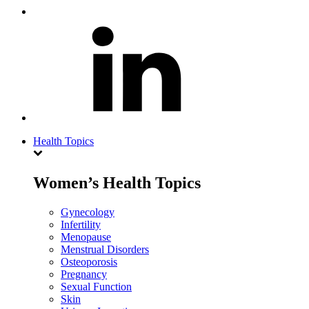
Health Topics
Women’s Health Topics
Gynecology
Infertility
Menopause
Menstrual Disorders
Osteoporosis
Pregnancy
Sexual Function
Skin