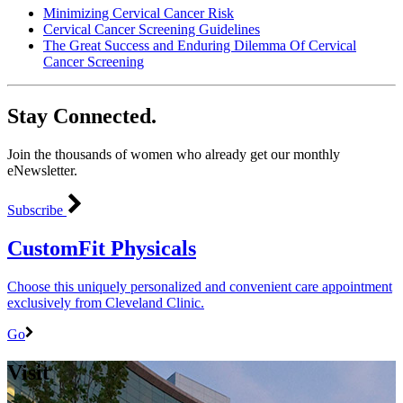
Minimizing Cervical Cancer Risk
Cervical Cancer Screening Guidelines
The Great Success and Enduring Dilemma Of Cervical
Cancer Screening
Stay Connected.
Join the thousands of women who already get our monthly
eNewsletter.
Subscribe
CustomFit Physicals
Choose this uniquely personalized and convenient care appointment
exclusively from Cleveland Clinic.
Go
Visit