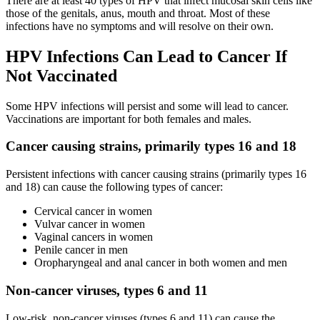
There are at least 40 types of HPV that infect mucosal skin cells like
those of the genitals, anus, mouth and throat. Most of these
infections have no symptoms and will resolve on their own.
HPV Infections Can Lead to Cancer If
Not Vaccinated
Some HPV infections will persist and some will lead to cancer.
Vaccinations are important for both females and males.
Cancer causing strains, primarily types 16 and 18
Persistent infections with cancer causing strains (primarily types 16
and 18) can cause the following types of cancer:
Cervical cancer in women
Vulvar cancer in women
Vaginal cancers in women
Penile cancer in men
Oropharyngeal and anal cancer in both women and men
Non-cancer viruses, types 6 and 11
Low-risk, non-cancer viruses (types 6 and 11) can cause the