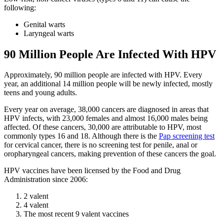
following:
Genital warts
Laryngeal warts
90 Million People Are Infected With HPV
Approximately, 90 million people are infected with HPV. Every
year, an additional 14 million people will be newly infected, mostly
teens and young adults.
Every year on average, 38,000 cancers are diagnosed in areas that
HPV infects, with 23,000 females and almost 16,000 males being
affected. Of these cancers, 30,000 are attributable to HPV, most
commonly types 16 and 18. Although there is the
Pap screening test
for cervical cancer, there is no screening test for penile, anal or
oropharyngeal cancers, making prevention of these cancers the goal.
HPV vaccines have been licensed by the Food and Drug
Administration since 2006:
2 valent
4 valent
The most recent 9 valent vaccines