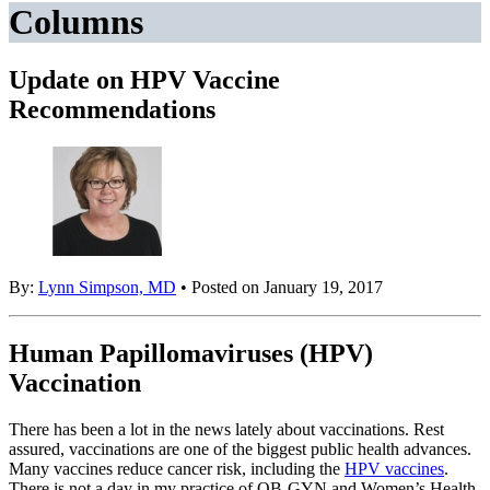
Columns
Update on HPV Vaccine
Recommendations
By:
Lynn Simpson, MD
• Posted on January 19, 2017
Human Papillomaviruses (HPV)
Vaccination
There has been a lot in the news lately about vaccinations. Rest
assured, vaccinations are one of the biggest public health advances.
Many vaccines reduce cancer risk, including the
HPV vaccines
.
There is not a day in my practice of OB-GYN and Women’s Health