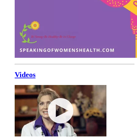
Videos