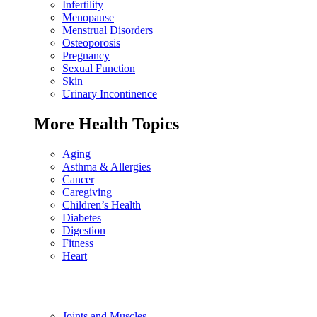
Infertility
Menopause
Menstrual Disorders
Osteoporosis
Pregnancy
Sexual Function
Skin
Urinary Incontinence
More Health Topics
Aging
Asthma & Allergies
Cancer
Caregiving
Children’s Health
Diabetes
Digestion
Fitness
Heart
Joints and Muscles