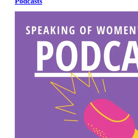
Podcasts