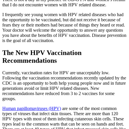
that I do not encounter women with HPV related disease.
I frequently see young women with HPV related diseases who had
the opportunity to be vaccinated, but did not receive it because of
fears they or their mothers had because of things they heard or read.
Your doctor will welcome the opportunity to answer any questions
you have about the benefits of HPV vaccination. Disease prevention
is the goal of all vaccination.
The New HPV Vaccination
Recommendations
Currently, vaccination rates for HPV are unacceptably low.
Following the vaccination recommendations recently updated by the
CDC is an opportunity to both help young people now and in future
generations avoid or limit HPV related diseases. New
recommendations have reduced from 3 to 2 vaccines for some
groups.
Human papillomaviruses (HPV)
are some of the most common
types of viruses that infect skin tissues. There are more than 120
HPV types with most of them infecting cutaneous skin cells. These
types lead to the common warts that can be seen on hands and feet.