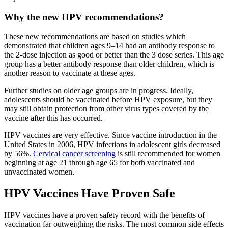
Why the new HPV recommendations?
These new recommendations are based on studies which
demonstrated that children ages 9–14 had an antibody response to
the 2-dose injection as good or better than the 3 dose series. This age
group has a better antibody response than older children, which is
another reason to vaccinate at these ages.
Further studies on older age groups are in progress. Ideally,
adolescents should be vaccinated before HPV exposure, but they
may still obtain protection from other virus types covered by the
vaccine after this has occurred.
HPV vaccines are very effective. Since vaccine introduction in the
United States in 2006, HPV infections in adolescent girls decreased
by 56%.
Cervical cancer screening
is still recommended for women
beginning at age 21 through age 65 for both vaccinated and
unvaccinated women.
HPV Vaccines Have Proven Safe
HPV vaccines have a proven safety record with the benefits of
vaccination far outweighing the risks. The most common side effects