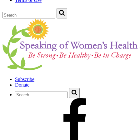
Terms of Use
Subscribe
Donate