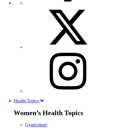
Health Topics
Women’s Health Topics
Gynecology