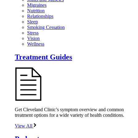
Migraines
Nutrition
Relationships
Sleep
Smoking Cessation
Stress
Vision
Wellness
Treatment Guides
Get Cleveland Clinic’s symptom overview and common
treatment options for a wide variety of health conditions.
View All