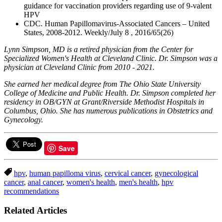
guidance for vaccination providers regarding use of 9-valent
HPV
CDC. Human Papillomavirus-Associated Cancers – United
States, 2008-2012. Weekly/July 8 , 2016/65(26)
Lynn Simpson, MD is a retired physician from the Center for
Specialized Women's Health at Cleveland Clinic. Dr. Simpson was a
physician at Cleveland Clinic from 2010 - 2021.
She earned her medical degree from The Ohio State University
College of Medicine and Public Health. Dr. Simpson completed her
residency in OB/GYN at Grant/Riverside Methodist Hospitals in
Columbus, Ohio. She has numerous publications in Obstetrics and
Gynecology.
Save
hpv
,
human papilloma virus
,
cervical cancer
,
gynecological
cancer
,
anal cancer
,
women's health
,
men's health
,
hpv
recommendations
Related Articles