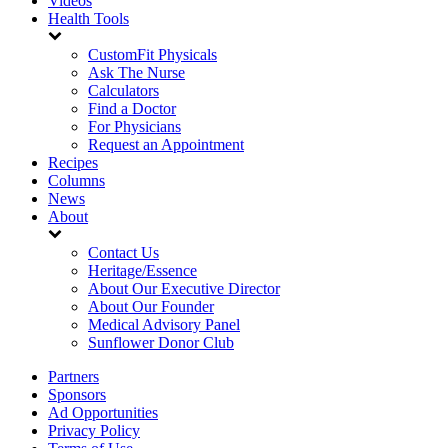
Videos
Health Tools
CustomFit Physicals
Ask The Nurse
Calculators
Find a Doctor
For Physicians
Request an Appointment
Recipes
Columns
News
About
Contact Us
Heritage/Essence
About Our Executive Director
About Our Founder
Medical Advisory Panel
Sunflower Donor Club
Partners
Sponsors
Ad Opportunities
Privacy Policy