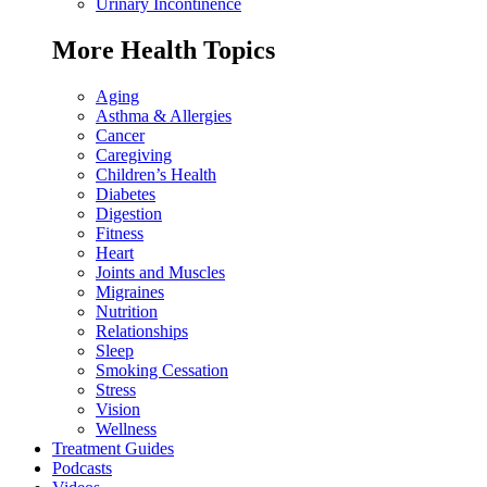
Urinary Incontinence
More Health Topics
Aging
Asthma & Allergies
Cancer
Caregiving
Children’s Health
Diabetes
Digestion
Fitness
Heart
Joints and Muscles
Migraines
Nutrition
Relationships
Sleep
Smoking Cessation
Stress
Vision
Wellness
Treatment Guides
Podcasts