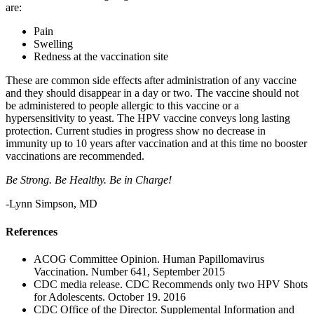
are:
Pain
Swelling
Redness at the vaccination site
These are common side effects after administration of any vaccine
and they should disappear in a day or two. The vaccine should not
be administered to people allergic to this vaccine or a
hypersensitivity to yeast. The HPV vaccine conveys long lasting
protection. Current studies in progress show no decrease in
immunity up to 10 years after vaccination and at this time no booster
vaccinations are recommended.
Be Strong. Be Healthy. Be in Charge!
-Lynn Simpson, MD
References
ACOG Committee Opinion. Human Papillomavirus
Vaccination. Number 641, September 2015
CDC media release. CDC Recommends only two HPV Shots
for Adolescents. October 19. 2016
CDC Office of the Director. Supplemental Information and