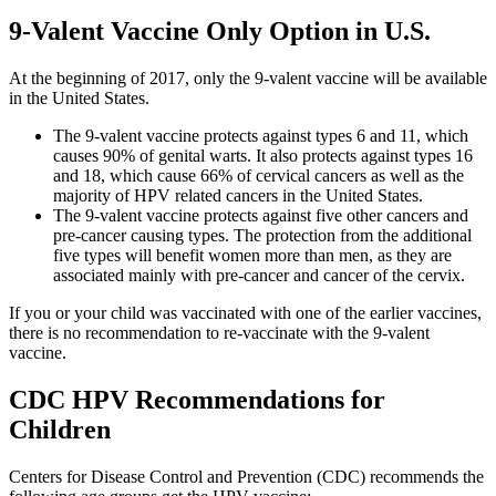
9-Valent Vaccine Only Option in U.S.
At the beginning of 2017, only the 9-valent vaccine will be available
in the United States.
The 9-valent vaccine protects against types 6 and 11, which
causes 90% of genital warts. It also protects against types 16
and 18, which cause 66% of cervical cancers as well as the
majority of HPV related cancers in the United States.
The 9-valent vaccine protects against five other cancers and
pre-cancer causing types. The protection from the additional
five types will benefit women more than men, as they are
associated mainly with pre-cancer and cancer of the cervix.
If you or your child was vaccinated with one of the earlier vaccines,
there is no recommendation to re-vaccinate with the 9-valent
vaccine.
CDC HPV Recommendations for
Children
Centers for Disease Control and Prevention (CDC) recommends the