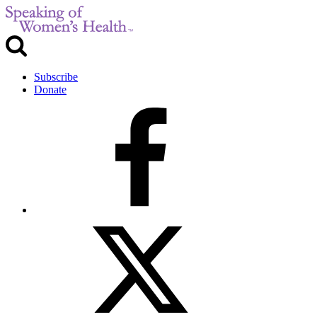
Subscribe
Donate