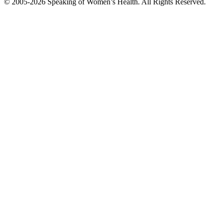
© 2005-2026 Speaking of Women’s Health. All Rights Reserved.