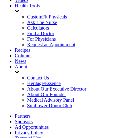
Videos
Health Tools
CustomFit Physicals
Ask The Nurse
Calculators
Find a Doctor
For Physicians
Request an Appointment
Recipes
Columns
News
About
Contact Us
Heritage/Essence
About Our Executive Director
About Our Founder
Medical Advisory Panel
Sunflower Donor Club
Partners
Sponsors
Ad Opportunities
Privacy Policy