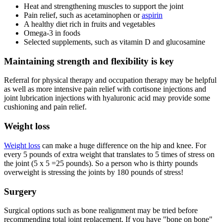
Heat and strengthening muscles to support the joint
Pain relief, such as acetaminophen or
aspirin
A healthy diet rich in fruits and vegetables
Omega-3 in foods
Selected supplements, such as vitamin D and glucosamine
Maintaining strength and flexibility is key
Referral for physical therapy and occupation therapy may be helpful
as well as more intensive pain relief with cortisone injections and
joint lubrication injections with hyaluronic acid may provide some
cushioning and pain relief.
Weight loss
Weight loss
can make a huge difference on the hip and knee. For
every 5 pounds of extra weight that translates to 5 times of stress on
the joint (5 x 5 =25 pounds). So a person who is thirty pounds
overweight is stressing the joints by 180 pounds of stress!
Surgery
Surgical options such as bone realignment may be tried before
recommending total joint replacement. If you have "bone on bone"