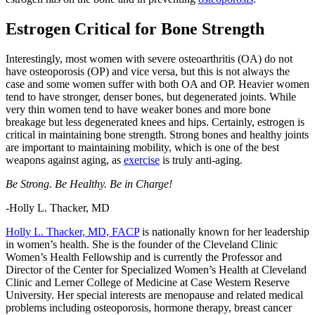
Estrogen Critical for Bone Strength
Interestingly, most women with severe osteoarthritis (OA) do not
have osteoporosis (OP) and vice versa, but this is not always the
case and some women suffer with both OA and OP. Heavier women
tend to have stronger, denser bones, but degenerated joints. While
very thin women tend to have weaker bones and more bone
breakage but less degenerated knees and hips. Certainly, estrogen is
critical in maintaining bone strength. Strong bones and healthy joints
are important to maintaining mobility, which is one of the best
weapons against aging, as
exercise
is truly anti-aging.
Be Strong. Be Healthy. Be in Charge!
-Holly L. Thacker, MD
Holly L. Thacker, MD, FACP
is nationally known for her leadership
in women’s health. She is the founder of the Cleveland Clinic
Women’s Health Fellowship and is currently the Professor and
Director of the Center for Specialized Women’s Health at Cleveland
Clinic and Lerner College of Medicine at Case Western Reserve
University. Her special interests are menopause and related medical
problems including osteoporosis, hormone therapy, breast cancer