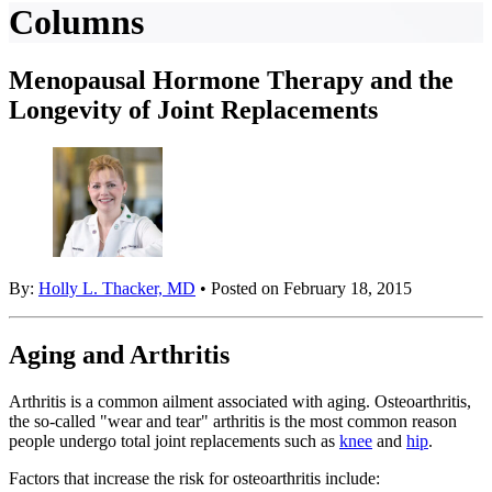
Columns
Menopausal Hormone Therapy and the
Longevity of Joint Replacements
By:
Holly L. Thacker, MD
• Posted on February 18, 2015
Aging and Arthritis
Arthritis is a common ailment associated with aging. Osteoarthritis,
the so-called "wear and tear" arthritis is the most common reason
people undergo total joint replacements such as
knee
and
hip
.
Factors that increase the risk for osteoarthritis include: