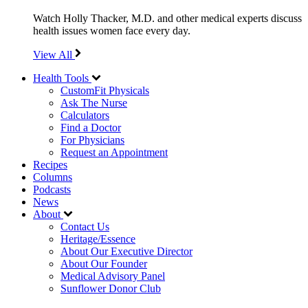
Watch Holly Thacker, M.D. and other medical experts discuss
health issues women face every day.
View All
Health Tools
CustomFit Physicals
Ask The Nurse
Calculators
Find a Doctor
For Physicians
Request an Appointment
Recipes
Columns
Podcasts
News
About
Contact Us
Heritage/Essence
About Our Executive Director
About Our Founder
Medical Advisory Panel
Sunflower Donor Club