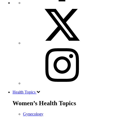
Health Topics
Women’s Health Topics
Gynecology