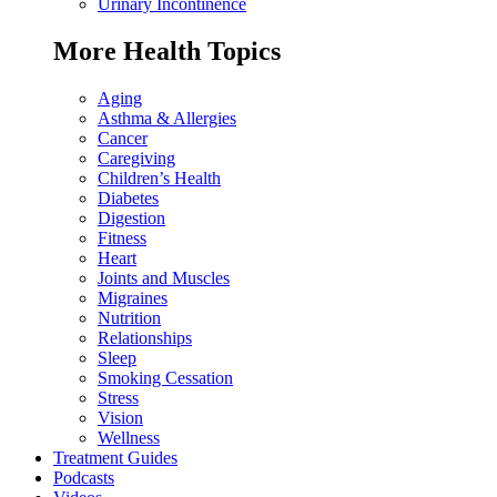
Urinary Incontinence
More Health Topics
Aging
Asthma & Allergies
Cancer
Caregiving
Children’s Health
Diabetes
Digestion
Fitness
Heart
Joints and Muscles
Migraines
Nutrition
Relationships
Sleep
Smoking Cessation
Stress
Vision
Wellness
Treatment Guides
Podcasts