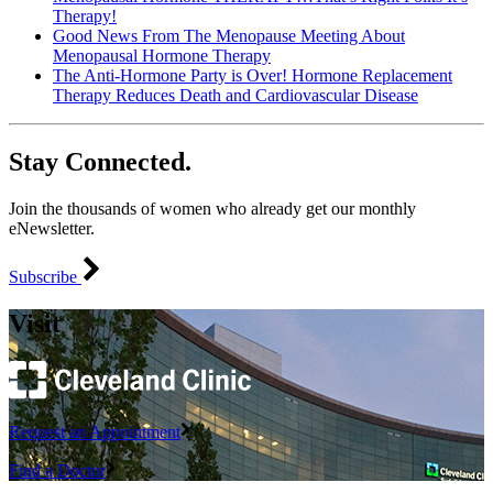
Therapy!
Good News From The Menopause Meeting About
Menopausal Hormone Therapy
The Anti-Hormone Party is Over! Hormone Replacement
Therapy Reduces Death and Cardiovascular Disease
Stay Connected.
Join the thousands of women who already get our monthly
eNewsletter.
Subscribe
Visit
Request an Appointment
Find a Doctor