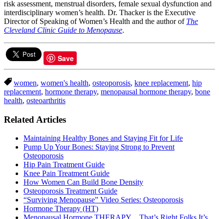
risk assessment, menstrual disorders, female sexual dysfunction and
interdisciplinary women’s health. Dr. Thacker is the Executive
Director of Speaking of Women’s Health and the author of
The
Cleveland Clinic Guide to Menopause
.
Save
women
,
women's health
,
osteoporosis
,
knee replacement
,
hip
replacement
,
hormone therapy
,
menopausal hormone therapy
,
bone
health
,
osteoarthritis
Related Articles
Maintaining Healthy Bones and Staying Fit for Life
Pump Up Your Bones: Staying Strong to Prevent
Osteoporosis
Hip Pain Treatment Guide
Knee Pain Treatment Guide
How Women Can Build Bone Density
Osteoporosis Treatment Guide
“Surviving Menopause” Video Series: Osteoporosis
Hormone Therapy (HT)
Menopausal Hormone THERAPY…That’s Right Folks It’s