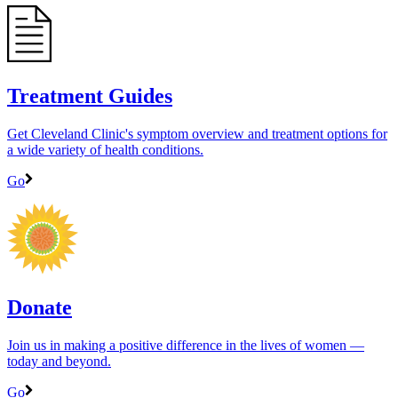
Treatment Guides
Get Cleveland Clinic's symptom overview and treatment options for
a wide variety of health conditions.
Go
Donate
Join us in making a positive difference in the lives of women ―
today and beyond.
Go