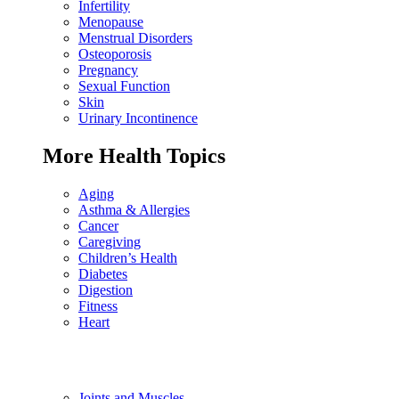
Infertility
Menopause
Menstrual Disorders
Osteoporosis
Pregnancy
Sexual Function
Skin
Urinary Incontinence
More Health Topics
Aging
Asthma & Allergies
Cancer
Caregiving
Children’s Health
Diabetes
Digestion
Fitness
Heart
Joints and Muscles