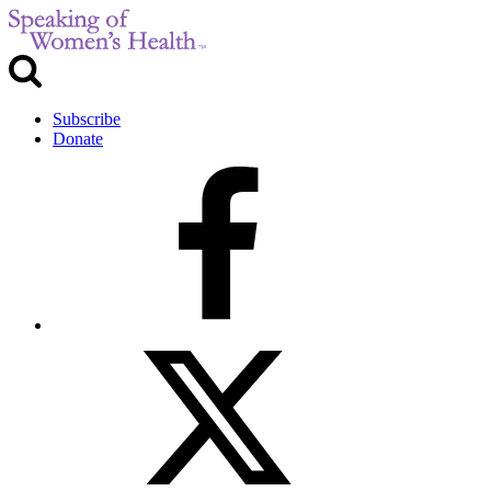
Subscribe
Donate