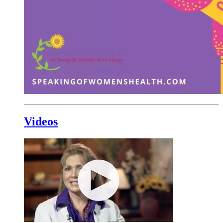
Videos