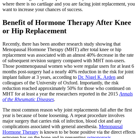
where there is no cartilage and you are facing joint replacement, you
want to increase your chances of success.
Benefit of Hormone Therapy After Knee
or Hip Replacement
Recently, there has been another research study showing that
Menopausal Hormone Therapy (MHT) after total knee or hip
replacement was associated with an almost 40% decrease in the rate
of subsequent revision surgery compared with MHT non-users.
Those postmenopausal women who were regular users for at least 6
months post-surgery had a nearly 40% reduction in the risk for joint
implant failure at 3 years, according to
Dr. Nigel K. Arden
and
colleagues of the University of Oxford. Importantly, the risk
reduction reached approximately 50% for those who continued on
MHT for at least a year the researchers reported in the 2015
Annals
of the Rheumatic Diseases
.
The most common reason why joint replacements fail after the first
year is because of bone loosening. A repeat procedure involves
major surgery that carries risk of infection, blood clot and any
complications associated with general anesthesia.
Menopausal
Hormone Therapy
is known to be bone positive via the direct effects
estrogen has on the bone and in preventing
osteoporosis
.