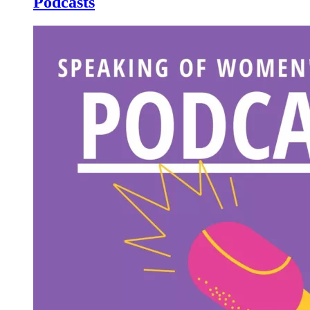
Podcasts