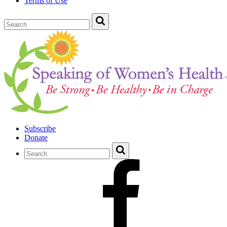
Terms of Use
Subscribe
Donate