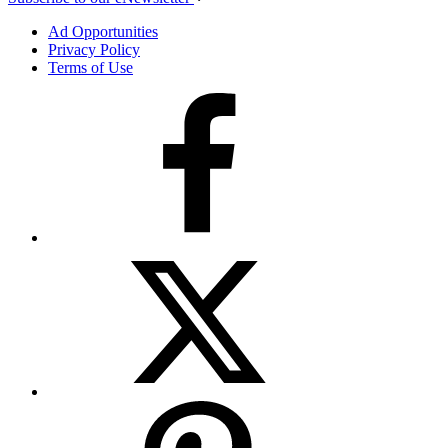
Ad Opportunities
Privacy Policy
Terms of Use