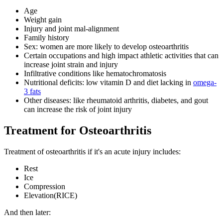
Age
Weight gain
Injury and joint mal-alignment
Family history
Sex: women are more likely to develop osteoarthritis
Certain occupations and high impact athletic activities that can
increase joint strain and injury
Infiltrative conditions like hematochromatosis
Nutritional deficits: low vitamin D and diet lacking in
omega-
3 fats
Other diseases: like rheumatoid arthritis, diabetes, and gout
can increase the risk of joint injury
Treatment for Osteoarthritis
Treatment of osteoarthritis if it's an acute injury includes:
Rest
Ice
Compression
Elevation(RICE)
And then later: