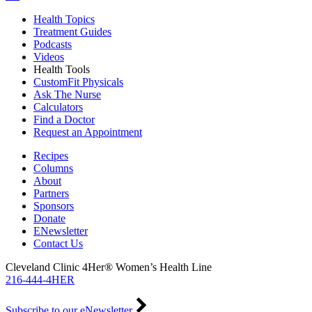
Health Topics
Treatment Guides
Podcasts
Videos
Health Tools
CustomFit Physicals
Ask The Nurse
Calculators
Find a Doctor
Request an Appointment
Recipes
Columns
About
Partners
Sponsors
Donate
ENewsletter
Contact Us
Cleveland Clinic 4Her® Women’s Health Line
216-444-4HER
Subscribe to our eNewsletter