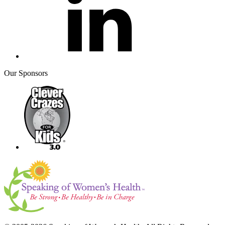
Our Sponsors