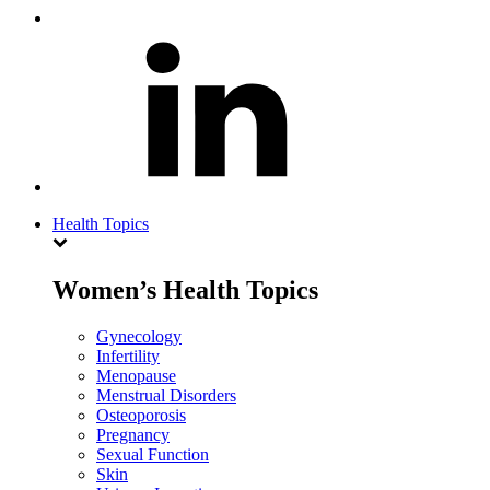
Health Topics
Women’s Health Topics
Gynecology
Infertility
Menopause
Menstrual Disorders
Osteoporosis
Pregnancy
Sexual Function
Skin