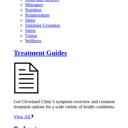
Migraines
Nutrition
Relationships
Sleep
Smoking Cessation
Stress
Vision
Wellness
Treatment Guides
Get Cleveland Clinic’s symptom overview and common
treatment options for a wide variety of health conditions.
View All