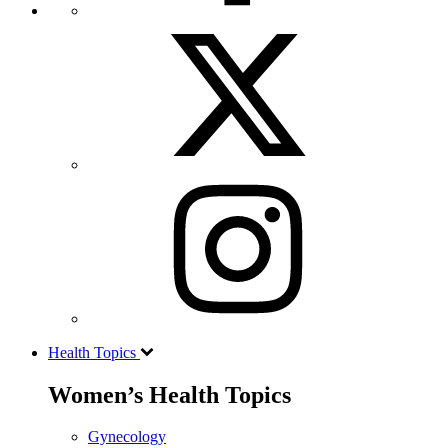
Health Topics
Women’s Health Topics
Gynecology