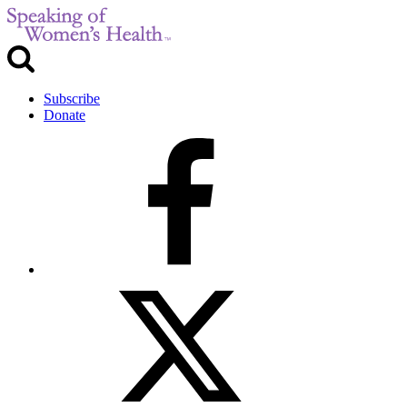
Subscribe
Donate