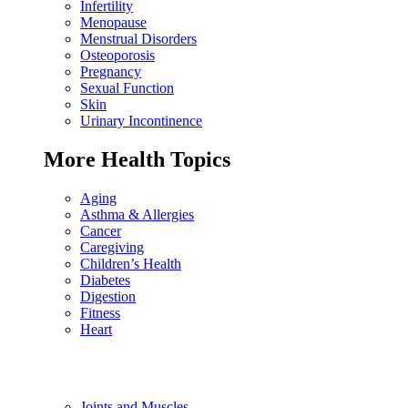
Infertility
Menopause
Menstrual Disorders
Osteoporosis
Pregnancy
Sexual Function
Skin
Urinary Incontinence
More Health Topics
Aging
Asthma & Allergies
Cancer
Caregiving
Children’s Health
Diabetes
Digestion
Fitness
Heart
Joints and Muscles