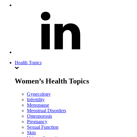
Health Topics
Women’s Health Topics
Gynecology
Infertility
Menopause
Menstrual Disorders
Osteoporosis
Pregnancy
Sexual Function
Skin