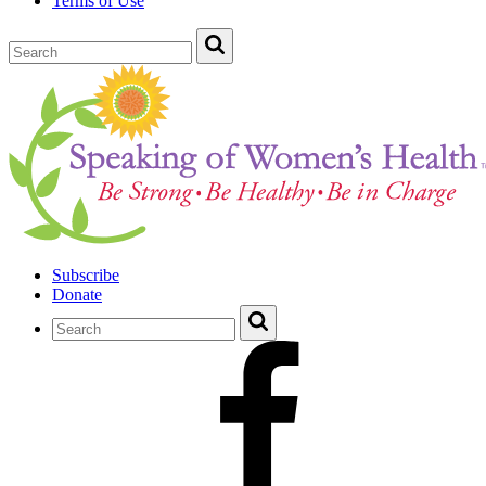
Terms of Use
Subscribe
Donate