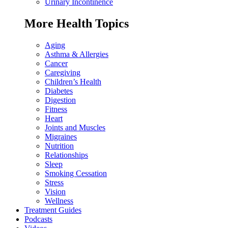
Urinary Incontinence
More Health Topics
Aging
Asthma & Allergies
Cancer
Caregiving
Children’s Health
Diabetes
Digestion
Fitness
Heart
Joints and Muscles
Migraines
Nutrition
Relationships
Sleep
Smoking Cessation
Stress
Vision
Wellness
Treatment Guides
Podcasts