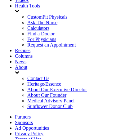
Videos
Health Tools
CustomFit Physicals
Ask The Nurse
Calculators
Find a Doctor
For Physicians
Request an Appointment
Recipes
Columns
News
About
Contact Us
Heritage/Essence
About Our Executive Director
About Our Founder
Medical Advisory Panel
Sunflower Donor Club
Partners
Sponsors
Ad Opportunities
Privacy Policy