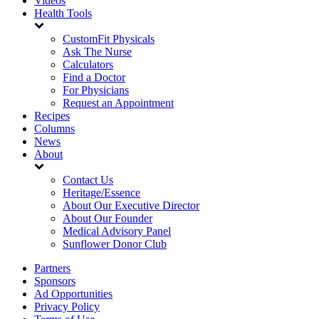
Videos
Health Tools
CustomFit Physicals
Ask The Nurse
Calculators
Find a Doctor
For Physicians
Request an Appointment
Recipes
Columns
News
About
Contact Us
Heritage/Essence
About Our Executive Director
About Our Founder
Medical Advisory Panel
Sunflower Donor Club
Partners
Sponsors
Ad Opportunities
Privacy Policy