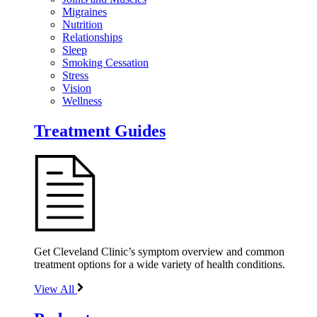
Migraines
Nutrition
Relationships
Sleep
Smoking Cessation
Stress
Vision
Wellness
Treatment Guides
Get Cleveland Clinic’s symptom overview and common
treatment options for a wide variety of health conditions.
View All