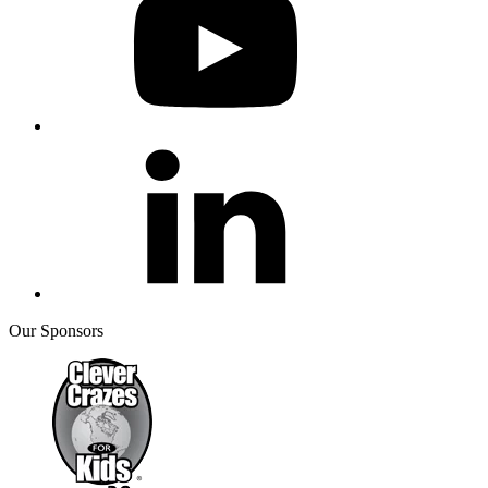
Our Sponsors