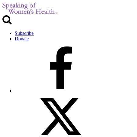
Subscribe
Donate