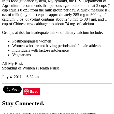
In its food guidance system, MyPyramid, the U.S. Department of
Agriculture recommends that persons aged 9 and older eat 3 cups (1
cup equals 8 oz.) from the milk group per day. A quick measure is 8
oz. of milk (any kind) equals approximately 285 mg to 300mg of
calcium, 8 oz. of yogurt contains about 245 mg. to 384 mg, and 1
cup of Chinese raw cabbage has about 74 mg. of calcium.
Groups at risk for inadequate intake of dietary calcium include:
Postmenopausal women
Women who are not having periods and female athletes
Individuals with lactose intolerance
Vegetarians
All My Best,
Speaking of Women's Health Nurse
July 4, 2011 at 6:32pm
Save
Stay Connected.