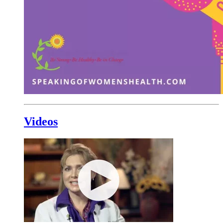
Videos