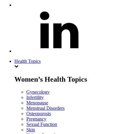
Health Topics
Women’s Health Topics
Gynecology
Infertility
Menopause
Menstrual Disorders
Osteoporosis
Pregnancy
Sexual Function
Skin