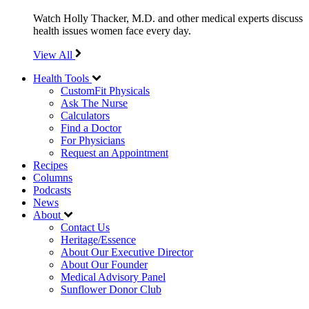
Watch Holly Thacker, M.D. and other medical experts discuss
health issues women face every day.
View All
Health Tools
CustomFit Physicals
Ask The Nurse
Calculators
Find a Doctor
For Physicians
Request an Appointment
Recipes
Columns
Podcasts
News
About
Contact Us
Heritage/Essence
About Our Executive Director
About Our Founder
Medical Advisory Panel
Sunflower Donor Club