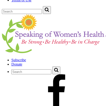
Terms of Use
Subscribe
Donate