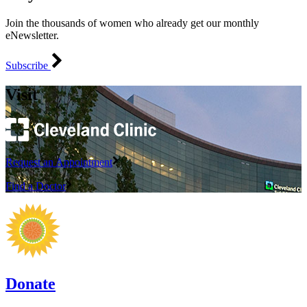
Join the thousands of women who already get our monthly
eNewsletter.
Subscribe
Visit
Request an Appointment
Find a Doctor
Donate