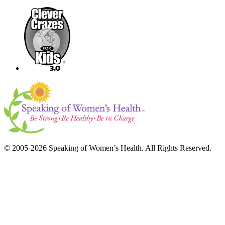
© 2005-2026 Speaking of Women’s Health. All Rights Reserved.