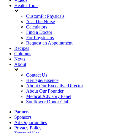
Videos
Health Tools
CustomFit Physicals
Ask The Nurse
Calculators
Find a Doctor
For Physicians
Request an Appointment
Recipes
Columns
News
About
Contact Us
Heritage/Essence
About Our Executive Director
About Our Founder
Medical Advisory Panel
Sunflower Donor Club
Partners
Sponsors
Ad Opportunities
Privacy Policy