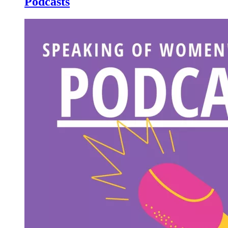
Podcasts