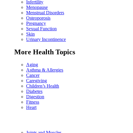
Infertility
Menopause
Menstrual Disorders
Osteoporosis
Pregnancy
Sexual Function
Skin
Urinary Incontinence
More Health Topics
Aging
Asthma & Allergies
Cancer
Caregiving
Children’s Health
Diabetes
Digestion
Fitness
Heart
Joints and Muscles