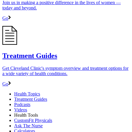
Join us in making a positive difference in the lives of women ―
today and beyond.
Go
Treatment Guides
Get Cleveland Clinic's symptom overview and treatment options for
a wide variety of health conditions.
Go
Health Topics
Treatment Guides
Podcasts
Videos
Health Tools
CustomFit Physicals
Ask The Nurse
Calculators