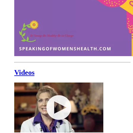
Videos