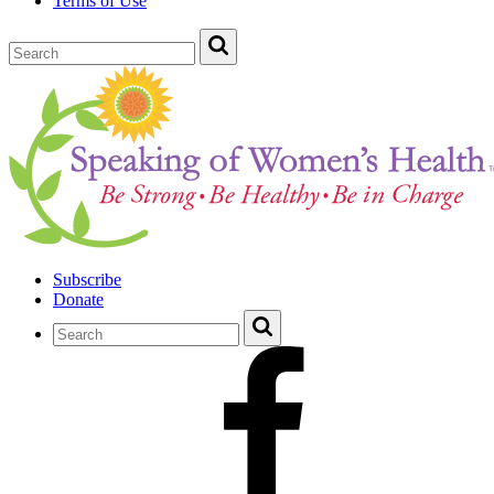
Terms of Use
Subscribe
Donate