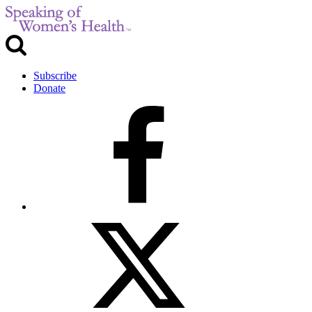
Subscribe
Donate