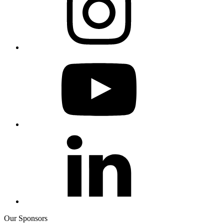
Our Sponsors