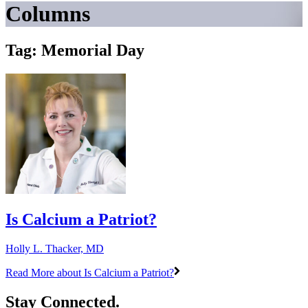
Columns
Tag: Memorial Day
Is Calcium a Patriot?
Holly L. Thacker, MD
Read More
about Is Calcium a Patriot?
Stay Connected.