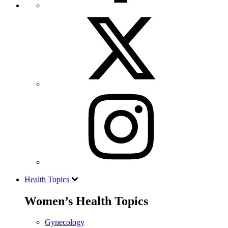
Health Topics
Women’s Health Topics
Gynecology