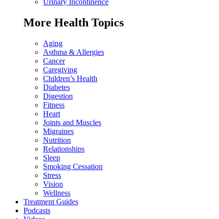
Urinary Incontinence
More Health Topics
Aging
Asthma & Allergies
Cancer
Caregiving
Children’s Health
Diabetes
Digestion
Fitness
Heart
Joints and Muscles
Migraines
Nutrition
Relationships
Sleep
Smoking Cessation
Stress
Vision
Wellness
Treatment Guides
Podcasts