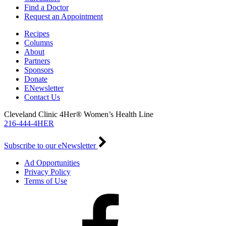
Find a Doctor
Request an Appointment
Recipes
Columns
About
Partners
Sponsors
Donate
ENewsletter
Contact Us
Cleveland Clinic 4Her® Women’s Health Line
216-444-4HER
Subscribe to our eNewsletter
Ad Opportunities
Privacy Policy
Terms of Use