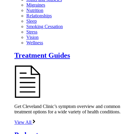
Migraines
Nutrition
Relationships
Sleep
Smoking Cessation
Stress
Vision
Wellness
Treatment Guides
Get Cleveland Clinic’s symptom overview and common
treatment options for a wide variety of health conditions.
View All