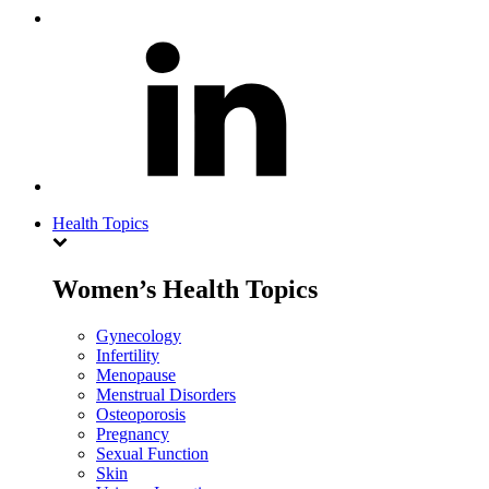
Health Topics
Women’s Health Topics
Gynecology
Infertility
Menopause
Menstrual Disorders
Osteoporosis
Pregnancy
Sexual Function
Skin