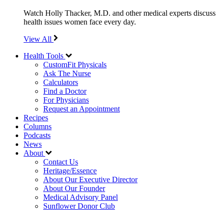
Watch Holly Thacker, M.D. and other medical experts discuss
health issues women face every day.
View All
Health Tools
CustomFit Physicals
Ask The Nurse
Calculators
Find a Doctor
For Physicians
Request an Appointment
Recipes
Columns
Podcasts
News
About
Contact Us
Heritage/Essence
About Our Executive Director
About Our Founder
Medical Advisory Panel
Sunflower Donor Club