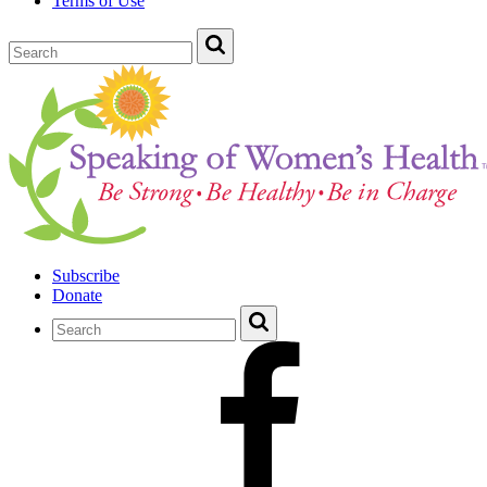
Terms of Use
Subscribe
Donate