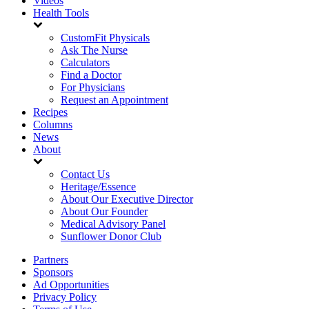
Videos
Health Tools
CustomFit Physicals
Ask The Nurse
Calculators
Find a Doctor
For Physicians
Request an Appointment
Recipes
Columns
News
About
Contact Us
Heritage/Essence
About Our Executive Director
About Our Founder
Medical Advisory Panel
Sunflower Donor Club
Partners
Sponsors
Ad Opportunities
Privacy Policy