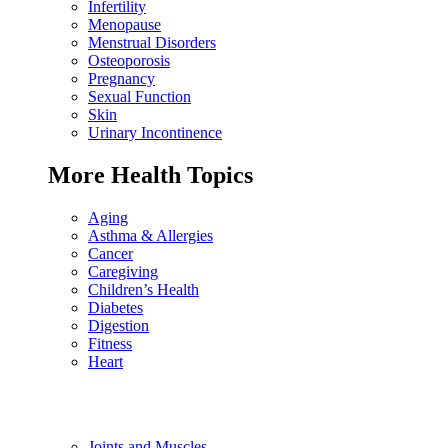
Infertility
Menopause
Menstrual Disorders
Osteoporosis
Pregnancy
Sexual Function
Skin
Urinary Incontinence
More Health Topics
Aging
Asthma & Allergies
Cancer
Caregiving
Children’s Health
Diabetes
Digestion
Fitness
Heart
Joints and Muscles