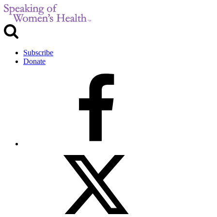
Subscribe
Donate