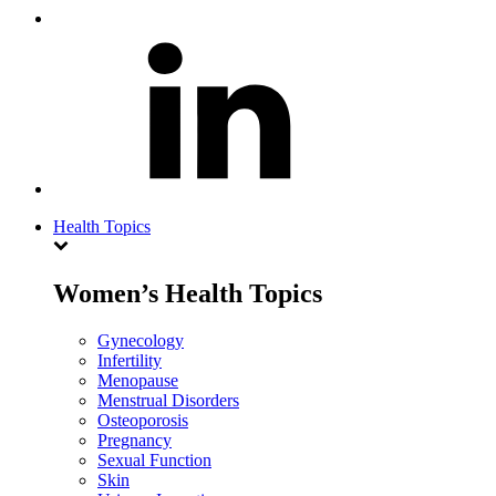
Health Topics
Women’s Health Topics
Gynecology
Infertility
Menopause
Menstrual Disorders
Osteoporosis
Pregnancy
Sexual Function
Skin