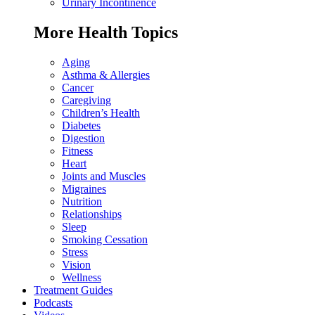
Urinary Incontinence
More Health Topics
Aging
Asthma & Allergies
Cancer
Caregiving
Children’s Health
Diabetes
Digestion
Fitness
Heart
Joints and Muscles
Migraines
Nutrition
Relationships
Sleep
Smoking Cessation
Stress
Vision
Wellness
Treatment Guides
Podcasts