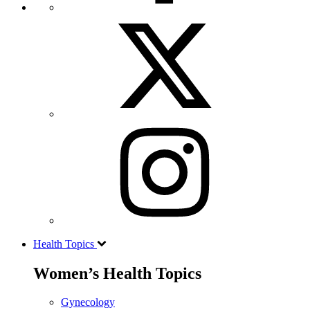
Health Topics
Women’s Health Topics
Gynecology