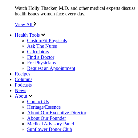
Watch Holly Thacker, M.D. and other medical experts discuss
health issues women face every day.
View All
Health Tools
CustomFit Physicals
Ask The Nurse
Calculators
Find a Doctor
For Physicians
Request an Appointment
Recipes
Columns
Podcasts
News
About
Contact Us
Heritage/Essence
About Our Executive Director
About Our Founder
Medical Advisory Panel
Sunflower Donor Club