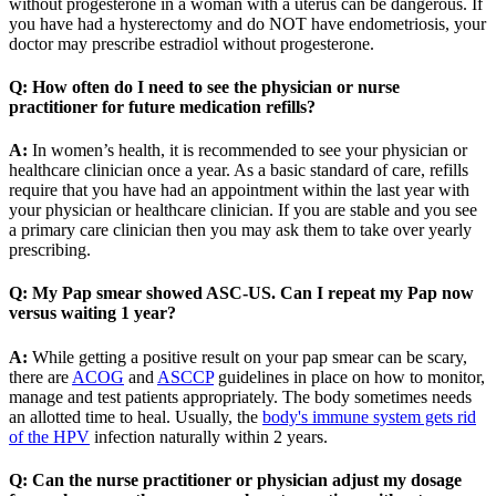
without progesterone in a woman with a uterus can be dangerous. If
you have had a hysterectomy and do NOT have endometriosis, your
doctor may prescribe estradiol without progesterone.
Q: How often do I need to see the physician or nurse
practitioner for future medication refills?
A:
In women’s health, it is recommended to see your physician or
healthcare clinician once a year. As a basic standard of care, refills
require that you have had an appointment within the last year with
your physician or healthcare clinician. If you are stable and you see
a primary care clinician then you may ask them to take over yearly
prescribing.
Q: My Pap smear showed ASC-US. Can I repeat my Pap now
versus waiting 1 year?
A:
While getting a positive result on your pap smear can be scary,
there are
ACOG
and
ASCCP
guidelines in place on how to monitor,
manage and test patients appropriately. The body sometimes needs
an allotted time to heal. Usually, the
body's immune system gets rid
of the HPV
infection naturally within 2 years.
Q: Can the nurse practitioner or physician adjust my dosage