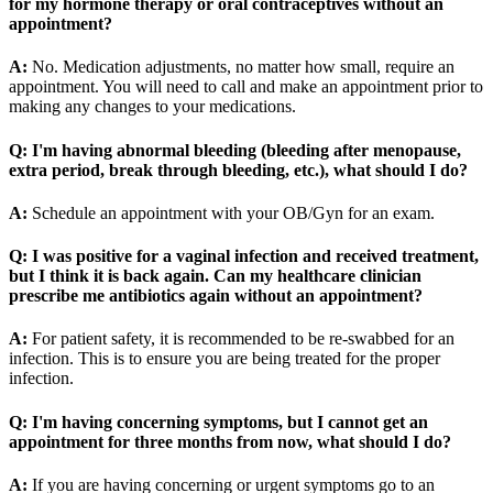
for my hormone therapy or oral contraceptives without an
appointment?
A:
No. Medication adjustments, no matter how small, require an
appointment. You will need to call and make an appointment prior to
making any changes to your medications.
Q: I'm having abnormal bleeding (bleeding after menopause,
extra period, break through bleeding, etc.), what should I do?
A:
Schedule an appointment with your OB/Gyn for an exam.
Q: I was positive for a vaginal infection and received treatment,
but I think it is back again. Can my healthcare clinician
prescribe me antibiotics again without an appointment?
A:
For patient safety, it is recommended to be re-swabbed for an
infection. This is to ensure you are being treated for the proper
infection.
Q: I'm having concerning symptoms, but I cannot get an
appointment for three months from now, what should I do?
A:
If you are having concerning or urgent symptoms go to an