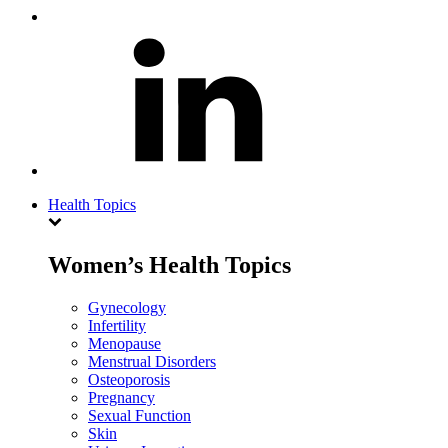
Health Topics
Women’s Health Topics
Gynecology
Infertility
Menopause
Menstrual Disorders
Osteoporosis
Pregnancy
Sexual Function
Skin