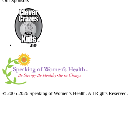
Our Sponsors
© 2005-2026 Speaking of Women’s Health. All Rights Reserved.