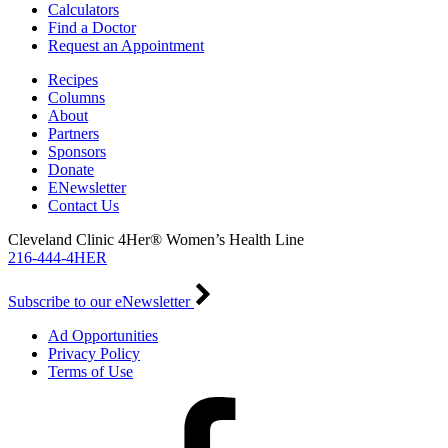
Calculators
Find a Doctor
Request an Appointment
Recipes
Columns
About
Partners
Sponsors
Donate
ENewsletter
Contact Us
Cleveland Clinic 4Her® Women’s Health Line
216-444-4HER
Subscribe to our eNewsletter
Ad Opportunities
Privacy Policy
Terms of Use