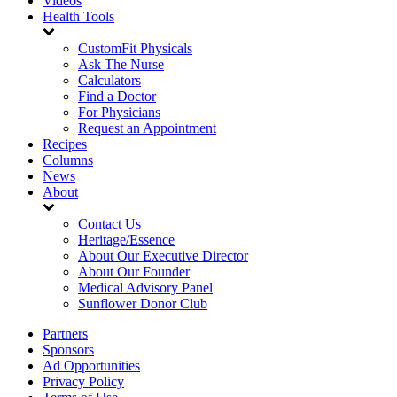
Videos
Health Tools
CustomFit Physicals
Ask The Nurse
Calculators
Find a Doctor
For Physicians
Request an Appointment
Recipes
Columns
News
About
Contact Us
Heritage/Essence
About Our Executive Director
About Our Founder
Medical Advisory Panel
Sunflower Donor Club
Partners
Sponsors
Ad Opportunities
Privacy Policy