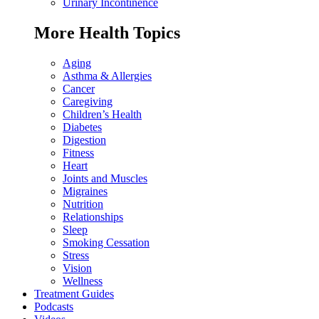
Urinary Incontinence
More Health Topics
Aging
Asthma & Allergies
Cancer
Caregiving
Children’s Health
Diabetes
Digestion
Fitness
Heart
Joints and Muscles
Migraines
Nutrition
Relationships
Sleep
Smoking Cessation
Stress
Vision
Wellness
Treatment Guides
Podcasts