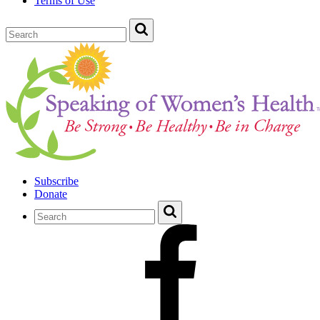
Terms of Use
Subscribe
Donate