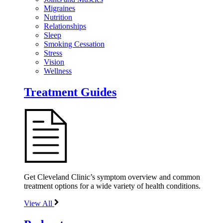
Migraines
Nutrition
Relationships
Sleep
Smoking Cessation
Stress
Vision
Wellness
Treatment Guides
Get Cleveland Clinic’s symptom overview and common
treatment options for a wide variety of health conditions.
View All