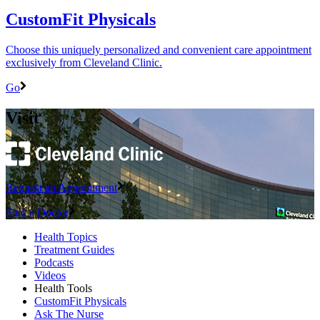
CustomFit Physicals
Choose this uniquely personalized and convenient care appointment
exclusively from Cleveland Clinic.
Go
Visit
Request an Appointment
Find a Doctor
Health Topics
Treatment Guides
Podcasts
Videos
Health Tools
CustomFit Physicals
Ask The Nurse