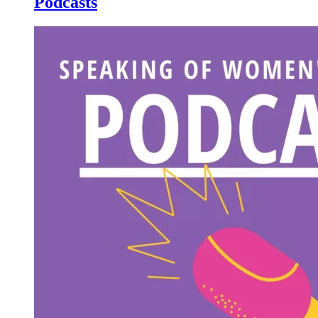
Podcasts