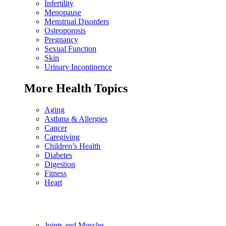
Infertility
Menopause
Menstrual Disorders
Osteoporosis
Pregnancy
Sexual Function
Skin
Urinary Incontinence
More Health Topics
Aging
Asthma & Allergies
Cancer
Caregiving
Children’s Health
Diabetes
Digestion
Fitness
Heart
Joints and Muscles