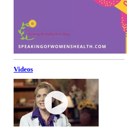
Videos