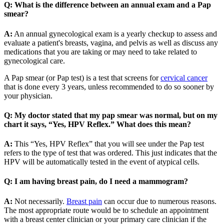
Q: What is the difference between an annual exam and a Pap
smear?
A:
An annual gynecological exam is a yearly checkup to assess and
evaluate a patient's breasts, vagina, and pelvis as well as discuss any
medications that you are taking or may need to take related to
gynecological care.
A Pap smear (or Pap test) is a test that screens for
cervical cancer
that is done every 3 years, unless recommended to do so sooner by
your physician.
Q: My doctor stated that my pap smear was normal, but on my
chart it says, “Yes, HPV Reflex.” What does this mean?
A:
This “Yes, HPV Reflex” that you will see under the Pap test
refers to the type of test that was ordered. This just indicates that the
HPV will be automatically tested in the event of atypical cells.
Q: I am having breast pain, do I need a mammogram?
A:
Not necessarily.
Breast pain
can occur due to numerous reasons.
The most appropriate route would be to schedule an appointment
with a breast center clinician or your primary care clinician if the