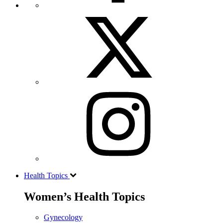
Health Topics
Women’s Health Topics
Gynecology