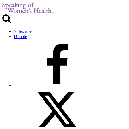
Subscribe
Donate