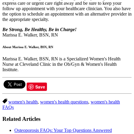
express care or urgent care right away and be sure to keep your
follow up appointment with your healthcare clinician. You also have
the option to schedule an appointment with an alternative provider in
the appropriate specialty.
Be Strong, Be Healthy, Be in Charge!
Marissa E. Walker, BSN, RN
About Marissa E. Walker, BSN, RN
Marissa E. Walker, BSN, RN is a Specialized Women's Health
Nurse at Cleveland Clinic in the Ob/Gyn & Women's Health
Institute.
Save
women's health
,
women's health questions
,
women's health
FAQs
Related Articles
Osteoporosis FAQs: Your Top Questions Answered