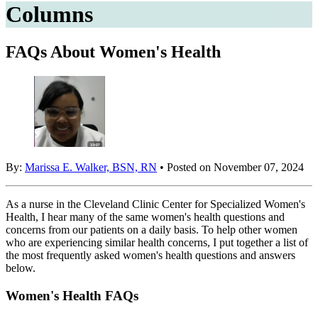
Columns
FAQs About Women's Health
By:
Marissa E. Walker, BSN, RN
• Posted on November 07, 2024
As a nurse in the Cleveland Clinic Center for Specialized Women's
Health, I hear many of the same women's health questions and
concerns from our patients on a daily basis. To help other women
who are experiencing similar health concerns, I put together a list of
the most frequently asked women's health questions and answers
below.
Women's Health FAQs