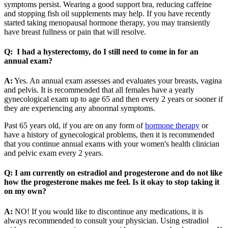
symptoms persist. Wearing a good support bra, reducing caffeine
and stopping fish oil supplements may help. If you have recently
started taking menopausal hormone therapy, you may transiently
have breast fullness or pain that will resolve.
Q: I had a hysterectomy, do I still need to come in for an
annual exam?
A:
Yes. An annual exam assesses and evaluates your breasts, vagina
and pelvis. It is recommended that all females have a yearly
gynecological exam up to age 65 and then every 2 years or sooner if
they are experiencing any abnormal symptoms.
Past 65 years old, if you are on any form of
hormone therapy
or
have a history of gynecological problems, then it is recommended
that you continue annual exams with your women's health clinician
and pelvic exam every 2 years.
Q: I am currently on estradiol and progesterone and do not like
how the progesterone makes me feel. Is it okay to stop taking it
on my own?
A:
NO! If you would like to discontinue any medications, it is
always recommended to consult your physician. Using estradiol