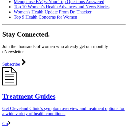
Menopause FAQs: Your Top Questions Answered
Top 10 Women’s Health Advances and News Stories
Women's Health Update From Dr. Thacker
Top 9 Health Concerns for Women
Stay Connected.
Join the thousands of women who already get our monthly
eNewsletter.
Subscribe
Treatment Guides
Get Cleveland Clinic's symptom overview and treatment options for
a wide variety of health conditions.
Go