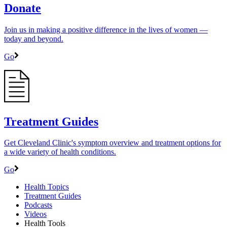
Donate
Join us in making a positive difference in the lives of women ―
today and beyond.
Go
Treatment Guides
Get Cleveland Clinic's symptom overview and treatment options for
a wide variety of health conditions.
Go
Health Topics
Treatment Guides
Podcasts
Videos
Health Tools