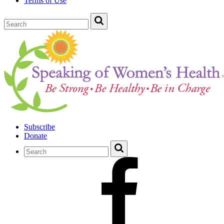
Terms of Use
Subscribe
Donate