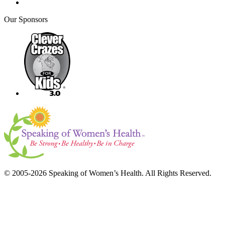
Our Sponsors
© 2005-2026 Speaking of Women’s Health. All Rights Reserved.