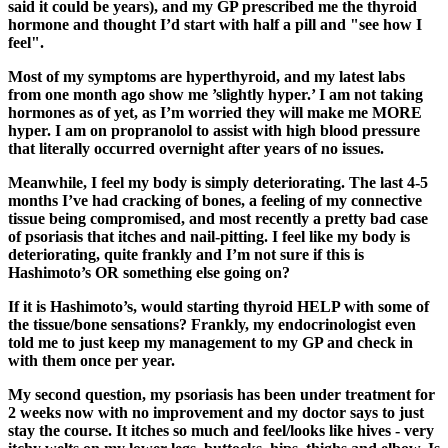
said it could be years), and my GP prescribed me the thyroid
hormone and thought I’d start with half a pill and "see how I
feel".
Most of my symptoms are hyperthyroid, and my latest labs
from one month ago show me ’slightly hyper.’ I am not taking
hormones as of yet, as I’m worried they will make me MORE
hyper. I am on propranolol to assist with high blood pressure
that literally occurred overnight after years of no issues.
Meanwhile, I feel my body is simply deteriorating. The last 4-5
months I’ve had cracking of bones, a feeling of my connective
tissue being compromised, and most recently a pretty bad case
of psoriasis that itches and nail-pitting. I feel like my body is
deteriorating, quite frankly and I’m not sure if this is
Hashimoto’s OR something else going on?
If it is Hashimoto’s, would starting thyroid HELP with some of
the tissue/bone sensations? Frankly, my endocrinologist even
told me to just keep my management to my GP and check in
with them once per year.
My second question, my psoriasis has been under treatment for
2 weeks now with no improvement and my doctor says to just
stay the course. It itches so much and feel/looks like hives - very