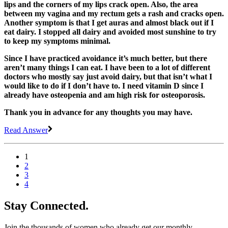
lips and the corners of my lips crack open. Also, the area
between my vagina and my rectum gets a rash and cracks open.
Another symptom is that I get auras and almost black out if I
eat dairy. I stopped all dairy and avoided most sunshine to try
to keep my symptoms minimal.
Since I have practiced avoidance it’s much better, but there
aren’t many things I can eat. I have been to a lot of different
doctors who mostly say just avoid dairy, but that isn’t what I
would like to do if I don’t have to. I need vitamin D since I
already have osteopenia and am high risk for osteoporosis.
Thank you in advance for any thoughts you may have.
Read Answer
1
2
3
4
Stay Connected.
Join the thousands of women who already get our monthly