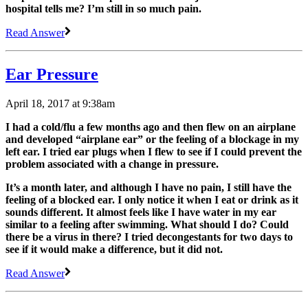
hospital tells me? I’m still in so much pain.
Read Answer
Ear Pressure
April 18, 2017 at 9:38am
I had a cold/flu a few months ago and then flew on an airplane
and developed “airplane ear” or the feeling of a blockage in my
left ear. I tried ear plugs when I flew to see if I could prevent the
problem associated with a change in pressure.
It’s a month later, and although I have no pain, I still have the
feeling of a blocked ear. I only notice it when I eat or drink as it
sounds different. It almost feels like I have water in my ear
similar to a feeling after swimming. What should I do? Could
there be a virus in there? I tried decongestants for two days to
see if it would make a difference, but it did not.
Read Answer