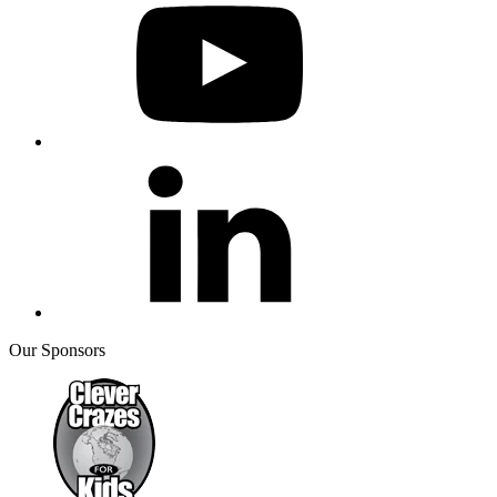
Our Sponsors