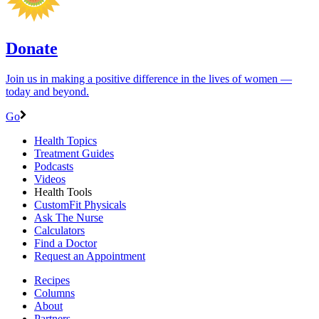
Donate
Join us in making a positive difference in the lives of women ―
today and beyond.
Go
Health Topics
Treatment Guides
Podcasts
Videos
Health Tools
CustomFit Physicals
Ask The Nurse
Calculators
Find a Doctor
Request an Appointment
Recipes
Columns
About
Partners