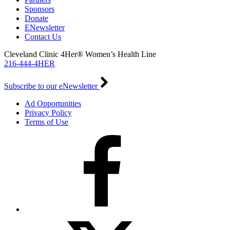
Sponsors
Donate
ENewsletter
Contact Us
Cleveland Clinic 4Her® Women’s Health Line
216-444-4HER
Subscribe to our eNewsletter
Ad Opportunities
Privacy Policy
Terms of Use