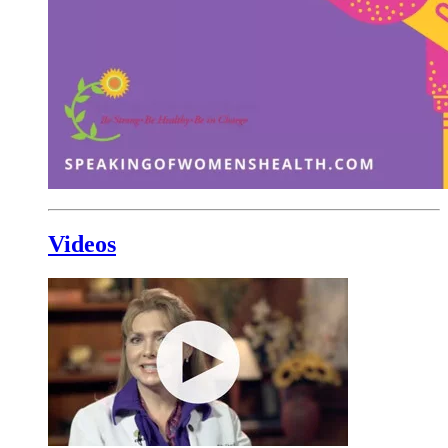
Videos