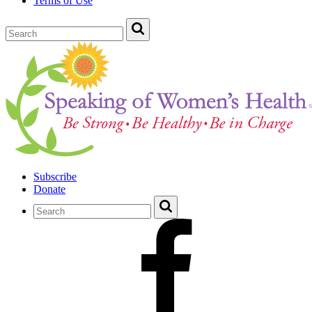
Terms of Use
Subscribe
Donate