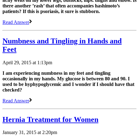
itchy welts on my lower legs, buttocks, hips. thighs and elbow. Is
there another ’rash’ that often accompanies hashimoto’s
patients? If this is psoriasis, it sure is stubborn.
Read Answer
Numbness and Tingling in Hands and
Feet
April 29, 2015 at 1:13pm
I am experiencing numbness in my feet and tingling
occasionally in my hands. My glucose is between 80 and 90. I
used to be hyphypoglycemic and I wonder if I should have that
checked?
Read Answer
Hernia Treatment for Women
January 31, 2015 at 2:20pm