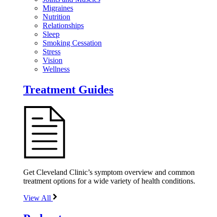
Migraines
Nutrition
Relationships
Sleep
Smoking Cessation
Stress
Vision
Wellness
Treatment Guides
Get Cleveland Clinic’s symptom overview and common
treatment options for a wide variety of health conditions.
View All