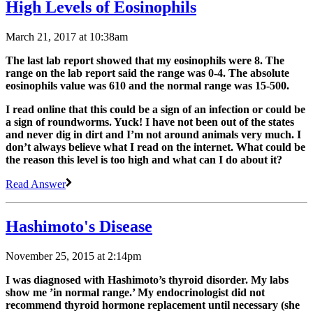
High Levels of Eosinophils
March 21, 2017 at 10:38am
The last lab report showed that my eosinophils were 8. The
range on the lab report said the range was 0-4. The absolute
eosinophils value was 610 and the normal range was 15-500.
I read online that this could be a sign of an infection or could be
a sign of roundworms. Yuck! I have not been out of the states
and never dig in dirt and I’m not around animals very much. I
don’t always believe what I read on the internet. What could be
the reason this level is too high and what can I do about it?
Read Answer
Hashimoto's Disease
November 25, 2015 at 2:14pm
I was diagnosed with Hashimoto’s thyroid disorder. My labs
show me ’in normal range.’ My endocrinologist did not
recommend thyroid hormone replacement until necessary (she