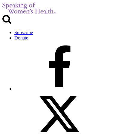
Subscribe
Donate