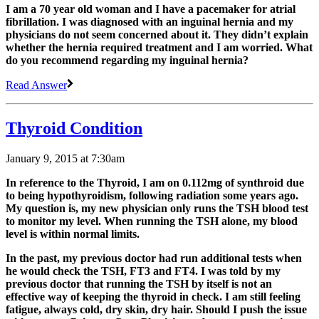
I am a 70 year old woman and I have a pacemaker for atrial
fibrillation. I was diagnosed with an inguinal hernia and my
physicians do not seem concerned about it. They didn’t explain
whether the hernia required treatment and I am worried. What
do you recommend regarding my inguinal hernia?
Read Answer
Thyroid Condition
January 9, 2015 at 7:30am
In reference to the Thyroid, I am on 0.112mg of synthroid due
to being hypothyroidism, following radiation some years ago.
My question is, my new physician only runs the TSH blood test
to monitor my level. When running the TSH alone, my blood
level is within normal limits.
In the past, my previous doctor had run additional tests when
he would check the TSH, FT3 and FT4. I was told by my
previous doctor that running the TSH by itself is not an
effective way of keeping the thyroid in check. I am still feeling
fatigue, always cold, dry skin, dry hair. Should I push the issue