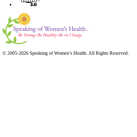
© 2005-2026 Speaking of Women’s Health. All Rights Reserved.