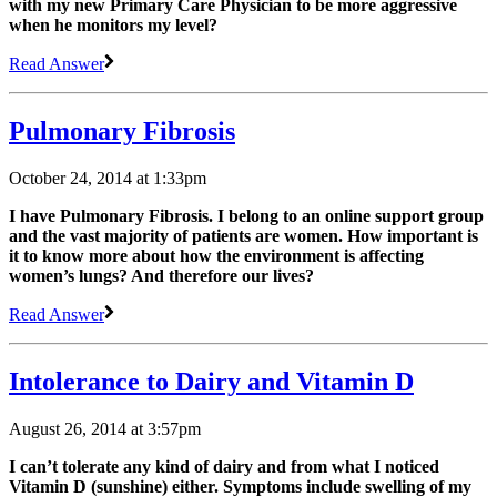
with my new Primary Care Physician to be more aggressive
when he monitors my level?
Read Answer
Pulmonary Fibrosis
October 24, 2014 at 1:33pm
I have Pulmonary Fibrosis. I belong to an online support group
and the vast majority of patients are women. How important is
it to know more about how the environment is affecting
women’s lungs? And therefore our lives?
Read Answer
Intolerance to Dairy and Vitamin D
August 26, 2014 at 3:57pm
I can’t tolerate any kind of dairy and from what I noticed
Vitamin D (sunshine) either. Symptoms include swelling of my