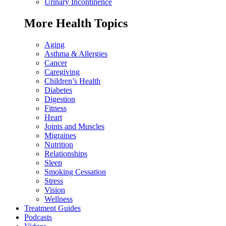
Urinary Incontinence
More Health Topics
Aging
Asthma & Allergies
Cancer
Caregiving
Children’s Health
Diabetes
Digestion
Fitness
Heart
Joints and Muscles
Migraines
Nutrition
Relationships
Sleep
Smoking Cessation
Stress
Vision
Wellness
Treatment Guides
Podcasts