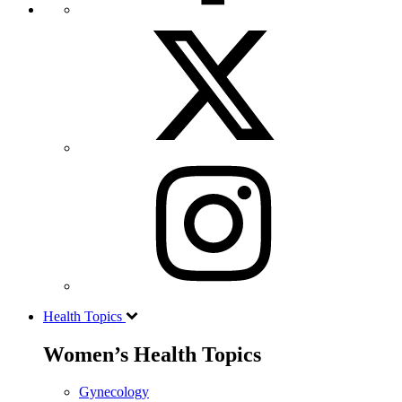
Health Topics
Women’s Health Topics
Gynecology