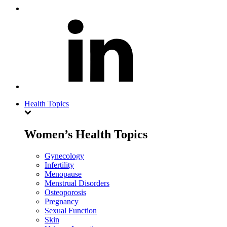
Health Topics
Women’s Health Topics
Gynecology
Infertility
Menopause
Menstrual Disorders
Osteoporosis
Pregnancy
Sexual Function
Skin