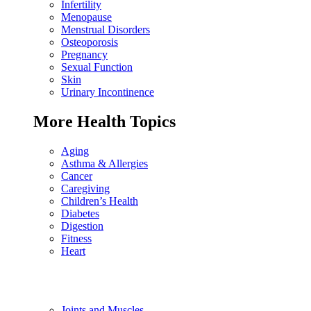
Infertility
Menopause
Menstrual Disorders
Osteoporosis
Pregnancy
Sexual Function
Skin
Urinary Incontinence
More Health Topics
Aging
Asthma & Allergies
Cancer
Caregiving
Children’s Health
Diabetes
Digestion
Fitness
Heart
Joints and Muscles