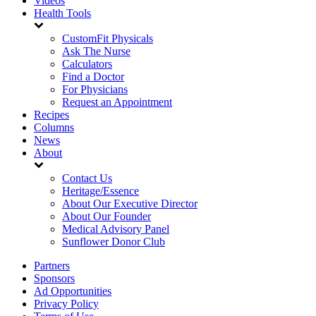
Videos
Health Tools
CustomFit Physicals
Ask The Nurse
Calculators
Find a Doctor
For Physicians
Request an Appointment
Recipes
Columns
News
About
Contact Us
Heritage/Essence
About Our Executive Director
About Our Founder
Medical Advisory Panel
Sunflower Donor Club
Partners
Sponsors
Ad Opportunities
Privacy Policy