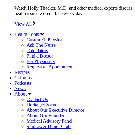
Watch Holly Thacker, M.D. and other medical experts discuss
health issues women face every day.
View All
Health Tools
CustomFit Physicals
Ask The Nurse
Calculators
Find a Doctor
For Physicians
Request an Appointment
Recipes
Columns
Podcasts
News
About
Contact Us
Heritage/Essence
About Our Executive Director
About Our Founder
Medical Advisory Panel
Sunflower Donor Club