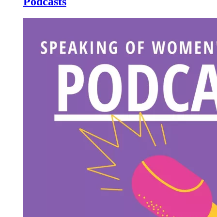
Podcasts