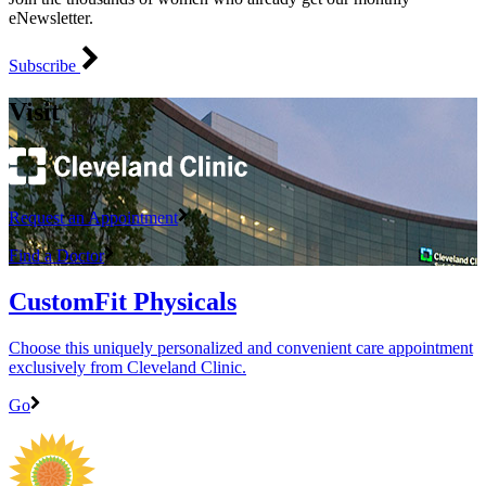
eNewsletter.
Subscribe
Visit
Request an Appointment
Find a Doctor
CustomFit Physicals
Choose this uniquely personalized and convenient care appointment
exclusively from Cleveland Clinic.
Go