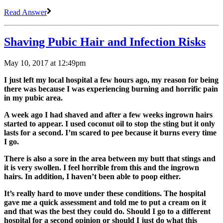
Read Answer
Shaving Pubic Hair and Infection Risks
May 10, 2017 at 12:49pm
I just left my local hospital a few hours ago, my reason for being
there was because I was experiencing burning and horrific pain
in my pubic area.
A week ago I had shaved and after a few weeks ingrown hairs
started to appear. I used coconut oil to stop the sting but it only
lasts for a second. I’m scared to pee because it burns every time
I go.
There is also a sore in the area between my butt that stings and
it is very swollen. I feel horrible from this and the ingrown
hairs. In addition, I haven’t been able to poop either.
It’s really hard to move under these conditions. The hospital
gave me a quick assessment and told me to put a cream on it
and that was the best they could do. Should I go to a different
hospital for a second opinion or should I just do what this