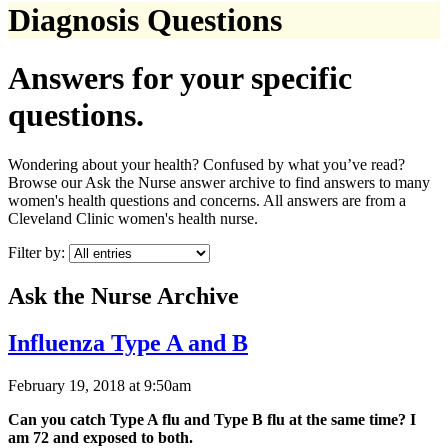
Diagnosis Questions
Answers for your specific
questions.
Wondering about your health? Confused by what you’ve read?
Browse our Ask the Nurse answer archive to find answers to many
women's health questions and concerns. All answers are from a
Cleveland Clinic women's health nurse.
Filter by:
Ask the Nurse Archive
Influenza Type A and B
February 19, 2018 at 9:50am
Can you catch Type A flu and Type B flu at the same time? I
am 72 and exposed to both.