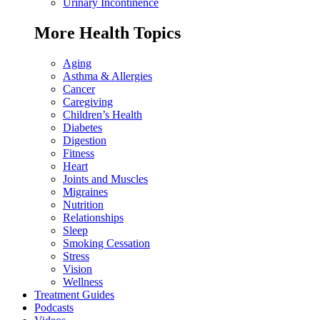
Urinary Incontinence
More Health Topics
Aging
Asthma & Allergies
Cancer
Caregiving
Children’s Health
Diabetes
Digestion
Fitness
Heart
Joints and Muscles
Migraines
Nutrition
Relationships
Sleep
Smoking Cessation
Stress
Vision
Wellness
Treatment Guides
Podcasts