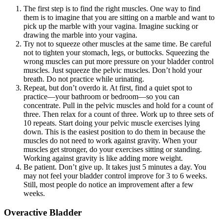
The first step is to find the right muscles. One way to find
them is to imagine that you are sitting on a marble and want to
pick up the marble with your vagina. Imagine sucking or
drawing the marble into your vagina.
Try not to squeeze other muscles at the same time. Be careful
not to tighten your stomach, legs, or buttocks. Squeezing the
wrong muscles can put more pressure on your bladder control
muscles. Just squeeze the pelvic muscles. Don’t hold your
breath. Do not practice while urinating.
Repeat, but don’t overdo it. At first, find a quiet spot to
practice—your bathroom or bedroom—so you can
concentrate. Pull in the pelvic muscles and hold for a count of
three. Then relax for a count of three. Work up to three sets of
10 repeats. Start doing your pelvic muscle exercises lying
down. This is the easiest position to do them in because the
muscles do not need to work against gravity. When your
muscles get stronger, do your exercises sitting or standing.
Working against gravity is like adding more weight.
Be patient. Don’t give up. It takes just 5 minutes a day. You
may not feel your bladder control improve for 3 to 6 weeks.
Still, most people do notice an improvement after a few
weeks.
Overactive Bladder