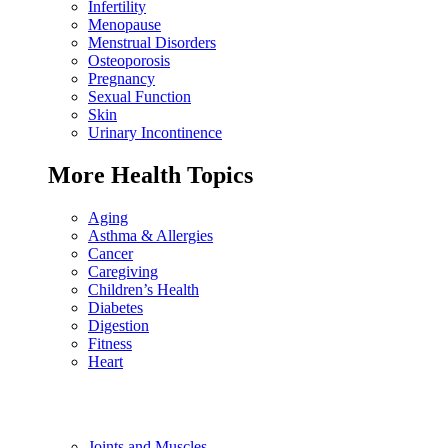
Infertility
Menopause
Menstrual Disorders
Osteoporosis
Pregnancy
Sexual Function
Skin
Urinary Incontinence
More Health Topics
Aging
Asthma & Allergies
Cancer
Caregiving
Children’s Health
Diabetes
Digestion
Fitness
Heart
Joints and Muscles