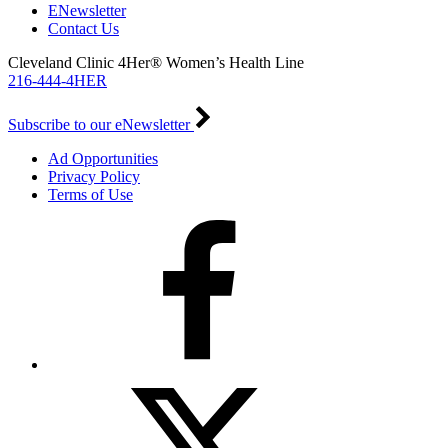
ENewsletter
Contact Us
Cleveland Clinic 4Her® Women’s Health Line
216-444-4HER
Subscribe to our eNewsletter
Ad Opportunities
Privacy Policy
Terms of Use