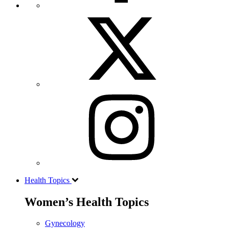
Health Topics
Women’s Health Topics
Gynecology