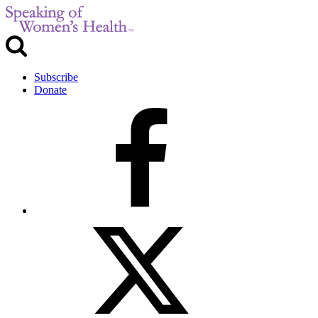
Subscribe
Donate