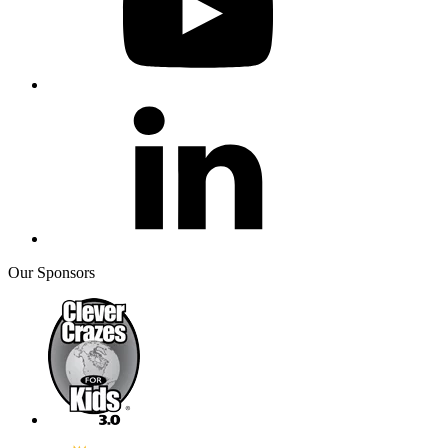
Our Sponsors