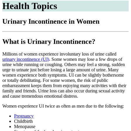
Health Topics
Urinary Incontinence in Women
What is Urinary Incontinence?
Millions of women experience involuntary loss of urine called
urinary incontinence (UI)
. Some women may lose a few drops of
urine while running or coughing. Others may feel a strong, sudden
urge to urinate just before losing a large amount of urine. Many
women experience both symptoms. UI can be slightly bothersome
or totally debilitating. For some women, the risk of public
embarrassment keeps them from enjoying many activities with their
family and friends. Urine loss can also occur during sexual activity
and cause tremendous emotional distress.
Women experience UI twice as often as men due to the following:
Pregnancy
Childbirth
Menopause