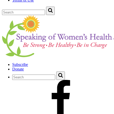
Terms of Use
Subscribe
Donate