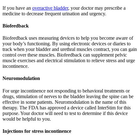
If you have an
overactive bladder
, your doctor may prescribe a
medicine to decrease frequent urination and urgency.
Biofeedback
Biofeedback uses measuring devices to help you become aware of
your body’s functioning. By using electronic devices or diaries to
track when your bladder and urethral muscles contract, you can gain
control over these muscles. Biofeedback can supplement pelvic
muscle exercises and electrical stimulation to relieve stress and urge
incontinence.
Neuromodulation
For urge incontinence not responding to behavioral treatments or
drugs, stimulation of nerves to the bladder leaving the spine can be
effective in some patients. Neuromodulation is the name of this
therapy. The FDA has approved a device called InterStim for this
purpose. Your doctor will need to test to determine if this device
would be helpful to you.
Injections for stress incontinence