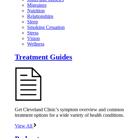
Migraines
Nutrition
Relationships
Sleep
Smoking Cessation
Stress
Vision
Wellness
Treatment Guides
Get Cleveland Clinic’s symptom overview and common
treatment options for a wide variety of health conditions.
View All