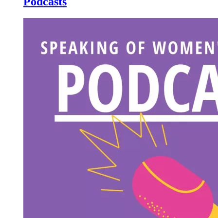
Podcasts