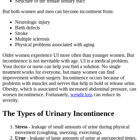
Structure of the female urinary tract
But both women and men can become incontinent from:
Neurologic injury
Birth defects
Stroke
Multiple sclerosis
Physical problems associated with aging
Older women experience UI more often than younger women. But
incontinence is not inevitable with age. UI is a medical problem.
Your doctor or nurse can help you find a solution. No single
treatment works for everyone, but many women can find
improvement without surgery. Incontinence occurs because of
problems with muscles and nerves that help to hold or release urine.
Obesity, which is associated with increased abdominal pressure, can
worsen incontinence. Fortunately,
weight loss
can reduce its
severity.
The Types of Urinary Incontinence
Stress
- leakage of small amounts of urine during physical
movement (coughing, sneezing, exercising).
Urge
- leakage of large amounts of urine at unexpected times,