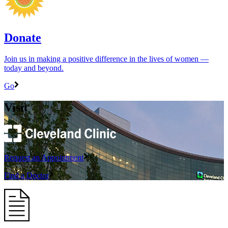
Donate
Join us in making a positive difference in the lives of women ―
today and beyond.
Go
Visit
Request an Appointment
Find a Doctor