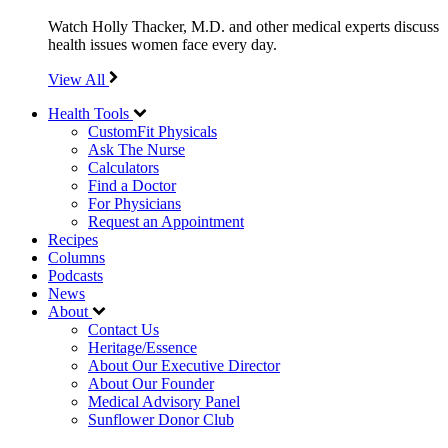
Watch Holly Thacker, M.D. and other medical experts discuss
health issues women face every day.
View All
Health Tools
CustomFit Physicals
Ask The Nurse
Calculators
Find a Doctor
For Physicians
Request an Appointment
Recipes
Columns
Podcasts
News
About
Contact Us
Heritage/Essence
About Our Executive Director
About Our Founder
Medical Advisory Panel
Sunflower Donor Club