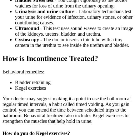
Bladder stress test
- You cough vigorously as the doctor
watches for loss of urine from the urinary opening.
Urinalysis and urine culture
- Laboratory technicians test
your urine for evidence of infection, urinary stones, or other
contributing causes.
Ultrasound
- This test uses sound waves to create an image
of the kidneys, ureters, bladder, and urethra.
Cystoscopy
- The doctor inserts a thin tube with a tiny
camera in the urethra to see inside the urethra and bladder.
How is Incontinence Treated?
Behavioral remedies:
Bladder retraining
Kegel exercises
Your doctor may suggest making it a point to use the bathroom at
regular timed intervals, a habit called timed voiding. As you gain
control, you can extend the time between scheduled trips to the
bathroom. Behavioral treatment also includes Kegel exercises to
strengthen the muscles that help hold in urine.
How do you do Kegel exercises?