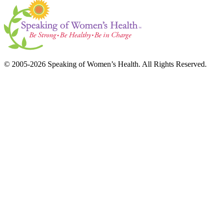
© 2005-2026 Speaking of Women’s Health. All Rights Reserved.