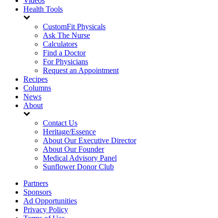
Videos
Health Tools
CustomFit Physicals
Ask The Nurse
Calculators
Find a Doctor
For Physicians
Request an Appointment
Recipes
Columns
News
About
Contact Us
Heritage/Essence
About Our Executive Director
About Our Founder
Medical Advisory Panel
Sunflower Donor Club
Partners
Sponsors
Ad Opportunities
Privacy Policy