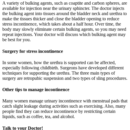
A variety of bulking agents, such as coaptite and carbon spheres, are
available for injection near the urinary sphincter. The doctor injects
the bulking agent into tissues around the bladder neck and urethra to
make the tissues thicker and close the bladder opening to reduce
stress incontinence, which takes about a half hour. Over time, the
body may slowly eliminate certain bulking agents, so you may need
repeat injections. Your doctor will discuss which bulking agent may
be best for you.
Surgery for stress incontinence
In some women, how the urethra is supported can be affected,
especially following childbirth. Surgeons have developed different
techniques for supporting the urethra. The three main types of
surgery are retropubic suspension and two types of sling procedures.
Other tips to manage incontinence
Many women manage urinary incontinence with menstrual pads that
catch slight leakage during activities such as exercising. Also, many
people find they can reduce incontinence by restricting certain
liquids, such as coffee, tea, and alcohol.
Talk to your Doctor!