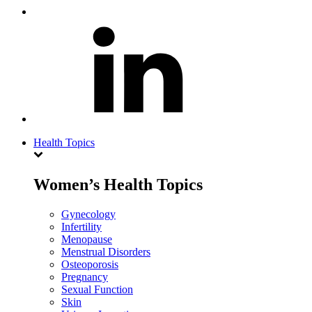
Health Topics
Women’s Health Topics
Gynecology
Infertility
Menopause
Menstrual Disorders
Osteoporosis
Pregnancy
Sexual Function
Skin