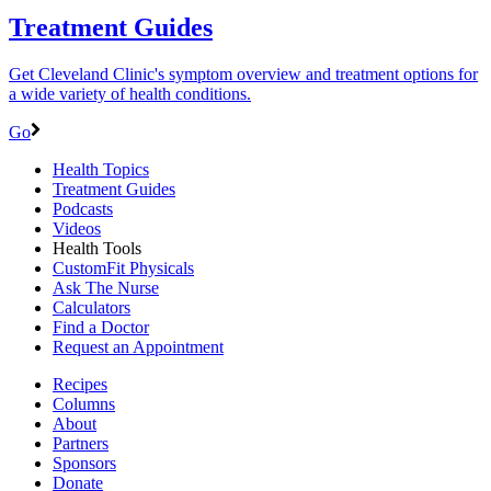
Treatment Guides
Get Cleveland Clinic's symptom overview and treatment options for
a wide variety of health conditions.
Go
Health Topics
Treatment Guides
Podcasts
Videos
Health Tools
CustomFit Physicals
Ask The Nurse
Calculators
Find a Doctor
Request an Appointment
Recipes
Columns
About
Partners
Sponsors
Donate