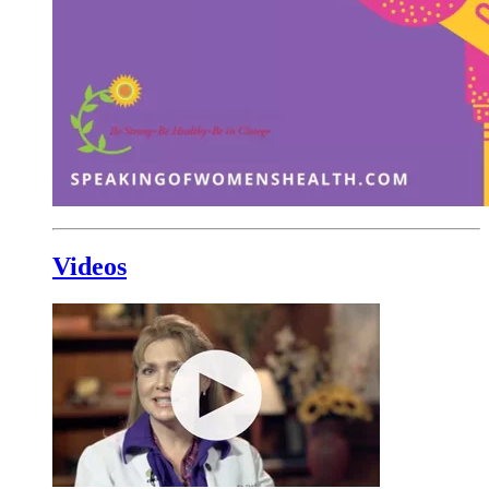
Videos