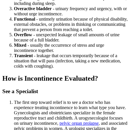
including during sleep.
Overactive bladder
- urinary frequency and urgency, with or
without urge incontinence.
Functional
- untimely urination because of physical disability,
external obstacles, or problems in thinking or communicating
that prevent a person from reaching a toilet.
Overflow
- unexpected leakage of small amounts of urine
because of a full bladder.
Mixed
- usually the occurrence of stress and urge
incontinence together.
Transient
- leakage that occurs temporarily because of a
situation that will pass (infection, taking a new medication,
colds with coughing).
How is Incontinence Evaluated?
See a Specialist
The first step toward relief is to see a doctor who has
experience treating incontinence to learn what type you have.
Gynecologists and obstetricians specialize in the female
reproductive tract and childbirth. A urogynecologist focuses
on urinary incontinence,
pelvic organ prolapse
, and associated
pelvic problems in women. A urologist specializes in the