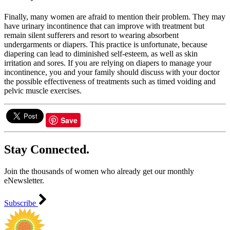
Finally, many women are afraid to mention their problem. They may
have urinary incontinence that can improve with treatment but
remain silent sufferers and resort to wearing absorbent
undergarments or diapers. This practice is unfortunate, because
diapering can lead to diminished self-esteem, as well as skin
irritation and sores. If you are relying on diapers to manage your
incontinence, you and your family should discuss with your doctor
the possible effectiveness of treatments such as timed voiding and
pelvic muscle exercises.
Save
Stay Connected.
Join the thousands of women who already get our monthly
eNewsletter.
Subscribe