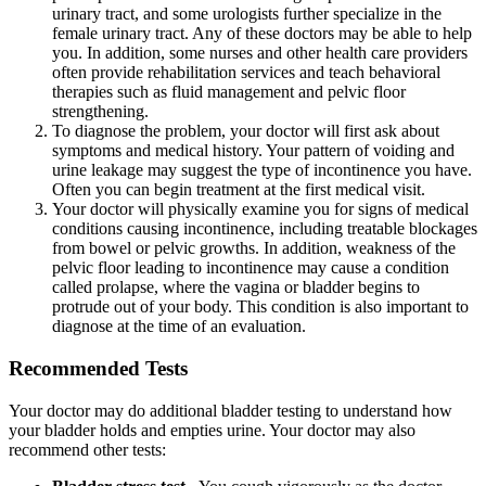
urinary tract, and some urologists further specialize in the
female urinary tract. Any of these doctors may be able to help
you. In addition, some nurses and other health care providers
often provide rehabilitation services and teach behavioral
therapies such as fluid management and pelvic floor
strengthening.
To diagnose the problem, your doctor will first ask about
symptoms and medical history. Your pattern of voiding and
urine leakage may suggest the type of incontinence you have.
Often you can begin treatment at the first medical visit.
Your doctor will physically examine you for signs of medical
conditions causing incontinence, including treatable blockages
from bowel or pelvic growths. In addition, weakness of the
pelvic floor leading to incontinence may cause a condition
called prolapse, where the vagina or bladder begins to
protrude out of your body. This condition is also important to
diagnose at the time of an evaluation.
Recommended Tests
Your doctor may do additional bladder testing to understand how
your bladder holds and empties urine. Your doctor may also
recommend other tests: