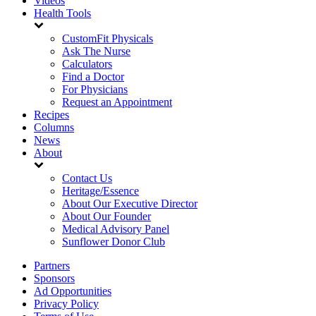
Videos
Health Tools
CustomFit Physicals
Ask The Nurse
Calculators
Find a Doctor
For Physicians
Request an Appointment
Recipes
Columns
News
About
Contact Us
Heritage/Essence
About Our Executive Director
About Our Founder
Medical Advisory Panel
Sunflower Donor Club
Partners
Sponsors
Ad Opportunities
Privacy Policy