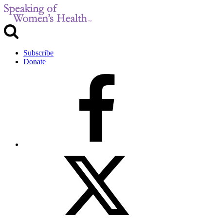
Subscribe
Donate