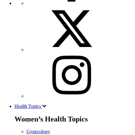
Health Topics
Women’s Health Topics
Gynecology