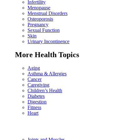
Infertility
Menopause
Menstrual Disorders
Osteoporosis
Pregnancy
Sexual Function
Skin
Urinary Incontinence
More Health Topics
Aging
Asthma & Allergies
Cancer
Caregiving
Children’s Health
Diabetes
Digestion
Fitness
Heart
Joints and Muscles