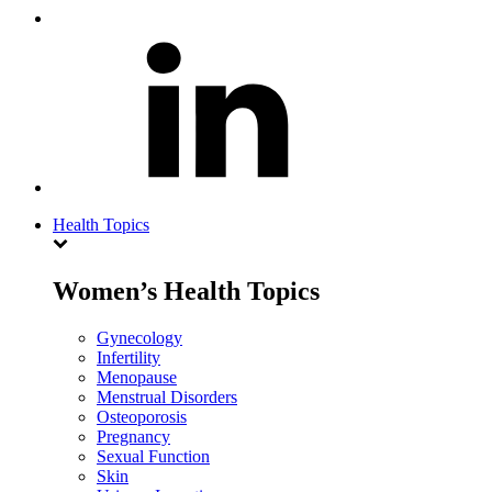
Health Topics
Women’s Health Topics
Gynecology
Infertility
Menopause
Menstrual Disorders
Osteoporosis
Pregnancy
Sexual Function
Skin