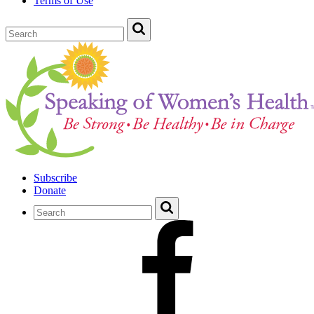
Terms of Use
Subscribe
Donate