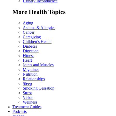
Urinary Incontinence
More Health Topics
Aging
Asthma & Allergies
Cancer
Caregiving
Children’s Health
Diabetes
Digestion
Fitness
Heart
Joints and Muscles
Migraines
Nutrition
Relationships
Sleep
Smoking Cessation
Stress
Vision
Wellness
Treatment Guides
Podcasts