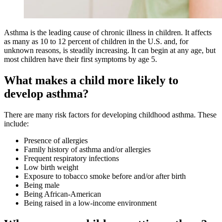
Asthma is the leading cause of chronic illness in children. It affects
as many as 10 to 12 percent of children in the U.S. and, for
unknown reasons, is steadily increasing. It can begin at any age, but
most children have their first symptoms by age 5.
What makes a child more likely to
develop asthma?
There are many risk factors for developing childhood asthma. These
include:
Presence of allergies
Family history of asthma and/or allergies
Frequent respiratory infections
Low birth weight
Exposure to tobacco smoke before and/or after birth
Being male
Being African-American
Being raised in a low-income environment