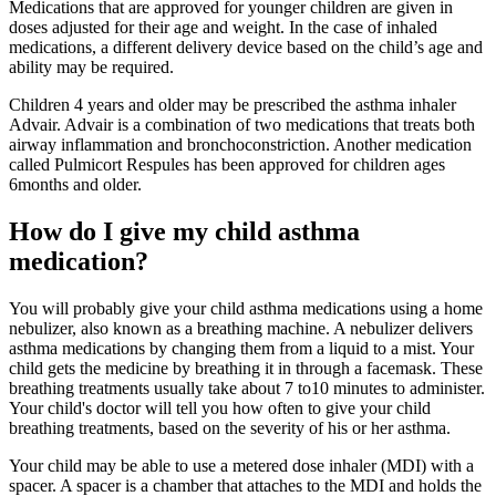
Medications that are approved for younger children are given in
doses adjusted for their age and weight. In the case of inhaled
medications, a different delivery device based on the child’s age and
ability may be required.
Children 4 years and older may be prescribed the asthma inhaler
Advair. Advair is a combination of two medications that treats both
airway inflammation and bronchoconstriction. Another medication
called Pulmicort Respules has been approved for children ages
6months and older.
How do I give my child asthma
medication?
You will probably give your child asthma medications using a home
nebulizer, also known as a breathing machine. A nebulizer delivers
asthma medications by changing them from a liquid to a mist. Your
child gets the medicine by breathing it in through a facemask. These
breathing treatments usually take about 7 to10 minutes to administer.
Your child's doctor will tell you how often to give your child
breathing treatments, based on the severity of his or her asthma.
Your child may be able to use a metered dose inhaler (MDI) with a
spacer. A spacer is a chamber that attaches to the MDI and holds the