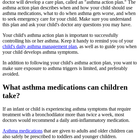
doctor will develop a care plan, called an "asthma action plan." The
asthma action plan describes when and how your child should use
asthma medications, what to do when asthma gets worse, and when
to seek emergency care for your child. Make sure you understand
this plan and ask your child's doctor any questions you may have.
Your child's asthma action plan is important to successfully
controlling his or her asthma. Keep it handy to remind you of your
child's daily asthma management plan
, as well as to guide you when
your child develops asthma symptoms.
In addition to following your child's asthma action plan, you want to
make sure exposure to asthma triggers is limited, and preferably
avoided.
What asthma medications can children
take?
If an infant or child is experiencing asthma symptoms that require
treatment with a bronchodilator more than twice a week, most
doctors would recommend a daily anti-inflammatory medication.
Asthma medications
that are given to adults and older children can
also safely be prescribed to toddlers and younger children.