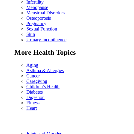
Infertility
Menopause
Menstrual Disorders
Osteoporosis
Pregnancy
Sexual Function
Skin
Urinary Incontinence
More Health Topics
Aging
Asthma & Allergies
Cancer
Caregiving
Children’s Health
Diabetes
Digestion
Fitness
Heart
Joints and Muscles