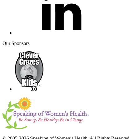
Our Sponsors
© 2005-2026 Speaking of Women’s Health. All Rights Reserved.