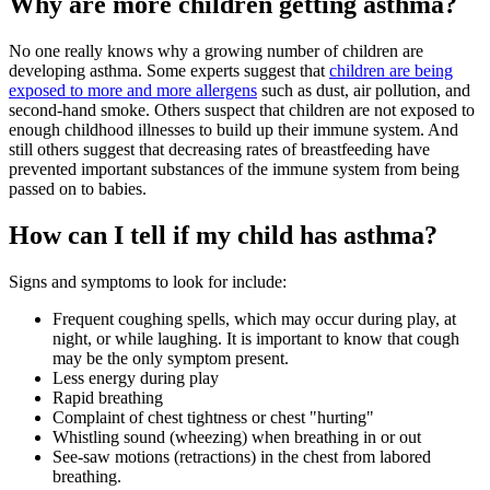
Why are more children getting asthma?
No one really knows why a growing number of children are
developing asthma. Some experts suggest that
children are being
exposed to more and more allergens
such as dust, air pollution, and
second-hand smoke. Others suspect that children are not exposed to
enough childhood illnesses to build up their immune system. And
still others suggest that decreasing rates of breastfeeding have
prevented important substances of the immune system from being
passed on to babies.
How can I tell if my child has asthma?
Signs and symptoms to look for include:
Frequent coughing spells, which may occur during play, at
night, or while laughing. It is important to know that cough
may be the only symptom present.
Less energy during play
Rapid breathing
Complaint of chest tightness or chest "hurting"
Whistling sound (wheezing) when breathing in or out
See-saw motions (retractions) in the chest from labored
breathing.