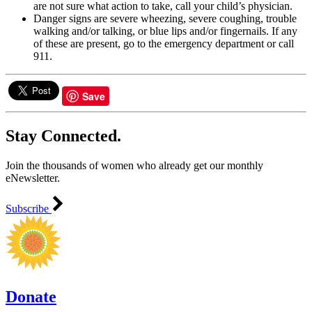
are not sure what action to take, call your child’s physician.
Danger signs are severe wheezing, severe coughing, trouble
walking and/or talking, or blue lips and/or fingernails. If any
of these are present, go to the emergency department or call
911.
Save
Stay Connected.
Join the thousands of women who already get our monthly
eNewsletter.
Subscribe
Donate