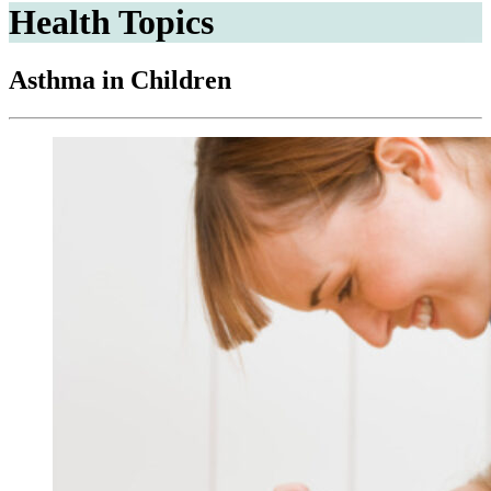
Health Topics
Asthma in Children