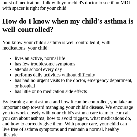
burst of medication. Talk with your child's doctor to see if an MDI
with spacer is right for your child.
How do I know when my child's asthma is
well-controlled?
You know your child's asthma is well-controlled if, with
medications, your child:
lives an active, normal life
has few troublesome symptoms
attends school every day
performs daily activities without difficulty
has had no urgent visits to the doctor, emergency department,
or hospital
has little or no medication side effects
By learning about asthma and how it can be controlled, you take an
important step toward managing your child's disease. We encourage
you to work closely with your child's asthma care team to learn all
you can about asthma, how to avoid triggers, what medications do,
and how to correctly give them. With proper care, your child can
live free of asthma symptoms and maintain a normal, healthy
lifestyle.