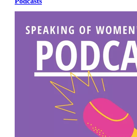
Podcasts