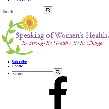
Terms of Use
Subscribe
Donate