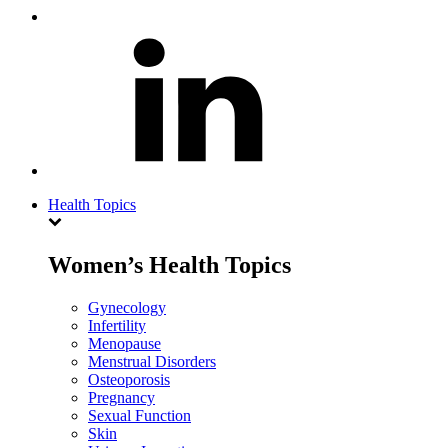
Health Topics
Women’s Health Topics
Gynecology
Infertility
Menopause
Menstrual Disorders
Osteoporosis
Pregnancy
Sexual Function
Skin