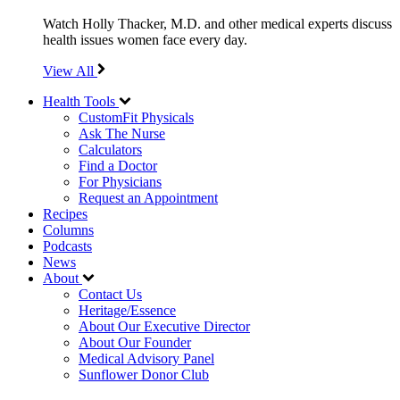
Watch Holly Thacker, M.D. and other medical experts discuss
health issues women face every day.
View All
Health Tools
CustomFit Physicals
Ask The Nurse
Calculators
Find a Doctor
For Physicians
Request an Appointment
Recipes
Columns
Podcasts
News
About
Contact Us
Heritage/Essence
About Our Executive Director
About Our Founder
Medical Advisory Panel
Sunflower Donor Club