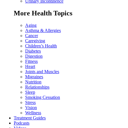
Urinary Incontinence
More Health Topics
Aging
Asthma & Allergies
Cancer
Caregiving
Children’s Health
Diabetes
Digestion
Fitness
Heart
Joints and Muscles
Migraines
Nutrition
Relationships
Sleep
Smoking Cessation
Stress
Vision
Wellness
Treatment Guides
Podcasts