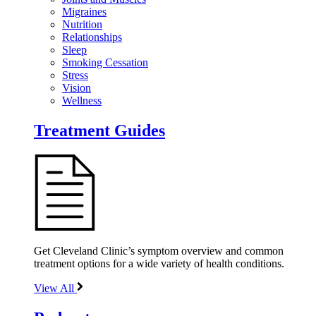
Migraines
Nutrition
Relationships
Sleep
Smoking Cessation
Stress
Vision
Wellness
Treatment Guides
Get Cleveland Clinic’s symptom overview and common
treatment options for a wide variety of health conditions.
View All