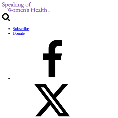
Subscribe
Donate