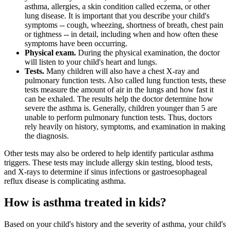
asthma, allergies, a skin condition called eczema, or other
lung disease. It is important that you describe your child's
symptoms -- cough, wheezing, shortness of breath, chest pain
or tightness -- in detail, including when and how often these
symptoms have been occurring.
Physical exam.
During the physical examination, the doctor
will listen to your child's heart and lungs.
Tests.
Many children will also have a chest X-ray and
pulmonary function tests. Also called lung function tests, these
tests measure the amount of air in the lungs and how fast it
can be exhaled. The results help the doctor determine how
severe the asthma is. Generally, children younger than 5 are
unable to perform pulmonary function tests. Thus, doctors
rely heavily on history, symptoms, and examination in making
the diagnosis.
Other tests may also be ordered to help identify particular asthma
triggers. These tests may include allergy skin testing, blood tests,
and X-rays to determine if sinus infections or gastroesophageal
reflux disease is complicating asthma.
How is asthma treated in kids?
Based on your child's history and the severity of asthma, your child's