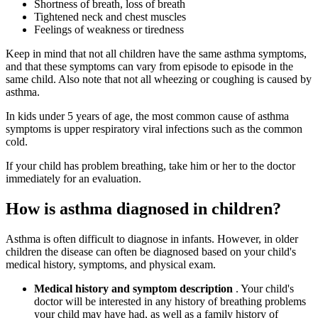
Shortness of breath, loss of breath
Tightened neck and chest muscles
Feelings of weakness or tiredness
Keep in mind that not all children have the same asthma symptoms,
and that these symptoms can vary from episode to episode in the
same child. Also note that not all wheezing or coughing is caused by
asthma.
In kids under 5 years of age, the most common cause of asthma
symptoms is upper respiratory viral infections such as the common
cold.
If your child has problem breathing, take him or her to the doctor
immediately for an evaluation.
How is asthma diagnosed in children?
Asthma is often difficult to diagnose in infants. However, in older
children the disease can often be diagnosed based on your child's
medical history, symptoms, and physical exam.
Medical history and symptom description
. Your child's
doctor will be interested in any history of breathing problems
your child may have had, as well as a family history of