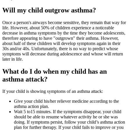
Will my child outgrow asthma?
Once a person's airways become sensitive, they remain that way for
life. However, about 50% of children experience a noticeable
decrease in asthma symptoms by the time they become adolescents,
therefore appearing to have "outgrown" their asthma. However,
about half of these children will develop symptoms again in their
30s and/or 40s. Unfortunately, there is no way to predict whose
symptoms will decrease during adolescence and whose will return
later in life.
What do I do when my child has an
asthma attack?
If your child is showing symptoms of an asthma attack:
Give your child his/her reliever medicine according to the
asthma action plan.
Wait 5 to15 minutes. If the symptoms disappear, your child
should be able to resume whatever activity he or she was
doing. If symptoms persist, follow your child’s asthma action
plan for further therapy. If your child fails to improve or you