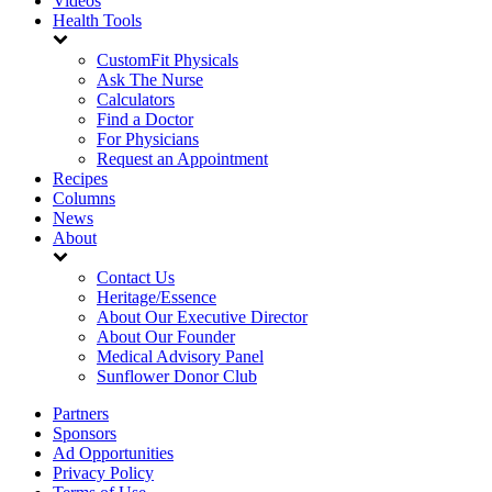
Videos
Health Tools
CustomFit Physicals
Ask The Nurse
Calculators
Find a Doctor
For Physicians
Request an Appointment
Recipes
Columns
News
About
Contact Us
Heritage/Essence
About Our Executive Director
About Our Founder
Medical Advisory Panel
Sunflower Donor Club
Partners
Sponsors
Ad Opportunities
Privacy Policy