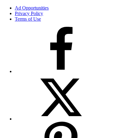
Ad Opportunities
Privacy Policy
Terms of Use