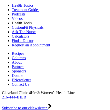
Health Topics
Treatment Guides
Podcasts
Videos
Health Tools
CustomFit Physicals
Ask The Nurse
Calculators
Find a Doctor
Request an Appointment
Recipes
Columns
About
Partners
Sponsors
Donate
ENewsletter
Contact Us
Cleveland Clinic 4Her® Women’s Health Line
216-444-4HER
Subscribe to our eNewsletter