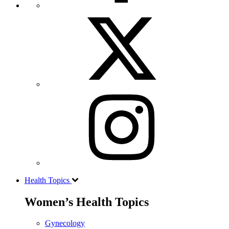
Health Topics
Women’s Health Topics
Gynecology