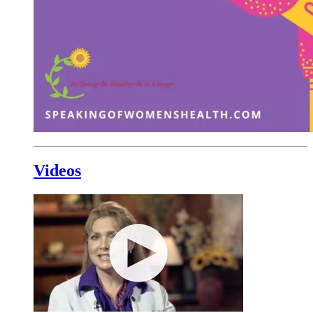
Videos