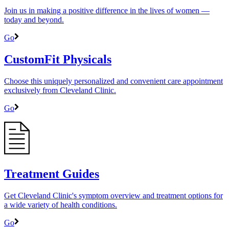
Join us in making a positive difference in the lives of women ―
today and beyond.
Go
CustomFit Physicals
Choose this uniquely personalized and convenient care appointment
exclusively from Cleveland Clinic.
Go
Treatment Guides
Get Cleveland Clinic's symptom overview and treatment options for
a wide variety of health conditions.
Go