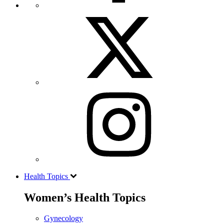
Health Topics
Women’s Health Topics
Gynecology