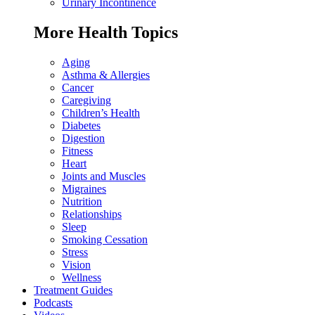
Urinary Incontinence
More Health Topics
Aging
Asthma & Allergies
Cancer
Caregiving
Children’s Health
Diabetes
Digestion
Fitness
Heart
Joints and Muscles
Migraines
Nutrition
Relationships
Sleep
Smoking Cessation
Stress
Vision
Wellness
Treatment Guides
Podcasts