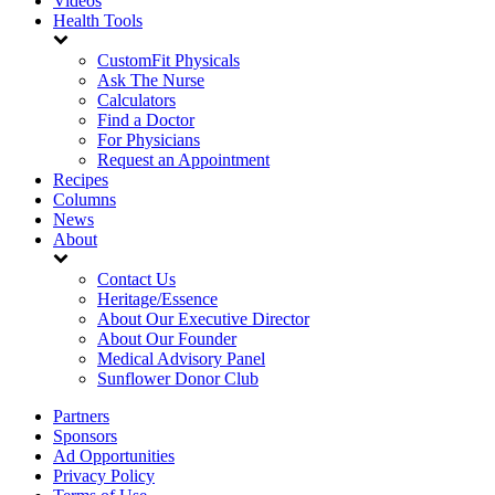
Videos
Health Tools
CustomFit Physicals
Ask The Nurse
Calculators
Find a Doctor
For Physicians
Request an Appointment
Recipes
Columns
News
About
Contact Us
Heritage/Essence
About Our Executive Director
About Our Founder
Medical Advisory Panel
Sunflower Donor Club
Partners
Sponsors
Ad Opportunities
Privacy Policy