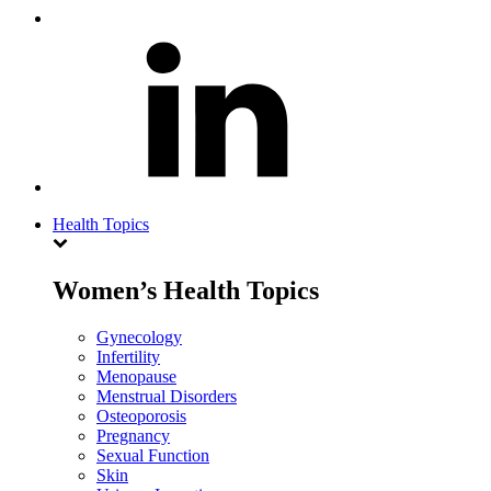
Health Topics
Women’s Health Topics
Gynecology
Infertility
Menopause
Menstrual Disorders
Osteoporosis
Pregnancy
Sexual Function
Skin