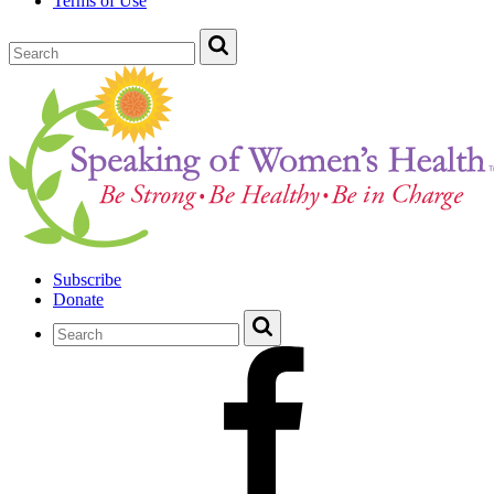
Terms of Use
Subscribe
Donate