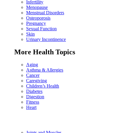
Infertility
Menopause
Menstrual Disorders
Osteoporosis
Pregnancy
Sexual Function
Skin
Urinary Incontinence
More Health Topics
Aging
Asthma & Allergies
Cancer
Caregiving
Children’s Health
Diabetes
Digestion
Fitness
Heart
Joints and Muscles