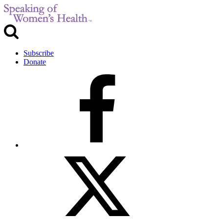
Subscribe
Donate