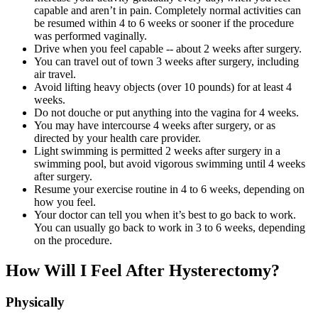
capable and aren’t in pain. Completely normal activities can
be resumed within 4 to 6 weeks or sooner if the procedure
was performed vaginally.
Drive when you feel capable -- about 2 weeks after surgery.
You can travel out of town 3 weeks after surgery, including
air travel.
Avoid lifting heavy objects (over 10 pounds) for at least 4
weeks.
Do not douche or put anything into the vagina for 4 weeks.
You may have intercourse 4 weeks after surgery, or as
directed by your health care provider.
Light swimming is permitted 2 weeks after surgery in a
swimming pool, but avoid vigorous swimming until 4 weeks
after surgery.
Resume your exercise routine in 4 to 6 weeks, depending on
how you feel.
Your doctor can tell you when it’s best to go back to work.
You can usually go back to work in 3 to 6 weeks, depending
on the procedure.
How Will I Feel After Hysterectomy?
Physically