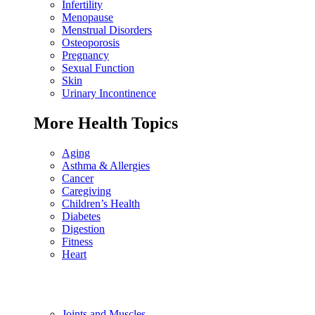
Infertility
Menopause
Menstrual Disorders
Osteoporosis
Pregnancy
Sexual Function
Skin
Urinary Incontinence
More Health Topics
Aging
Asthma & Allergies
Cancer
Caregiving
Children’s Health
Diabetes
Digestion
Fitness
Heart
Joints and Muscles