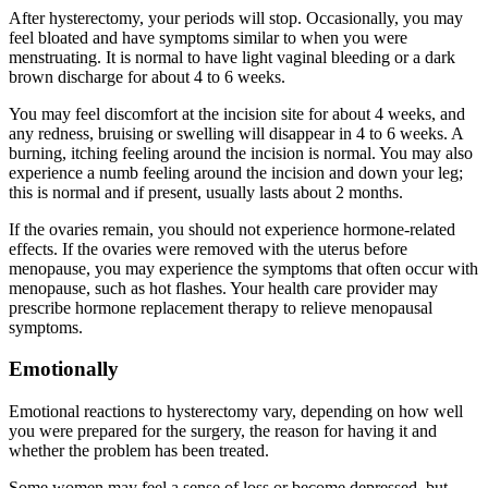
After hysterectomy, your periods will stop. Occasionally, you may
feel bloated and have symptoms similar to when you were
menstruating. It is normal to have light vaginal bleeding or a dark
brown discharge for about 4 to 6 weeks.
You may feel discomfort at the incision site for about 4 weeks, and
any redness, bruising or swelling will disappear in 4 to 6 weeks. A
burning, itching feeling around the incision is normal. You may also
experience a numb feeling around the incision and down your leg;
this is normal and if present, usually lasts about 2 months.
If the ovaries remain, you should not experience hormone-related
effects. If the ovaries were removed with the uterus before
menopause, you may experience the symptoms that often occur with
menopause, such as hot flashes. Your health care provider may
prescribe hormone replacement therapy to relieve menopausal
symptoms.
Emotionally
Emotional reactions to hysterectomy vary, depending on how well
you were prepared for the surgery, the reason for having it and
whether the problem has been treated.
Some women may feel a sense of loss or become depressed, but