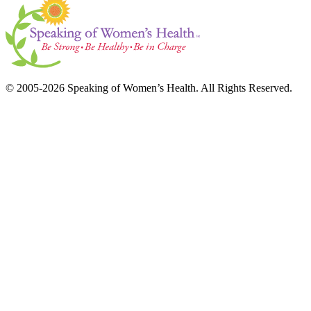
© 2005-2026 Speaking of Women’s Health. All Rights Reserved.