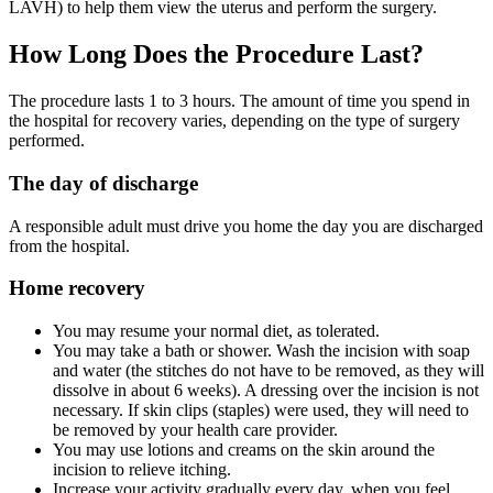
LAVH) to help them view the uterus and perform the surgery.
How Long Does the Procedure Last?
The procedure lasts 1 to 3 hours. The amount of time you spend in
the hospital for recovery varies, depending on the type of surgery
performed.
The day of discharge
A responsible adult must drive you home the day you are discharged
from the hospital.
Home recovery
You may resume your normal diet, as tolerated.
You may take a bath or shower. Wash the incision with soap
and water (the stitches do not have to be removed, as they will
dissolve in about 6 weeks). A dressing over the incision is not
necessary. If skin clips (staples) were used, they will need to
be removed by your health care provider.
You may use lotions and creams on the skin around the
incision to relieve itching.
Increase your activity gradually every day, when you feel