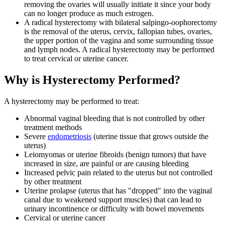
removing the ovaries will usually initiate it since your body
can no longer produce as much estrogen.
A radical hysterectomy with bilateral salpingo-oophorectomy
is the removal of the uterus, cervix, fallopian tubes, ovaries,
the upper portion of the vagina and some surrounding tissue
and lymph nodes. A radical hysterectomy may be performed
to treat cervical or uterine cancer.
Why is Hysterectomy Performed?
A hysterectomy may be performed to treat:
Abnormal vaginal bleeding that is not controlled by other
treatment methods
Severe
endometriosis
(uterine tissue that grows outside the
uterus)
Leiomyomas or uterine fibroids (benign tumors) that have
increased in size, are painful or are causing bleeding
Increased pelvic pain related to the uterus but not controlled
by other treatment
Uterine prolapse (uterus that has "dropped" into the vaginal
canal due to weakened support muscles) that can lead to
urinary incontinence or difficulty with bowel movements
Cervical or uterine cancer