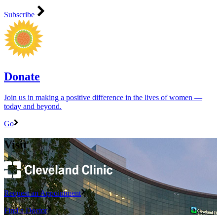
Subscribe
Donate
Join us in making a positive difference in the lives of women ―
today and beyond.
Go
Visit
Request an Appointment
Find a Doctor