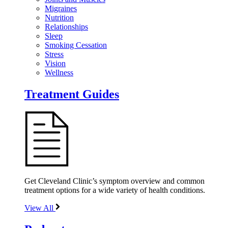
Migraines
Nutrition
Relationships
Sleep
Smoking Cessation
Stress
Vision
Wellness
Treatment Guides
Get Cleveland Clinic’s symptom overview and common
treatment options for a wide variety of health conditions.
View All