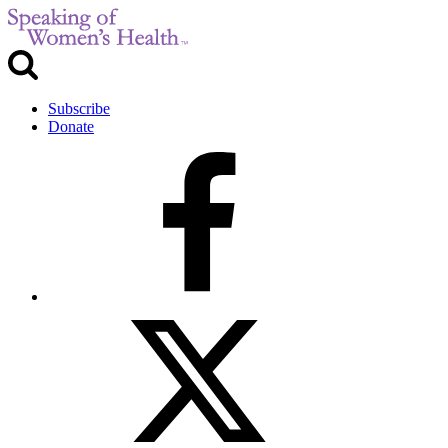
Subscribe
Donate