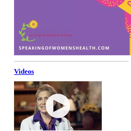
Videos