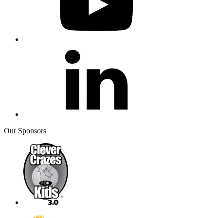
Our Sponsors