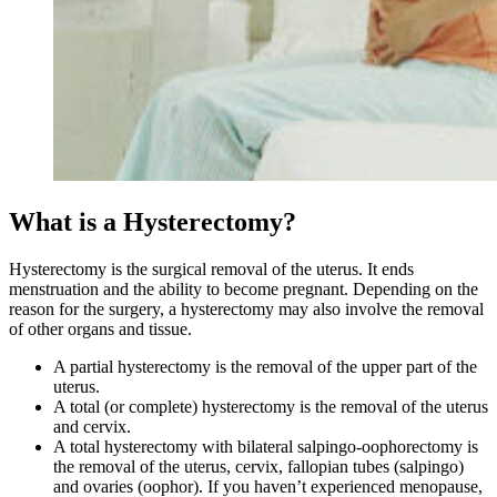
What is a Hysterectomy?
Hysterectomy is the surgical removal of the uterus. It ends
menstruation and the ability to become pregnant. Depending on the
reason for the surgery, a hysterectomy may also involve the removal
of other organs and tissue.
A partial hysterectomy is the removal of the upper part of the
uterus.
A total (or complete) hysterectomy is the removal of the uterus
and cervix.
A total hysterectomy with bilateral salpingo-oophorectomy is
the removal of the uterus, cervix, fallopian tubes (salpingo)
and ovaries (oophor). If you haven’t experienced menopause,