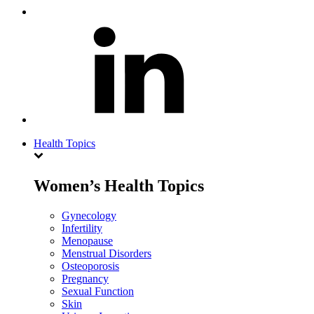
Health Topics
Women’s Health Topics
Gynecology
Infertility
Menopause
Menstrual Disorders
Osteoporosis
Pregnancy
Sexual Function
Skin