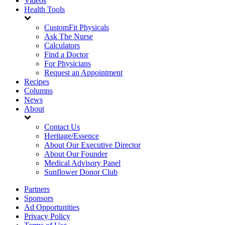
Videos
Health Tools
CustomFit Physicals
Ask The Nurse
Calculators
Find a Doctor
For Physicians
Request an Appointment
Recipes
Columns
News
About
Contact Us
Heritage/Essence
About Our Executive Director
About Our Founder
Medical Advisory Panel
Sunflower Donor Club
Partners
Sponsors
Ad Opportunities
Privacy Policy