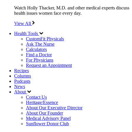
Watch Holly Thacker, M.D. and other medical experts discuss
health issues women face every day.
View All
Health Tools
CustomFit Physicals
Ask The Nurse
Calculators
Find a Doctor
For Physicians
Request an Appointment
Recipes
Columns
Podcasts
News
About
Contact Us
Heritage/Essence
About Our Executive Director
About Our Founder
Medical Advisory Panel
Sunflower Donor Club