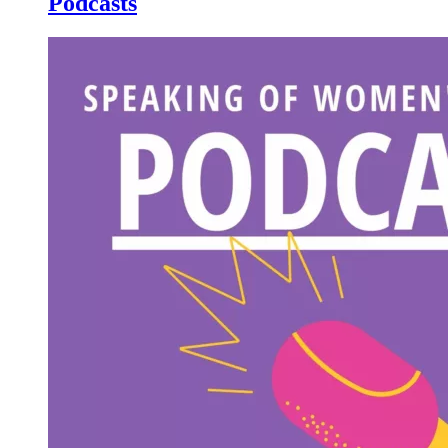
Podcasts