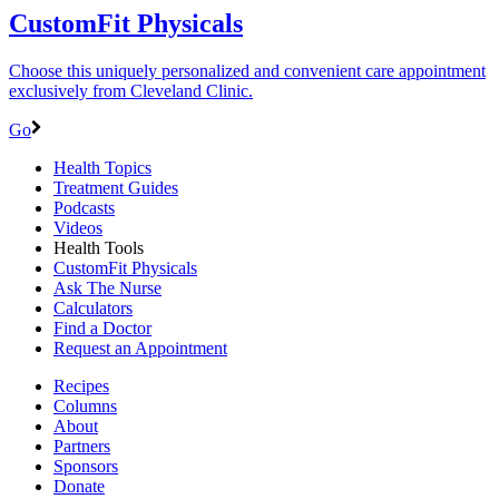
CustomFit Physicals
Choose this uniquely personalized and convenient care appointment
exclusively from Cleveland Clinic.
Go
Health Topics
Treatment Guides
Podcasts
Videos
Health Tools
CustomFit Physicals
Ask The Nurse
Calculators
Find a Doctor
Request an Appointment
Recipes
Columns
About
Partners
Sponsors
Donate