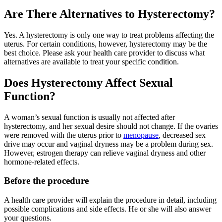
Are There Alternatives to Hysterectomy?
Yes. A hysterectomy is only one way to treat problems affecting the
uterus. For certain conditions, however, hysterectomy may be the
best choice. Please ask your health care provider to discuss what
alternatives are available to treat your specific condition.
Does Hysterectomy Affect Sexual
Function?
A woman’s sexual function is usually not affected after
hysterectomy, and her sexual desire should not change. If the ovaries
were removed with the uterus prior to
menopause
, decreased sex
drive may occur and vaginal dryness may be a problem during sex.
However, estrogen therapy can relieve vaginal dryness and other
hormone-related effects.
Before the procedure
A health care provider will explain the procedure in detail, including
possible complications and side effects. He or she will also answer
your questions.