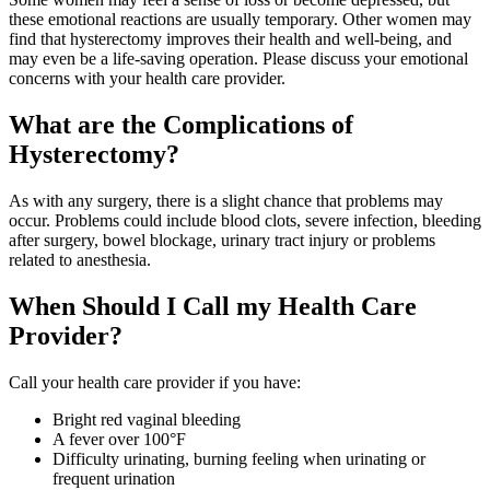
these emotional reactions are usually temporary. Other women may
find that hysterectomy improves their health and well-being, and
may even be a life-saving operation. Please discuss your emotional
concerns with your health care provider.
What are the Complications of
Hysterectomy?
As with any surgery, there is a slight chance that problems may
occur. Problems could include blood clots, severe infection, bleeding
after surgery, bowel blockage, urinary tract injury or problems
related to anesthesia.
When Should I Call my Health Care
Provider?
Call your health care provider if you have:
Bright red vaginal bleeding
A fever over 100°F
Difficulty urinating, burning feeling when urinating or
frequent urination