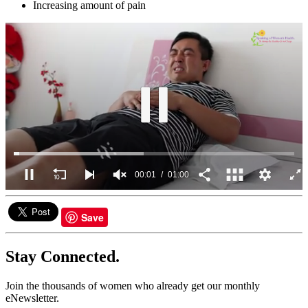
Increasing amount of pain
00:02
01:00
0
seconds
of
Save
1
minute,
0
Stay Connected.
Join the thousands of women who already get our monthly
eNewsletter.