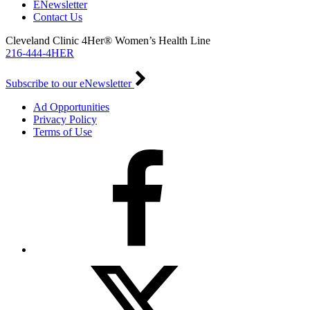
ENewsletter
Contact Us
Cleveland Clinic 4Her® Women’s Health Line
216-444-4HER
Subscribe to our eNewsletter
Ad Opportunities
Privacy Policy
Terms of Use