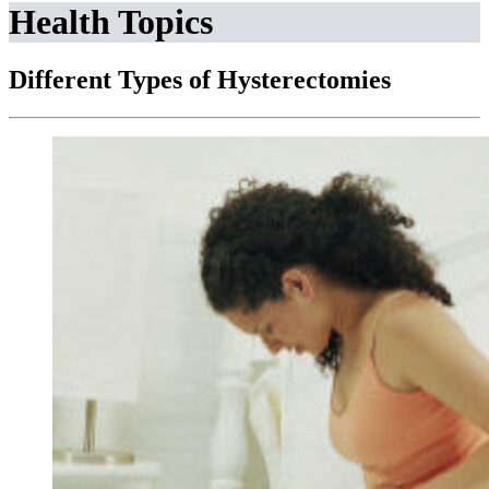
Health Topics
Different Types of Hysterectomies