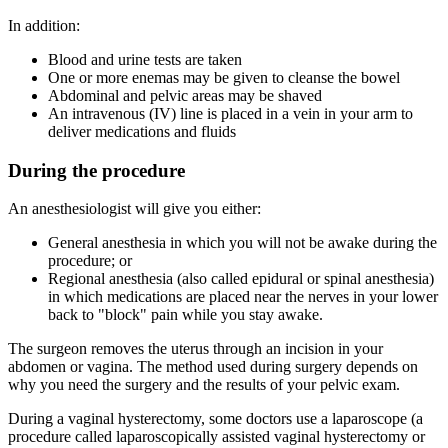
In addition:
Blood and urine tests are taken
One or more enemas may be given to cleanse the bowel
Abdominal and pelvic areas may be shaved
An intravenous (IV) line is placed in a vein in your arm to
deliver medications and fluids
During the procedure
An anesthesiologist will give you either:
General anesthesia in which you will not be awake during the
procedure; or
Regional anesthesia (also called epidural or spinal anesthesia)
in which medications are placed near the nerves in your lower
back to "block" pain while you stay awake.
The surgeon removes the uterus through an incision in your
abdomen or vagina. The method used during surgery depends on
why you need the surgery and the results of your pelvic exam.
During a vaginal hysterectomy, some doctors use a laparoscope (a
procedure called laparoscopically assisted vaginal hysterectomy or