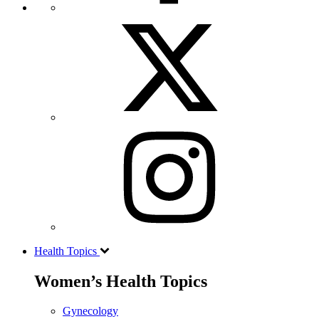
Health Topics
Women’s Health Topics
Gynecology