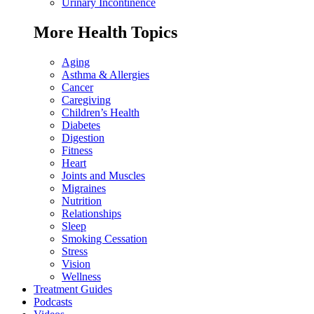
Urinary Incontinence
More Health Topics
Aging
Asthma & Allergies
Cancer
Caregiving
Children’s Health
Diabetes
Digestion
Fitness
Heart
Joints and Muscles
Migraines
Nutrition
Relationships
Sleep
Smoking Cessation
Stress
Vision
Wellness
Treatment Guides
Podcasts