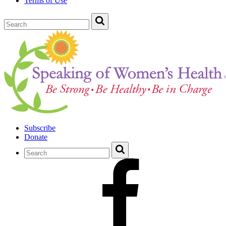
Terms of Use
Subscribe
Donate