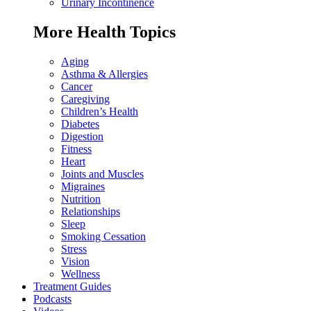
Urinary Incontinence
More Health Topics
Aging
Asthma & Allergies
Cancer
Caregiving
Children’s Health
Diabetes
Digestion
Fitness
Heart
Joints and Muscles
Migraines
Nutrition
Relationships
Sleep
Smoking Cessation
Stress
Vision
Wellness
Treatment Guides
Podcasts