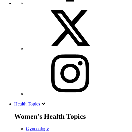
Health Topics
Women’s Health Topics
Gynecology