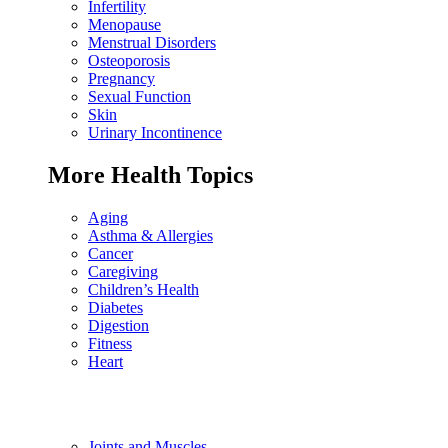
Infertility
Menopause
Menstrual Disorders
Osteoporosis
Pregnancy
Sexual Function
Skin
Urinary Incontinence
More Health Topics
Aging
Asthma & Allergies
Cancer
Caregiving
Children’s Health
Diabetes
Digestion
Fitness
Heart
Joints and Muscles