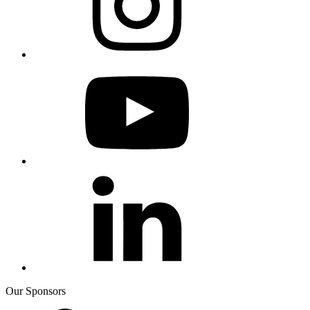
Our Sponsors