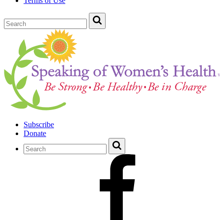
Terms of Use
Subscribe
Donate