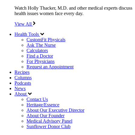
Watch Holly Thacker, M.D. and other medical experts discuss
health issues women face every day.
View All
Health Tools
CustomFit Physicals
Ask The Nurse
Calculators
Find a Doctor
For Physicians
Request an Appointment
Recipes
Columns
Podcasts
News
About
Contact Us
Heritage/Essence
About Our Executive Director
About Our Founder
Medical Advisory Panel
Sunflower Donor Club