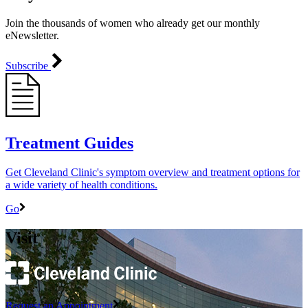
Join the thousands of women who already get our monthly
eNewsletter.
Subscribe
Treatment Guides
Get Cleveland Clinic's symptom overview and treatment options for
a wide variety of health conditions.
Go
Visit
Request an Appointment