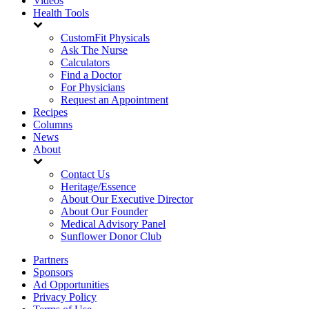
Videos
Health Tools
CustomFit Physicals
Ask The Nurse
Calculators
Find a Doctor
For Physicians
Request an Appointment
Recipes
Columns
News
About
Contact Us
Heritage/Essence
About Our Executive Director
About Our Founder
Medical Advisory Panel
Sunflower Donor Club
Partners
Sponsors
Ad Opportunities
Privacy Policy