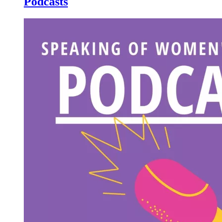
Podcasts