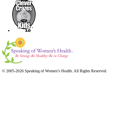
© 2005-2026 Speaking of Women’s Health. All Rights Reserved.