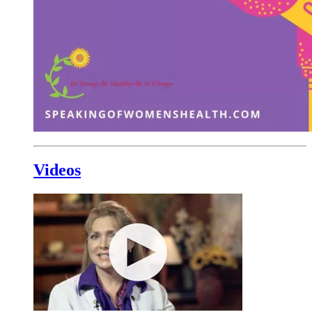
Videos