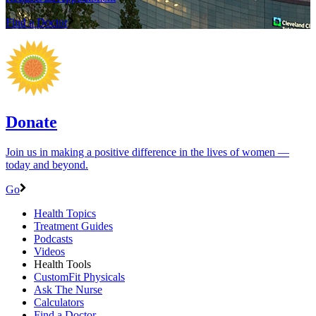
Find a Doctor
Donate
Join us in making a positive difference in the lives of women ―
today and beyond.
Go
Health Topics
Treatment Guides
Podcasts
Videos
Health Tools
CustomFit Physicals
Ask The Nurse
Calculators
Find a Doctor