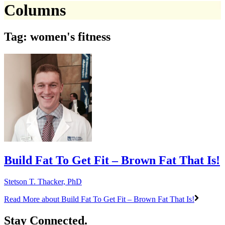
Columns
Tag: women's fitness
Build Fat To Get Fit – Brown Fat That Is!
Stetson T. Thacker, PhD
Read More
about Build Fat To Get Fit – Brown Fat That Is!
Stay Connected.