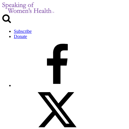
Subscribe
Donate