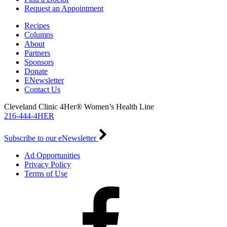
Request an Appointment
Recipes
Columns
About
Partners
Sponsors
Donate
ENewsletter
Contact Us
Cleveland Clinic 4Her® Women’s Health Line
216-444-4HER
Subscribe to our eNewsletter
Ad Opportunities
Privacy Policy
Terms of Use