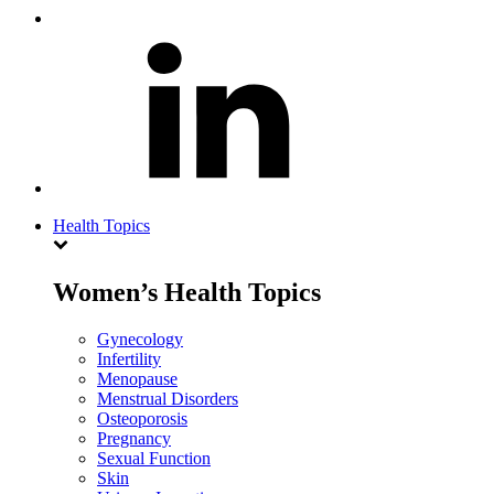
Health Topics
Women’s Health Topics
Gynecology
Infertility
Menopause
Menstrual Disorders
Osteoporosis
Pregnancy
Sexual Function
Skin