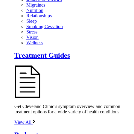
Migraines
Nutrition
Relationships
Sleep
Smoking Cessation
Stress
Vision
Wellness
Treatment Guides
Get Cleveland Clinic’s symptom overview and common
treatment options for a wide variety of health conditions.
View All