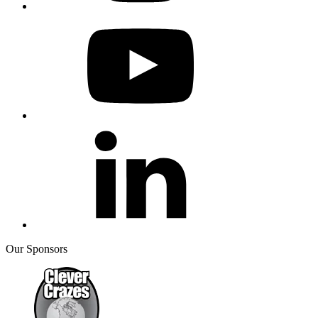
Our Sponsors