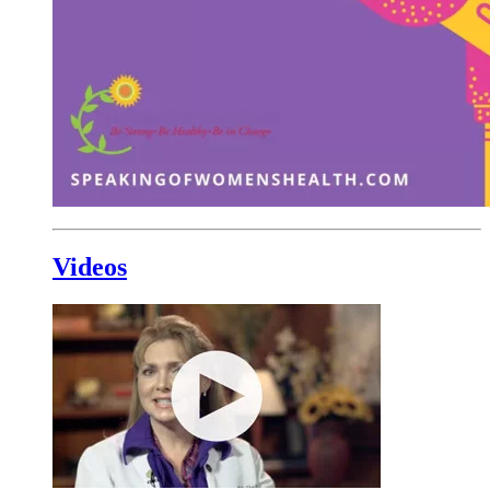
Videos