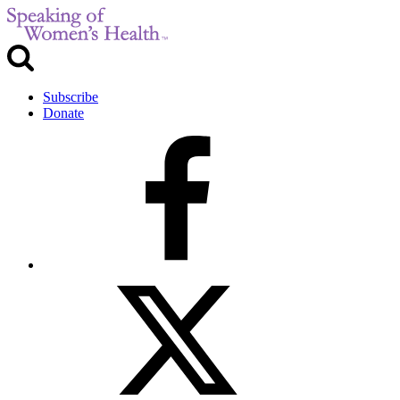
Subscribe
Donate