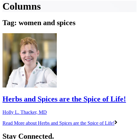
Columns
Tag: women and spices
Herbs and Spices are the Spice of Life!
Holly L. Thacker, MD
Read More
about Herbs and Spices are the Spice of Life!
Stay Connected.