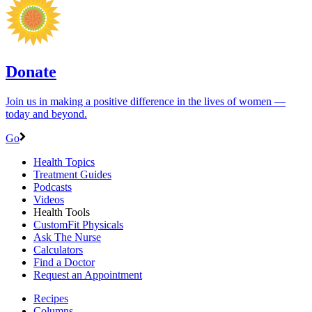
Donate
Join us in making a positive difference in the lives of women ―
today and beyond.
Go
Health Topics
Treatment Guides
Podcasts
Videos
Health Tools
CustomFit Physicals
Ask The Nurse
Calculators
Find a Doctor
Request an Appointment
Recipes
Columns