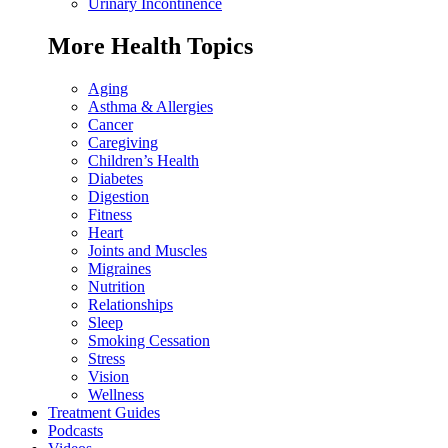
Urinary Incontinence
More Health Topics
Aging
Asthma & Allergies
Cancer
Caregiving
Children’s Health
Diabetes
Digestion
Fitness
Heart
Joints and Muscles
Migraines
Nutrition
Relationships
Sleep
Smoking Cessation
Stress
Vision
Wellness
Treatment Guides
Podcasts