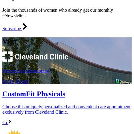
Join the thousands of women who already get our monthly
eNewsletter.
Subscribe
Visit
Request an Appointment
Find a Doctor
CustomFit Physicals
Choose this uniquely personalized and convenient care appointment
exclusively from Cleveland Clinic.
Go