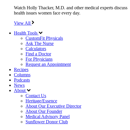
Watch Holly Thacker, M.D. and other medical experts discuss
health issues women face every day.
View All
Health Tools
CustomFit Physicals
Ask The Nurse
Calculators
Find a Doctor
For Physicians
Request an Appointment
Recipes
Columns
Podcasts
News
About
Contact Us
Heritage/Essence
About Our Executive Director
About Our Founder
Medical Advisory Panel
Sunflower Donor Club