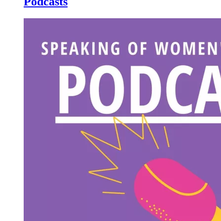
Podcasts