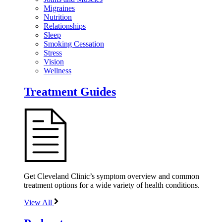
Migraines
Nutrition
Relationships
Sleep
Smoking Cessation
Stress
Vision
Wellness
Treatment Guides
Get Cleveland Clinic’s symptom overview and common
treatment options for a wide variety of health conditions.
View All