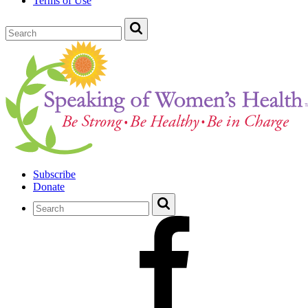
Terms of Use
Subscribe
Donate