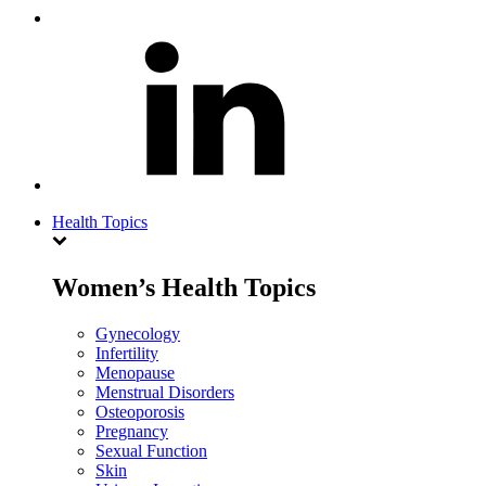
Health Topics
Women’s Health Topics
Gynecology
Infertility
Menopause
Menstrual Disorders
Osteoporosis
Pregnancy
Sexual Function
Skin