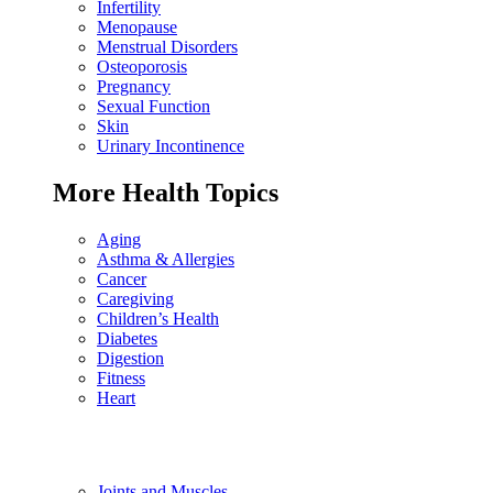
Infertility
Menopause
Menstrual Disorders
Osteoporosis
Pregnancy
Sexual Function
Skin
Urinary Incontinence
More Health Topics
Aging
Asthma & Allergies
Cancer
Caregiving
Children’s Health
Diabetes
Digestion
Fitness
Heart
Joints and Muscles