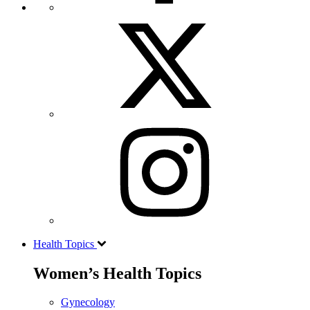
Health Topics
Women’s Health Topics
Gynecology