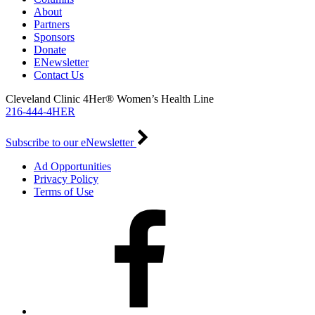
About
Partners
Sponsors
Donate
ENewsletter
Contact Us
Cleveland Clinic 4Her® Women’s Health Line
216-444-4HER
Subscribe to our eNewsletter
Ad Opportunities
Privacy Policy
Terms of Use