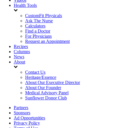
Videos
Health Tools
CustomFit Physicals
Ask The Nurse
Calculators
Find a Doctor
For Physicians
Request an Appointment
Recipes
Columns
News
About
Contact Us
Heritage/Essence
About Our Executive Director
About Our Founder
Medical Advisory Panel
Sunflower Donor Club
Partners
Sponsors
Ad Opportunities
Privacy Policy