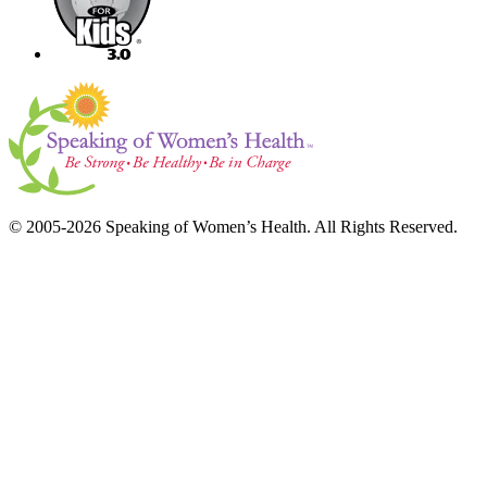
© 2005-2026 Speaking of Women’s Health. All Rights Reserved.