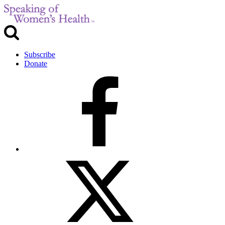
Subscribe
Donate