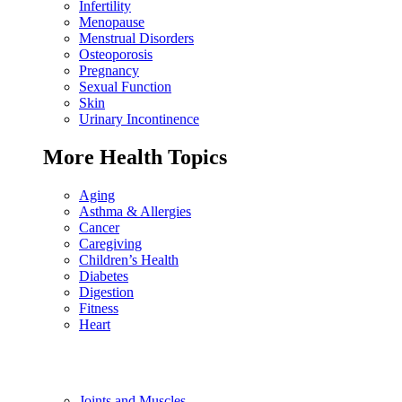
Infertility
Menopause
Menstrual Disorders
Osteoporosis
Pregnancy
Sexual Function
Skin
Urinary Incontinence
More Health Topics
Aging
Asthma & Allergies
Cancer
Caregiving
Children’s Health
Diabetes
Digestion
Fitness
Heart
Joints and Muscles