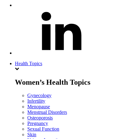
Health Topics
Women’s Health Topics
Gynecology
Infertility
Menopause
Menstrual Disorders
Osteoporosis
Pregnancy
Sexual Function
Skin