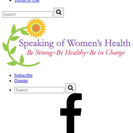
Terms of Use
Subscribe
Donate