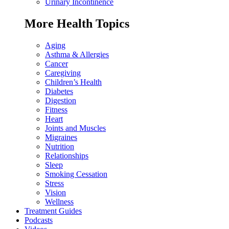
Urinary Incontinence
More Health Topics
Aging
Asthma & Allergies
Cancer
Caregiving
Children’s Health
Diabetes
Digestion
Fitness
Heart
Joints and Muscles
Migraines
Nutrition
Relationships
Sleep
Smoking Cessation
Stress
Vision
Wellness
Treatment Guides
Podcasts