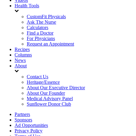
Videos
Health Tools
CustomFit Physicals
Ask The Nurse
Calculators
Find a Doctor
For Physicians
Request an Appointment
Recipes
Columns
News
About
Contact Us
Heritage/Essence
About Our Executive Director
About Our Founder
Medical Advisory Panel
Sunflower Donor Club
Partners
Sponsors
Ad Opportunities
Privacy Policy