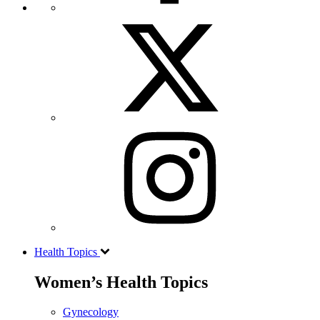
Health Topics
Women’s Health Topics
Gynecology