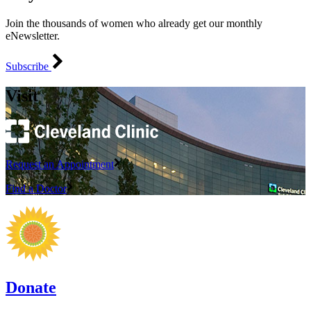
Join the thousands of women who already get our monthly
eNewsletter.
Subscribe
Visit
Request an Appointment
Find a Doctor
Donate