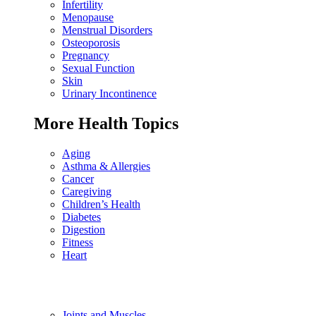
Infertility
Menopause
Menstrual Disorders
Osteoporosis
Pregnancy
Sexual Function
Skin
Urinary Incontinence
More Health Topics
Aging
Asthma & Allergies
Cancer
Caregiving
Children’s Health
Diabetes
Digestion
Fitness
Heart
Joints and Muscles