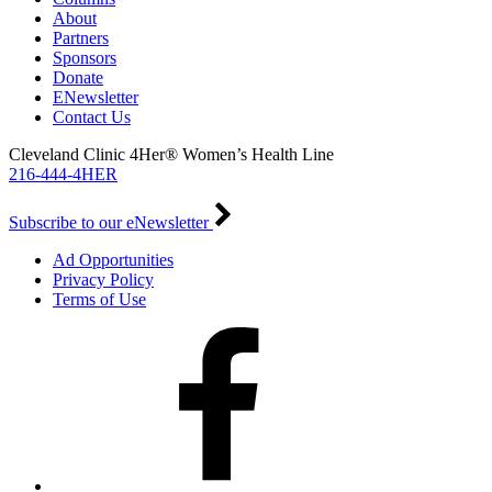
About
Partners
Sponsors
Donate
ENewsletter
Contact Us
Cleveland Clinic 4Her® Women’s Health Line
216-444-4HER
Subscribe to our eNewsletter
Ad Opportunities
Privacy Policy
Terms of Use