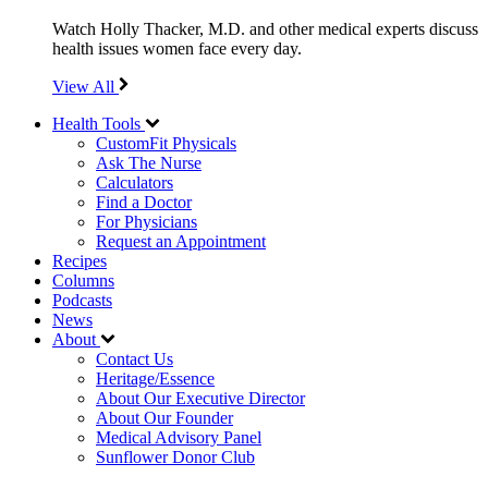
Watch Holly Thacker, M.D. and other medical experts discuss
health issues women face every day.
View All
Health Tools
CustomFit Physicals
Ask The Nurse
Calculators
Find a Doctor
For Physicians
Request an Appointment
Recipes
Columns
Podcasts
News
About
Contact Us
Heritage/Essence
About Our Executive Director
About Our Founder
Medical Advisory Panel
Sunflower Donor Club