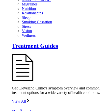
Migraines
Nutrition
Relationships
Sleep
Smoking Cessation
Stress
Vision
Wellness
Treatment Guides
Get Cleveland Clinic’s symptom overview and common
treatment options for a wide variety of health conditions.
View All