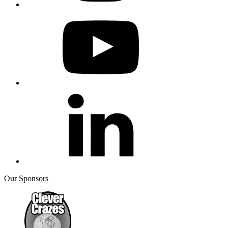
Our Sponsors