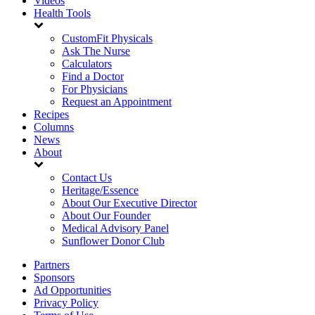
Videos
Health Tools
CustomFit Physicals
Ask The Nurse
Calculators
Find a Doctor
For Physicians
Request an Appointment
Recipes
Columns
News
About
Contact Us
Heritage/Essence
About Our Executive Director
About Our Founder
Medical Advisory Panel
Sunflower Donor Club
Partners
Sponsors
Ad Opportunities
Privacy Policy