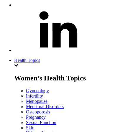
Health Topics
Women’s Health Topics
Gynecology
Infertility
Menopause
Menstrual Disorders
Osteoporosis
Pregnancy
Sexual Function
Skin