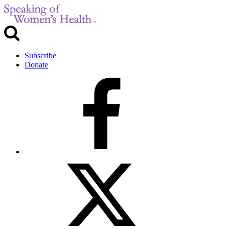
Subscribe
Donate