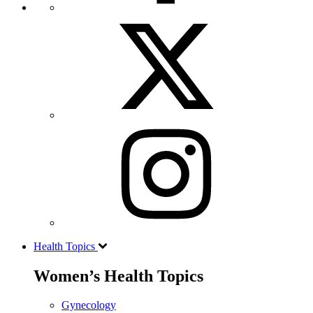
Health Topics
Women’s Health Topics
Gynecology