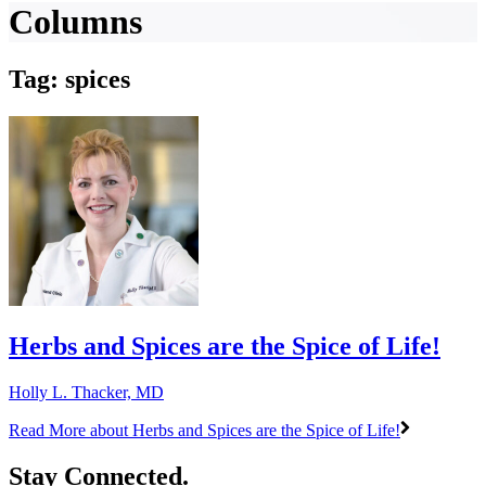
Columns
Tag: spices
Herbs and Spices are the Spice of Life!
Holly L. Thacker, MD
Read More
about Herbs and Spices are the Spice of Life!
Stay Connected.