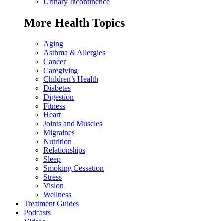
Urinary Incontinence
More Health Topics
Aging
Asthma & Allergies
Cancer
Caregiving
Children’s Health
Diabetes
Digestion
Fitness
Heart
Joints and Muscles
Migraines
Nutrition
Relationships
Sleep
Smoking Cessation
Stress
Vision
Wellness
Treatment Guides
Podcasts