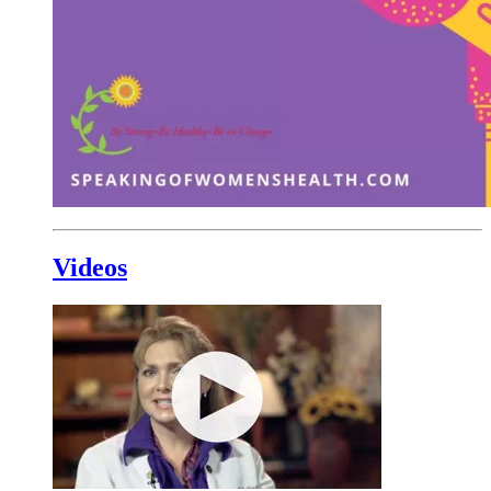
Videos