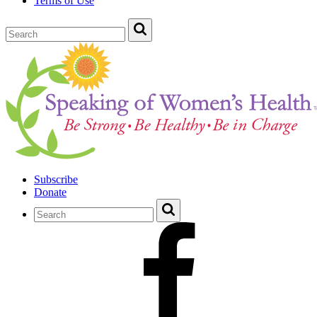
Terms of Use
Subscribe
Donate