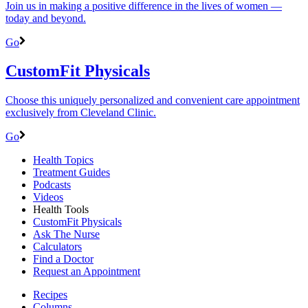
Join us in making a positive difference in the lives of women ―
today and beyond.
Go
CustomFit Physicals
Choose this uniquely personalized and convenient care appointment
exclusively from Cleveland Clinic.
Go
Health Topics
Treatment Guides
Podcasts
Videos
Health Tools
CustomFit Physicals
Ask The Nurse
Calculators
Find a Doctor
Request an Appointment
Recipes
Columns