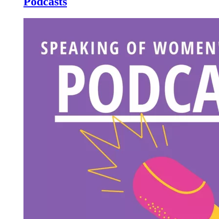
Podcasts