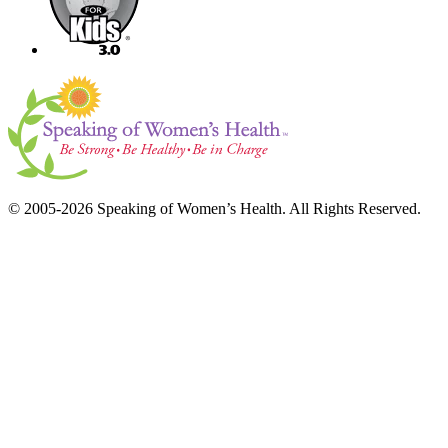
© 2005-2026 Speaking of Women’s Health. All Rights Reserved.