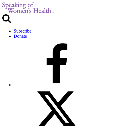
Subscribe
Donate