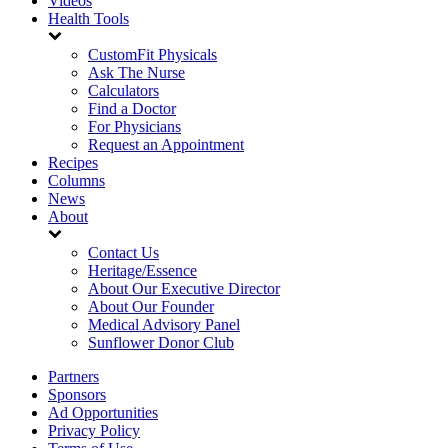
Videos
Health Tools
CustomFit Physicals
Ask The Nurse
Calculators
Find a Doctor
For Physicians
Request an Appointment
Recipes
Columns
News
About
Contact Us
Heritage/Essence
About Our Executive Director
About Our Founder
Medical Advisory Panel
Sunflower Donor Club
Partners
Sponsors
Ad Opportunities
Privacy Policy