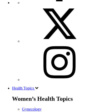
Health Topics
Women’s Health Topics
Gynecology