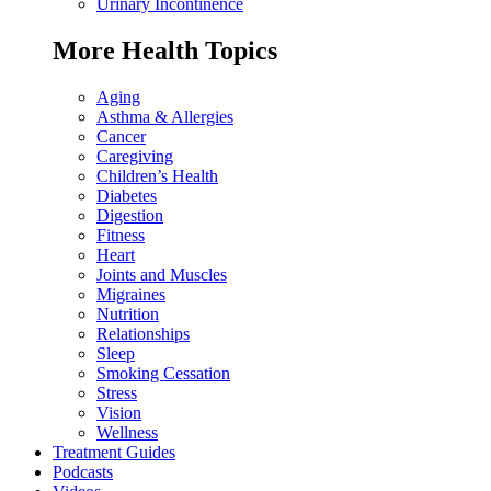
Urinary Incontinence
More Health Topics
Aging
Asthma & Allergies
Cancer
Caregiving
Children’s Health
Diabetes
Digestion
Fitness
Heart
Joints and Muscles
Migraines
Nutrition
Relationships
Sleep
Smoking Cessation
Stress
Vision
Wellness
Treatment Guides
Podcasts