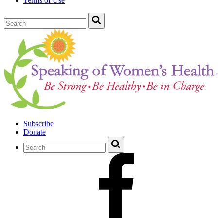
Terms of Use
Subscribe
Donate