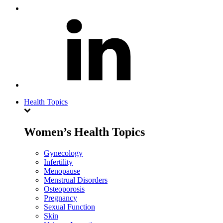
Health Topics
Women’s Health Topics
Gynecology
Infertility
Menopause
Menstrual Disorders
Osteoporosis
Pregnancy
Sexual Function
Skin