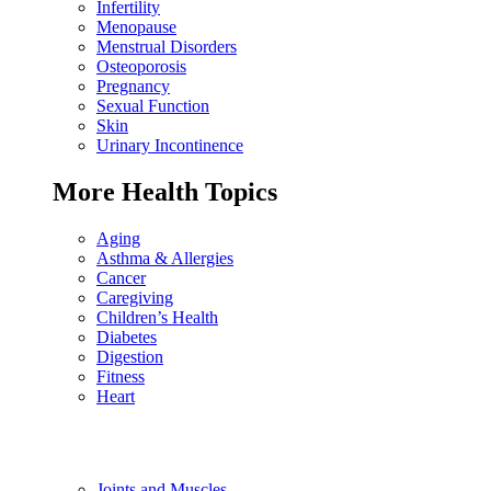
Infertility
Menopause
Menstrual Disorders
Osteoporosis
Pregnancy
Sexual Function
Skin
Urinary Incontinence
More Health Topics
Aging
Asthma & Allergies
Cancer
Caregiving
Children’s Health
Diabetes
Digestion
Fitness
Heart
Joints and Muscles