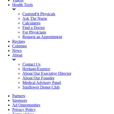
Videos
Health Tools
CustomFit Physicals
Ask The Nurse
Calculators
Find a Doctor
For Physicians
Request an Appointment
Recipes
Columns
News
About
Contact Us
Heritage/Essence
About Our Executive Director
About Our Founder
Medical Advisory Panel
Sunflower Donor Club
Partners
Sponsors
Ad Opportunities
Privacy Policy