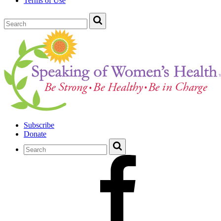
Terms of Use
Subscribe
Donate