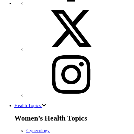
Health Topics
Women’s Health Topics
Gynecology