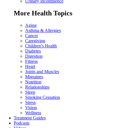
Urinary Incontinence
More Health Topics
Aging
Asthma & Allergies
Cancer
Caregiving
Children’s Health
Diabetes
Digestion
Fitness
Heart
Joints and Muscles
Migraines
Nutrition
Relationships
Sleep
Smoking Cessation
Stress
Vision
Wellness
Treatment Guides
Podcasts