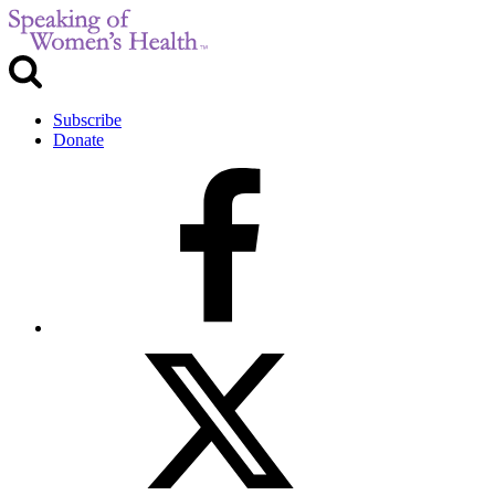
Subscribe
Donate