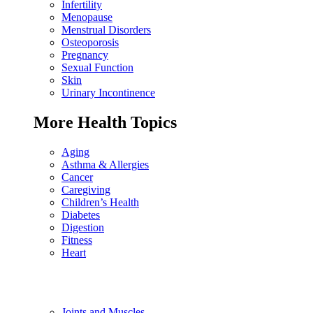
Infertility
Menopause
Menstrual Disorders
Osteoporosis
Pregnancy
Sexual Function
Skin
Urinary Incontinence
More Health Topics
Aging
Asthma & Allergies
Cancer
Caregiving
Children’s Health
Diabetes
Digestion
Fitness
Heart
Joints and Muscles