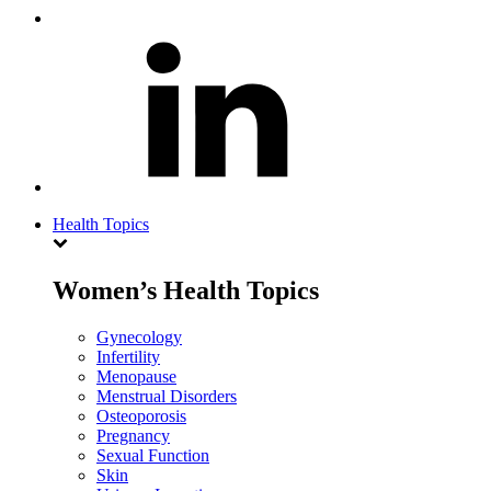
Health Topics
Women’s Health Topics
Gynecology
Infertility
Menopause
Menstrual Disorders
Osteoporosis
Pregnancy
Sexual Function
Skin