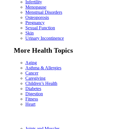
Infertility
Menopause
Menstrual Disorders
Osteoporosis
Pregnancy
Sexual Function
Skin
Urinary Incontinence
More Health Topics
Aging
Asthma & Allergies
Cancer
Caregiving
Children’s Health
Diabetes
Digestion
Fitness
Heart
Joints and Muscles