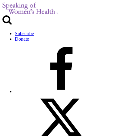
Subscribe
Donate