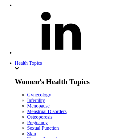
Health Topics
Women’s Health Topics
Gynecology
Infertility
Menopause
Menstrual Disorders
Osteoporosis
Pregnancy
Sexual Function
Skin