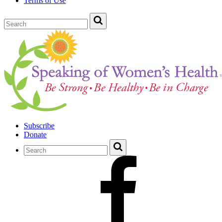
Terms of Use
Subscribe
Donate