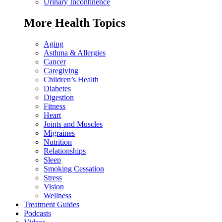
Urinary Incontinence
More Health Topics
Aging
Asthma & Allergies
Cancer
Caregiving
Children’s Health
Diabetes
Digestion
Fitness
Heart
Joints and Muscles
Migraines
Nutrition
Relationships
Sleep
Smoking Cessation
Stress
Vision
Wellness
Treatment Guides
Podcasts