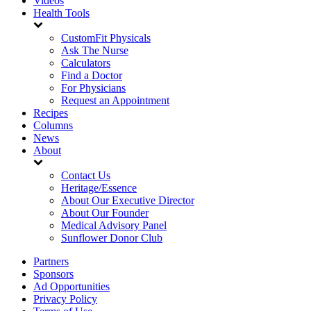
Videos
Health Tools
CustomFit Physicals
Ask The Nurse
Calculators
Find a Doctor
For Physicians
Request an Appointment
Recipes
Columns
News
About
Contact Us
Heritage/Essence
About Our Executive Director
About Our Founder
Medical Advisory Panel
Sunflower Donor Club
Partners
Sponsors
Ad Opportunities
Privacy Policy