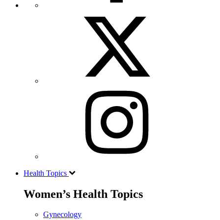
Health Topics
Women’s Health Topics
Gynecology