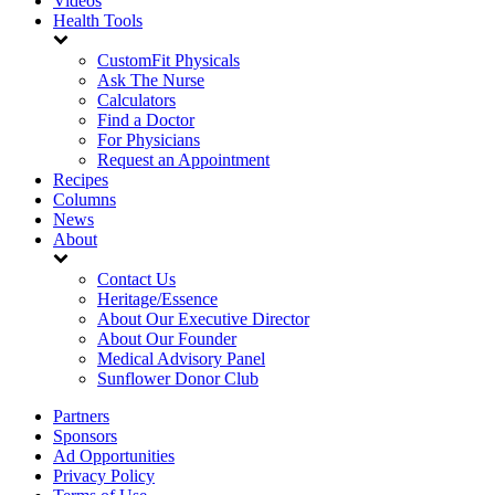
Videos
Health Tools
CustomFit Physicals
Ask The Nurse
Calculators
Find a Doctor
For Physicians
Request an Appointment
Recipes
Columns
News
About
Contact Us
Heritage/Essence
About Our Executive Director
About Our Founder
Medical Advisory Panel
Sunflower Donor Club
Partners
Sponsors
Ad Opportunities
Privacy Policy