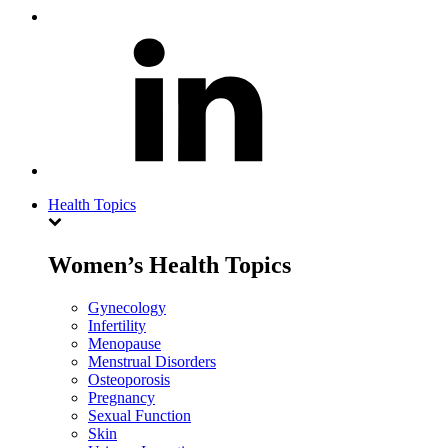
Health Topics
Women’s Health Topics
Gynecology
Infertility
Menopause
Menstrual Disorders
Osteoporosis
Pregnancy
Sexual Function
Skin