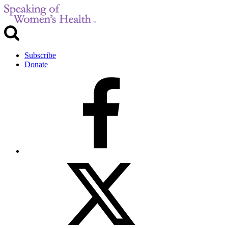
Subscribe
Donate