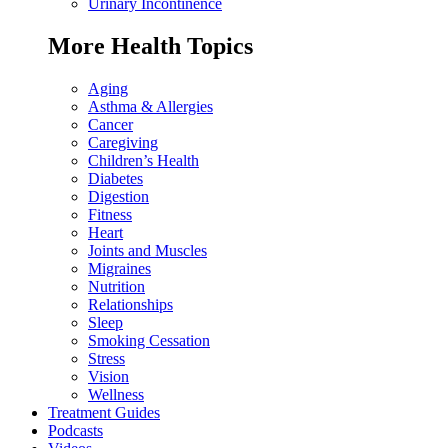
Urinary Incontinence
More Health Topics
Aging
Asthma & Allergies
Cancer
Caregiving
Children’s Health
Diabetes
Digestion
Fitness
Heart
Joints and Muscles
Migraines
Nutrition
Relationships
Sleep
Smoking Cessation
Stress
Vision
Wellness
Treatment Guides
Podcasts