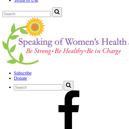
Terms of Use
Subscribe
Donate