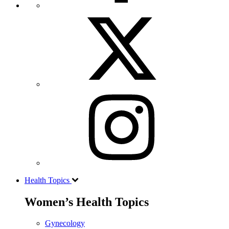
Health Topics
Women’s Health Topics
Gynecology