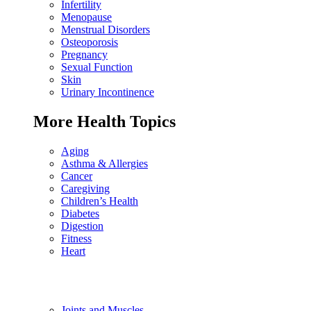
Infertility
Menopause
Menstrual Disorders
Osteoporosis
Pregnancy
Sexual Function
Skin
Urinary Incontinence
More Health Topics
Aging
Asthma & Allergies
Cancer
Caregiving
Children’s Health
Diabetes
Digestion
Fitness
Heart
Joints and Muscles